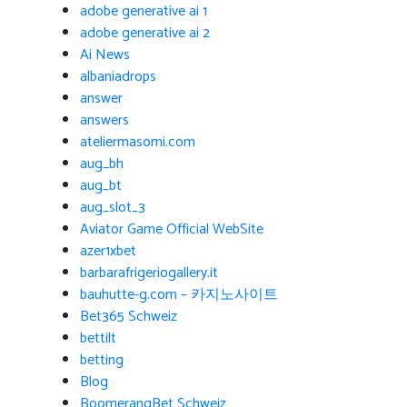
adobe generative ai 1
adobe generative ai 2
Ai News
albaniadrops
answer
answers
ateliermasomi.com
aug_bh
aug_bt
aug_slot_3
Aviator Game Official WebSite
azer1xbet
barbarafrigeriogallery.it
bauhutte-g.com – 카지노사이트
Bet365 Schweiz
bettilt
betting
Blog
BoomerangBet Schweiz