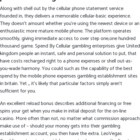
Along with shell out by the cellular phone statement service
founded in, they delivers a memorable cellular-basic experience.
They doesn’t amount whether you’re using the newest device or an
enthusiastic more mature mobile phone. The platform operates
smoothly, giving immediate access to over step one,one hundred
thousand game. Spend By Cellular gambling enterprises give United
kingdom people an instant, safe and personal solution to put, that
have costs recharged right to a phone expenses or shell out-as-
you-wade harmony. You could such as the capability of the best
spend by the mobile phone expenses gambling establishment sites
in britain. Yet ,, it’s likely that particular factors simply aren’t
sufficient for you.
An excellent reload bonus describes additional financing or free
spins your get when you make in initial deposit for the on-line
casino. More often than not, no matter what commission approach
make use of – should your money gets into their gambling
establishment account, you then have the extra. LeoVegas