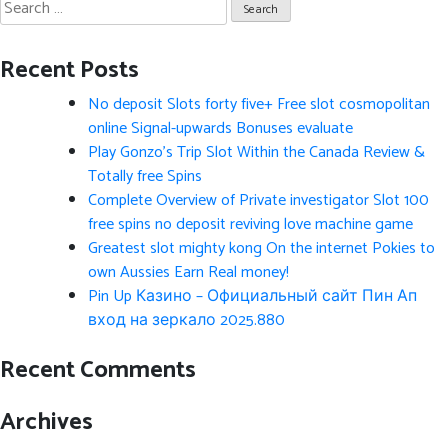
Search
for:
Recent Posts
No deposit Slots forty five+ Free slot cosmopolitan
online Signal-upwards Bonuses evaluate
Play Gonzo’s Trip Slot Within the Canada Review &
Totally free Spins
Complete Overview of Private investigator Slot 100
free spins no deposit reviving love machine game
Greatest slot mighty kong On the internet Pokies to
own Aussies Earn Real money!
Pin Up Казино – Официальный сайт Пин Ап
вход на зеркало 2025.880
Recent Comments
Archives