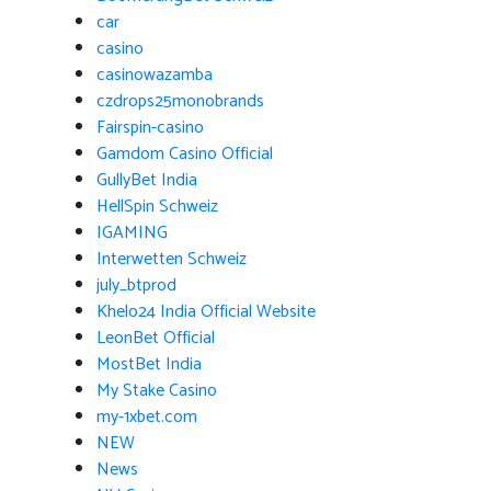
car
casino
casinowazamba
czdrops25monobrands
Fairspin-casino
Gamdom Casino Official
GullyBet India
HellSpin Schweiz
IGAMING
Interwetten Schweiz
july_btprod
Khelo24 India Official Website
LeonBet Official
MostBet India
My Stake Casino
my-1xbet.com
NEW
News