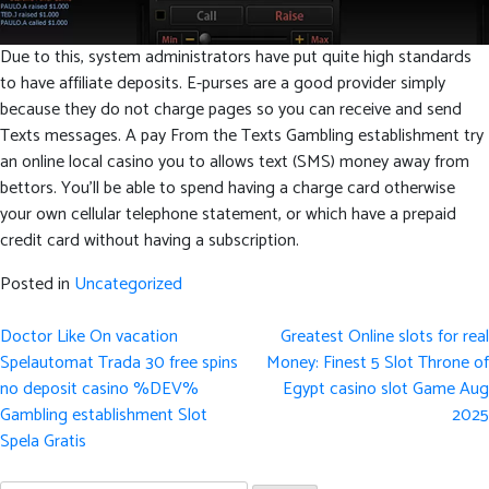
Due to this, system administrators have put quite high standards
to have affiliate deposits. E-purses are a good provider simply
because they do not charge pages so you can receive and send
Texts messages. A pay From the Texts Gambling establishment try
an online local casino you to allows text (SMS) money away from
bettors. You’ll be able to spend having a charge card otherwise
your own cellular telephone statement, or which have a prepaid
credit card without having a subscription.
Posted in
Uncategorized
Post
Doctor Like On vacation
Greatest Online slots for real
navigation
Spelautomat Trada 30 free spins
Money: Finest 5 Slot Throne of
no deposit casino %DEV%
Egypt casino slot Game Aug
Gambling establishment Slot
2025
Spela Gratis