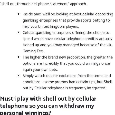
“shell out through cell phone statement” approach.
Inside part, we’ll be looking at best cellular depositing
gambling enterprises that provide sports betting to
help you United kingdom players.
Cellular gambling enterprises offering the choice to
spend which have cellular telephone credit is actually
signed up and you may managed because of the Uk
Gaming Fee.
The higher the brand new proportion, the greater the
options are incredibly that you could winnings once
again your own bets.
Simply watch out for exclusions from the terms and
conditions – some promos ban certain tips, but Shell
out by Cellular telephone is frequently integrated.
Must i play with shell out by cellular
telephone so you can withdraw my
personal winnings?