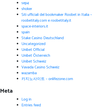
sep4
shoker
Siti ufficiali del bookmaker Roobet in Italia –
roobetitaly.com e roobetitaly.it
space-interiors.it
spain
Stake Casino Deutschland
Uncategorized
Unibet Official
Unibet Österreich
Unibet Schweiz
Vavada Casino Schweiz
wazamba
카지노사이트 – onlifezone.com
Meta
Log in
Entries feed