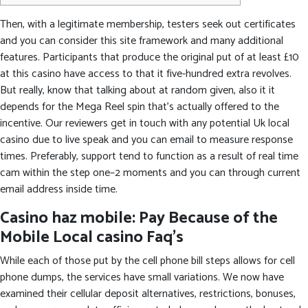
Then, with a legitimate membership, testers seek out certificates
and you can consider this site framework and many additional
features. Participants that produce the original put of at least £10
at this casino have access to that it five-hundred extra revolves.
But really, know that talking about at random given, also it it
depends for the Mega Reel spin that’s actually offered to the
incentive.
Our reviewers get in touch with any potential Uk local
casino due to live speak and you can email to measure response
times. Preferably, support tend to function as a result of real time
cam within the step one–2 moments and you can through current
email address inside time.
Casino haz mobile: Pay Because of the
Mobile Local casino Faq’s
While each of those put by the cell phone bill steps allows for cell
phone dumps, the services have small variations. We now have
examined their cellular deposit alternatives, restrictions, bonuses,