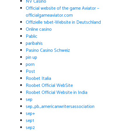
NV Casino
Official website of the game Aviator –
officialgameaviator.com
Offizielle 1xbet-Website in Deutschland
Online casino
Pablic
paribahis
Pasino Casino Schweiz
pin up
porn
Post
Roobet Italia
Roobet Official WebSite
Roobet Official Website in India
sep
sep_pb_americanwritersassociation
sep+
sep1
sep2