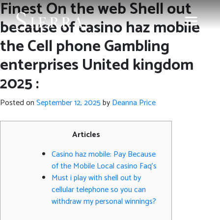
Finest On the web Shell out
because of casino haz mobile
the Cell phone Gambling
enterprises United kingdom
2025 :
Posted on
September 12, 2025
by
Deanna Price
Articles
Casino haz mobile: Pay Because
of the Mobile Local casino Faq’s
Must i play with shell out by
cellular telephone so you can
withdraw my personal winnings?