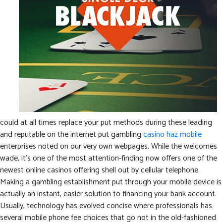
could at all times replace your put methods during these leading
and reputable on the internet put gambling
casino haz mobile
enterprises noted on our very own webpages. While the welcomes
wade, it’s one of the most attention-finding now offers one of the
newest online casinos offering shell out by cellular telephone.
Making a gambling establishment put through your mobile device is
actually an instant, easier solution to financing your bank account.
Usually, technology has evolved concise where professionals has
several mobile phone fee choices that go not in the old-fashioned