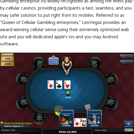
Gambling enterprise try widely recognized as among the finest pay-
by-cellular casinos, providing participants a fast, seamless, and you
may safer solution to put right from its mobiles. Referred to as
“Queen of Cellular Gambling enterprises,” LeoVegas provides an
award-winning cellular sense using their extremely optimized web
site and you will dedicated apple’s ios and you may Android
software.