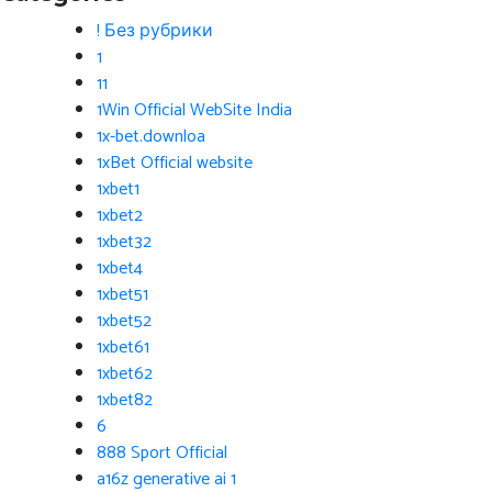
! Без рубрики
1
11
1Win Official WebSite India
1x-bet.downloa
1xBet Official website
1xbet1
1xbet2
1xbet32
1xbet4
1xbet51
1xbet52
1xbet61
1xbet62
1xbet82
6
888 Sport Official
a16z generative ai 1