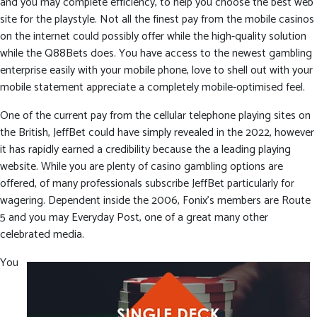
and you may complete efficiency, to help you choose the best web
site for the playstyle. Not all the finest pay from the mobile casinos
on the internet could possibly offer while the high-quality solution
while the Q88Bets does. You have access to the newest gambling
enterprise easily with your mobile phone, love to shell out with your
mobile statement appreciate a completely mobile-optimised feel.
One of the current pay from the cellular telephone playing sites on
the British, JeffBet could have simply revealed in the 2022, however
it has rapidly earned a credibility because the a leading playing
website. While you are plenty of casino gambling options are
offered, of many professionals subscribe JeffBet particularly for
wagering. Dependent inside the 2006, Fonix’s members are Route
5 and you may Everyday Post, one of a great many other
celebrated media.
You