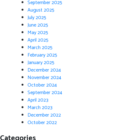
September 2025
August 2025
July 2025
June 2025
May 2025
April 2025
March 2025
February 2025
January 2025
December 2024
November 2024
October 2024
September 2024
April 2023
March 2023
December 2022
October 2022
Categories