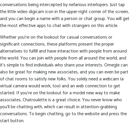
conversations being intercepted by nefarious interlopers. Just tap
the little video digicam icon in the upper-right corner of the screen,
and you can begin a name with a person or chat group. You will get
the most effective apps to chat with strangers on this article.
Whether you’re on the lookout for casual conversations or
significant connections, these platforms present the proper
alternatives to fulfill and have interaction with people from around
the world. You can join with people from all around the world, and
it’s simple to find individuals who share your interests. Omegle can
also be great for making new associates, and you can even be part
of chat rooms to satisfy new folks. You solely need a webcam (a
virtual camera would work, too) and an web connection to get
started. If you’re on the lookout for a model new way to make
associates, Chatroulette is a great choice. You never know who
you’ll be chatting with, which can result in attention-grabbing
conversations. To begin chatting, go to the website and press the
start button.