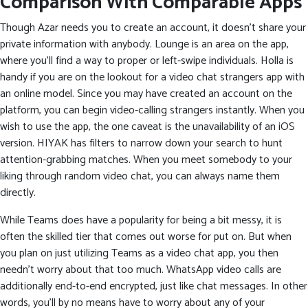
Comparison With Comparable Apps
Though Azar needs you to create an account, it doesn’t share your
private information with anybody. Lounge is an area on the app,
where you’ll find a way to proper or left-swipe individuals. Holla is
handy if you are on the lookout for a video chat strangers app with
an online model. Since you may have created an account on the
platform, you can begin video-calling strangers instantly. When you
wish to use the app, the one caveat is the unavailability of an iOS
version. HIYAK has filters to narrow down your search to hunt
attention-grabbing matches. When you meet somebody to your
liking through random video chat, you can always name them
directly.
While Teams does have a popularity for being a bit messy, it is
often the skilled tier that comes out worse for put on. But when
you plan on just utilizing Teams as a video chat app, you then
needn’t worry about that too much. WhatsApp video calls are
additionally end-to-end encrypted, just like chat messages. In other
words, you’ll by no means have to worry about any of your