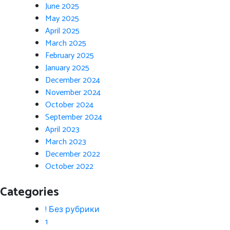
June 2025
May 2025
April 2025
March 2025
February 2025
January 2025
December 2024
November 2024
October 2024
September 2024
April 2023
March 2023
December 2022
October 2022
Categories
! Без рубрики
1