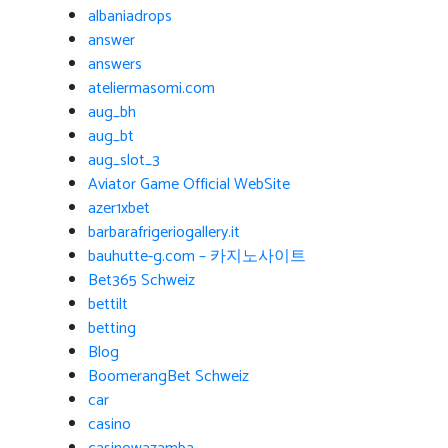
albaniadrops
answer
answers
ateliermasomi.com
aug_bh
aug_bt
aug_slot_3
Aviator Game Official WebSite
azer1xbet
barbarafrigeriogallery.it
bauhutte-g.com – 카지노사이트
Bet365 Schweiz
bettilt
betting
Blog
BoomerangBet Schweiz
car
casino