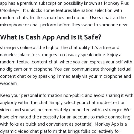
app has a premium subscription possibility known as Monkey Plus
(Monkey+). It unlocks some features like nation selection with
random chats, limitless matches and no ads. Users chat via the
microphone or chat perform before they swipe to someone new.
What Is Cash App And Is It Safe?
strangers online at the high of the chat utility. It’s a free and
nameless place for strangers to casually speak online. Enjoy a
random textual content chat, where you can express your self with
no digicam or microphone. You can communicate through textual
content chat or by speaking immediately via your microphone and
webcam.
Keep your personal information non-public and avoid sharing it with
anybody within the chat. Simply select your chat mode—text or
video—and you will be immediately connected with a stranger. We
have eliminated the necessity for an account to make connecting
with folks as quick and convenient as potential. Monkey App is a
dynamic video chat platform that brings folks collectively for