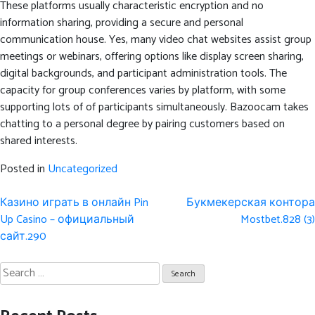
These platforms usually characteristic encryption and no
information sharing, providing a secure and personal
communication house. Yes, many video chat websites assist group
meetings or webinars, offering options like display screen sharing,
digital backgrounds, and participant administration tools. The
capacity for group conferences varies by platform, with some
supporting lots of of participants simultaneously. Bazoocam takes
chatting to a personal degree by pairing customers based on
shared interests.
Posted in
Uncategorized
Post
Казино играть в онлайн Pin
Букмекерская контора
navigation
Up Casino – официальный
Mostbet.828 (3)
сайт.290
Search
for: