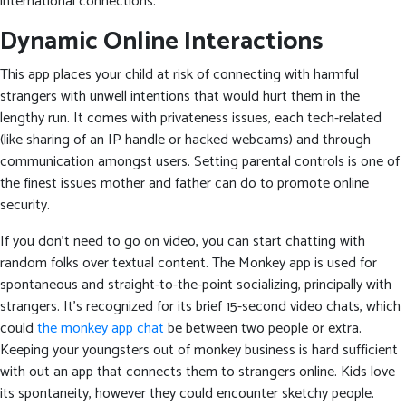
international connections.
Dynamic Online Interactions
This app places your child at risk of connecting with harmful
strangers with unwell intentions that would hurt them in the
lengthy run. It comes with privateness issues, each tech-related
(like sharing of an IP handle or hacked webcams) and through
communication amongst users. Setting parental controls is one of
the finest issues mother and father can do to promote online
security.
If you don’t need to go on video, you can start chatting with
random folks over textual content. The Monkey app is used for
spontaneous and straight-to-the-point socializing, principally with
strangers. It’s recognized for its brief 15-second video chats, which
could
the monkey app chat
be between two people or extra.
Keeping your youngsters out of monkey business is hard sufficient
with out an app that connects them to strangers online. Kids love
its spontaneity, however they could encounter sketchy people.