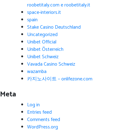
roobetitaly.com e roobetitaly.it
space-interiors.it
spain
Stake Casino Deutschland
Uncategorized
Unibet Official
Unibet Österreich
Unibet Schweiz
Vavada Casino Schweiz
wazamba
카지노사이트 – onlifezone.com
Meta
Log in
Entries feed
Comments feed
WordPress.org