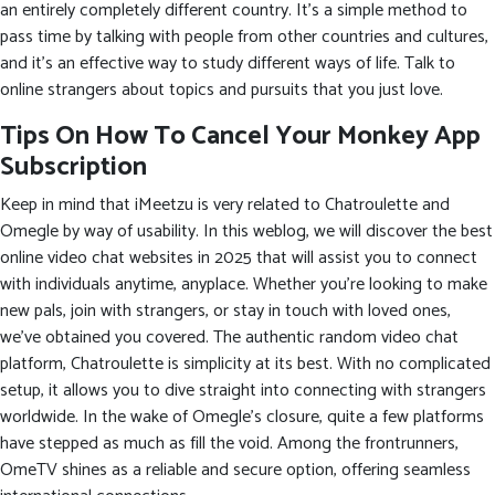
an entirely completely different country. It’s a simple method to
pass time by talking with people from other countries and cultures,
and it’s an effective way to study different ways of life. Talk to
online strangers about topics and pursuits that you just love.
Tips On How To Cancel Your Monkey App
Subscription
Keep in mind that iMeetzu is very related to Chatroulette and
Omegle by way of usability. In this weblog, we will discover the best
online video chat websites in 2025 that will assist you to connect
with individuals anytime, anyplace. Whether you’re looking to make
new pals, join with strangers, or stay in touch with loved ones,
we’ve obtained you covered. The authentic random video chat
platform, Chatroulette is simplicity at its best. With no complicated
setup, it allows you to dive straight into connecting with strangers
worldwide. In the wake of Omegle’s closure, quite a few platforms
have stepped as much as fill the void. Among the frontrunners,
OmeTV shines as a reliable and secure option, offering seamless