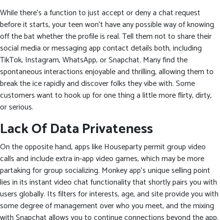
While there’s a function to just accept or deny a chat request
before it starts, your teen won’t have any possible way of knowing
off the bat whether the profile is real. Tell them not to share their
social media or messaging app contact details both, including
TikTok, Instagram, WhatsApp, or Snapchat. Many find the
spontaneous interactions enjoyable and thrilling, allowing them to
break the ice rapidly and discover folks they vibe with. Some
customers want to hook up for one thing a little more flirty, dirty,
or serious.
Lack Of Data Privateness
On the opposite hand, apps like Houseparty permit group video
calls and include extra in-app video games, which may be more
partaking for group socializing. Monkey app’s unique selling point
lies in its instant video chat functionality that shortly pairs you with
users globally. Its filters for interests, age, and site provide you with
some degree of management over who you meet, and the mixing
with Snapchat allows you to continue connections beyond the app.