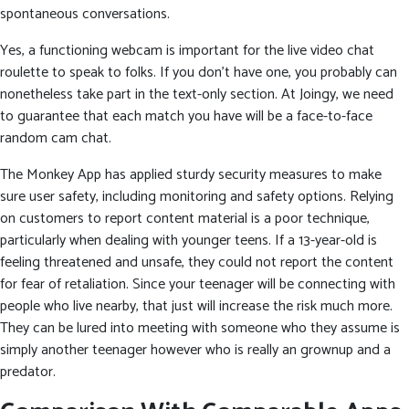
spontaneous conversations.
Yes, a functioning webcam is important for the live video chat
roulette to speak to folks. If you don’t have one, you probably can
nonetheless take part in the text-only section. At Joingy, we need
to guarantee that each match you have will be a face-to-face
random cam chat.
The Monkey App has applied sturdy security measures to make
sure user safety, including monitoring and safety options. Relying
on customers to report content material is a poor technique,
particularly when dealing with younger teens. If a 13-year-old is
feeling threatened and unsafe, they could not report the content
for fear of retaliation. Since your teenager will be connecting with
people who live nearby, that just will increase the risk much more.
They can be lured into meeting with someone who they assume is
simply another teenager however who is really an grownup and a
predator.