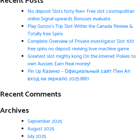
Recent Posts
No deposit Slots forty five+ Free slot cosmopolitan
online Signal-upwards Bonuses evaluate
Play Gonzo’s Trip Slot Within the Canada Review &
Totally free Spins
Complete Overview of Private investigator Slot 100
free spins no deposit reviving love machine game
Greatest slot mighty kong On the internet Pokies to
own Aussies Earn Real money!
Pin Up Казино – Официальный сайт Пин Ап
вход на зеркало 2025.880
Recent Comments
Archives
September 2025
August 2025
July 2025