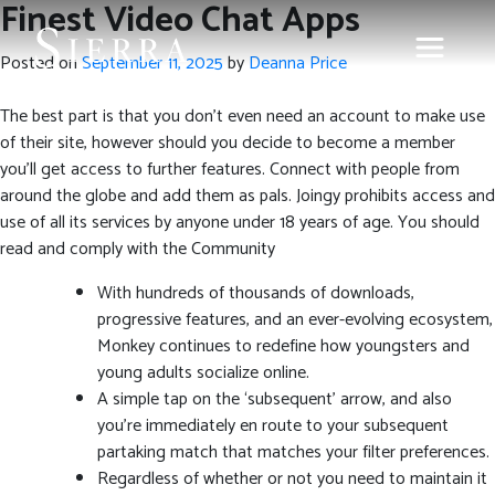
Finest Video Chat Apps
Posted on
September 11, 2025
by
Deanna Price
The best part is that you don’t even need an account to make use
of their site, however should you decide to become a member
you’ll get access to further features. Connect with people from
around the globe and add them as pals. Joingy prohibits access and
use of all its services by anyone under 18 years of age. You should
read and comply with the Community
With hundreds of thousands of downloads,
progressive features, and an ever-evolving ecosystem,
Monkey continues to redefine how youngsters and
young adults socialize online.
A simple tap on the ‘subsequent’ arrow, and also
you’re immediately en route to your subsequent
partaking match that matches your filter preferences.
Regardless of whether or not you need to maintain it