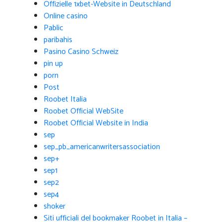
Offizielle 1xbet-Website in Deutschland
Online casino
Pablic
paribahis
Pasino Casino Schweiz
pin up
porn
Post
Roobet Italia
Roobet Official WebSite
Roobet Official Website in India
sep
sep_pb_americanwritersassociation
sep+
sep1
sep2
sep4
shoker
Siti ufficiali del bookmaker Roobet in Italia –