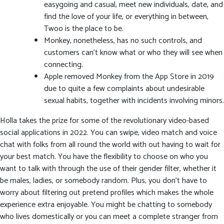
easygoing and casual, meet new individuals, date, and
find the love of your life, or everything in between,
Twoo is the place to be.
Monkey, nonetheless, has no such controls, and
customers can’t know what or who they will see when
connecting.
Apple removed Monkey from the App Store in 2019
due to quite a few complaints about undesirable
sexual habits, together with incidents involving minors.
Holla takes the prize for some of the revolutionary video-based
social applications in 2022. You can swipe, video match and voice
chat with folks from all round the world with out having to wait for
your best match. You have the flexibility to choose on who you
want to talk with through the use of their gender filter, whether it
be males, ladies, or somebody random. Plus, you don’t have to
worry about filtering out pretend profiles which makes the whole
experience extra enjoyable. You might be chatting to somebody
who lives domestically or you can meet a complete stranger from