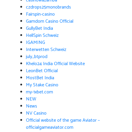
casinowazamba
czdrops25monobrands
Fairspin-casino
Gamdom Casino Official
GullyBet India
HellSpin Schweiz
IGAMING
Interwetten Schweiz
july_btprod
Khelo24 India Official Website
LeonBet Official
MostBet India
My Stake Casino
my-1xbet.com
NEW
News
NV Casino
Official website of the game Aviator –
officialgameaviator.com