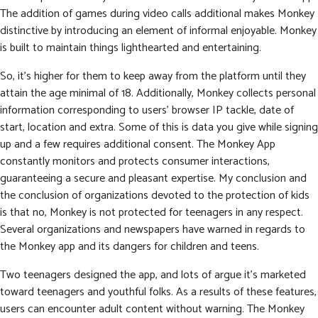
The addition of games during video calls additional makes Monkey
distinctive by introducing an element of informal enjoyable. Monkey
is built to maintain things lighthearted and entertaining.
So, it’s higher for them to keep away from the platform until they
attain the age minimal of 18. Additionally, Monkey collects personal
information corresponding to users’ browser IP tackle, date of
start, location and extra. Some of this is data you give while signing
up and a few requires additional consent. The Monkey App
constantly monitors and protects consumer interactions,
guaranteeing a secure and pleasant expertise. My conclusion and
the conclusion of organizations devoted to the protection of kids
is that no, Monkey is not protected for teenagers in any respect.
Several organizations and newspapers have warned in regards to
the Monkey app and its dangers for children and teens.
Two teenagers designed the app, and lots of argue it’s marketed
toward teenagers and youthful folks. As a results of these features,
users can encounter adult content without warning. The Monkey