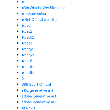
11
1Win Official WebSite India
1x-bet.downloa
1xBet Official website
1xbet1
1xbet2
1xbet32
1xbet4
1xbet51
1xbet52
1xbet61
1xbet62
1xbet82
6
888 Sport Official
a16z generative ai 1
adobe generative ai 1
adobe generative ai 2
Ai News