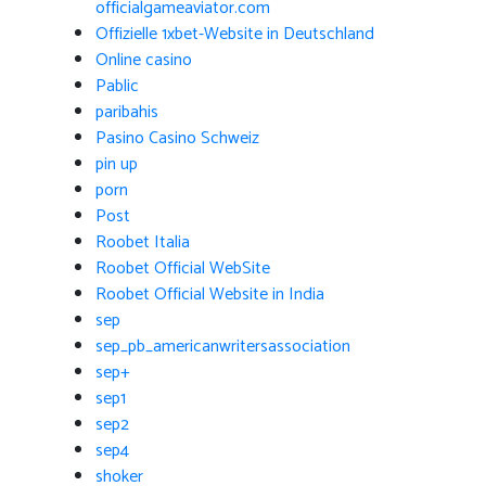
officialgameaviator.com
Offizielle 1xbet-Website in Deutschland
Online casino
Pablic
paribahis
Pasino Casino Schweiz
pin up
porn
Post
Roobet Italia
Roobet Official WebSite
Roobet Official Website in India
sep
sep_pb_americanwritersassociation
sep+
sep1
sep2
sep4
shoker