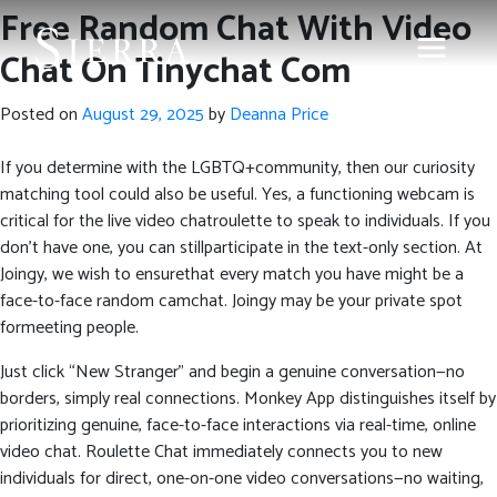
Free Random Chat With Video
Chat On Tinychat Com
Posted on
August 29, 2025
by
Deanna Price
If you determine with the LGBTQ+community, then our curiosity
matching tool could also be useful. Yes, a functioning webcam is
critical for the live video chatroulette to speak to individuals. If you
don’t have one, you can stillparticipate in the text-only section. At
Joingy, we wish to ensurethat every match you have might be a
face-to-face random camchat. Joingy may be your private spot
formeeting people.
Just click “New Stranger” and begin a genuine conversation—no
borders, simply real connections. Monkey App distinguishes itself by
prioritizing genuine, face-to-face interactions via real-time, online
video chat. Roulette Chat immediately connects you to new
individuals for direct, one-on-one video conversations—no waiting,