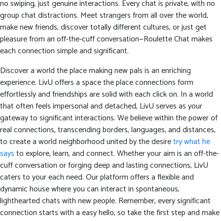
no swiping, just genuine interactions. Every chat is private, with no
group chat distractions. Meet strangers from all over the world,
make new friends, discover totally different cultures, or just get
pleasure from an off-the-cuff conversation—Roulette Chat makes
each connection simple and significant.
Discover a world the place making new pals is an enriching
experience. LivU offers a space the place connections form
effortlessly and friendships are solid with each click on. In a world
that often feels impersonal and detached, LivU serves as your
gateway to significant interactions. We believe within the power of
real connections, transcending borders, languages, and distances,
to create a world neighborhood united by the desire
try what he
says
to explore, learn, and connect. Whether your aim is an off-the-
cuff conversation or forging deep and lasting connections, LivU
caters to your each need. Our platform offers a flexible and
dynamic house where you can interact in spontaneous,
lighthearted chats with new people. Remember, every significant
connection starts with a easy hello, so take the first step and make