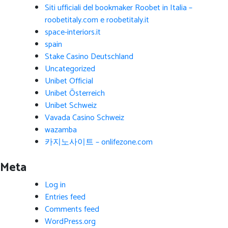
Siti ufficiali del bookmaker Roobet in Italia –
roobetitaly.com e roobetitaly.it
space-interiors.it
spain
Stake Casino Deutschland
Uncategorized
Unibet Official
Unibet Österreich
Unibet Schweiz
Vavada Casino Schweiz
wazamba
카지노사이트 – onlifezone.com
Meta
Log in
Entries feed
Comments feed
WordPress.org