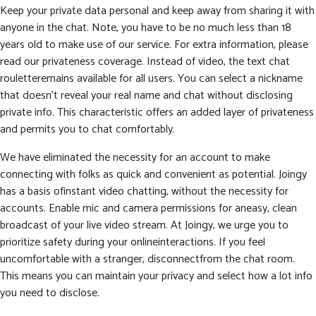
Keep your private data personal and keep away from sharing it with
anyone in the chat. Note, you have to be no much less than 18
years old to make use of our service. For extra information, please
read our privateness coverage. Instead of video, the text chat
rouletteremains available for all users. You can select a nickname
that doesn’t reveal your real name and chat without disclosing
private info. This characteristic offers an added layer of privateness
and permits you to chat comfortably.
We have eliminated the necessity for an account to make
connecting with folks as quick and convenient as potential. Joingy
has a basis ofinstant video chatting, without the necessity for
accounts. Enable mic and camera permissions for aneasy, clean
broadcast of your live video stream. At Joingy, we urge you to
prioritize safety during your onlineinteractions. If you feel
uncomfortable with a stranger, disconnectfrom the chat room.
This means you can maintain your privacy and select how a lot info
you need to disclose.