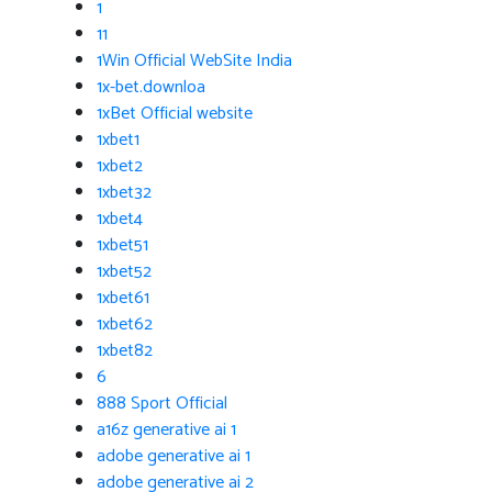
1
11
1Win Official WebSite India
1x-bet.downloa
1xBet Official website
1xbet1
1xbet2
1xbet32
1xbet4
1xbet51
1xbet52
1xbet61
1xbet62
1xbet82
6
888 Sport Official
a16z generative ai 1
adobe generative ai 1
adobe generative ai 2