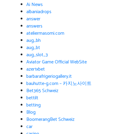
Ai News
albaniadrops
answer
answers
ateliermasomi.com
aug_bh
aug_bt
aug_slot_3
Aviator Game Official WebSite
azer1xbet
barbarafrigeriogallery.it
bauhutte-g.com – 카지노사이트
Bet365 Schweiz
bettilt
betting
Blog
BoomerangBet Schweiz
car
casino