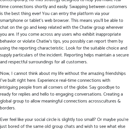
time connections shortly and easily. Swapping between customers
is the best thing ever! You can entry the platform via your
smartphone or tablet’s web browser. This means you’ll be able to
chat on the go and keep related with the Chatiw group wherever
you are. If you come across any users who exhibit inappropriate
behavior or violate Chatiw’s tips, you possibly can report them by
using the reporting characteristic. Look for the suitable choice and
supply particulars of the incident. Reporting helps maintain a secure
and respectful surroundings for all customers.
Now, I cannot think about my life without the amazing friendships
I’ve built right here. Experience real-time connections with
intriguing people from all corners of the globe. Say goodbye to
ready for replies and hello to engaging conversations. Creating a
global group to allow meaningful connections acrosscultures &
borders.
Ever feel like your social circle is slightly too small? Or maybe you’re
just bored of the same old group chats and wish to see what else