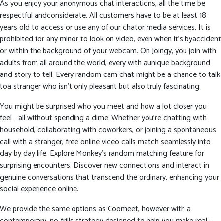
As you enjoy your anonymous chat interactions, all the time be
respectful andconsiderate. All customers have to be at least 18
years old to access or use any of our chator media services. It is
prohibited for any minor to look on video, even when it’s byaccident
or within the background of your webcam. On Joingy, you join with
adults from all around the world, every with aunique background
and story to tell. Every random cam chat might be a chance to talk
toa stranger who isn’t only pleasant but also truly fascinating.
You might be surprised who you meet and how a lot closer you
feel… all without spending a dime. Whether you’re chatting with
household, collaborating with coworkers, or joining a spontaneous
call with a stranger, free online video calls match seamlessly into
day by day life. Explore Monkey’s random matching feature for
surprising encounters. Discover new connections and interact in
genuine conversations that transcend the ordinary, enhancing your
social experience online.
We provide the same options as Coomeet, however with a
contemporary, no-frills strategy designed to help you make real-