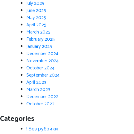
July 2025
June 2025
May 2025
April 2025
March 2025
February 2025
January 2025
December 2024
November 2024
October 2024
September 2024
April 2023
March 2023
December 2022
October 2022
Categories
! Без рубрики