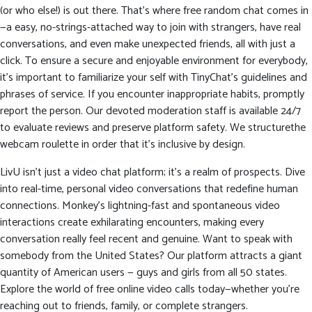
(or who else!) is out there. That’s where free random chat comes in
—a easy, no-strings-attached way to join with strangers, have real
conversations, and even make unexpected friends, all with just a
click. To ensure a secure and enjoyable environment for everybody,
it’s important to familiarize your self with TinyChat’s guidelines and
phrases of service. If you encounter inappropriate habits, promptly
report the person. Our devoted moderation staff is available 24/7
to evaluate reviews and preserve platform safety. We structurethe
webcam roulette in order that it’s inclusive by design.
LivU isn’t just a video chat platform; it’s a realm of prospects. Dive
into real-time, personal video conversations that redefine human
connections. Monkey’s lightning-fast and spontaneous video
interactions create exhilarating encounters, making every
conversation really feel recent and genuine. Want to speak with
somebody from the United States? Our platform attracts a giant
quantity of American users — guys and girls from all 50 states.
Explore the world of free online video calls today—whether you’re
reaching out to friends, family, or complete strangers.