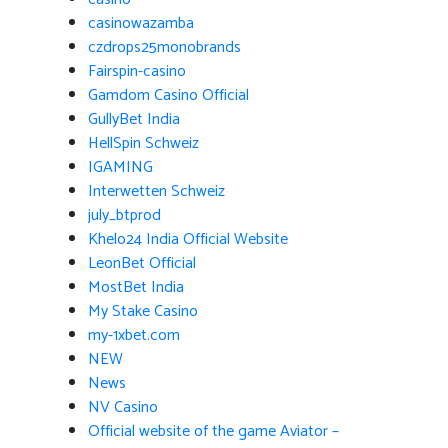
casinowazamba
czdrops25monobrands
Fairspin-casino
Gamdom Casino Official
GullyBet India
HellSpin Schweiz
IGAMING
Interwetten Schweiz
july_btprod
Khelo24 India Official Website
LeonBet Official
MostBet India
My Stake Casino
my-1xbet.com
NEW
News
NV Casino
Official website of the game Aviator –