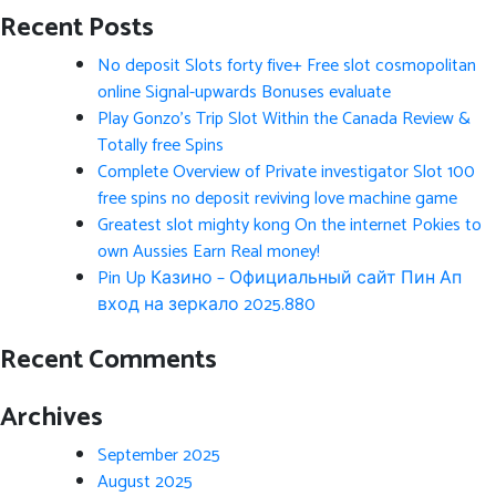
Recent Posts
No deposit Slots forty five+ Free slot cosmopolitan
online Signal-upwards Bonuses evaluate
Play Gonzo’s Trip Slot Within the Canada Review &
Totally free Spins
Complete Overview of Private investigator Slot 100
free spins no deposit reviving love machine game
Greatest slot mighty kong On the internet Pokies to
own Aussies Earn Real money!
Pin Up Казино – Официальный сайт Пин Ап
вход на зеркало 2025.880
Recent Comments
Archives
September 2025
August 2025