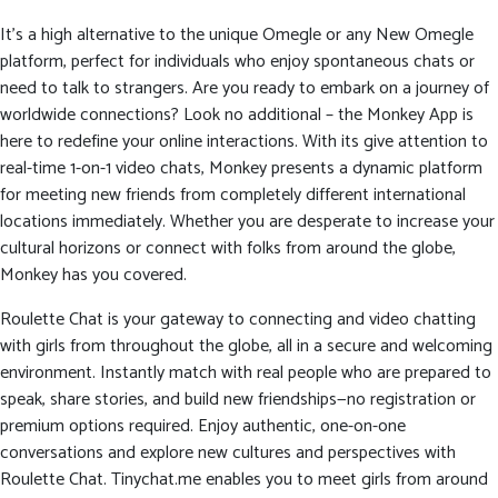
It’s a high alternative to the unique Omegle or any New Omegle
platform, perfect for individuals who enjoy spontaneous chats or
need to talk to strangers. Are you ready to embark on a journey of
worldwide connections? Look no additional – the Monkey App is
here to redefine your online interactions. With its give attention to
real-time 1-on-1 video chats, Monkey presents a dynamic platform
for meeting new friends from completely different international
locations immediately. Whether you are desperate to increase your
cultural horizons or connect with folks from around the globe,
Monkey has you covered.
Roulette Chat is your gateway to connecting and video chatting
with girls from throughout the globe, all in a secure and welcoming
environment. Instantly match with real people who are prepared to
speak, share stories, and build new friendships—no registration or
premium options required. Enjoy authentic, one-on-one
conversations and explore new cultures and perspectives with
Roulette Chat. Tinychat.me enables you to meet girls from around