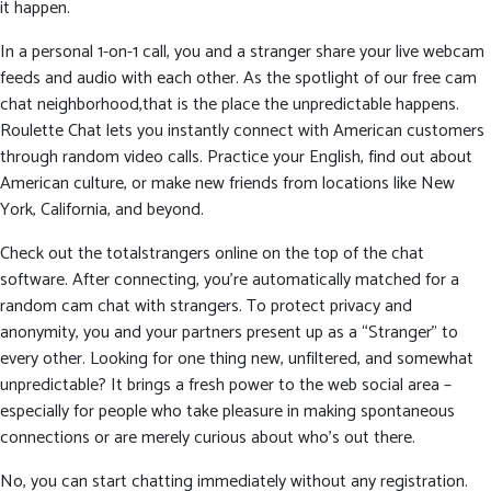
it happen.
In a personal 1-on-1 call, you and a stranger share your live webcam
feeds and audio with each other. As the spotlight of our free cam
chat neighborhood,that is the place the unpredictable happens.
Roulette Chat lets you instantly connect with American customers
through random video calls. Practice your English, find out about
American culture, or make new friends from locations like New
York, California, and beyond.
Check out the totalstrangers online on the top of the chat
software. After connecting, you’re automatically matched for a
random cam chat with strangers. To protect privacy and
anonymity, you and your partners present up as a “Stranger” to
every other. Looking for one thing new, unfiltered, and somewhat
unpredictable? It brings a fresh power to the web social area –
especially for people who take pleasure in making spontaneous
connections or are merely curious about who’s out there.
No, you can start chatting immediately without any registration.