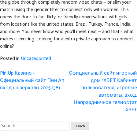
the globe through completely random video chats — or slim your
match using the gender filter to connect only with women. This
opens the door to fun, flirty, or friendly conversations with girls
from locations like the united states, Brazil, Turkey, France, India,
and more. You never know who you’ll meet next — and that’s what
makes it exciting. Looking for a extra private approach to connect
online?
Posted in
Uncategorized
Post
Pin Up Казино –
Официальный сайт игорный
navigation
Официальный сайт Пин Ап
дом 1ХБЕТ Кабинет
вход на зеркало 2025.1381
пользователя, игровые
автоматы, вход.
Непраздничное гелиостат
1XBET
Search
for: