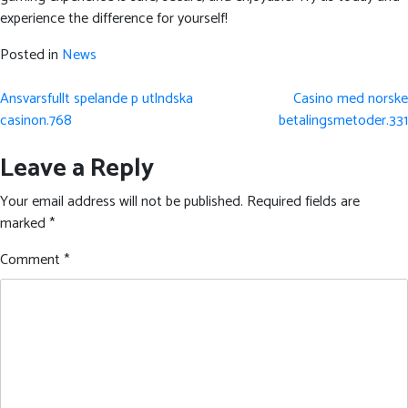
experience the difference for yourself!
Posted in
News
Post
Ansvarsfullt spelande p utlndska
Casino med norske
navigation
casinon.768
betalingsmetoder.331
Leave a Reply
Your email address will not be published.
Required fields are
marked
*
Comment
*