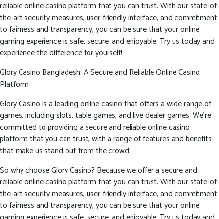
reliable online casino platform that you can trust. With our state-of-
the-art security measures, user-friendly interface, and commitment
to fairness and transparency, you can be sure that your online
gaming experience is safe, secure, and enjoyable. Try us today and
experience the difference for yourself!
Glory Casino Bangladesh: A Secure and Reliable Online Casino
Platform
Glory Casino is a leading online casino that offers a wide range of
games, including slots, table games, and live dealer games. We’re
committed to providing a secure and reliable online casino
platform that you can trust, with a range of features and benefits
that make us stand out from the crowd.
So why choose Glory Casino? Because we offer a secure and
reliable online casino platform that you can trust. With our state-of-
the-art security measures, user-friendly interface, and commitment
to fairness and transparency, you can be sure that your online
gaming experience is safe, secure, and enjoyable. Try us today and