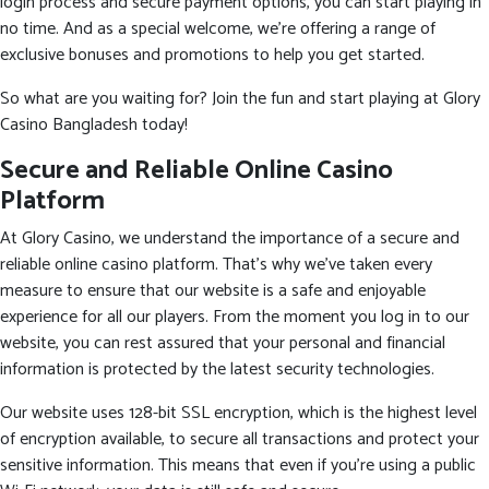
login process and secure payment options, you can start playing in
no time. And as a special welcome, we’re offering a range of
exclusive bonuses and promotions to help you get started.
So what are you waiting for? Join the fun and start playing at Glory
Casino Bangladesh today!
Secure and Reliable Online Casino
Platform
At Glory Casino, we understand the importance of a secure and
reliable online casino platform. That’s why we’ve taken every
measure to ensure that our website is a safe and enjoyable
experience for all our players. From the moment you log in to our
website, you can rest assured that your personal and financial
information is protected by the latest security technologies.
Our website uses 128-bit SSL encryption, which is the highest level
of encryption available, to secure all transactions and protect your
sensitive information. This means that even if you’re using a public