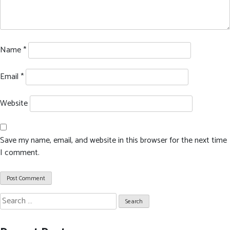
Name
*
Email
*
Website
Save my name, email, and website in this browser for the next time
I comment.
Search
for: