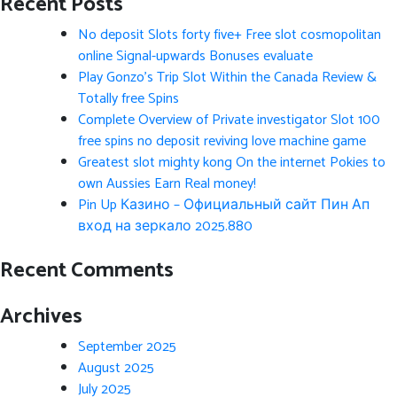
Recent Posts
No deposit Slots forty five+ Free slot cosmopolitan
online Signal-upwards Bonuses evaluate
Play Gonzo’s Trip Slot Within the Canada Review &
Totally free Spins
Complete Overview of Private investigator Slot 100
free spins no deposit reviving love machine game
Greatest slot mighty kong On the internet Pokies to
own Aussies Earn Real money!
Pin Up Казино – Официальный сайт Пин Ап
вход на зеркало 2025.880
Recent Comments
Archives
September 2025
August 2025
July 2025