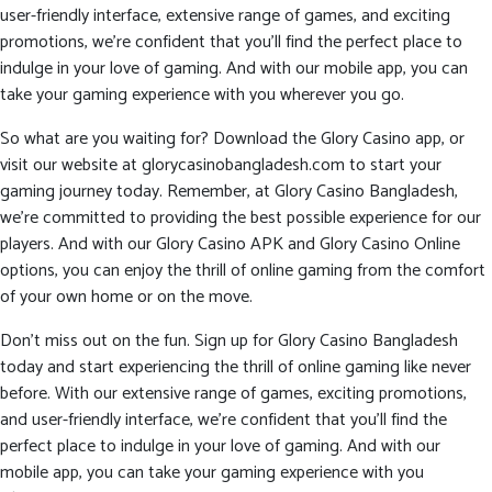
user-friendly interface, extensive range of games, and exciting
promotions, we’re confident that you’ll find the perfect place to
indulge in your love of gaming. And with our mobile app, you can
take your gaming experience with you wherever you go.
So what are you waiting for? Download the Glory Casino app, or
visit our website at glorycasinobangladesh.com to start your
gaming journey today. Remember, at Glory Casino Bangladesh,
we’re committed to providing the best possible experience for our
players. And with our Glory Casino APK and Glory Casino Online
options, you can enjoy the thrill of online gaming from the comfort
of your own home or on the move.
Don’t miss out on the fun. Sign up for Glory Casino Bangladesh
today and start experiencing the thrill of online gaming like never
before. With our extensive range of games, exciting promotions,
and user-friendly interface, we’re confident that you’ll find the
perfect place to indulge in your love of gaming. And with our
mobile app, you can take your gaming experience with you