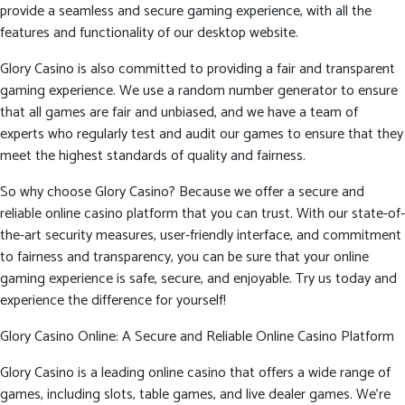
provide a seamless and secure gaming experience, with all the
features and functionality of our desktop website.
Glory Casino is also committed to providing a fair and transparent
gaming experience. We use a random number generator to ensure
that all games are fair and unbiased, and we have a team of
experts who regularly test and audit our games to ensure that they
meet the highest standards of quality and fairness.
So why choose Glory Casino? Because we offer a secure and
reliable online casino platform that you can trust. With our state-of-
the-art security measures, user-friendly interface, and commitment
to fairness and transparency, you can be sure that your online
gaming experience is safe, secure, and enjoyable. Try us today and
experience the difference for yourself!
Glory Casino Online: A Secure and Reliable Online Casino Platform
Glory Casino is a leading online casino that offers a wide range of
games, including slots, table games, and live dealer games. We’re