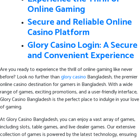
Online Gaming
Secure and Reliable Online
Casino Platform
Glory Casino Login: A Secure
and Convenient Experience
Are you ready to experience the thrill of online gaming like never
before? Look no further than
glory casino
Bangladesh, the premier
online casino destination for gamers in Bangladesh. With a wide
range of games, exciting promotions, and a user-friendly interface,
Glory Casino Bangladesh is the perfect place to indulge in your love
of gaming.
At Glory Casino Bangladesh, you can enjoy a vast array of games,
including slots, table games, and live dealer games. Our extensive
collection of games is powered by the latest technology, ensuring