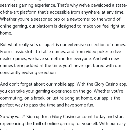
seamless gaming experience. That’s why we’ve developed a state-
of-the-art platform that’s accessible from anywhere, at any time.
Whether you’re a seasoned pro or a newcomer to the world of
online gaming, our platform is designed to make you feel right at
home.
But what really sets us apart is our extensive collection of games.
From classic slots to table games, and from video poker to live
dealer games, we have something for everyone. And with new
games being added all the time, you’ll never get bored with our
constantly evolving selection.
And don’t forget about our mobile app! With the Glory Casino app,
you can take your gaming experience on the go. Whether you’re
commuting, on a break, or just relaxing at home, our app is the
perfect way to pass the time and have some fun.
So why wait? Sign up for a Glory Casino account today and start
experiencing the thrill of online gaming for yourself. With our easy