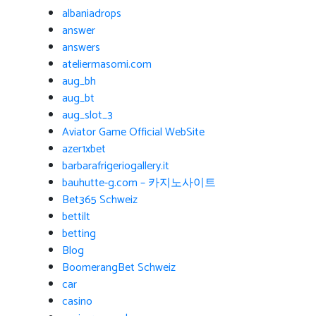
albaniadrops
answer
answers
ateliermasomi.com
aug_bh
aug_bt
aug_slot_3
Aviator Game Official WebSite
azer1xbet
barbarafrigeriogallery.it
bauhutte-g.com – 카지노사이트
Bet365 Schweiz
bettilt
betting
Blog
BoomerangBet Schweiz
car
casino