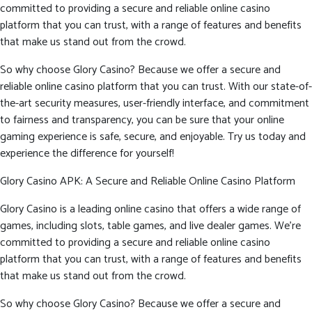
committed to providing a secure and reliable online casino
platform that you can trust, with a range of features and benefits
that make us stand out from the crowd.
So why choose Glory Casino? Because we offer a secure and
reliable online casino platform that you can trust. With our state-of-
the-art security measures, user-friendly interface, and commitment
to fairness and transparency, you can be sure that your online
gaming experience is safe, secure, and enjoyable. Try us today and
experience the difference for yourself!
Glory Casino APK: A Secure and Reliable Online Casino Platform
Glory Casino is a leading online casino that offers a wide range of
games, including slots, table games, and live dealer games. We’re
committed to providing a secure and reliable online casino
platform that you can trust, with a range of features and benefits
that make us stand out from the crowd.
So why choose Glory Casino? Because we offer a secure and