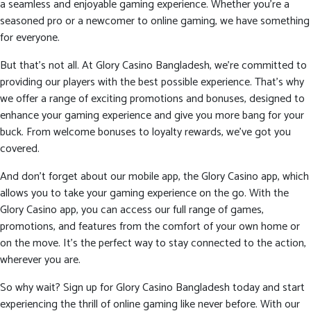
a seamless and enjoyable gaming experience. Whether you’re a
seasoned pro or a newcomer to online gaming, we have something
for everyone.
But that’s not all. At Glory Casino Bangladesh, we’re committed to
providing our players with the best possible experience. That’s why
we offer a range of exciting promotions and bonuses, designed to
enhance your gaming experience and give you more bang for your
buck. From welcome bonuses to loyalty rewards, we’ve got you
covered.
And don’t forget about our mobile app, the Glory Casino app, which
allows you to take your gaming experience on the go. With the
Glory Casino app, you can access our full range of games,
promotions, and features from the comfort of your own home or
on the move. It’s the perfect way to stay connected to the action,
wherever you are.
So why wait? Sign up for Glory Casino Bangladesh today and start
experiencing the thrill of online gaming like never before. With our