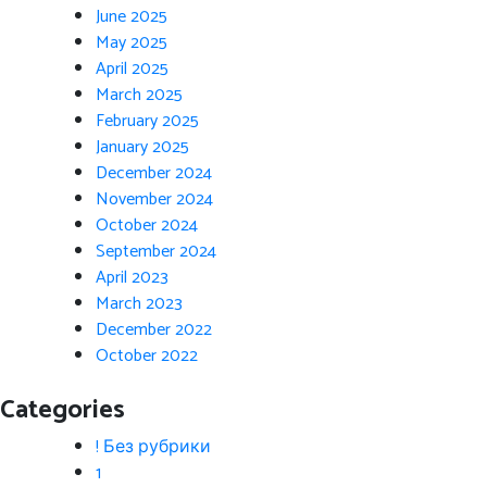
June 2025
May 2025
April 2025
March 2025
February 2025
January 2025
December 2024
November 2024
October 2024
September 2024
April 2023
March 2023
December 2022
October 2022
Categories
! Без рубрики
1