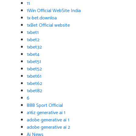
11
1Win Official WebSite India
1x-bet.downloa
1xBet Official website
1xbet1
1xbet2
1xbet32
1xbet4
1xbet51
1xbet52
1xbet61
1xbet62
1xbet82
6
888 Sport Official
a16z generative ai 1
adobe generative ai 1
adobe generative ai 2
Ai News