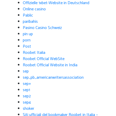
Offizielle 1xbet-Website in Deutschland
Online casino
Pablic
paribahis
Pasino Casino Schweiz
pin up
porn
Post
Roobet Italia
Roobet Official WebSite
Roobet Official Website in India
sep
sep_pb_americanwritersassociation
sep+
sep1
sep2
sep4
shoker
Siti ufficiali del bookmaker Roobet in Italia –