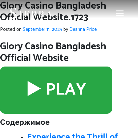
Glory Casino Bangladesh
Official Website.1723
Posted on
September 11, 2025
by
Deanna Price
Glory Casino Bangladesh
Official Website
▶️ PLAY
Содержимое
Experience the Thrill of