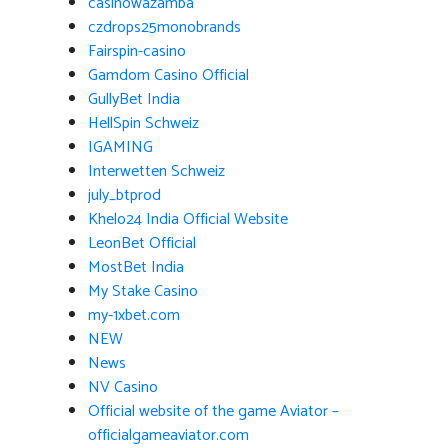
casinowazamba
czdrops25monobrands
Fairspin-casino
Gamdom Casino Official
GullyBet India
HellSpin Schweiz
IGAMING
Interwetten Schweiz
july_btprod
Khelo24 India Official Website
LeonBet Official
MostBet India
My Stake Casino
my-1xbet.com
NEW
News
NV Casino
Official website of the game Aviator –
officialgameaviator.com