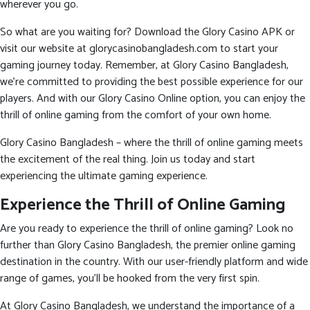
wherever you go.
So what are you waiting for? Download the Glory Casino APK or
visit our website at glorycasinobangladesh.com to start your
gaming journey today. Remember, at Glory Casino Bangladesh,
we’re committed to providing the best possible experience for our
players. And with our Glory Casino Online option, you can enjoy the
thrill of online gaming from the comfort of your own home.
Glory Casino Bangladesh – where the thrill of online gaming meets
the excitement of the real thing. Join us today and start
experiencing the ultimate gaming experience.
Experience the Thrill of Online Gaming
Are you ready to experience the thrill of online gaming? Look no
further than Glory Casino Bangladesh, the premier online gaming
destination in the country. With our user-friendly platform and wide
range of games, you’ll be hooked from the very first spin.
At Glory Casino Bangladesh, we understand the importance of a