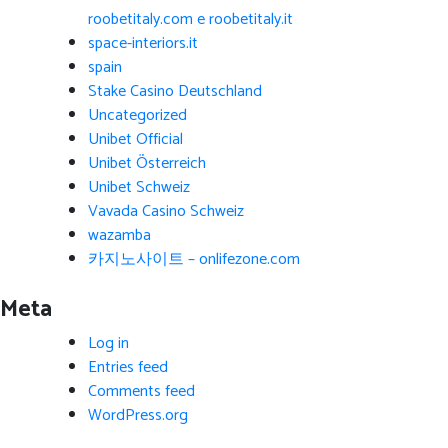
roobetitaly.com e roobetitaly.it
space-interiors.it
spain
Stake Casino Deutschland
Uncategorized
Unibet Official
Unibet Österreich
Unibet Schweiz
Vavada Casino Schweiz
wazamba
카지노사이트 – onlifezone.com
Meta
Log in
Entries feed
Comments feed
WordPress.org