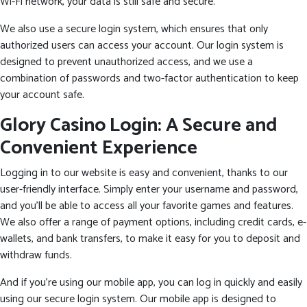
Wi-Fi network, your data is still safe and secure.
We also use a secure login system, which ensures that only
authorized users can access your account. Our login system is
designed to prevent unauthorized access, and we use a
combination of passwords and two-factor authentication to keep
your account safe.
Glory Casino Login: A Secure and
Convenient Experience
Logging in to our website is easy and convenient, thanks to our
user-friendly interface. Simply enter your username and password,
and you’ll be able to access all your favorite games and features.
We also offer a range of payment options, including credit cards, e-
wallets, and bank transfers, to make it easy for you to deposit and
withdraw funds.
And if you’re using our mobile app, you can log in quickly and easily
using our secure login system. Our mobile app is designed to