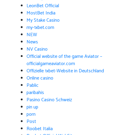
LeonBet Official
MostBet India
My Stake Casino
my-1xbet.com
NEW
News
NV Casino
Official website of the game Aviator –
officialgameaviator.com
Offizielle 1xbet-Website in Deutschland
Online casino
Pablic
paribahis
Pasino Casino Schweiz
pin up
porn
Post
Roobet Italia