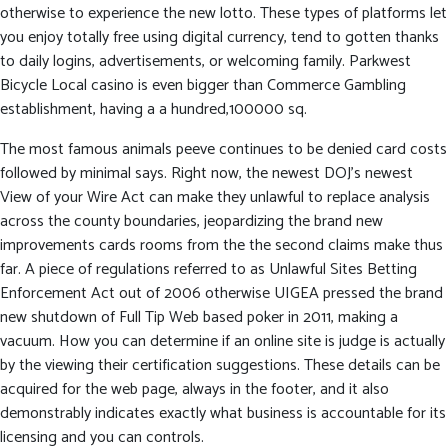
otherwise to experience the new lotto. These types of platforms let
you enjoy totally free using digital currency, tend to gotten thanks
to daily logins, advertisements, or welcoming family. Parkwest
Bicycle Local casino is even bigger than Commerce Gambling
establishment, having a a hundred,100000 sq.
The most famous animals peeve continues to be denied card costs
followed by minimal says. Right now, the newest DOJ’s newest
View of your Wire Act can make they unlawful to replace analysis
across the county boundaries, jeopardizing the brand new
improvements cards rooms from the the second claims make thus
far. A piece of regulations referred to as Unlawful Sites Betting
Enforcement Act out of 2006 otherwise UIGEA pressed the brand
new shutdown of Full Tip Web based poker in 2011, making a
vacuum. How you can determine if an online site is judge is actually
by the viewing their certification suggestions. These details can be
acquired for the web page, always in the footer, and it also
demonstrably indicates exactly what business is accountable for its
licensing and you can controls.