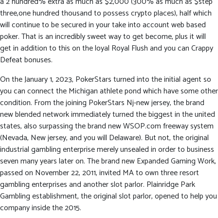
a 2 hundred% extra as much as $2,000 (300% as much as $step
three,one hundred thousand to possess crypto places), half which
will continue to be secured in your take into account web based
poker. That is an incredibly sweet way to get become, plus it will
get in addition to this on the loyal Royal Flush and you can Crappy
Defeat bonuses.
On the January 1, 2023, PokerStars turned into the initial agent so
you can connect the Michigan athlete pond which have some other
condition. From the joining PokerStars Nj-new jersey, the brand
new blended network immediately turned the biggest in the united
states, also surpassing the brand new WSOP.com freeway system
(Nevada, New jersey, and you will Delaware). But not, the original
industrial gambling enterprise merely unsealed in order to business
seven many years later on. The brand new Expanded Gaming Work,
passed on November 22, 2011, invited MA to own three resort
gambling enterprises and another slot parlor. Plainridge Park
Gambling establishment, the original slot parlor, opened to help you
company inside the 2015.