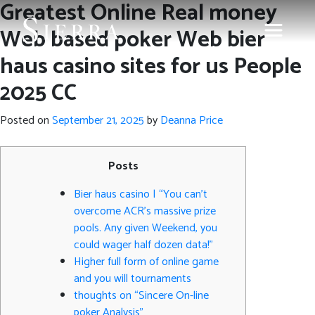
Greatest Online Real money
Web based poker Web bier
haus casino sites for us People
2025 CC
Posted on
September 21, 2025
by
Deanna Price
Posts
Bier haus casino | “You can’t
overcome ACR’s massive prize
pools. Any given Weekend, you
could wager half dozen data!”
Higher full form of online game
and you will tournaments
thoughts on “Sincere On-line
poker Analysis”