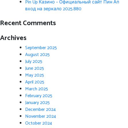
Pin Up Казино – Официальный сайт Пин Ап
вход на зеркало 2025.880
Recent Comments
Archives
September 2025
August 2025
July 2025
June 2025
May 2025
April 2025
March 2025
February 2025
January 2025
December 2024
November 2024
October 2024