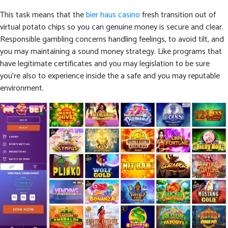
This task means that the
bier haus casino
fresh transition out of
virtual potato chips so you can genuine money is secure and clear.
Responsible gambling concerns handling feelings, to avoid tilt, and
you may maintaining a sound money strategy. Like programs that
have legitimate certificates and you may legislation to be sure
you’re also to experience inside the a safe and you may reputable
environment.