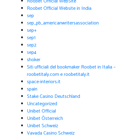
Roobet Official WebSite
Roobet Official Website in India
sep
sep_pb_americanwritersassociation
sep+
sep1
sep2
sep4
shoker
Siti ufficiali del bookmaker Roobet in Italia –
roobetitaly.com e roobetitaly.it
space-interiors.it
spain
Stake Casino Deutschland
Uncategorized
Unibet Official
Unibet Österreich
Unibet Schweiz
Vavada Casino Schweiz