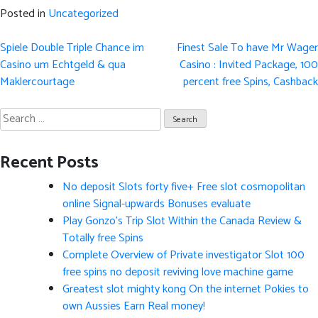
Posted in
Uncategorized
Post
Spiele Double Triple Chance im
Finest Sale To have Mr Wager
navigation
Casino um Echtgeld & qua
Casino : Invited Package, 100
Maklercourtage
percent free Spins, Cashback
Search
for:
Recent Posts
No deposit Slots forty five+ Free slot cosmopolitan
online Signal-upwards Bonuses evaluate
Play Gonzo’s Trip Slot Within the Canada Review &
Totally free Spins
Complete Overview of Private investigator Slot 100
free spins no deposit reviving love machine game
Greatest slot mighty kong On the internet Pokies to
own Aussies Earn Real money!