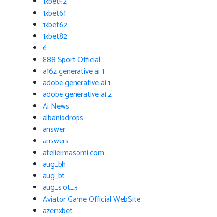
1xbet52
1xbet61
1xbet62
1xbet82
6
888 Sport Official
a16z generative ai 1
adobe generative ai 1
adobe generative ai 2
Ai News
albaniadrops
answer
answers
ateliermasomi.com
aug_bh
aug_bt
aug_slot_3
Aviator Game Official WebSite
azer1xbet