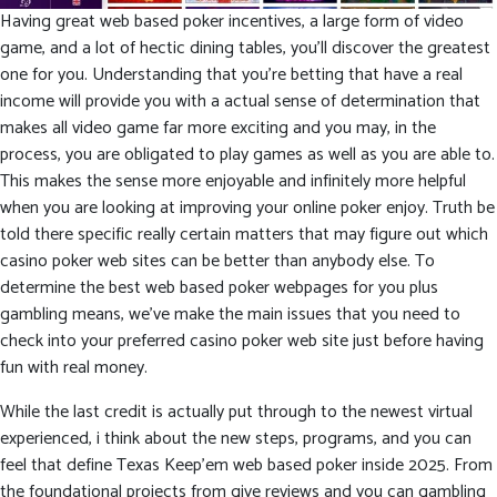
Having great web based poker incentives, a large form of video
game, and a lot of hectic dining tables, you’ll discover the greatest
one for you. Understanding that you’re betting that have a real
income will provide you with a actual sense of determination that
makes all video game far more exciting and you may, in the
process, you are obligated to play games as well as you are able to.
This makes the sense more enjoyable and infinitely more helpful
when you are looking at improving your online poker enjoy. Truth be
told there specific really certain matters that may figure out which
casino poker web sites can be better than anybody else. To
determine the best web based poker webpages for you plus
gambling means, we’ve make the main issues that you need to
check into your preferred casino poker web site just before having
fun with real money.
While the last credit is actually put through to the newest virtual
experienced, i think about the new steps, programs, and you can
feel that define Texas Keep’em web based poker inside 2025. From
the foundational projects from give reviews and you can gambling