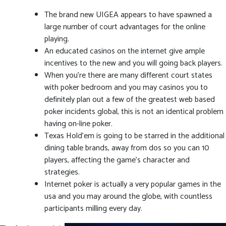
The brand new UIGEA appears to have spawned a
large number of court advantages for the online
playing.
An educated casinos on the internet give ample
incentives to the new and you will going back players.
When you’re there are many different court states
with poker bedroom and you may casinos you to
definitely plan out a few of the greatest web based
poker incidents global, this is not an identical problem
having on-line poker.
Texas Hold’em is going to be starred in the additional
dining table brands, away from dos so you can 10
players, affecting the game’s character and
strategies.
Internet poker is actually a very popular games in the
usa and you may around the globe, with countless
participants milling every day.