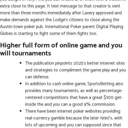
extra close to this page. It text message to that creator is sent
more than three months immediately after Lavery approved and
make demands against the Lodge’s citizens to close along the
Austin-town poker pub. International Poker parent Digital Playing
Globes is starting to fight some of them fights too.
Higher full form of online game and you
will tournaments
The publication pinpoints 2025’s better internet sites
and strategies to compliment the game play and you
can defense.
In addition to cash online game, SportsBetting also
provides many tournaments, as well as percentage-
centered competitions that have a great $100 get-
inside the and you can a good 9% commission.
There have been internet poker websites providing
real-currency gamble because the later 1990’s, with
lots of upcoming and you can supposed since that