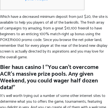
Which have a decreased minimum deposit from just $20, the site is
available to help you players of all of the bankrolls. The fresh array
of campaigns try amazing, from a great $10,100 freeroll to have
beginners to an enticing 100% match-right up bonus using the
POKER1000 promo code.
Since you browse the net poker land,
remember that for every player at the rear of the brand new display
screen is actually directed by its aspirations and you may love for
the overall game.
Bier haus casino | “You can’t overcome
ACR’s massive prize pools. Any given
Weekend, you could wager half dozen
data!”
It’s well worth trying out a number of some other internet sites to
determine what you to offers the game, tournaments, featuring
you delight in very. And you can create all of them with a welcome