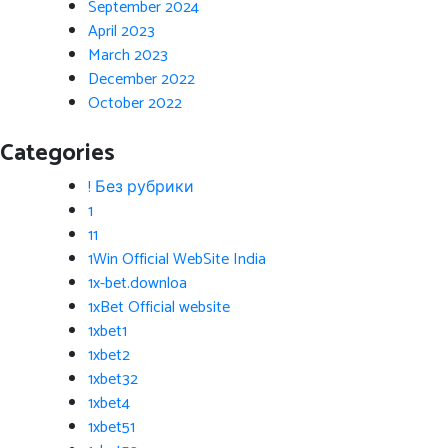
September 2024
April 2023
March 2023
December 2022
October 2022
Categories
! Без рубрики
1
11
1Win Official WebSite India
1x-bet.downloa
1xBet Official website
1xbet1
1xbet2
1xbet32
1xbet4
1xbet51