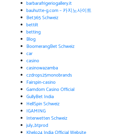
barbarafrigeriogallery.it
bauhutte-g.com – 카지노사이트
Bet365 Schweiz
bettilt
betting
Blog
BoomerangBet Schweiz
car
casino
casinowazamba
czdrops25monobrands
Fairspin-casino
Gamdom Casino Official
GullyBet India
HellSpin Schweiz
IGAMING
Interwetten Schweiz
july_btprod
Khelo24 India Official Website