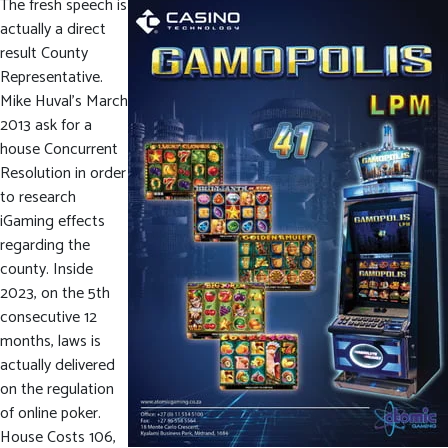
The fresh speech is
actually a direct
result County
Representative.
Mike Huval’s March
2013 ask for a
house Concurrent
Resolution in order
to research
iGaming effects
regarding the
county. Inside
2023, on the 5th
consecutive 12
months, laws is
actually delivered
on the regulation
of online poker.
House Costs 106,