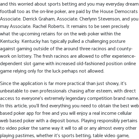
and this worried about sports betting and you may everyday dream
football too as the on-line poker, are paid by the House Democrats
Associate. Derrick Graham, Associate. Cherlynn Stevenson, and you
may Associate. Rachel Roberts. It remains to be seen precisely
what the upcoming retains for on the web poker within the
Kentucky. Kentucky has typically pulled a challenging posture
against gaming outside of the around three racinos and county-
work on lottery. The fresh racinos are allowed to offer experience-
dependent slot game with increased old-fashioned position online
game relying only for the luck perhaps not allowed.
Since the application is far more practical than just showy, it’s
unbeatable to own professionals chasing after esteem, with direct
access to everyone’s extremely legendary competition brand name.
In this article, you’ll find everything you need to obtain the best web
based poker app for free and you will enjoy a real income cellular
web based poker with a deposit bonus. Playing responsibly pertains
to video poker the same way it will to all or any almost every other
playing pastimes, whether it’s sports betting, table video game,