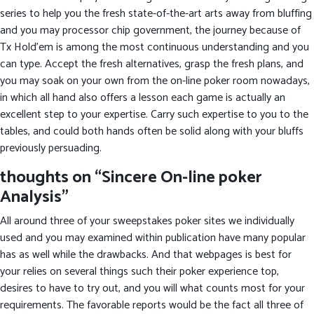
series to help you the fresh state-of-the-art arts away from bluffing
and you may processor chip government, the journey because of
Tx Hold’em is among the most continuous understanding and you
can type. Accept the fresh alternatives, grasp the fresh plans, and
you may soak on your own from the on-line poker room nowadays,
in which all hand also offers a lesson each game is actually an
excellent step to your expertise. Carry such expertise to you to the
tables, and could both hands often be solid along with your bluffs
previously persuading.
thoughts on “Sincere On-line poker
Analysis”
All around three of your sweepstakes poker sites we individually
used and you may examined within publication have many popular
has as well while the drawbacks. And that webpages is best for
your relies on several things such their poker experience top,
desires to have to try out, and you will what counts most for your
requirements. The favorable reports would be the fact all three of