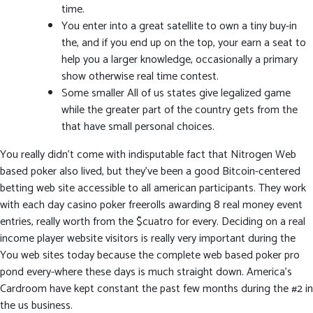
time.
You enter into a great satellite to own a tiny buy-in
the, and if you end up on the top, your earn a seat to
help you a larger knowledge, occasionally a primary
show otherwise real time contest.
Some smaller All of us states give legalized game
while the greater part of the country gets from the
that have small personal choices.
You really didn’t come with indisputable fact that Nitrogen Web
based poker also lived, but they’ve been a good Bitcoin-centered
betting web site accessible to all american participants. They work
with each day casino poker freerolls awarding 8 real money event
entries, really worth from the $cuatro for every. Deciding on a real
income player website visitors is really very important during the
You web sites today because the complete web based poker pro
pond every-where these days is much straight down. America’s
Cardroom have kept constant the past few months during the #2 in
the us business.