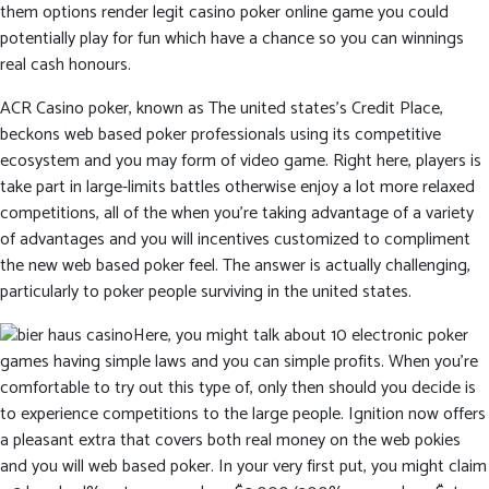
them options render legit casino poker online game you could
potentially play for fun which have a chance so you can winnings
real cash honours.
ACR Casino poker, known as The united states’s Credit Place,
beckons web based poker professionals using its competitive
ecosystem and you may form of video game. Right here, players is
take part in large-limits battles otherwise enjoy a lot more relaxed
competitions, all of the when you’re taking advantage of a variety
of advantages and you will incentives customized to compliment
the new web based poker feel. The answer is actually challenging,
particularly to poker people surviving in the united states.
Here, you might talk about 10 electronic poker
games having simple laws and you can simple profits. When you’re
comfortable to try out this type of, only then should you decide is
to experience competitions to the large people. Ignition now offers
a pleasant extra that covers both real money on the web pokies
and you will web based poker. In your very first put, you might claim