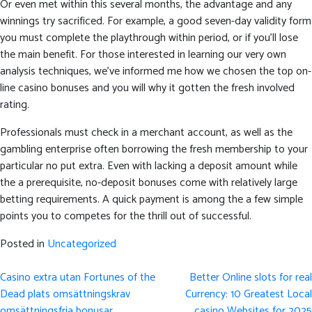
Or even met within this several months, the advantage and any
winnings try sacrificed. For example, a good seven-day validity form
you must complete the playthrough within period, or if you’ll lose
the main benefit. For those interested in learning our very own
analysis techniques, we’ve informed me how we chosen the top on-
line casino bonuses and you will why it gotten the fresh involved
rating.
Professionals must check in a merchant account, as well as the
gambling enterprise often borrowing the fresh membership to your
particular no put extra. Even with lacking a deposit amount while
the a prerequisite, no-deposit bonuses come with relatively large
betting requirements. A quick payment is among the a few simple
points you to competes for the thrill out of successful.
Posted in
Uncategorized
Post
Casino extra utan Fortunes of the
Better Online slots for real
navigation
Dead plats omsättningskrav
Currency: 10 Greatest Local
omsättningsfria bonusar
casino Websites for 2025