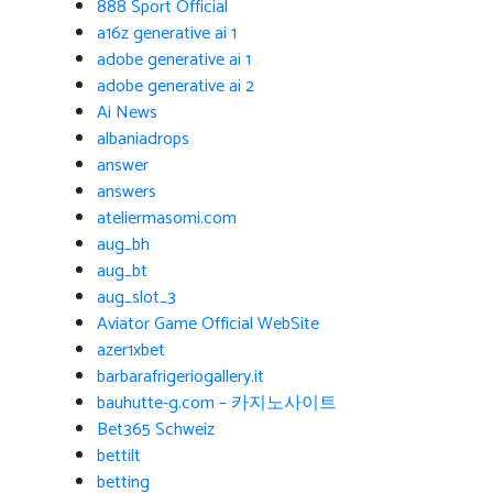
888 Sport Official
a16z generative ai 1
adobe generative ai 1
adobe generative ai 2
Ai News
albaniadrops
answer
answers
ateliermasomi.com
aug_bh
aug_bt
aug_slot_3
Aviator Game Official WebSite
azer1xbet
barbarafrigeriogallery.it
bauhutte-g.com – 카지노사이트
Bet365 Schweiz
bettilt
betting