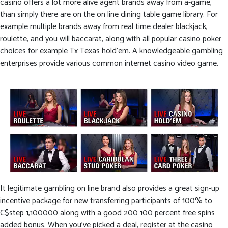
casino offers a lot more alive agent brands away from a-game,
than simply there are on the on line dining table game library. For
example multiple brands away from real time dealer blackjack,
roulette, and you will baccarat, along with all popular casino poker
choices for example Tx Texas hold’em. A knowledgeable gambling
enterprises provide various common internet casino video game.
It legitimate gambling on line brand also provides a great sign-up
incentive package for new transferring participants of 100% to
C$step 1,100000 along with a good 200 100 percent free spins
added bonus. When you’ve picked a deal, register at the casino