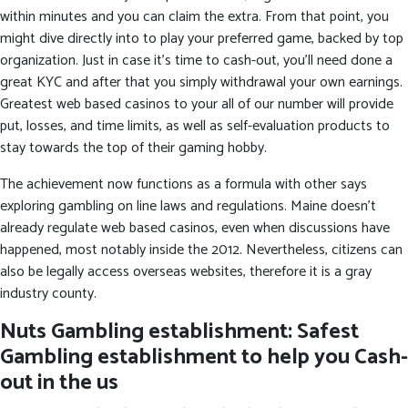
within minutes and you can claim the extra. From that point, you
might dive directly into to play your preferred game, backed by top
organization. Just in case it’s time to cash-out, you’ll need done a
great KYC and after that you simply withdrawal your own earnings.
Greatest web based casinos to your all of our number will provide
put, losses, and time limits, as well as self-evaluation products to
stay towards the top of their gaming hobby.
The achievement now functions as a formula with other says
exploring gambling on line laws and regulations. Maine doesn’t
already regulate web based casinos, even when discussions have
happened, most notably inside the 2012. Nevertheless, citizens can
also be legally access overseas websites, therefore it is a gray
industry county.
Nuts Gambling establishment: Safest
Gambling establishment to help you Cash-
out in the us