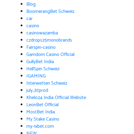
Blog
BoomerangBet Schweiz
car
casino
casinowazamba
czdrops25monobrands
Fairspin-casino
Gamdom Casino Official
GullyBet India
HellSpin Schweiz
IGAMING
Interwetten Schweiz
july_btprod
Khelo24 India Official Website
LeonBet Official
MostBet India
My Stake Casino
my-1xbet.com
NEW