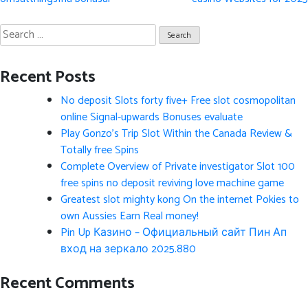
Search
for:
Recent Posts
No deposit Slots forty five+ Free slot cosmopolitan
online Signal-upwards Bonuses evaluate
Play Gonzo’s Trip Slot Within the Canada Review &
Totally free Spins
Complete Overview of Private investigator Slot 100
free spins no deposit reviving love machine game
Greatest slot mighty kong On the internet Pokies to
own Aussies Earn Real money!
Pin Up Казино – Официальный сайт Пин Ап
вход на зеркало 2025.880
Recent Comments