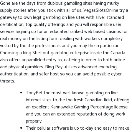
Gone are the days from dubious gambling sites having murky
supply stories after you stick with all of us. VegasSlotsOnline try a
gateway to own legit gambling on line sites with silver standard
certification, top quality offerings and you will responsible user
service. Signing up for an educated ranked web based casinos for
real money on the listing form dealing with workers completely
vetted by the the professionals and you may the in particular.
Choosing a bing Shell out gambling enterprise inside the Canada
also offers unparalleled entry to, catering in order to both online
and physical gamblers. Bing Pay utilizes advanced encoding,
authentication, and safer host so you can avoid possible cyber
threats.
TonyBet the most well-known gambling on line
internet sites to the the fresh Canadian field, offering
an excellent Kahnawake Gaming Percentage license
and you can an extended reputation of doing work
properly.
Their cellular software is up to-day and easy to make