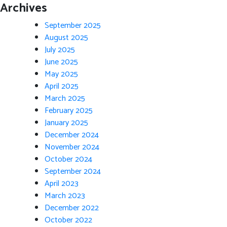
Archives
September 2025
August 2025
July 2025
June 2025
May 2025
April 2025
March 2025
February 2025
January 2025
December 2024
November 2024
October 2024
September 2024
April 2023
March 2023
December 2022
October 2022