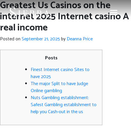
Greatest Us Casinos on the
internet 2025 Internet casino A
real income
Posted on
September 21, 2025
by
Deanna Price
Posts
Finest Internet casino Sites to
have 2025
The major Split to have Judge
Online gambling
Nuts Gambling establishment:
Safest Gambling establishment to
help you Cash-out in the us