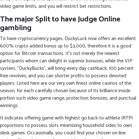
video game limits, and you will restrict bet restrictions.
The major Split to have Judge Online
gambling
To have cryptocurrency pages, DuckyLuck now offers an excellent
600% crypto added bonus up to $3,000, therefore it is a good
option for Bitcoin transactions. It’s not merely the newest
participants whom can delight in superior bonuses, while the VIP
system, “DuckyBucks”, will bring every day cashback, 100 percent
free revolves, and you can shorter profits to possess devoted
players. Listed here are our very own finest online casinos of the
season, for each carefully chosen because of its brilliance inside
portion such video game range, protection, bonuses, and punctual
winnings.
It indicates offering game with highest go back-to-athlete (RTP)
proportions to possess slots minimizing household sides to own
desk games. Occasionally, you could find your chosen on-line