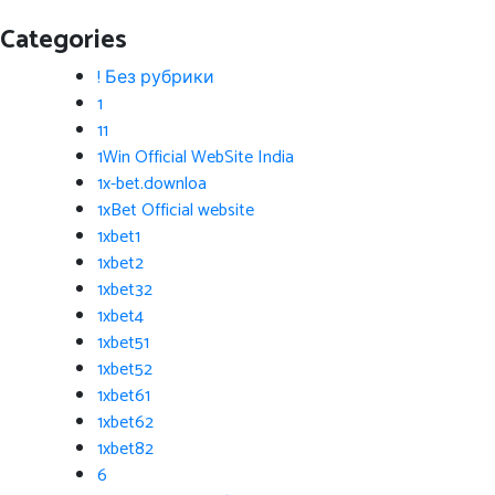
Categories
! Без рубрики
1
11
1Win Official WebSite India
1x-bet.downloa
1xBet Official website
1xbet1
1xbet2
1xbet32
1xbet4
1xbet51
1xbet52
1xbet61
1xbet62
1xbet82
6