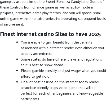
gameplay aspects inside the Sweet Bonanza CandyLand. Some of
these Controls from Chance game as well as ability modern
jackpots, interactive game play factors, and you will special small-
online game within the extra series, incorporating subsequent levels
of involvement.
Finest Internet casino Sites to have 2025
You are able to gain benefit from the benefits
associated with a different render even although you
already are entered.
Some states do have different laws and regulations
so it is best to show ahead.
Please gamble sensibly and just wager what you could
afford to get rid of.
Of a lot best casinos on the internet today render
associate-friendly craps video game that will be
perfect for each other beginners and knowledgeable
participants.