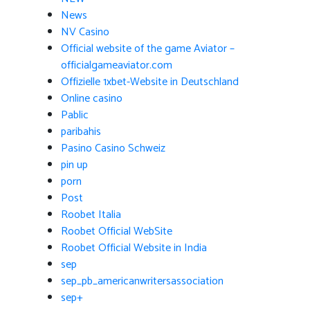
News
NV Casino
Official website of the game Aviator –
officialgameaviator.com
Offizielle 1xbet-Website in Deutschland
Online casino
Pablic
paribahis
Pasino Casino Schweiz
pin up
porn
Post
Roobet Italia
Roobet Official WebSite
Roobet Official Website in India
sep
sep_pb_americanwritersassociation
sep+