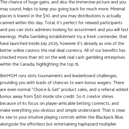
The chance of huge gains, and also the immersive picture and you
may sound, helps to keep you going back for much more. Minimal
places is lowest in the $10, and you may distributions is actually
canned within this day. Total, it’s perfect for relaxed participants
and you can slots admirers looking for assortment and you will fast
earnings.
Mafia Gambling establishment try a fresh contender, that
have launched inside July 2025, however it’s already as one of the
better online casinos the real deal currency. All of our benefits has
checked more than 90 on the web real cash gambling enterprises
within the Canada, highlighting the top 15.
BetMGM runs slots tournaments and leaderboard challenges,
providing you with loads of chances to earn bonus wagers. There
are even normal “Choice & Get” product sales, and a referral added
bonus away from $50 inside site credit. So it creator shines
because of its focus on player-amicable betting connects, and
make everything you obvious and simple understand. That is clear
to see to your intuitive playing controls within the Blackjack Blue,
alongside the effortless but entertaining haphazard multiplier