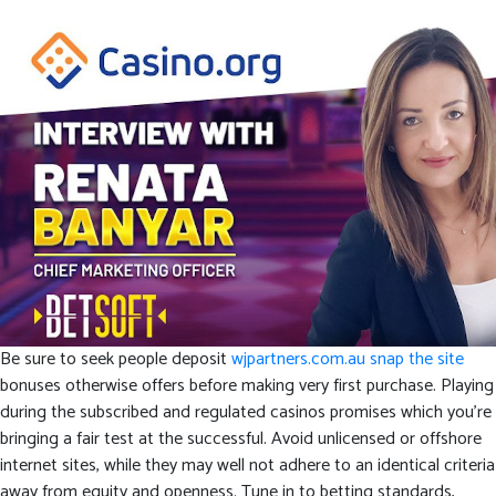
Be sure to seek people deposit
wjpartners.com.au snap the site
bonuses otherwise offers before making very first purchase. Playing
during the subscribed and regulated casinos promises which you’re
bringing a fair test at the successful. Avoid unlicensed or offshore
internet sites, while they may well not adhere to an identical criteria
away from equity and openness. Tune in to betting standards,