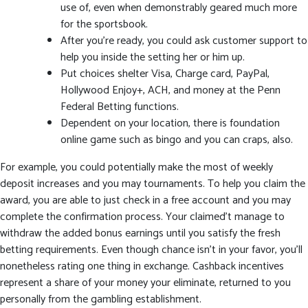
use of, even when demonstrably geared much more
for the sportsbook.
After you’re ready, you could ask customer support to
help you inside the setting her or him up.
Put choices shelter Visa, Charge card, PayPal,
Hollywood Enjoy+, ACH, and money at the Penn
Federal Betting functions.
Dependent on your location, there is foundation
online game such as bingo and you can craps, also.
For example, you could potentially make the most of weekly
deposit increases and you may tournaments. To help you claim the
award, you are able to just check in a free account and you may
complete the confirmation process. Your claimed’t manage to
withdraw the added bonus earnings until you satisfy the fresh
betting requirements. Even though chance isn’t in your favor, you’ll
nonetheless rating one thing in exchange. Cashback incentives
represent a share of your money your eliminate, returned to you
personally from the gambling establishment.