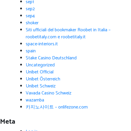
sep1
sep2
sep4
shoker
Siti ufficiali del bookmaker Roobet in Italia –
roobetitaly.com e roobetitaly.it
space-interiors.it
spain
Stake Casino Deutschland
Uncategorized
Unibet Official
Unibet Österreich
Unibet Schweiz
Vavada Casino Schweiz
wazamba
카지노사이트 – onlifezone.com
Meta