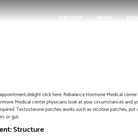
OUR STORY
MENUS
EVE
appointment,delight click here. Rebalance Hormone Medical center p
ormone Medical center physicians look at your circumstances and y
quired. Testosterone patches works such as nicotine patches, put 
rs or gut.
nt: Structure