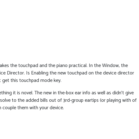
es the touchpad and the piano practical. In the Window, the
vice Director. Is Enabling the new touchpad on the device director
t get this touchpad mode key.
g it is novel. The new in the-box ear info as well as didn’t give
solve to the added bills out of 3rd-group eartips (or playing with of
in couple them with your device.