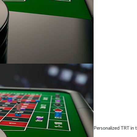
Personalized TRT in t