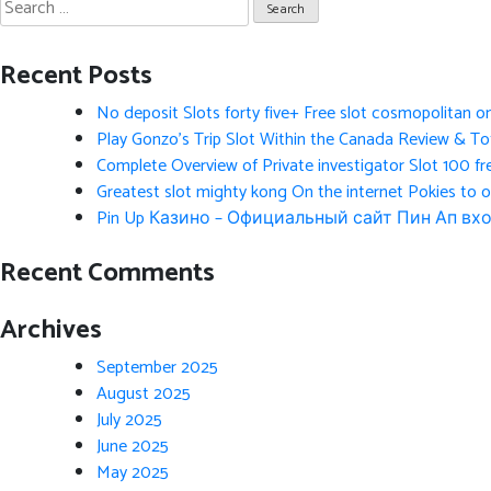
Search
for:
Recent Posts
No deposit Slots forty five+ Free slot cosmopolitan o
Play Gonzo’s Trip Slot Within the Canada Review & Tot
Complete Overview of Private investigator Slot 100 fr
Greatest slot mighty kong On the internet Pokies to 
Pin Up Казино – Официальный сайт Пин Ап вхо
Recent Comments
Archives
September 2025
August 2025
July 2025
June 2025
May 2025