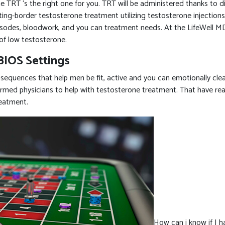
TRT ‘s the right one for you. TRT will be administered thanks to diff
tting-border testosterone treatment utilizing testosterone injectio
episodes, bloodwork, and you can treatment needs. At the LifeWell MD
of low testosterone.
BIOS Settings
equences that help men be fit, active and you can emotionally clea
med physicians to help with testosterone treatment. That have realist
reatment.
How can i know if I 