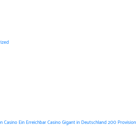
ized
n Casino Ein Erreichbar Casino Gigant in Deutschland 200 Provision