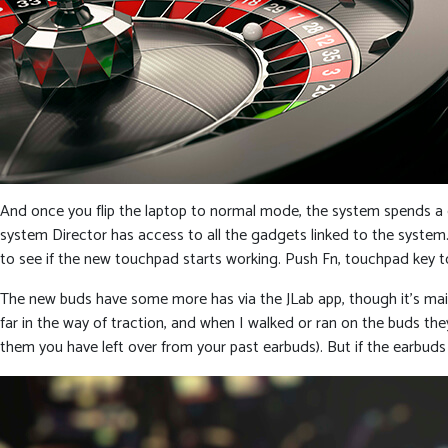
And once you flip the laptop to normal mode, the system spends a
system Director has access to all the gadgets linked to the system.
to see if the new touchpad starts working. Push Fn, touchpad key 
The new buds have some more has via the JLab app, though it’s main
far in the way of traction, and when I walked or ran on the buds they 
them you have left over from your past earbuds). But if the earbuds