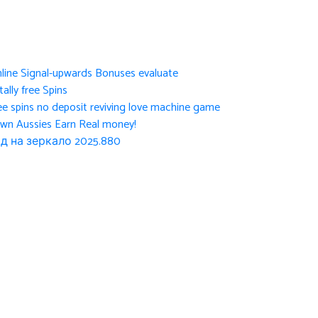
nline Signal-upwards Bonuses evaluate
ally free Spins
ee spins no deposit reviving love machine game
own Aussies Earn Real money!
д на зеркало 2025.880