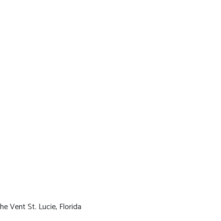
he Vent St. Lucie, Florida