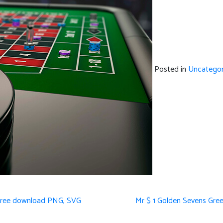
Posted in
Uncategor
s Free download PNG, SVG
Mr $ 1 Golden Sevens Gree