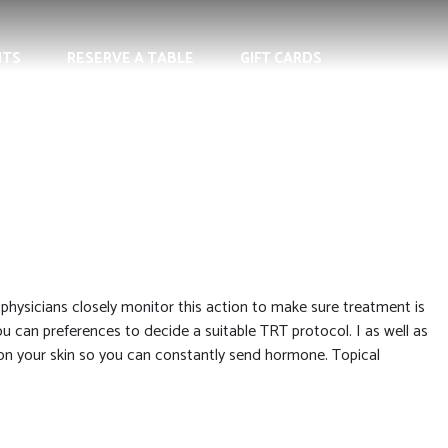
NTS
RESERVE A TABLE
GIFT CARDS
hysicians closely monitor this action to make sure treatment is
ou can preferences to decide a suitable TRT protocol.
I as well as
on your skin so you can constantly send hormone. Topical