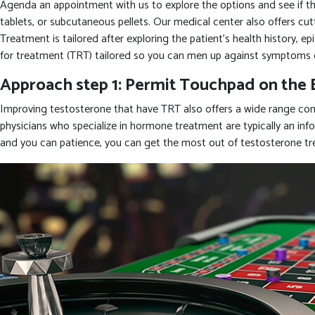
Agenda an appointment with us to explore the options and see if the 
tablets, or subcutaneous pellets. Our medical center also offers cu
Treatment is tailored after exploring the patient’s health history, 
for treatment (TRT) tailored so you can men up against symptoms 
Approach step 1: Permit Touchpad on the 
Improving testosterone that have TRT also offers a wide range cons
physicians who specialize in hormone treatment are typically an infor
and you can patience, you can get the most out of testosterone t