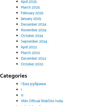
April 2025
March 2025
February 2025
January 2025
December 2024
November 2024
October 2024
September 2024
April 2023
March 2023
December 2022
October 2022
Categories
! Без рубрики
1
11
1Win Official WebSite India