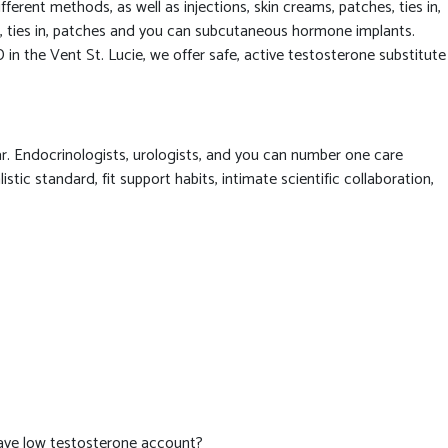
erent methods, as well as injections, skin creams, patches, ties in,
ns, ties in, patches and you can subcutaneous hormone implants.
 in the Vent St. Lucie, we offer safe, active testosterone substitute
r. Endocrinologists, urologists, and you can number one care
ic standard, fit support habits, intimate scientific collaboration,
have low testosterone account?