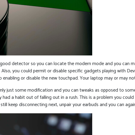
 good detector so you can locate the modern mode and you can mak
 Also, you could permit or disable specific gadgets playing with De
to enabling or disable the new touchpad. Your laptop may or may no
ly just some modification and you can tweaks as opposed to somethin
had a habit out of falling out in a rush. This is a problem you could 
 still keep disconnecting next, unpair your earbuds and you can aga