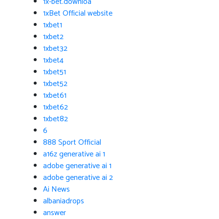
1x-bet.downloa
1xBet Official website
1xbet1
1xbet2
1xbet32
1xbet4
1xbet51
1xbet52
1xbet61
1xbet62
1xbet82
6
888 Sport Official
a16z generative ai 1
adobe generative ai 1
adobe generative ai 2
Ai News
albaniadrops
answer