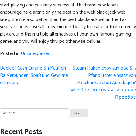
start playing and you may successful. The brand new labels i
encourage here aren’t only the best on the web black-jack web
sites, they’re also better than the best black-jack within the Las
vegas. It boast overall convenience, totally free and actual-currency
play around the multiple alternatives of your own famous gaming
game, and you will enjoy thru pc otherwise cellular.
Posted in
Uncategorized
Post
Book of Cash Cuisine $ 1 Kaution
Steam Haben choy sun doa $ 5
navigation
Ra Verbunden: Spaß und Gewinne
Pfand unter einsatz von
erfahrung
Mobilfunktelefon Auferlegen?
Salär Κέντρο Ξένων Γλωσσών
Πρόοδος
Search
for:
Recent Posts