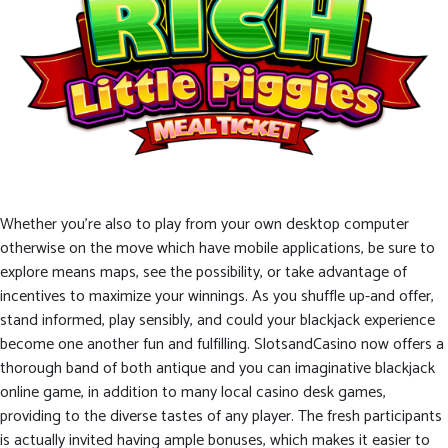
Whether you’re also to play from your own desktop computer
otherwise on the move which have mobile applications, be sure to
explore means maps, see the possibility, or take advantage of
incentives to maximize your winnings. As you shuffle up-and offer,
stand informed, play sensibly, and could your blackjack experience
become one another fun and fulfilling. SlotsandCasino now offers a
thorough band of both antique and you can imaginative blackjack
online game, in addition to many local casino desk games,
providing to the diverse tastes of any player. The fresh participants
is actually invited having ample bonuses, which makes it easier to