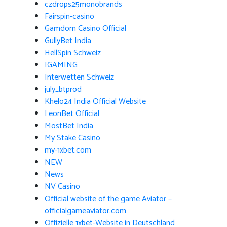
czdrops25monobrands
Fairspin-casino
Gamdom Casino Official
GullyBet India
HellSpin Schweiz
IGAMING
Interwetten Schweiz
july_btprod
Khelo24 India Official Website
LeonBet Official
MostBet India
My Stake Casino
my-1xbet.com
NEW
News
NV Casino
Official website of the game Aviator –
officialgameaviator.com
Offizielle 1xbet-Website in Deutschland