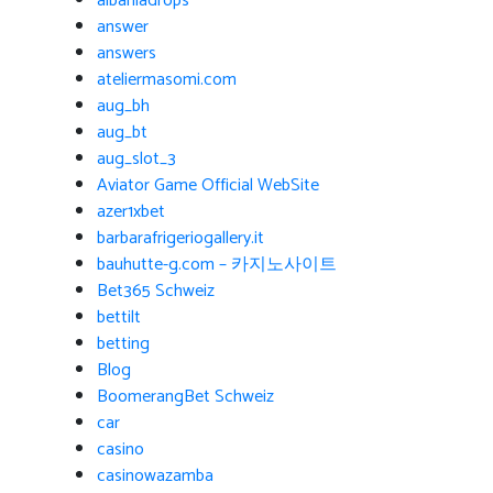
albaniadrops
answer
answers
ateliermasomi.com
aug_bh
aug_bt
aug_slot_3
Aviator Game Official WebSite
azer1xbet
barbarafrigeriogallery.it
bauhutte-g.com – 카지노사이트
Bet365 Schweiz
bettilt
betting
Blog
BoomerangBet Schweiz
car
casino
casinowazamba