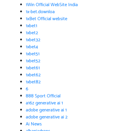
1Win Official WebSite India
1x-bet.downloa
1xBet Official website
1xbet1
1xbet2
1xbet32
1xbet4
1xbet51
1xbet52
1xbet61
1xbet62
1xbet82
6
888 Sport Official
a16z generative ai 1
adobe generative ai 1
adobe generative ai 2
Ai News