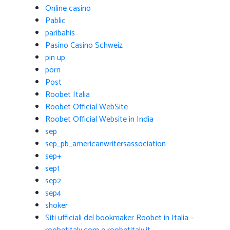
Online casino
Pablic
paribahis
Pasino Casino Schweiz
pin up
porn
Post
Roobet Italia
Roobet Official WebSite
Roobet Official Website in India
sep
sep_pb_americanwritersassociation
sep+
sep1
sep2
sep4
shoker
Siti ufficiali del bookmaker Roobet in Italia –