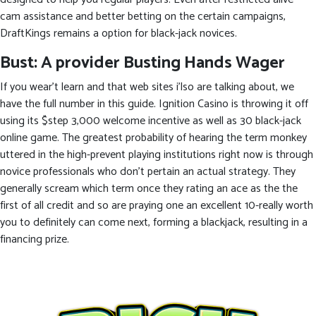
cam assistance and better betting on the certain campaigns,
DraftKings remains a option for black-jack novices.
Bust: A provider Busting Hands Wager
If you wear’t learn and that web sites i’lso are talking about, we
have the full number in this guide. Ignition Casino is throwing it off
using its $step 3,000 welcome incentive as well as 30 black-jack
online game. The greatest probability of hearing the term monkey
uttered in the high-prevent playing institutions right now is through
novice professionals who don’t pertain an actual strategy. They
generally scream which term once they rating an ace as the the
first of all credit and so are praying one an excellent 10-really worth
you to definitely can come next, forming a blackjack, resulting in a
financing prize.