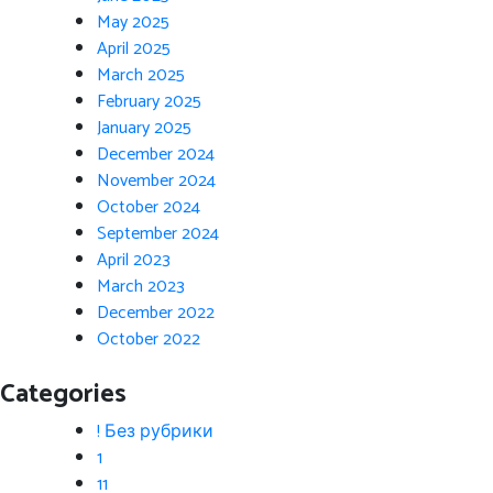
May 2025
April 2025
March 2025
February 2025
January 2025
December 2024
November 2024
October 2024
September 2024
April 2023
March 2023
December 2022
October 2022
Categories
! Без рубрики
1
11