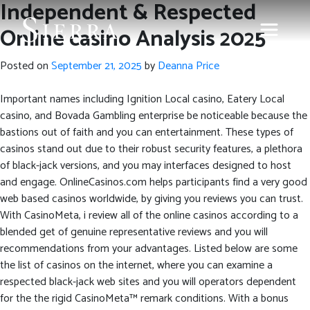
Independent & Respected
Online casino Analysis 2025
Posted on
September 21, 2025
by
Deanna Price
Important names including Ignition Local casino, Eatery Local
casino, and Bovada Gambling enterprise be noticeable because the
bastions out of faith and you can entertainment. These types of
casinos stand out due to their robust security features, a plethora
of black-jack versions, and you may interfaces designed to host
and engage. OnlineCasinos.com helps participants find a very good
web based casinos worldwide, by giving you reviews you can trust.
With CasinoMeta, i review all of the online casinos according to a
blended get of genuine representative reviews and you will
recommendations from your advantages. Listed below are some
the list of casinos on the internet, where you can examine a
respected black-jack web sites and you will operators dependent
for the the rigid CasinoMeta™ remark conditions. With a bonus