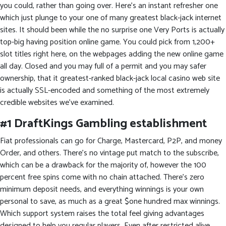
you could, rather than going over. Here’s an instant refresher one
which just plunge to your one of many greatest black-jack internet
sites. It should been while the no surprise one Very Ports is actually
top-big having position online game. You could pick from 1,200+
slot titles right here, on the webpages adding the new online game
all day. Closed and you may full of a permit and you may safer
ownership, that it greatest-ranked black-jack local casino web site
is actually SSL-encoded and something of the most extremely
credible websites we’ve examined.
#1 DraftKings Gambling establishment
Fiat professionals can go for Charge, Mastercard, P2P, and money
Order, and others. There’s no vintage put match to the subscribe,
which can be a drawback for the majority of, however the 100
percent free spins come with no chain attached. There’s zero
minimum deposit needs, and everything winnings is your own
personal to save, as much as a great $one hundred max winnings.
Which support system raises the total feel giving advantages
designed to help you regular players. Even after restricted alive