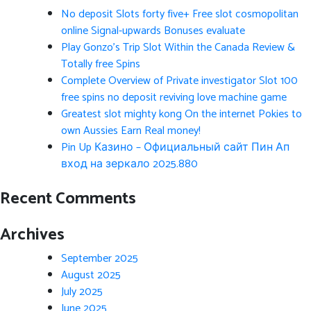
No deposit Slots forty five+ Free slot cosmopolitan
online Signal-upwards Bonuses evaluate
Play Gonzo’s Trip Slot Within the Canada Review &
Totally free Spins
Complete Overview of Private investigator Slot 100
free spins no deposit reviving love machine game
Greatest slot mighty kong On the internet Pokies to
own Aussies Earn Real money!
Pin Up Казино – Официальный сайт Пин Ап
вход на зеркало 2025.880
Recent Comments
Archives
September 2025
August 2025
July 2025
June 2025