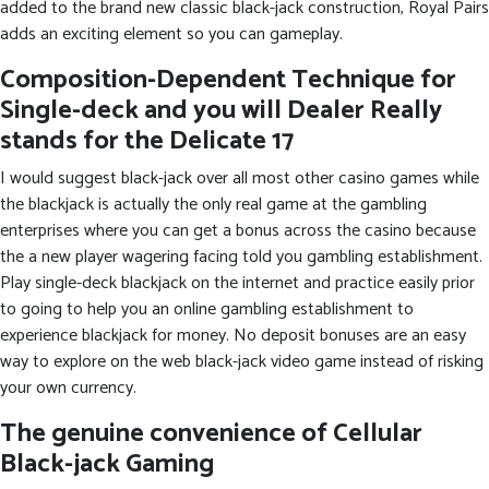
added to the brand new classic black-jack construction, Royal Pairs
adds an exciting element so you can gameplay.
Composition-Dependent Technique for
Single-deck and you will Dealer Really
stands for the Delicate 17
I would suggest black-jack over all most other casino games while
the blackjack is actually the only real game at the gambling
enterprises where you can get a bonus across the casino because
the a new player wagering facing told you gambling establishment.
Play single-deck blackjack on the internet and practice easily prior
to going to help you an online gambling establishment to
experience blackjack for money. No deposit bonuses are an easy
way to explore on the web black-jack video game instead of risking
your own currency.
The genuine convenience of Cellular
Black-jack Gaming