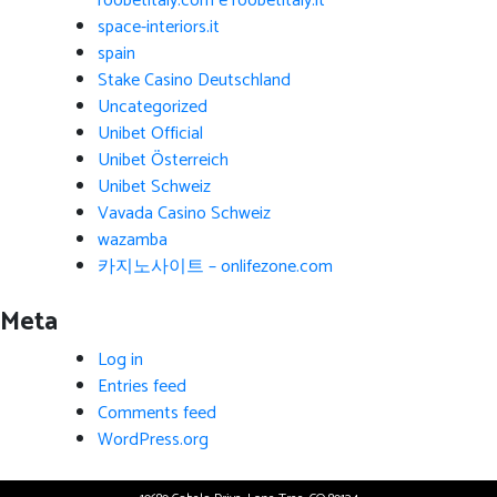
roobetitaly.com e roobetitaly.it
space-interiors.it
spain
Stake Casino Deutschland
Uncategorized
Unibet Official
Unibet Österreich
Unibet Schweiz
Vavada Casino Schweiz
wazamba
카지노사이트 – onlifezone.com
Meta
Log in
Entries feed
Comments feed
WordPress.org