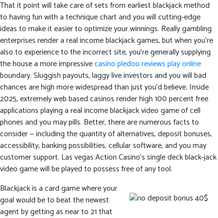
That it point will take care of sets from earliest blackjack method
to having fun with a technique chart and you will cutting-edge
ideas to make it easier to optimize your winnings. Really gambling
enterprises render a real income blackjack games, but when you’re
also to experience to the incorrect site, you’re generally supplying
the house a more impressive
casino pledoo reviews play online
boundary. Sluggish payouts, laggy live investors and you will bad
chances are high more widespread than just you’d believe. Inside
2025, extremely web based casinos render high 100 percent free
applications playing a real income blackjack video game of cell
phones and you may pills. Better, there are numerous facts to
consider — including the quantity of alternatives, deposit bonuses,
accessibility, banking possibilities, cellular software, and you may
customer support. Las vegas Action Casino’s single deck black-jack
video game will be played to possess free of any tool.
Blackjack is a card game where your
goal would be to beat the newest
agent by getting as near to 21 that