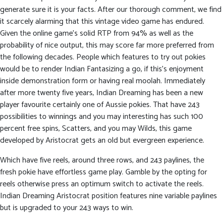
generate sure it is your facts. After our thorough comment, we find
it scarcely alarming that this vintage video game has endured.
Given the online game’s solid RTP from 94% as well as the
probability of nice output, this may score far more preferred from
the following decades. People which features to try out pokies
would be to render Indian Fantasizing a go, if this’s enjoyment
inside demonstration form or having real moolah. Immediately
after more twenty five years, Indian Dreaming has been a new
player favourite certainly one of Aussie pokies. That have 243
possibilities to winnings and you may interesting has such 100
percent free spins, Scatters, and you may Wilds, this game
developed by Aristocrat gets an old but evergreen experience.
Which have five reels, around three rows, and 243 paylines, the
fresh pokie have effortless game play. Gamble by the opting for
reels otherwise press an optimum switch to activate the reels.
Indian Dreaming Aristocrat position features nine variable paylines
but is upgraded to your 243 ways to win.