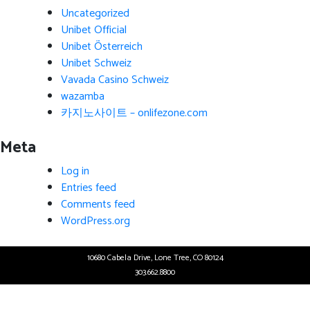
Uncategorized
Unibet Official
Unibet Österreich
Unibet Schweiz
Vavada Casino Schweiz
wazamba
카지노사이트 – onlifezone.com
Meta
Log in
Entries feed
Comments feed
WordPress.org
10680 Cabela Drive, Lone Tree, CO 80124
303.662.8800