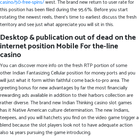
casino/50-free-spins/
west. The brand new return to user rate for
this position has been filed during the 95.6%. Before you start
rotating the newest reels, there’s time to earliest discuss the fresh
territory and see just what appreciate you will sit in this.
Desktop & publication out of dead on the
internet position Mobile For the-line
casino
You can discover more info on the fresh RTP portion of some
other Indian Fantasizing Cellular position for money ports and you
will just what it form within faithful come back-to-pro area. The
greeting bonus for new advantages by far the most financially
rewarding ads available in addition to their harbors collection are
rather diverse. The brand new Indian Thinking casino slot games
has it Native American culture determination. The new Indians,
teepees, and you will hatchets you find on the video game trigger a
blend because the slot players look not to have adequate action
also 14 years pursuing the game introducing.