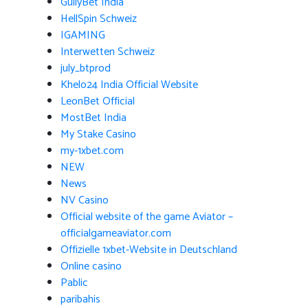
GullyBet India
HellSpin Schweiz
IGAMING
Interwetten Schweiz
july_btprod
Khelo24 India Official Website
LeonBet Official
MostBet India
My Stake Casino
my-1xbet.com
NEW
News
NV Casino
Official website of the game Aviator –
officialgameaviator.com
Offizielle 1xbet-Website in Deutschland
Online casino
Pablic
paribahis