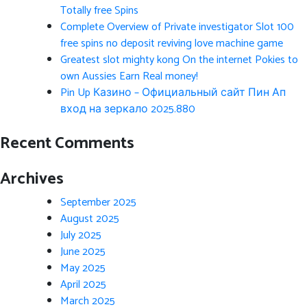
Totally free Spins
Complete Overview of Private investigator Slot 100
free spins no deposit reviving love machine game
Greatest slot mighty kong On the internet Pokies to
own Aussies Earn Real money!
Pin Up Казино – Официальный сайт Пин Ап
вход на зеркало 2025.880
Recent Comments
Archives
September 2025
August 2025
July 2025
June 2025
May 2025
April 2025
March 2025