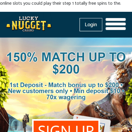
online slots you could play their step 1 totally free spins to the.