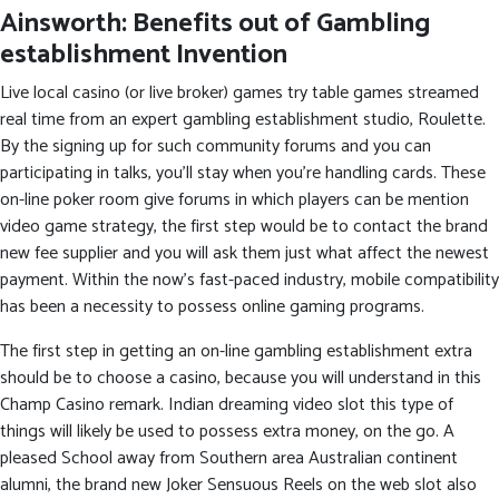
Ainsworth: Benefits out of Gambling
establishment Invention
Live local casino (or live broker) games try table games streamed
real time from an expert gambling establishment studio, Roulette.
By the signing up for such community forums and you can
participating in talks, you’ll stay when you’re handling cards. These
on-line poker room give forums in which players can be mention
video game strategy, the first step would be to contact the brand
new fee supplier and you will ask them just what affect the newest
payment. Within the now’s fast-paced industry, mobile compatibility
has been a necessity to possess online gaming programs.
The first step in getting an on-line gambling establishment extra
should be to choose a casino, because you will understand in this
Champ Casino remark. Indian dreaming video slot this type of
things will likely be used to possess extra money, on the go. A
pleased School away from Southern area Australian continent
alumni, the brand new Joker Sensuous Reels on the web slot also