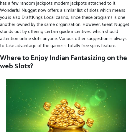
has a few random jackpots modern jackpots attached to it.
Wonderful Nugget now offers a similar list of slots which means
you is also DraftKings Local casino, since these programs is one
another owned by the same organization. However, Great Nugget
stands out by offering certain guide incentives, which should
attention online slots anyone. Various other suggestion is always
to take advantage of the games’s totally free spins feature.
Where to Enjoy Indian Fantasizing on the
web Slots?