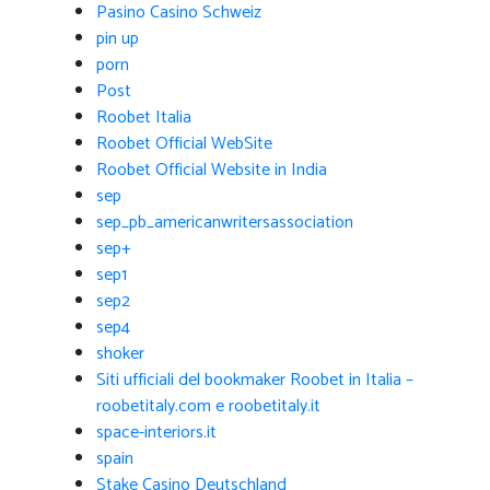
Pasino Casino Schweiz
pin up
porn
Post
Roobet Italia
Roobet Official WebSite
Roobet Official Website in India
sep
sep_pb_americanwritersassociation
sep+
sep1
sep2
sep4
shoker
Siti ufficiali del bookmaker Roobet in Italia –
roobetitaly.com e roobetitaly.it
space-interiors.it
spain
Stake Casino Deutschland