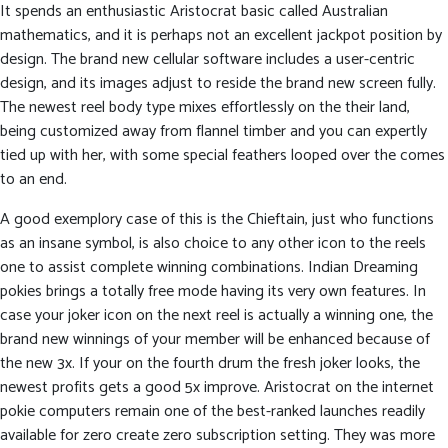
It spends an enthusiastic Aristocrat basic called Australian
mathematics, and it is perhaps not an excellent jackpot position by
design. The brand new cellular software includes a user-centric
design, and its images adjust to reside the brand new screen fully.
The newest reel body type mixes effortlessly on the their land,
being customized away from flannel timber and you can expertly
tied up with her, with some special feathers looped over the comes
to an end.
A good exemplory case of this is the Chieftain, just who functions
as an insane symbol, is also choice to any other icon to the reels
one to assist complete winning combinations. Indian Dreaming
pokies brings a totally free mode having its very own features. In
case your joker icon on the next reel is actually a winning one, the
brand new winnings of your member will be enhanced because of
the new 3x. If your on the fourth drum the fresh joker looks, the
newest profits gets a good 5x improve. Aristocrat on the internet
pokie computers remain one of the best-ranked launches readily
available for zero create zero subscription setting. They was more