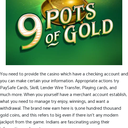
You need to provide the casino which have a checking account and
you can make certain your information. Appropriate actions try
PaySafe Cards, Skrill, Lender Wire Transfer, Playing cards, and
much more. When you yourself have a merchant account establish,
what you need to manage try enjoy, winnings, and want a
withdrawal. The brand new earn here is 9,one hundred thousand
gold coins, and this refers to big even if there isn’t any modern
jackpot from the game. Indians are fascinating using their