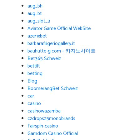
aug_bh
aug_bt
aug_slot_3
Aviator Game Official WebSite
azer1xbet
barbarafrigeriogallery.it
bauhutte-g.com – 카지노사이트
Bet365 Schweiz
bettilt
betting
Blog
BoomerangBet Schweiz
car
casino
casinowazamba
czdrops25monobrands
Fairspin-casino
Gamdom Casino Official