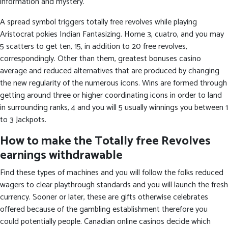
information and mystery.
A spread symbol triggers totally free revolves while playing
Aristocrat pokies Indian Fantasizing. Home 3, cuatro, and you may
5 scatters to get ten, 15, in addition to 20 free revolves,
correspondingly. Other than them, greatest bonuses casino
average and reduced alternatives that are produced by changing
the new regularity of the numerous icons. Wins are formed through
getting around three or higher coordinating icons in order to land
in surrounding ranks, 4 and you will 5 usually winnings you between 1
to 3 Jackpots.
How to make the Totally free Revolves
earnings withdrawable
Find these types of machines and you will follow the folks reduced
wagers to clear playthrough standards and you will launch the fresh
currency. Sooner or later, these are gifts otherwise celebrates
offered because of the gambling establishment therefore you
could potentially people. Canadian online casinos decide which