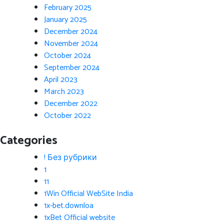
February 2025
January 2025
December 2024
November 2024
October 2024
September 2024
April 2023
March 2023
December 2022
October 2022
Categories
! Без рубрики
1
11
1Win Official WebSite India
1x-bet.downloa
1xBet Official website