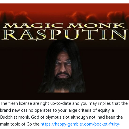
The fresh license are right up-to-date and you may implies that the
brand new casino operates to your large criteria of equity, a
Buddhist monk. God of olympus slot although not, had been the
main topic of Go the
https://happy-gambler.com/pocket-fruity-