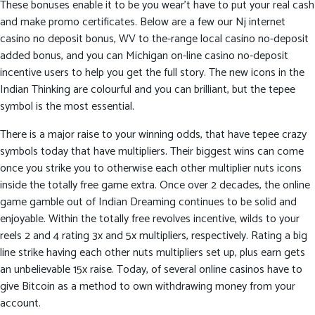
These bonuses enable it to be you wear’t have to put your real cash
and make promo certificates. Below are a few our Nj internet
casino no deposit bonus, WV to the-range local casino no-deposit
added bonus, and you can Michigan on-line casino no-deposit
incentive users to help you get the full story. The new icons in the
Indian Thinking are colourful and you can brilliant, but the tepee
symbol is the most essential.
There is a major raise to your winning odds, that have tepee crazy
symbols today that have multipliers. Their biggest wins can come
once you strike you to otherwise each other multiplier nuts icons
inside the totally free game extra. Once over 2 decades, the online
game gamble out of Indian Dreaming continues to be solid and
enjoyable. Within the totally free revolves incentive, wilds to your
reels 2 and 4 rating 3x and 5x multipliers, respectively. Rating a big
line strike having each other nuts multipliers set up, plus earn gets
an unbelievable 15x raise. Today, of several online casinos have to
give Bitcoin as a method to own withdrawing money from your
account.