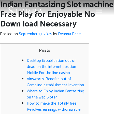
Indian Fantasizing Slot machine
Free Play for Enjoyable No
Down load Necessary
Posted on
September 13, 2025
by
Deanna Price
Posts
Desktop & publication out of
dead on the internet position
Mobile For the-line casino
Ainsworth: Benefits out of
Gambling establishment Invention
Where to Enjoy Indian Fantasizing
on the web Slots?
How to make the Totally free
Revolves earnings withdrawable