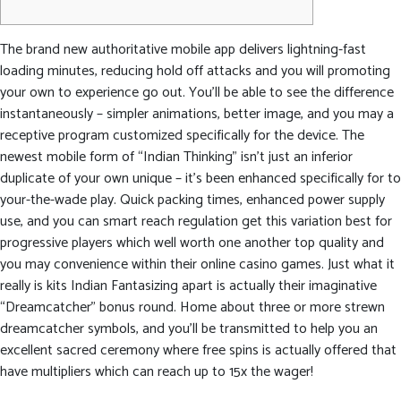
The brand new authoritative mobile app delivers lightning-fast
loading minutes, reducing hold off attacks and you will promoting
your own to experience go out. You’ll be able to see the difference
instantaneously – simpler animations, better image, and you may a
receptive program customized specifically for the device. The
newest mobile form of “Indian Thinking” isn’t just an inferior
duplicate of your own unique – it’s been enhanced specifically for to
your-the-wade play.
Quick packing times, enhanced power supply
use, and you can smart reach regulation get this variation best for
progressive players which well worth one another top quality and
you may convenience within their online casino games. Just what it
really is kits Indian Fantasizing apart is actually their imaginative
“Dreamcatcher” bonus round. Home about three or more strewn
dreamcatcher symbols, and you’ll be transmitted to help you an
excellent sacred ceremony where free spins is actually offered that
have multipliers which can reach up to 15x the wager!