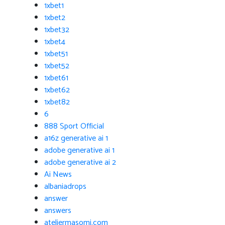
1xbet1
1xbet2
1xbet32
1xbet4
1xbet51
1xbet52
1xbet61
1xbet62
1xbet82
6
888 Sport Official
a16z generative ai 1
adobe generative ai 1
adobe generative ai 2
Ai News
albaniadrops
answer
answers
ateliermasomi.com