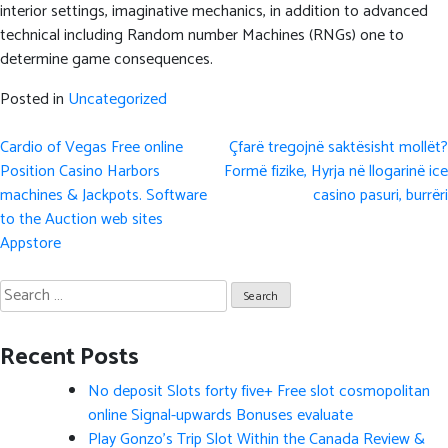
interior settings, imaginative mechanics, in addition to advanced
technical including Random number Machines (RNGs) one to
determine game consequences.
Posted in
Uncategorized
Post
Cardio of Vegas Free online
Çfarë tregojnë saktësisht mollët?
navigation
Position Casino Harbors
Formë fizike, Hyrja në llogarinë ice
machines & Jackpots. Software
casino pasuri, burrëri
to the Auction web sites
Appstore
Search
for:
Recent Posts
No deposit Slots forty five+ Free slot cosmopolitan
online Signal-upwards Bonuses evaluate
Play Gonzo’s Trip Slot Within the Canada Review &