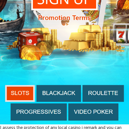
I assess the protection of any local casino i remark and you can