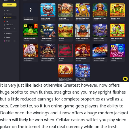
It is very just like Jacks otherwise Greatest however, now offers
huge profits to own flushes, straights and you may upright flushes
but a little reduced earnings for complete properties as well as 2
sets. Even better, so it fun online game gets players the ability to
Double once the winnings and it now offers a huge modern jackpot
which will likely be won when. Cellular casinos will let you play video
poker on the internet the real deal currency while on the fresh