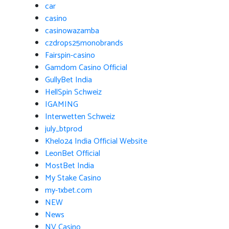
car
casino
casinowazamba
czdrops25monobrands
Fairspin-casino
Gamdom Casino Official
GullyBet India
HellSpin Schweiz
IGAMING
Interwetten Schweiz
july_btprod
Khelo24 India Official Website
LeonBet Official
MostBet India
My Stake Casino
my-1xbet.com
NEW
News
NV Casino