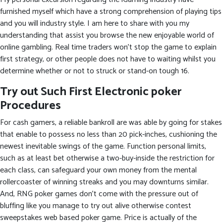
furnished myself which have a strong comprehension of playing tips
and you will industry style. I am here to share with you my
understanding that assist you browse the new enjoyable world of
online gambling. Real time traders won’t stop the game to explain
first strategy, or other people does not have to waiting whilst you
determine whether or not to struck or stand-on tough 16.
Try out Such First Electronic poker
Procedures
For cash gamers, a reliable bankroll are was able by going for stakes
that enable to possess no less than 20 pick-inches, cushioning the
newest inevitable swings of the game. Function personal limits,
such as at least bet otherwise a two-buy-inside the restriction for
each class, can safeguard your own money from the mental
rollercoaster of winning streaks and you may downturns similar.
And, RNG poker games don’t come with the pressure out of
bluffing like you manage to try out alive otherwise contest
sweepstakes web based poker game. Price is actually of the