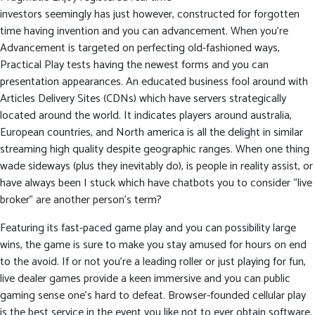
investors seemingly has just however, constructed for forgotten
time having invention and you can advancement. When you’re
Advancement is targeted on perfecting old-fashioned ways,
Practical Play tests having the newest forms and you can
presentation appearances. An educated business fool around with
Articles Delivery Sites (CDNs) which have servers strategically
located around the world. It indicates players around australia,
European countries, and North america is all the delight in similar
streaming high quality despite geographic ranges. When one thing
wade sideways (plus they inevitably do), is people in reality assist, or
have always been I stuck which have chatbots you to consider “live
broker” are another person’s term?
Featuring its fast-paced game play and you can possibility large
wins, the game is sure to make you stay amused for hours on end
to the avoid. If or not you’re a leading roller or just playing for fun,
live dealer games provide a keen immersive and you can public
gaming sense one’s hard to defeat. Browser-founded cellular play
is the best service in the event you like not to ever obtain software.