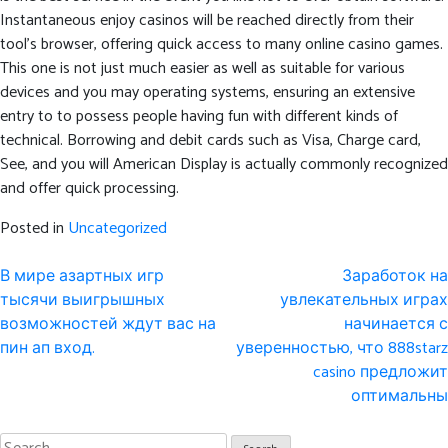
Instantaneous enjoy casinos will be reached directly from their
tool’s browser, offering quick access to many online casino games.
This one is not just much easier as well as suitable for various
devices and you may operating systems, ensuring an extensive
entry to to possess people having fun with different kinds of
technical. Borrowing and debit cards such as Visa, Charge card,
See, and you will American Display is actually commonly recognized
and offer quick processing.
Posted in
Uncategorized
Post
В мире азартных игр
Заработок на
navigation
тысячи выигрышных
увлекательных играх
возможностей ждут вас на
начинается с
пин ап вход.
уверенностью, что 888starz
casino предложит
оптимальны
Search