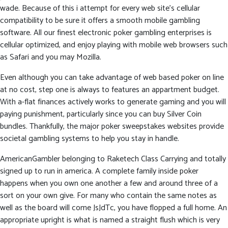
wade. Because of this i attempt for every web site’s cellular
compatibility to be sure it offers a smooth mobile gambling
software. All our finest electronic poker gambling enterprises is
cellular optimized, and enjoy playing with mobile web browsers such
as Safari and you may Mozilla.
Even although you can take advantage of web based poker on line
at no cost, step one is always to features an appartment budget.
With a-flat finances actively works to generate gaming and you will
paying punishment, particularly since you can buy Silver Coin
bundles. Thankfully, the major poker sweepstakes websites provide
societal gambling systems to help you stay in handle.
AmericanGambler belonging to Raketech Class Carrying and totally
signed up to run in america. A complete family inside poker
happens when you own one another a few and around three of a
sort on your own give. For many who contain the same notes as
well as the board will come JsJdTc, you have flopped a full home. An
appropriate upright is what is named a straight flush which is very