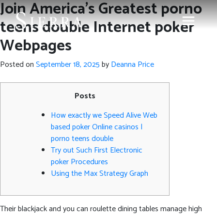
Join America’s Greatest porno
teens double Internet poker
Webpages
Posted on
September 18, 2025
by
Deanna Price
Posts
How exactly we Speed Alive Web
based poker Online casinos |
porno teens double
Try out Such First Electronic
poker Procedures
Using the Max Strategy Graph
Their blackjack and you can roulette dining tables manage high