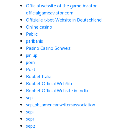
Official website of the game Aviator –
officialgameaviator.com
Offizielle 1xbet-Website in Deutschland
Online casino
Pablic
paribahis
Pasino Casino Schweiz
pin up
porn
Post
Roobet Italia
Roobet Official WebSite
Roobet Official Website in India
sep
sep_pb_americanwritersassociation
sep+
sep1
sep2