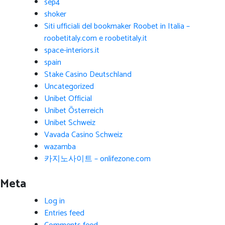
sep4
shoker
Siti ufficiali del bookmaker Roobet in Italia –
roobetitaly.com e roobetitaly.it
space-interiors.it
spain
Stake Casino Deutschland
Uncategorized
Unibet Official
Unibet Österreich
Unibet Schweiz
Vavada Casino Schweiz
wazamba
카지노사이트 – onlifezone.com
Meta
Log in
Entries feed