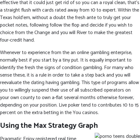
effective that it could just get rid of so you can a royal clean, that’s
a straight flush with cards rated away from 10 to expert. Within the
Texas hold’em, without a doubt the fresh ante to truly get your
pocket notes, following follow the flop and decide if you wish to
choice from the Change and you will River to make the greatest
four-credit hand.
Whenever to experience from the an online gambling enterprise,
normally best if you start by a tiny put. It is equally important to
identify the fresh the signs of condition gambling. For many who
sense these, it is a rule in order to take a step back and you will
reevaluate the dating having gambling. This type of programs allow
you to willingly suspend their use of all subscribed operators on
your own county to own a-flat several months otherwise forever,
depending on your position. Live poker tend to contributes 10 to 15
percent on the extra betting in the You casinos.
Using the Max Strategy Graph
Pragmatic Enjoy registered real time