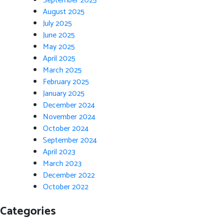
September 2025
August 2025
July 2025
June 2025
May 2025
April 2025
March 2025
February 2025
January 2025
December 2024
November 2024
October 2024
September 2024
April 2023
March 2023
December 2022
October 2022
Categories