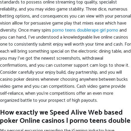
standards to possess online streaming top quality, specialist
reliability, and you may video game stability. Three dice, numerous
betting options, and consequences you can view with your personal
vision alllow for persuasive game play that mixes ease which have
diversity.
Once many spins
porno teens double
rape girl porno
and
you can hand, I’ve understood a knowledgeable live online casinos
one to consistently submit enjoy well worth your time and cash. For
each will bring something special on the electronic dining table, and
you may I’ve got the newest screenshots, withdrawal
confirmations, and you can customer support cam logs to show it.
Consider carefully your enjoy build, day partnership, and you will
casino poker desires whenever choosing anywhere between bucks
video game and you can competitions. Cash video game provide
self-reliance, when you’re competitions offer an even more
organized battle to your prospect of high payouts.
How exactly we Speed Alive Web based
poker Online casinos | porno teens double
My personal excursion regarding the iGaming industry have