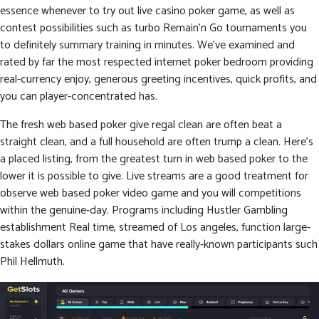
essence whenever to try out live casino poker game, as well as
contest possibilities such as turbo Remain’n Go tournaments you
to definitely summary training in minutes. We’ve examined and
rated by far the most respected internet poker bedroom providing
real-currency enjoy, generous greeting incentives, quick profits, and
you can player-concentrated has.
The fresh web based poker give regal clean are often beat a
straight clean, and a full household are often trump a clean. Here’s
a placed listing, from the greatest turn in web based poker to the
lower it is possible to give. Live streams are a good treatment for
observe web based poker video game and you will competitions
within the genuine-day. Programs including Hustler Gambling
establishment Real time, streamed of Los angeles, function large-
stakes dollars online game that have really-known participants such
Phil Hellmuth.