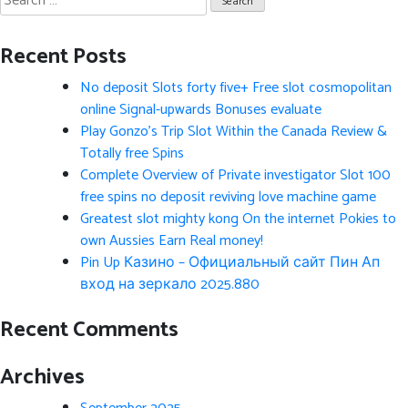
for:
Recent Posts
No deposit Slots forty five+ Free slot cosmopolitan
online Signal-upwards Bonuses evaluate
Play Gonzo’s Trip Slot Within the Canada Review &
Totally free Spins
Complete Overview of Private investigator Slot 100
free spins no deposit reviving love machine game
Greatest slot mighty kong On the internet Pokies to
own Aussies Earn Real money!
Pin Up Казино – Официальный сайт Пин Ап
вход на зеркало 2025.880
Recent Comments
Archives