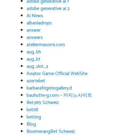
adobe generative ai 1
adobe generative ai 2
Ai News
albaniadrops
answer
answers
ateliermasomi.com
aug_bh
aug_bt
aug_slot_3
Aviator Game Official WebSite
azer1xbet
barbarafrigeriogallery.it
bauhutte-g.com – 카지노사이트
Bet365 Schweiz
bettilt
betting
Blog
BoomerangBet Schweiz