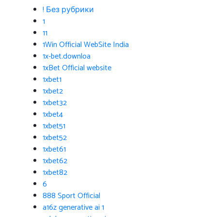
! Без рубрики
1
11
1Win Official WebSite India
1x-bet.downloa
1xBet Official website
1xbet1
1xbet2
1xbet32
1xbet4
1xbet51
1xbet52
1xbet61
1xbet62
1xbet82
6
888 Sport Official
a16z generative ai 1