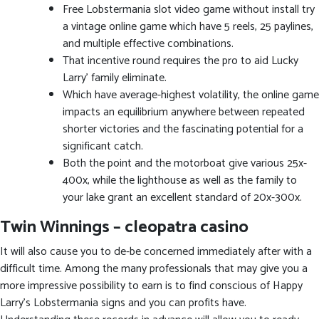
Free Lobstermania slot video game without install try
a vintage online game which have 5 reels, 25 paylines,
and multiple effective combinations.
That incentive round requires the pro to aid Lucky
Larry’ family eliminate.
Which have average-highest volatility, the online game
impacts an equilibrium anywhere between repeated
shorter victories and the fascinating potential for a
significant catch.
Both the point and the motorboat give various 25x-
400x, while the lighthouse as well as the family to
your lake grant an excellent standard of 20x-300x.
Twin Winnings – cleopatra casino
It will also cause you to de-be concerned immediately after with a
difficult time. Among the many professionals that may give you a
more impressive possibility to earn is to find conscious of Happy
Larry’s Lobstermania signs and you can profits have.