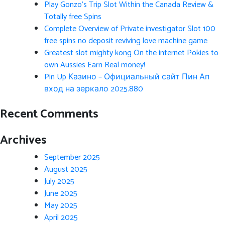
Play Gonzo’s Trip Slot Within the Canada Review &
Totally free Spins
Complete Overview of Private investigator Slot 100
free spins no deposit reviving love machine game
Greatest slot mighty kong On the internet Pokies to
own Aussies Earn Real money!
Pin Up Казино – Официальный сайт Пин Ап
вход на зеркало 2025.880
Recent Comments
Archives
September 2025
August 2025
July 2025
June 2025
May 2025
April 2025