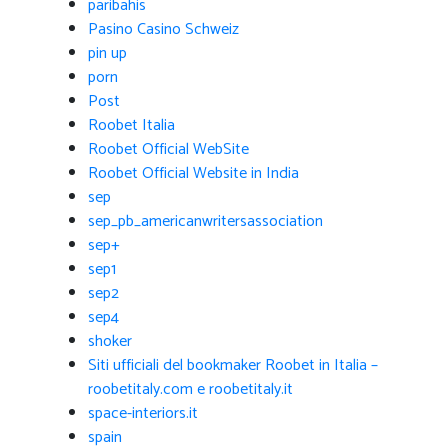
paribahis
Pasino Casino Schweiz
pin up
porn
Post
Roobet Italia
Roobet Official WebSite
Roobet Official Website in India
sep
sep_pb_americanwritersassociation
sep+
sep1
sep2
sep4
shoker
Siti ufficiali del bookmaker Roobet in Italia –
roobetitaly.com e roobetitaly.it
space-interiors.it
spain