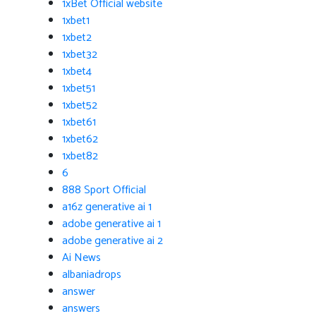
1xBet Official website
1xbet1
1xbet2
1xbet32
1xbet4
1xbet51
1xbet52
1xbet61
1xbet62
1xbet82
6
888 Sport Official
a16z generative ai 1
adobe generative ai 1
adobe generative ai 2
Ai News
albaniadrops
answer
answers