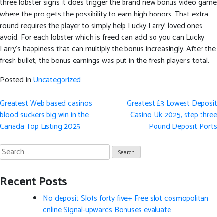
three lobster signs it does trigger the brand new bonus video game
where the pro gets the possibility to earn high honors. That extra
round requires the player to simply help Lucky Larry’ loved ones
avoid. For each lobster which is freed can add so you can Lucky
Larry’s happiness that can multiply the bonus increasingly. After the
fresh bullet, the bonus earnings was put in the fresh player’s total.
Posted in
Uncategorized
Post
Greatest Web based casinos
Greatest £3 Lowest Deposit
navigation
blood suckers big win in the
Casino Uk 2025, step three
Canada Top Listing 2025
Pound Deposit Ports
Search
for:
Recent Posts
No deposit Slots forty five+ Free slot cosmopolitan
online Signal-upwards Bonuses evaluate