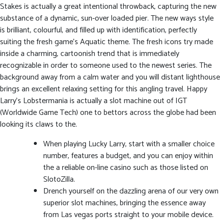
Stakes is actually a great intentional throwback, capturing the new
substance of a dynamic, sun-over loaded pier. The new ways style
is brilliant, colourful, and filled up with identification, perfectly
suiting the fresh game’s Aquatic theme. The fresh icons try made
inside a charming, cartoonish trend that is immediately
recognizable in order to someone used to the newest series. The
background away from a calm water and you will distant lighthouse
brings an excellent relaxing setting for this angling travel. Happy
Larry’s Lobstermania is actually a slot machine out of IGT
(Worldwide Game Tech) one to bettors across the globe had been
looking its claws to the.
When playing Lucky Larry, start with a smaller choice
number, features a budget, and you can enjoy within
the a reliable on-line casino such as those listed on
SlotoZilla.
Drench yourself on the dazzling arena of our very own
superior slot machines, bringing the essence away
from Las vegas ports straight to your mobile device.