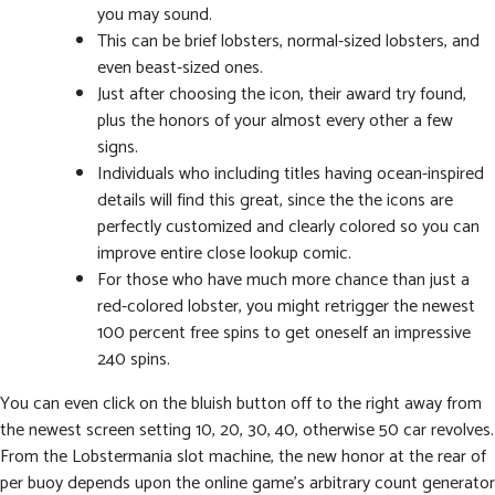
you may sound.
This can be brief lobsters, normal-sized lobsters, and
even beast-sized ones.
Just after choosing the icon, their award try found,
plus the honors of your almost every other a few
signs.
Individuals who including titles having ocean-inspired
details will find this great, since the the icons are
perfectly customized and clearly colored so you can
improve entire close lookup comic.
For those who have much more chance than just a
red-colored lobster, you might retrigger the newest
100 percent free spins to get oneself an impressive
240 spins.
You can even click on the bluish button off to the right away from
the newest screen setting 10, 20, 30, 40, otherwise 50 car revolves.
From the Lobstermania slot machine, the new honor at the rear of
per buoy depends upon the online game’s arbitrary count generator