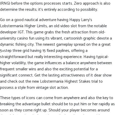
(RNG) before the options processes starts. Zero approach is also
determine the results; it’s entirely according to possibility.
Go on a good nautical adventure having Happy Larry’s
Lobstermania Higher Limits, an old video slot from the notable
developer IGT. This game grabs the fresh attraction from old-
university casino fun using its vibrant, cartoonish graphic devote a
dynamic fishing city. The newest gameplay spread on the a great
5×step three grid having 15 fixed paylines, offering a
straightforward but really interesting experience. Having typical-
higher volatility, the game influences a balance anywhere between
frequent smaller wins and also the exciting potential for a
significant connect. Get the lasting attractiveness of it dear show
and check out the new Lobstermania Highest Stakes trial to
possess a style from vintage slot action.
These types of icons can come from anywhere and also the key to
breaking the advantage bullet should be to put him or her rapidly as
soon as they come right up. Should your player becomes around