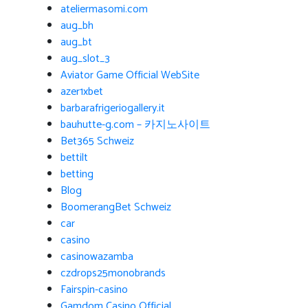
ateliermasomi.com
aug_bh
aug_bt
aug_slot_3
Aviator Game Official WebSite
azer1xbet
barbarafrigeriogallery.it
bauhutte-g.com – 카지노사이트
Bet365 Schweiz
bettilt
betting
Blog
BoomerangBet Schweiz
car
casino
casinowazamba
czdrops25monobrands
Fairspin-casino
Gamdom Casino Official