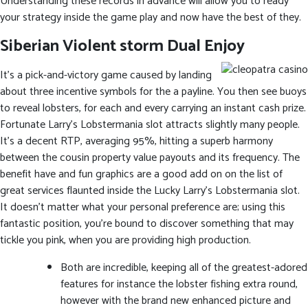
Understanding these records in advance will allow you to ready
your strategy inside the game play and now have the best of they.
Siberian Violent storm Dual Enjoy
It’s a pick-and-victory game caused by landing
about three incentive symbols for the a payline. You then see buoys
to reveal lobsters, for each and every carrying an instant cash prize.
Fortunate Larry’s Lobstermania slot attracts slightly many people.
It’s a decent RTP, averaging 95%, hitting a superb harmony
between the cousin property value payouts and its frequency. The
benefit have and fun graphics are a good add on on the list of
great services flaunted inside the Lucky Larry’s Lobstermania slot.
It doesn’t matter what your personal preference are; using this
fantastic position, you’re bound to discover something that may
tickle you pink, when you are providing high production.
Both are incredible, keeping all of the greatest-adored
features for instance the lobster fishing extra round,
however with the brand new enhanced picture and