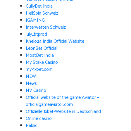
GullyBet India
HellSpin Schweiz
IGAMING
Interwetten Schweiz
july_btprod
Khelo24 India Official Website
LeonBet Official
MostBet India
My Stake Casino
my-1xbet.com
NEW
News
NV Casino
Official website of the game Aviator –
officialgameaviator.com
Offizielle 1xbet-Website in Deutschland
Online casino
Pablic