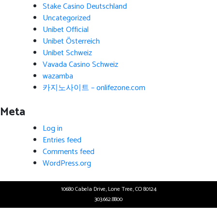
Stake Casino Deutschland
Uncategorized
Unibet Official
Unibet Österreich
Unibet Schweiz
Vavada Casino Schweiz
wazamba
카지노사이트 – onlifezone.com
Meta
Log in
Entries feed
Comments feed
WordPress.org
10680 Cabela Drive, Lone Tree, CO 80124
303.662.8800