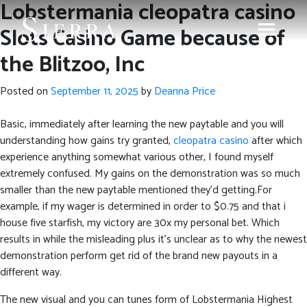
Lobstermania cleopatra casino
Slots Casino Game because of
the Blitzoo, Inc
Posted on
September 11, 2025
by
Deanna Price
Basic, immediately after learning the new paytable and you will
understanding how gains try granted,
cleopatra casino
after which
experience anything somewhat various other, I found myself
extremely confused. My gains on the demonstration was so much
smaller than the new paytable mentioned they’d getting.For
example, if my wager is determined in order to $0.75 and that i
house five starfish, my victory are 30x my personal bet.
Which
results in while the misleading plus it’s unclear as to why the newest
demonstration perform get rid of the brand new payouts in a
different way.
The new visual and you can tunes form of Lobstermania Highest