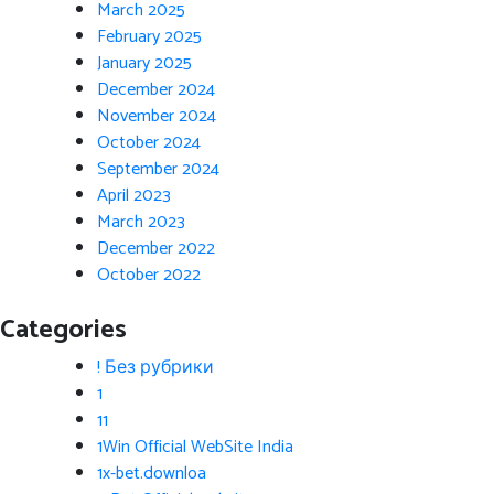
March 2025
February 2025
January 2025
December 2024
November 2024
October 2024
September 2024
April 2023
March 2023
December 2022
October 2022
Categories
! Без рубрики
1
11
1Win Official WebSite India
1x-bet.downloa