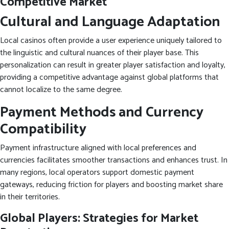
Competitive Market
Cultural and Language Adaptation
Local casinos often provide a user experience uniquely tailored to
the linguistic and cultural nuances of their player base. This
personalization can result in greater player satisfaction and loyalty,
providing a competitive advantage against global platforms that
cannot localize to the same degree.
Payment Methods and Currency
Compatibility
Payment infrastructure aligned with local preferences and
currencies facilitates smoother transactions and enhances trust. In
many regions, local operators support domestic payment
gateways, reducing friction for players and boosting market share
in their territories.
Global Players: Strategies for Market