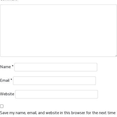
Name
*
Email
*
Website
Save my name, email, and website in this browser for the next time