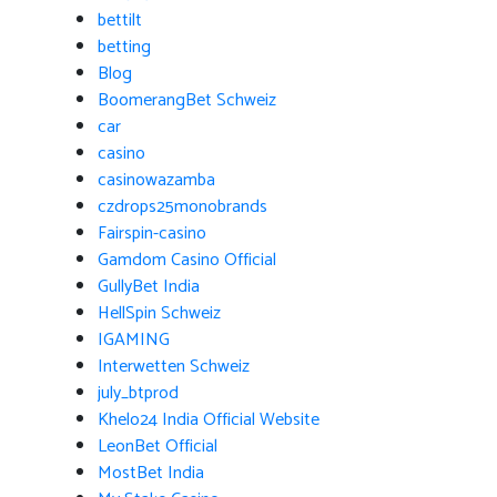
bettilt
betting
Blog
BoomerangBet Schweiz
car
casino
casinowazamba
czdrops25monobrands
Fairspin-casino
Gamdom Casino Official
GullyBet India
HellSpin Schweiz
IGAMING
Interwetten Schweiz
july_btprod
Khelo24 India Official Website
LeonBet Official
MostBet India