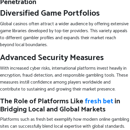
Penetration
Diversified Game Portfolios
Global casinos often attract a wider audience by offering extensive
game libraries developed by top-tier providers. This variety appeals
to different gambler profiles and expands their market reach
beyond local boundaries.
Advanced Security Measures
With increased cyber risks, international platforms invest heavily in
encryption, fraud detection, and responsible gambling tools. These
measures instill confidence among players worldwide and
contribute to sustaining and growing their market presence.
The Role of Platforms Like
fresh bet
in
Bridging Local and Global Markets
Platforms such as fresh bet exemplify how modern online gambling
sites can successfully blend local expertise with global standards.