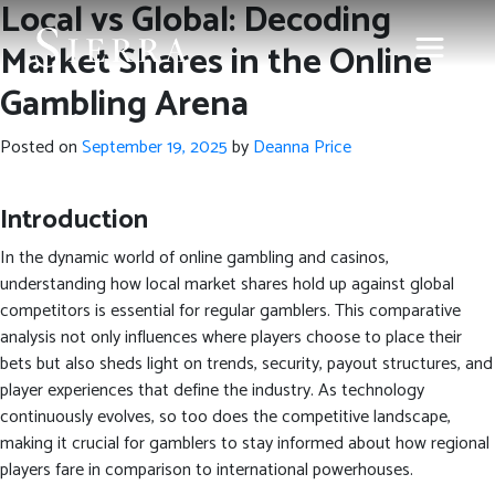
Local vs Global: Decoding
Market Shares in the Online
Gambling Arena
Posted on
September 19, 2025
by
Deanna Price
Introduction
In the dynamic world of online gambling and casinos,
understanding how local market shares hold up against global
competitors is essential for regular gamblers. This comparative
analysis not only influences where players choose to place their
bets but also sheds light on trends, security, payout structures, and
player experiences that define the industry. As technology
continuously evolves, so too does the competitive landscape,
making it crucial for gamblers to stay informed about how regional
players fare in comparison to international powerhouses.