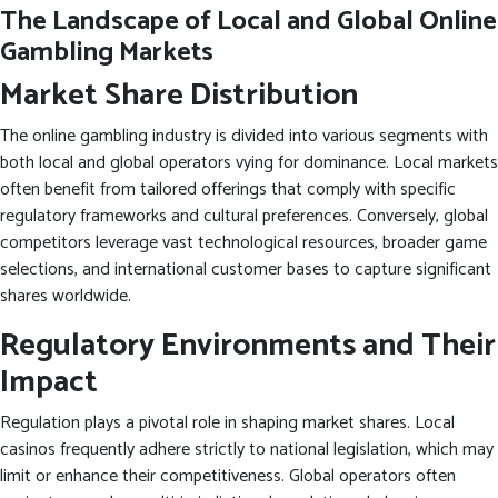
The Landscape of Local and Global Online
Gambling Markets
Market Share Distribution
The online gambling industry is divided into various segments with
both local and global operators vying for dominance. Local markets
often benefit from tailored offerings that comply with specific
regulatory frameworks and cultural preferences. Conversely, global
competitors leverage vast technological resources, broader game
selections, and international customer bases to capture significant
shares worldwide.
Regulatory Environments and Their
Impact
Regulation plays a pivotal role in shaping market shares. Local
casinos frequently adhere strictly to national legislation, which may
limit or enhance their competitiveness. Global operators often