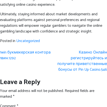
satisfying online casino experience.
Ultimately, staying informed about market developments and
evaluating platforms against personal preferences and regional
regulations will empower regular gamblers to navigate the online
gambling landscape with confidence and strategic insight.
Posted in
Uncategorized
Post
1win букмекерская контора
Казино Онлайн
navigation
1вин.1292
регистрируйтесь и
получите приветственные
бонусы от Pin Up Casino.546
Leave a Reply
Your email address will not be published.
Required fields are
marked
*
Comment
*