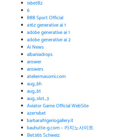
1xbet82
6
888 Sport Official
a16z generative ai 1
adobe generative ai 1
adobe generative ai 2
Ai News
albaniadrops
answer
answers
ateliermasomi.com
aug_bh
aug_bt
aug_slot_3
Aviator Game Official WebSite
azer1xbet
barbarafrigeriogallery.it
bauhutte-g.com – 카지노사이트
Bet365 Schweiz