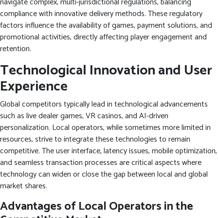
navigate complex, multi-jurisdictional regulations, balancing
compliance with innovative delivery methods. These regulatory
factors influence the availability of games, payment solutions, and
promotional activities, directly affecting player engagement and
retention.
Technological Innovation and User
Experience
Global competitors typically lead in technological advancements
such as live dealer games, VR casinos, and AI-driven
personalization. Local operators, while sometimes more limited in
resources, strive to integrate these technologies to remain
competitive. The user interface, latency issues, mobile optimization,
and seamless transaction processes are critical aspects where
technology can widen or close the gap between local and global
market shares.
Advantages of Local Operators in the