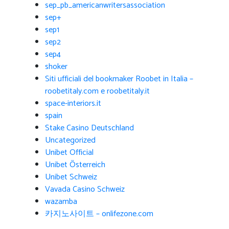
sep_pb_americanwritersassociation
sep+
sep1
sep2
sep4
shoker
Siti ufficiali del bookmaker Roobet in Italia –
roobetitaly.com e roobetitaly.it
space-interiors.it
spain
Stake Casino Deutschland
Uncategorized
Unibet Official
Unibet Österreich
Unibet Schweiz
Vavada Casino Schweiz
wazamba
카지노사이트 – onlifezone.com