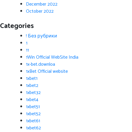
December 2022
October 2022
Categories
! Без рубрики
1
11
1Win Official WebSite India
1x-bet.downloa
1xBet Official website
1xbet1
1xbet2
1xbet32
1xbet4
1xbet51
1xbet52
1xbet61
1xbet62