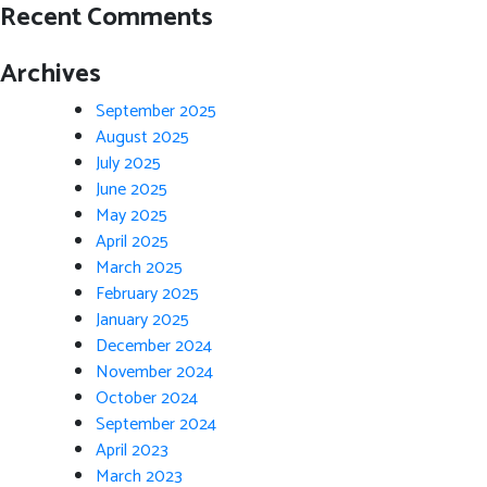
Recent Comments
Archives
September 2025
August 2025
July 2025
June 2025
May 2025
April 2025
March 2025
February 2025
January 2025
December 2024
November 2024
October 2024
September 2024
April 2023
March 2023