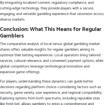
By integrating localized content, regulatory compliance, and
cutting-edge technology, they provide players with a secure,
engaging, and versatile gambling experience that resonates across
diverse markets.
Conclusion: What This Means for Regular
Gamblers
The comparative analysis of local versus global gambling market
shares offers valuable insights for regular gamblers aiming to
optimize their betting experiences. Local operators bring tailored
services, cultural relevance, and convenient payment options, while
global competitors leverage technological innovation and
expansive game offerings.
For players, understanding these dynamics can guide better
decisions regarding platform choice—considering factors such as
security, game variety, user experience, and regional compatibility.
Exploring options from both spectrums, including reputable sites
like fresh bet, allows gamblers to enjoy a comprehensive and