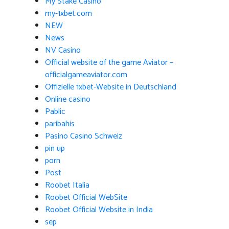
My Stake Casino
my-1xbet.com
NEW
News
NV Casino
Official website of the game Aviator –
officialgameaviator.com
Offizielle 1xbet-Website in Deutschland
Online casino
Pablic
paribahis
Pasino Casino Schweiz
pin up
porn
Post
Roobet Italia
Roobet Official WebSite
Roobet Official Website in India
sep