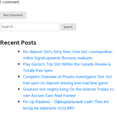
I comment.
Search
for:
Recent Posts
No deposit Slots forty five+ Free slot cosmopolitan
online Signal-upwards Bonuses evaluate
Play Gonzo’s Trip Slot Within the Canada Review &
Totally free Spins
Complete Overview of Private investigator Slot 100
free spins no deposit reviving love machine game
Greatest slot mighty kong On the internet Pokies to
own Aussies Earn Real money!
Pin Up Казино – Официальный сайт Пин Ап
вход на зеркало 2025.880