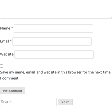
Name
*
Email
*
Website
Save my name, email, and website in this browser for the next time
I comment.
Search
for: