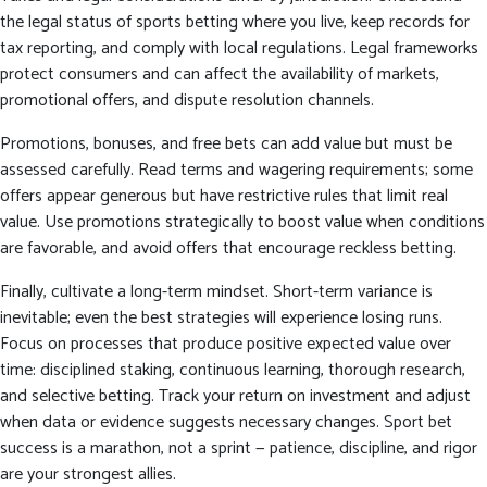
the legal status of sports betting where you live, keep records for
tax reporting, and comply with local regulations. Legal frameworks
protect consumers and can affect the availability of markets,
promotional offers, and dispute resolution channels.
Promotions, bonuses, and free bets can add value but must be
assessed carefully. Read terms and wagering requirements; some
offers appear generous but have restrictive rules that limit real
value. Use promotions strategically to boost value when conditions
are favorable, and avoid offers that encourage reckless betting.
Finally, cultivate a long-term mindset. Short-term variance is
inevitable; even the best strategies will experience losing runs.
Focus on processes that produce positive expected value over
time: disciplined staking, continuous learning, thorough research,
and selective betting. Track your return on investment and adjust
when data or evidence suggests necessary changes. Sport bet
success is a marathon, not a sprint — patience, discipline, and rigor
are your strongest allies.