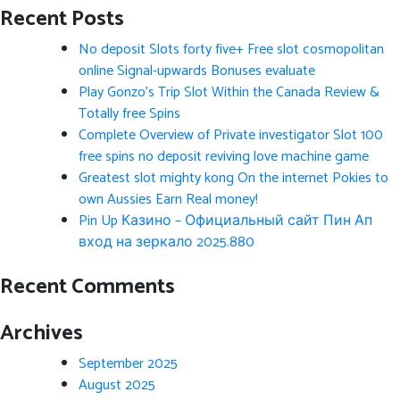
Recent Posts
No deposit Slots forty five+ Free slot cosmopolitan
online Signal-upwards Bonuses evaluate
Play Gonzo’s Trip Slot Within the Canada Review &
Totally free Spins
Complete Overview of Private investigator Slot 100
free spins no deposit reviving love machine game
Greatest slot mighty kong On the internet Pokies to
own Aussies Earn Real money!
Pin Up Казино – Официальный сайт Пин Ап
вход на зеркало 2025.880
Recent Comments
Archives
September 2025
August 2025