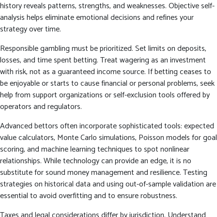
history reveals patterns, strengths, and weaknesses. Objective self-
analysis helps eliminate emotional decisions and refines your
strategy over time.
Responsible gambling must be prioritized. Set limits on deposits,
losses, and time spent betting. Treat wagering as an investment
with risk, not as a guaranteed income source. If betting ceases to
be enjoyable or starts to cause financial or personal problems, seek
help from support organizations or self-exclusion tools offered by
operators and regulators.
Advanced bettors often incorporate sophisticated tools: expected
value calculators, Monte Carlo simulations, Poisson models for goal
scoring, and machine learning techniques to spot nonlinear
relationships. While technology can provide an edge, it is no
substitute for sound money management and resilience. Testing
strategies on historical data and using out-of-sample validation are
essential to avoid overfitting and to ensure robustness.
Taxes and legal considerations differ by jurisdiction. Understand