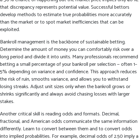
that discrepancy represents potential value. Successful bettors
develop methods to estimate true probabilities more accurately
than the market or to spot market inefficiencies that can be
exploited.
Bankroll management is the backbone of sustainable betting.
Determine the amount of money you can comfortably risk over a
long period and divide it into units. Many professionals recommend
betting a small percentage of your bankroll per selection — often 1–
5% depending on variance and confidence. This approach reduces
the risk of ruin, smooths variance, and allows you to withstand
losing streaks. Adjust unit sizes only when the bankroll grows or
shrinks significantly and always avoid chasing losses with larger
stakes.
Another critical skill is reading odds and formats. Decimal,
fractional, and American odds communicate the same information
differently. Learn to convert between them and to convert odds
into implied probabilities. For example, decimal odds of 2.50 imply a