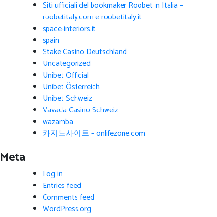
Siti ufficiali del bookmaker Roobet in Italia –
roobetitaly.com e roobetitaly.it
space-interiors.it
spain
Stake Casino Deutschland
Uncategorized
Unibet Official
Unibet Österreich
Unibet Schweiz
Vavada Casino Schweiz
wazamba
카지노사이트 – onlifezone.com
Meta
Log in
Entries feed
Comments feed
WordPress.org