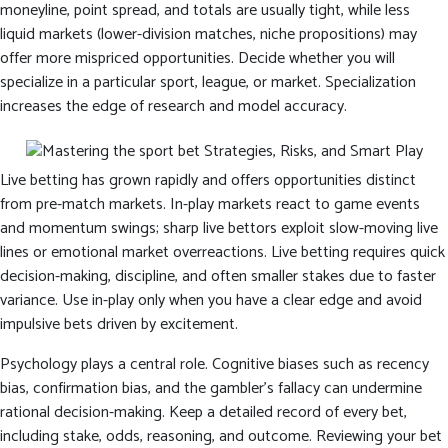
moneyline, point spread, and totals are usually tight, while less
liquid markets (lower-division matches, niche propositions) may
offer more mispriced opportunities. Decide whether you will
specialize in a particular sport, league, or market. Specialization
increases the edge of research and model accuracy.
Live betting has grown rapidly and offers opportunities distinct
from pre-match markets. In-play markets react to game events
and momentum swings; sharp live bettors exploit slow-moving live
lines or emotional market overreactions. Live betting requires quick
decision-making, discipline, and often smaller stakes due to faster
variance. Use in-play only when you have a clear edge and avoid
impulsive bets driven by excitement.
Psychology plays a central role. Cognitive biases such as recency
bias, confirmation bias, and the gambler’s fallacy can undermine
rational decision-making. Keep a detailed record of every bet,
including stake, odds, reasoning, and outcome. Reviewing your bet