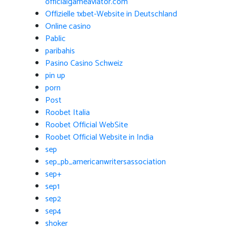
officialgameaviator.com
Offizielle 1xbet-Website in Deutschland
Online casino
Pablic
paribahis
Pasino Casino Schweiz
pin up
porn
Post
Roobet Italia
Roobet Official WebSite
Roobet Official Website in India
sep
sep_pb_americanwritersassociation
sep+
sep1
sep2
sep4
shoker