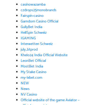
casinowazamba
czdrops25monobrands
Fairspin-casino
Gamdom Casino Official
GullyBet India
HellSpin Schweiz
IGAMING
Interwetten Schweiz
july_btprod
Khelo24 India Official Website
LeonBet Official
MostBet India
My Stake Casino
my-1xbet.com
NEW
News
NV Casino
Official website of the game Aviator –