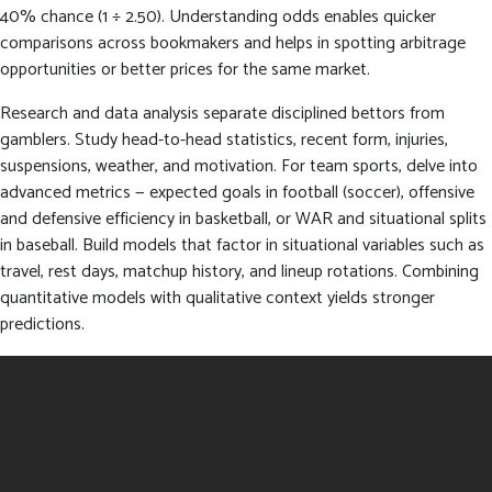
40% chance (1 ÷ 2.50). Understanding odds enables quicker
comparisons across bookmakers and helps in spotting arbitrage
opportunities or better prices for the same market.
Research and data analysis separate disciplined bettors from
gamblers. Study head-to-head statistics, recent form, injuries,
suspensions, weather, and motivation. For team sports, delve into
advanced metrics — expected goals in football (soccer), offensive
and defensive efficiency in basketball, or WAR and situational splits
in baseball. Build models that factor in situational variables such as
travel, rest days, matchup history, and lineup rotations. Combining
quantitative models with qualitative context yields stronger
predictions.