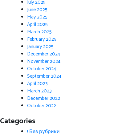
July 2025
June 2025
May 2025
April 2025
March 2025
February 2025
January 2025
December 2024
November 2024
October 2024
September 2024
April 2023
March 2023
December 2022
October 2022
Categories
! Без рубрики