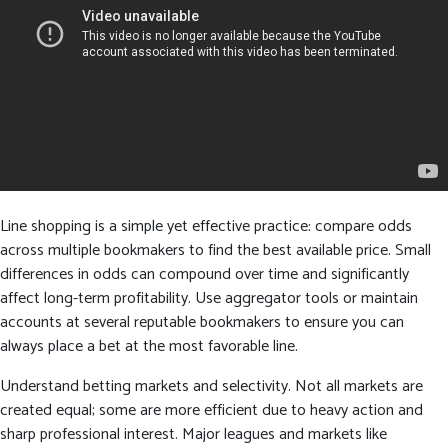
Line shopping is a simple yet effective practice: compare odds
across multiple bookmakers to find the best available price. Small
differences in odds can compound over time and significantly
affect long-term profitability. Use aggregator tools or maintain
accounts at several reputable bookmakers to ensure you can
always place a bet at the most favorable line.
Understand betting markets and selectivity. Not all markets are
created equal; some are more efficient due to heavy action and
sharp professional interest. Major leagues and markets like