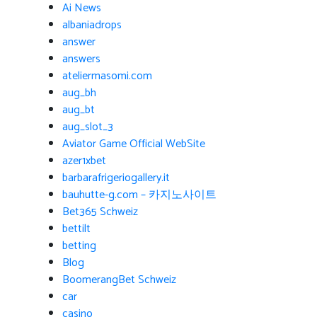
Ai News
albaniadrops
answer
answers
ateliermasomi.com
aug_bh
aug_bt
aug_slot_3
Aviator Game Official WebSite
azer1xbet
barbarafrigeriogallery.it
bauhutte-g.com – 카지노사이트
Bet365 Schweiz
bettilt
betting
Blog
BoomerangBet Schweiz
car
casino