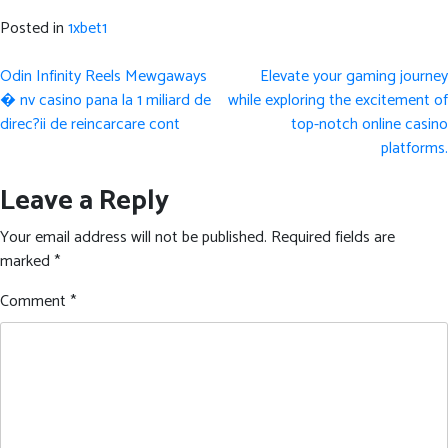
Posted in
1xbet1
Post
Odin Infinity Reels Mewgaways
Elevate your gaming journey
navigation
� nv casino pana la 1 miliard de
while exploring the excitement of
direc?ii de reincarcare cont
top-notch online casino
platforms.
Leave a Reply
Your email address will not be published.
Required fields are
marked
*
Comment
*