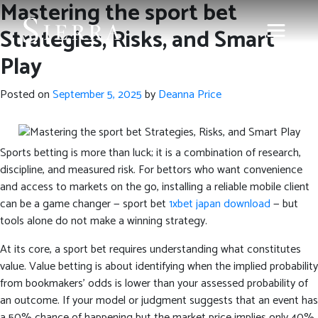
Mastering the sport bet
Strategies, Risks, and Smart
Play
Posted on
September 5, 2025
by
Deanna Price
Sports betting is more than luck; it is a combination of research,
discipline, and measured risk. For bettors who want convenience
and access to markets on the go, installing a reliable mobile client
can be a game changer — sport bet
1xbet japan download
— but
tools alone do not make a winning strategy.
At its core, a sport bet requires understanding what constitutes
value. Value betting is about identifying when the implied probability
from bookmakers’ odds is lower than your assessed probability of
an outcome. If your model or judgment suggests that an event has
a 50% chance of happening but the market price implies only 40%,