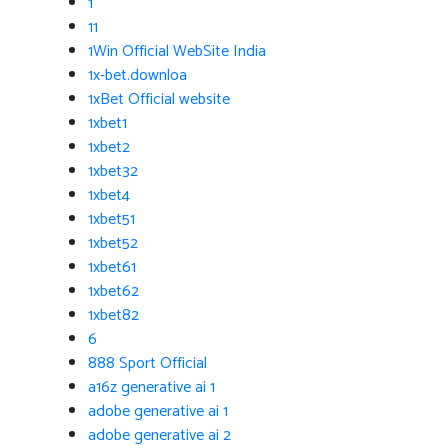
1
11
1Win Official WebSite India
1x-bet.downloa
1xBet Official website
1xbet1
1xbet2
1xbet32
1xbet4
1xbet51
1xbet52
1xbet61
1xbet62
1xbet82
6
888 Sport Official
a16z generative ai 1
adobe generative ai 1
adobe generative ai 2