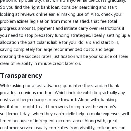
person lump quantity, that will aid anyone handle costs gradually.
So you find the right bank loan, consider searching and start
looking at reviews online earlier making use of. Also, check your
problem’azines legislation from more satisfied, that fee total
progress amounts, payment and initiate carry over restrictions if
you need to stop predatory funding strategies. Ideally, setting up a
allocation the particular is liable for your dollars and start bills,
saving completely for large recommended costs and begin
creating the success rates justification will be your source of steer
clear of reliability in minute credit later on.
Transparency
While asking for a fast advance, guarantee the standard bank
provides a obvious method. Which include exhibiting virtually any
costs and begin charges move forward. Along with, banking
institutions ought to aid borrowers to improve the woman’s
settlement days when they can’mirielle help to make expenses well-
timed because of infrequent circumstance. Along with, great
customer service usually correlates from visibility; colleagues can