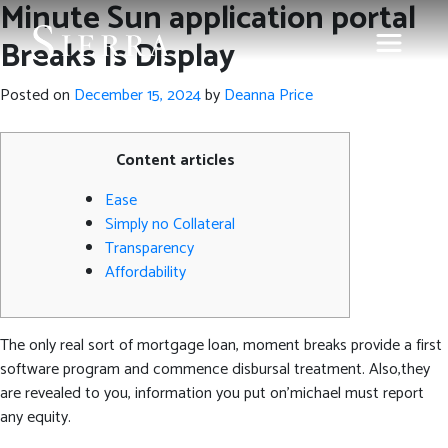
Minute Sun application portal
Breaks Is Display
Posted on
December 15, 2024
by
Deanna Price
Content articles
Ease
Simply no Collateral
Transparency
Affordability
The only real sort of mortgage loan, moment breaks provide a first
software program and commence disbursal treatment. Also,they
are revealed to you, information you put on’michael must report
any equity.