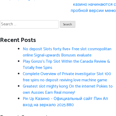
казино начинаются с
пробной версии меню
Search
for:
Recent Posts
No deposit Slots forty five+ Free slot cosmopolitan
online Signal-upwards Bonuses evaluate
Play Gonzo’s Trip Slot Within the Canada Review &
Totally free Spins
Complete Overview of Private investigator Slot 100
free spins no deposit reviving love machine game
Greatest slot mighty kong On the internet Pokies to
own Aussies Earn Real money!
Pin Up Казино – Официальный сайт Пин Ап
вход на зеркало 2025.880