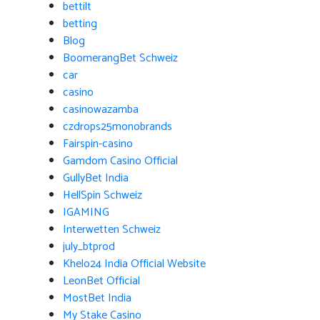
bettilt
betting
Blog
BoomerangBet Schweiz
car
casino
casinowazamba
czdrops25monobrands
Fairspin-casino
Gamdom Casino Official
GullyBet India
HellSpin Schweiz
IGAMING
Interwetten Schweiz
july_btprod
Khelo24 India Official Website
LeonBet Official
MostBet India
My Stake Casino