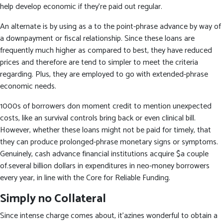
help develop economic if they’re paid out regular.
An alternate is by using as a to the point-phrase advance by way of
a downpayment or fiscal relationship. Since these loans are
frequently much higher as compared to best, they have reduced
prices and therefore are tend to simpler to meet the criteria
regarding. Plus, they are employed to go with extended-phrase
economic needs.
1000s of borrowers don moment credit to mention unexpected
costs, like an survival controls bring back or even clinical bill.
However, whether these loans might not be paid for timely, that
they can produce prolonged-phrase monetary signs or symptoms.
Genuinely, cash advance financial institutions acquire $a couple
of.several billion dollars in expenditures in neo-money borrowers
every year, in line with the Core for Reliable Funding.
Simply no Collateral
Since intense charge comes about, it’azines wonderful to obtain a