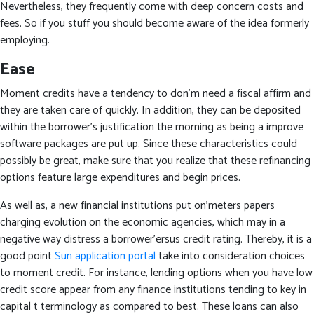
Nevertheless, they frequently come with deep concern costs and
fees. So if you stuff you should become aware of the idea formerly
employing.
Ease
Moment credits have a tendency to don’m need a fiscal affirm and
they are taken care of quickly.
In addition, they can be deposited
within the borrower’s justification the morning as being a improve
software packages are put up. Since these characteristics could
possibly be great, make sure that you realize that these refinancing
options feature large expenditures and begin prices.
As well as, a new financial institutions put on’meters papers
charging evolution on the economic agencies, which may in a
negative way distress a borrower’ersus credit rating. Thereby, it is a
good point
Sun application portal
take into consideration choices
to moment credit. For instance, lending options when you have low
credit score appear from any finance institutions tending to key in
capital t terminology as compared to best. These loans can also