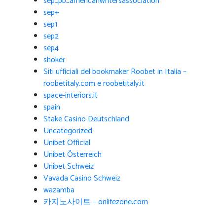
sep_pb_americanwritersassociation
sep+
sep1
sep2
sep4
shoker
Siti ufficiali del bookmaker Roobet in Italia –
roobetitaly.com e roobetitaly.it
space-interiors.it
spain
Stake Casino Deutschland
Uncategorized
Unibet Official
Unibet Österreich
Unibet Schweiz
Vavada Casino Schweiz
wazamba
카지노사이트 – onlifezone.com