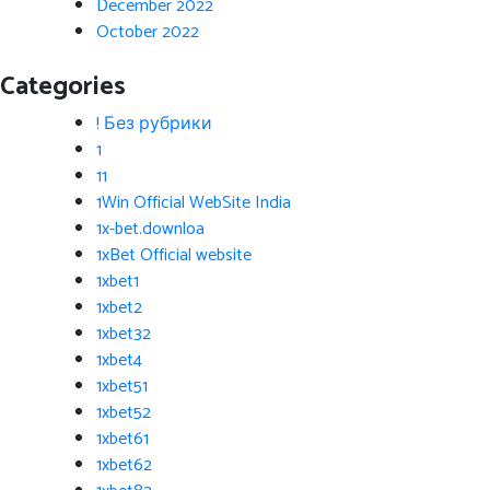
December 2022
October 2022
Categories
! Без рубрики
1
11
1Win Official WebSite India
1x-bet.downloa
1xBet Official website
1xbet1
1xbet2
1xbet32
1xbet4
1xbet51
1xbet52
1xbet61
1xbet62