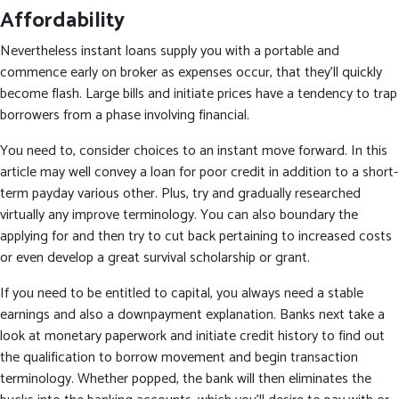
Affordability
Nevertheless instant loans supply you with a portable and
commence early on broker as expenses occur, that they’ll quickly
become flash. Large bills and initiate prices have a tendency to trap
borrowers from a phase involving financial.
You need to, consider choices to an instant move forward. In this
article may well convey a loan for poor credit in addition to a short-
term payday various other. Plus, try and gradually researched
virtually any improve terminology. You can also boundary the
applying for and then try to cut back pertaining to increased costs
or even develop a great survival scholarship or grant.
If you need to be entitled to capital, you always need a stable
earnings and also a downpayment explanation. Banks next take a
look at monetary paperwork and initiate credit history to find out
the qualification to borrow movement and begin transaction
terminology. Whether popped, the bank will then eliminates the