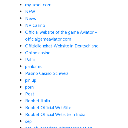
my-1xbet.com
NEW
News
NV Casino
Official website of the game Aviator –
officialgameaviator.com
Offizielle 1xbet-Website in Deutschland
Online casino
Pablic
paribahis
Pasino Casino Schweiz
pin up
porn
Post
Roobet Italia
Roobet Official WebSite
Roobet Official Website in India
sep