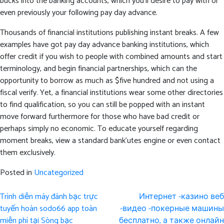
bucks into the banking accounts, which you’ll desire to pay with or
even previously your following pay day advance.
Thousands of financial institutions publishing instant breaks. A few
examples have got pay day advance banking institutions, which
offer credit if you wish to people with combined amounts and start
terminology, and begin financial partnerships, which can the
opportunity to borrow as much as $five hundred and not using a
fiscal verify. Yet, a financial institutions wear some other directories
to find qualification, so you can still be popped with an instant
move forward furthermore for those who have bad credit or
perhaps simply no economic. To educate yourself regarding
moment breaks, view a standard bank’utes engine or even contact
them exclusively.
Posted in
Uncategorized
Post
Trình diễn máy đánh bạc trực
Интернет -казино веб
navigation
tuyến hoàn sodo66 app toàn
-видео -покерные машины
miễn phí tại Sòng bạc
бесплатно, а также онлайн