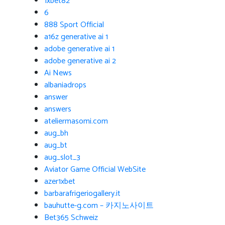
1xbet82
6
888 Sport Official
a16z generative ai 1
adobe generative ai 1
adobe generative ai 2
Ai News
albaniadrops
answer
answers
ateliermasomi.com
aug_bh
aug_bt
aug_slot_3
Aviator Game Official WebSite
azer1xbet
barbarafrigeriogallery.it
bauhutte-g.com – 카지노사이트
Bet365 Schweiz