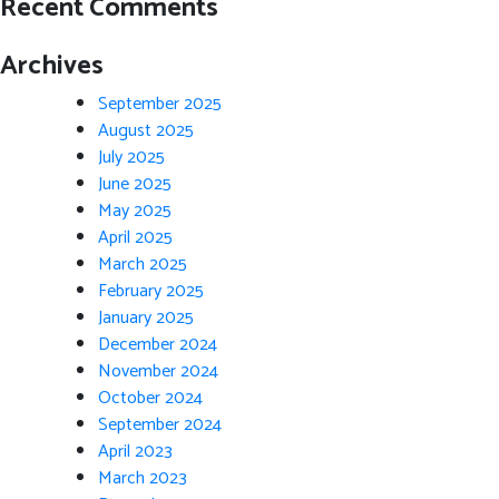
Recent Comments
Archives
September 2025
August 2025
July 2025
June 2025
May 2025
April 2025
March 2025
February 2025
January 2025
December 2024
November 2024
October 2024
September 2024
April 2023
March 2023