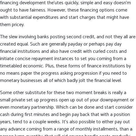
financing development the’utes quickly, simple and easy doesn’m
ought to have fairness. However, these financing options come
with substantial expenditures and start charges that might have
them pricey.
The slew involving banks posting second credit, and not they all are
created equal. Such are generally payday or perhaps pay day
financial institutions and also have credit with curled costs and
initiate concise repayment instances to set you coming from a
timetabled economic. Plus, these forms of finance institutions by
no means paper the progress asking progression if you need to
monetary businesses all of which badly jolt the financial level.
Some other substitute for these two moment breaks is really a
small private set up progress open up out of your downpayment or
even monetary partnership. Which can be done and start consider
cash during first minutes and begin pay back that with a position
years, tend to a couple weeks. It’s also possible to either pay out
any advance coming from a range of monthly installments, than a