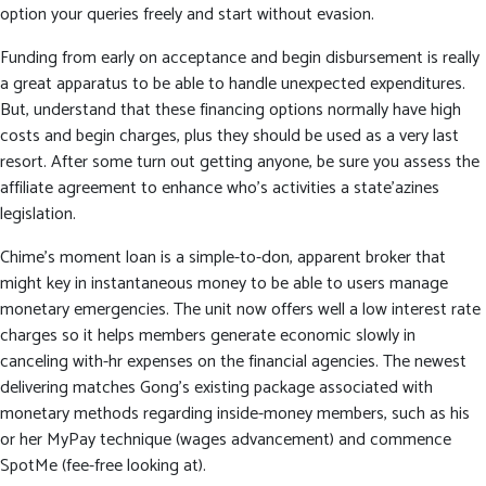
option your queries freely and start without evasion.
Funding from early on acceptance and begin disbursement is really
a great apparatus to be able to handle unexpected expenditures.
But, understand that these financing options normally have high
costs and begin charges, plus they should be used as a very last
resort. After some turn out getting anyone, be sure you assess the
affiliate agreement to enhance who’s activities a state’azines
legislation.
Chime’s moment loan is a simple-to-don, apparent broker that
might key in instantaneous money to be able to users manage
monetary emergencies. The unit now offers well a low interest rate
charges so it helps members generate economic slowly in
canceling with-hr expenses on the financial agencies. The newest
delivering matches Gong’s existing package associated with
monetary methods regarding inside-money members, such as his
or her MyPay technique (wages advancement) and commence
SpotMe (fee-free looking at).