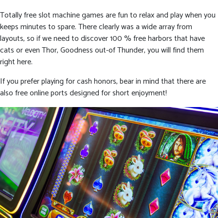
Totally free slot machine games are fun to relax and play when you
keeps minutes to spare. There clearly was a wide array from
layouts, so if we need to discover 100 % free harbors that have
cats or even Thor, Goodness out-of Thunder, you will find them
right here.
If you prefer playing for cash honors, bear in mind that there are
also free online ports designed for short enjoyment!