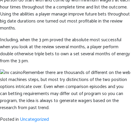
A person do start with and come up with minimum wagers at each
hour times throughout the a complete time and list the outcome.
Using the abilities a player manage improve future bets throughout
big date durations one turned out most profitable in the review
months.
Including, when the 3 pm proved the absolute most successful
when you look at the review several months, a player perform
double otherwise triple bets to own a set several months of energy
from the 3 pm.
Remember there are thousands of different on the web
slot machines steps, but most try distinctions of the two position
options intricate over. Even when comparison episodes and you
can betting requirements may differ out of program so you can
program, the idea is always to generate wagers based on the
research from past trend.
Posted in
Uncategorized