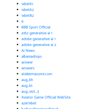
1xbet61
1xbet62
1xbet82
6
888 Sport Official
a16z generative ai 1
adobe generative ai 1
adobe generative ai 2
Ai News
albaniadrops
answer
answers
ateliermasomi.com
aug_bh
aug_bt
aug_slot_3
Aviator Game Official WebSite
azer1xbet