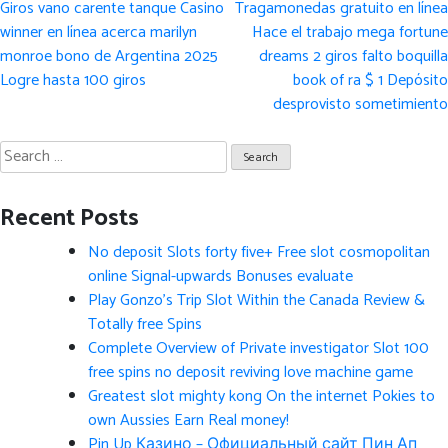
Post
Giros vano carente tanque Casino
Tragamonedas gratuito en línea
navigation
winner en línea acerca marilyn
Hace el trabajo mega fortune
monroe bono de Argentina 2025
dreams 2 giros falto boquilla
Logre hasta 100 giros
book of ra $ 1 Depósito
desprovisto sometimiento
Search
for:
Recent Posts
No deposit Slots forty five+ Free slot cosmopolitan
online Signal-upwards Bonuses evaluate
Play Gonzo’s Trip Slot Within the Canada Review &
Totally free Spins
Complete Overview of Private investigator Slot 100
free spins no deposit reviving love machine game
Greatest slot mighty kong On the internet Pokies to
own Aussies Earn Real money!
Pin Up Казино – Официальный сайт Пин Ап