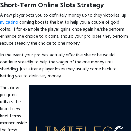
Short-Term Online Slots Strategy
A new player bets you to definitely money up to they victories, up
nv casino
coming boosts the bet to help you a couple of gold
coins. If for example the player gains once again he/she perform
enhance the choice to 3 coins, should your pro loses they perform
reduce steadily the choice to one money.
In the event your pro has actually effective she or he would
continue steadily to help the wager of the one money until
shedding. Just after a player loses they usually come back to
betting you to definitely money.
The above
program
utilizes the
brand new
brief terms
manner inside
the fresh