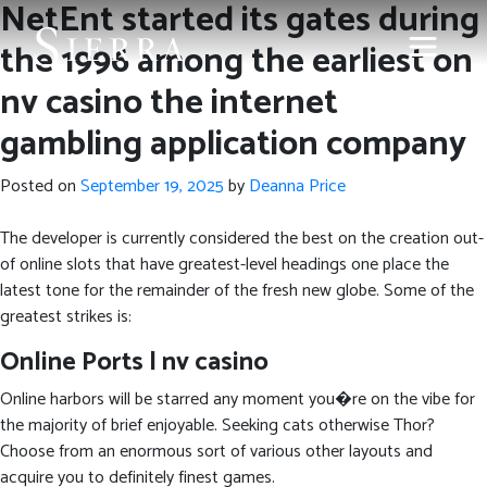
NetEnt started its gates during
the 1996 among the earliest on
nv casino the internet
gambling application company
Posted on
September 19, 2025
by
Deanna Price
The developer is currently considered the best on the creation out-
of online slots that have greatest-level headings one place the
latest tone for the remainder of the fresh new globe. Some of the
greatest strikes is:
Online Ports | nv casino
Online harbors will be starred any moment you�re on the vibe for
the majority of brief enjoyable. Seeking cats otherwise Thor?
Choose from an enormous sort of various other layouts and
acquire you to definitely finest games.