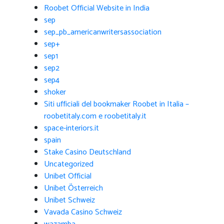
Roobet Official Website in India
sep
sep_pb_americanwritersassociation
sep+
sep1
sep2
sep4
shoker
Siti ufficiali del bookmaker Roobet in Italia –
roobetitaly.com e roobetitaly.it
space-interiors.it
spain
Stake Casino Deutschland
Uncategorized
Unibet Official
Unibet Österreich
Unibet Schweiz
Vavada Casino Schweiz