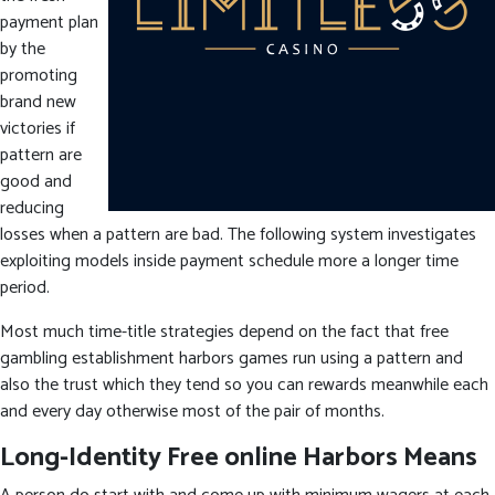
payment plan
by the
promoting
brand new
victories if
pattern are
good and
reducing
losses when a pattern are bad. The following system investigates
exploiting models inside payment schedule more a longer time
period.
Most much time-title strategies depend on the fact that free
gambling establishment harbors games run using a pattern and
also the trust which they tend so you can rewards meanwhile each
and every day otherwise most of the pair of months.
Long-Identity Free online Harbors Means