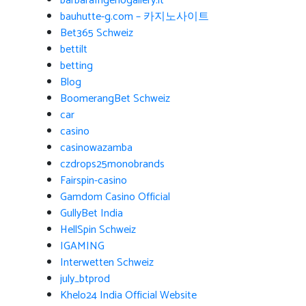
barbarafrigeriogallery.it
bauhutte-g.com – 카지노사이트
Bet365 Schweiz
bettilt
betting
Blog
BoomerangBet Schweiz
car
casino
casinowazamba
czdrops25monobrands
Fairspin-casino
Gamdom Casino Official
GullyBet India
HellSpin Schweiz
IGAMING
Interwetten Schweiz
july_btprod
Khelo24 India Official Website