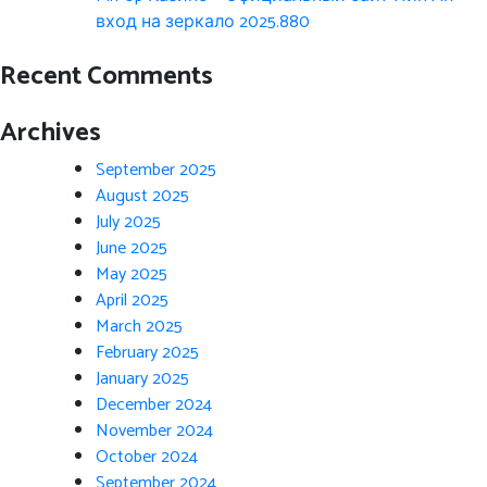
вход на зеркало 2025.880
Recent Comments
Archives
September 2025
August 2025
July 2025
June 2025
May 2025
April 2025
March 2025
February 2025
January 2025
December 2024
November 2024
October 2024
September 2024