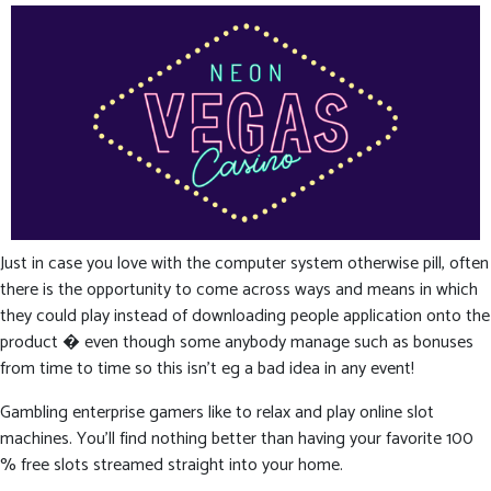
Just in case you love with the computer system otherwise pill, often
there is the opportunity to come across ways and means in which
they could play instead of downloading people application onto the
product � even though some anybody manage such as bonuses
from time to time so this isn’t eg a bad idea in any event!
Gambling enterprise gamers like to relax and play online slot
machines. You’ll find nothing better than having your favorite 100
% free slots streamed straight into your home.