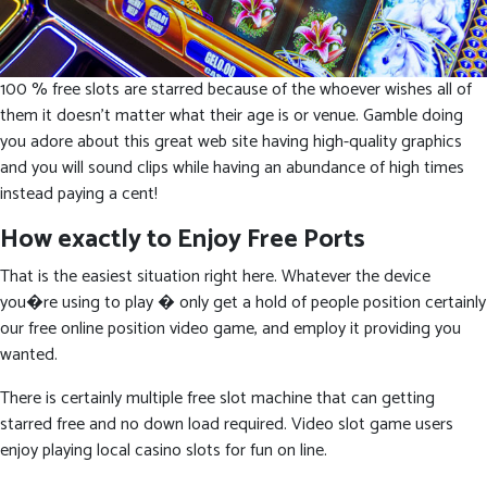
100 % free slots are starred because of the whoever wishes all of
them it doesn’t matter what their age is or venue. Gamble doing
you adore about this great web site having high-quality graphics
and you will sound clips while having an abundance of high times
instead paying a cent!
How exactly to Enjoy Free Ports
That is the easiest situation right here. Whatever the device
you�re using to play � only get a hold of people position certainly
our free online position video game, and employ it providing you
wanted.
There is certainly multiple free slot machine that can getting
starred free and no down load required. Video slot game users
enjoy playing local casino slots for fun on line.