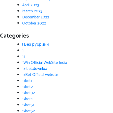
April 2023
March 2023
December 2022
October 2022
Categories
! Без рубрики
1
11
1Win Official WebSite India
1x-bet.downloa
1xBet Official website
1xbet1
1xbet2
1xbet32
1xbet4
1xbet51
1xbet52