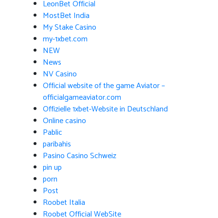
LeonBet Official
MostBet India
My Stake Casino
my-1xbet.com
NEW
News
NV Casino
Official website of the game Aviator –
officialgameaviator.com
Offizielle 1xbet-Website in Deutschland
Online casino
Pablic
paribahis
Pasino Casino Schweiz
pin up
porn
Post
Roobet Italia
Roobet Official WebSite