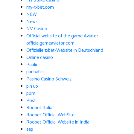
My Stake Casino
my-1xbet.com
NEW
News
NV Casino
Official website of the game Aviator –
officialgameaviator.com
Offizielle 1xbet-Website in Deutschland
Online casino
Pablic
paribahis
Pasino Casino Schweiz
pin up
porn
Post
Roobet Italia
Roobet Official WebSite
Roobet Official Website in India
sep