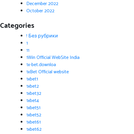
December 2022
October 2022
Categories
! Без рубрики
1
11
1Win Official WebSite India
1x-bet.downloa
1xBet Official website
1xbet1
1xbet2
1xbet32
1xbet4
1xbet51
1xbet52
1xbet61
1xbet62