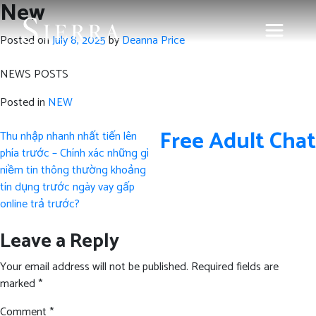
New
Posted on
July 8, 2025
by
Deanna Price
NEWS POSTS
Posted in
NEW
Post
Free Adult Chat
Thu nhập nhanh nhất tiến lên
navigation
phía trước – Chính xác những gì
niềm tin thông thường khoảng
tín dụng trước ngày vay gấp
online trả trước?
Leave a Reply
Your email address will not be published.
Required fields are
marked
*
Comment
*