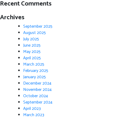
Recent Comments
Archives
September 2025
August 2025
July 2025
June 2025
May 2025
April 2025
March 2025
February 2025
January 2025
December 2024
November 2024
October 2024
September 2024
April 2023
March 2023