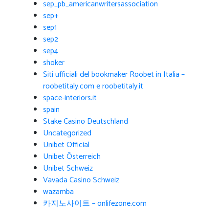
sep_pb_americanwritersassociation
sep+
sep1
sep2
sep4
shoker
Siti ufficiali del bookmaker Roobet in Italia –
roobetitaly.com e roobetitaly.it
space-interiors.it
spain
Stake Casino Deutschland
Uncategorized
Unibet Official
Unibet Österreich
Unibet Schweiz
Vavada Casino Schweiz
wazamba
카지노사이트 – onlifezone.com