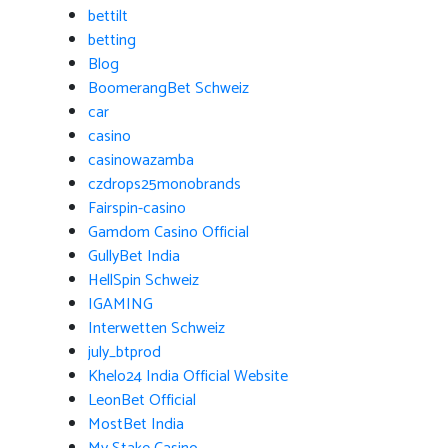
bettilt
betting
Blog
BoomerangBet Schweiz
car
casino
casinowazamba
czdrops25monobrands
Fairspin-casino
Gamdom Casino Official
GullyBet India
HellSpin Schweiz
IGAMING
Interwetten Schweiz
july_btprod
Khelo24 India Official Website
LeonBet Official
MostBet India