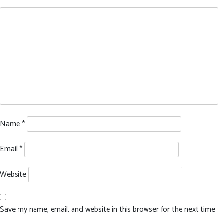
Name
*
Email
*
Website
Save my name, email, and website in this browser for the next time