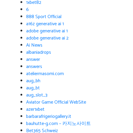
1xbet82
6
888 Sport Official
a16z generative ai 1
adobe generative ai 1
adobe generative ai 2
Ai News
albaniadrops
answer
answers
ateliermasomi.com
aug_bh
aug_bt
aug_slot_3
Aviator Game Official WebSite
azer1xbet
barbarafrigeriogallery.it
bauhutte-g.com – 카지노사이트
Bet365 Schweiz