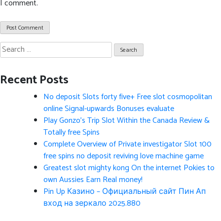
I comment.
Search
for:
Recent Posts
No deposit Slots forty five+ Free slot cosmopolitan
online Signal-upwards Bonuses evaluate
Play Gonzo’s Trip Slot Within the Canada Review &
Totally free Spins
Complete Overview of Private investigator Slot 100
free spins no deposit reviving love machine game
Greatest slot mighty kong On the internet Pokies to
own Aussies Earn Real money!
Pin Up Казино – Официальный сайт Пин Ап
вход на зеркало 2025.880