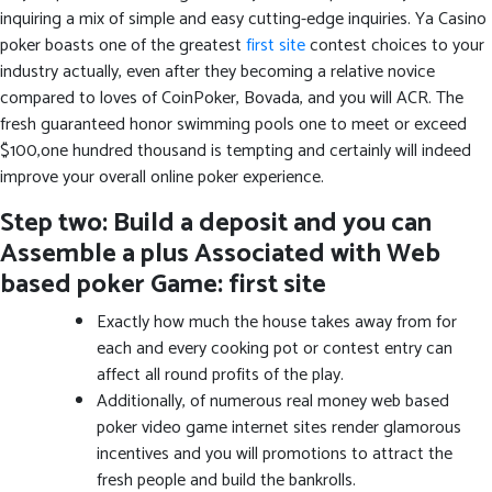
inquiring a mix of simple and easy cutting-edge inquiries. Ya Casino
poker boasts one of the greatest
first site
contest choices to your
industry actually, even after they becoming a relative novice
compared to loves of CoinPoker, Bovada, and you will ACR.
The
fresh guaranteed honor swimming pools one to meet or exceed
$100,one hundred thousand is tempting and certainly will indeed
improve your overall online poker experience.
Step two: Build a deposit and you can
Assemble a plus Associated with Web
based poker Game: first site
Exactly how much the house takes away from for
each and every cooking pot or contest entry can
affect all round profits of the play.
Additionally, of numerous real money web based
poker video game internet sites render glamorous
incentives and you will promotions to attract the
fresh people and build the bankrolls.