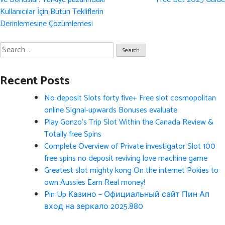
navigation
Kullanıcılar İçin Bütün Tekliflerin
Derinlemesine Çözümlemesi
Search
for:
Recent Posts
No deposit Slots forty five+ Free slot cosmopolitan
online Signal-upwards Bonuses evaluate
Play Gonzo’s Trip Slot Within the Canada Review &
Totally free Spins
Complete Overview of Private investigator Slot 100
free spins no deposit reviving love machine game
Greatest slot mighty kong On the internet Pokies to
own Aussies Earn Real money!
Pin Up Казино – Официальный сайт Пин Ап
вход на зеркало 2025.880