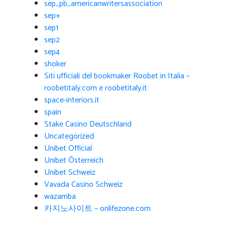
sep_pb_americanwritersassociation
sep+
sep1
sep2
sep4
shoker
Siti ufficiali del bookmaker Roobet in Italia –
roobetitaly.com e roobetitaly.it
space-interiors.it
spain
Stake Casino Deutschland
Uncategorized
Unibet Official
Unibet Österreich
Unibet Schweiz
Vavada Casino Schweiz
wazamba
카지노사이트 – onlifezone.com