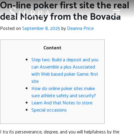
On-line poker first site the real
deal Money from the Bovada
Posted on
September 8, 2025
by
Deanna Price
Content
Step two: Build a deposit and you
can Assemble a plus Associated
with Web based poker Game: first
site
How do online poker sites make
sure athlete safety and security?
Learn And that Notes to store
Special occasions
I try its perseverance, degree, and you will helpfulness by the