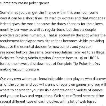
submit any casino poker games.
Sometimes you can get the finance within this one hour, some
days it can be a short time. It’s hard to express and that webpages
indeed gives the most, because the dates changes for the a keen
monthly, per week as well as regular basis, but these a couple
providers provides numerous. That is accurately the spot where the
requirement for playing web site ratings becomes visible, providing
because the essential devices for newcomers and you can
seasoned bettors the same. Some regulations referred to as Illegal
Websites Playing Administration Operate from 2006 or UIGEA
forced the newest shutdown out of Complete Tip Poker in 2011,
making vacuum pressure.
Our very own writers are knowledgeable poker players who discover
all of the corner and you will cranny of your own games and you will
where to search for your invisible defects on the variety of games
and you can laws and regulations. Web sites offered here machine
several different type of casino poker, with a lot of web based