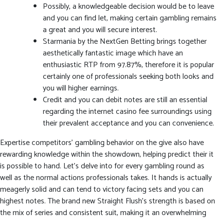
Possibly, a knowledgeable decision would be to leave
and you can find let, making certain gambling remains
a great and you will secure interest.
Starmania by the NextGen Betting brings together
aesthetically fantastic image which have an
enthusiastic RTP from 97.87%, therefore it is popular
certainly one of professionals seeking both looks and
you will higher earnings.
Credit and you can debit notes are still an essential
regarding the internet casino fee surroundings using
their prevalent acceptance and you can convenience.
Expertise competitors’ gambling behavior on the give also have
rewarding knowledge within the showdown, helping predict their it
is possible to hand. Let’s delve into for every gambling round as
well as the normal actions professionals takes. It hands is actually
meagerly solid and can tend to victory facing sets and you can
highest notes. The brand new Straight Flush’s strength is based on
the mix of series and consistent suit, making it an overwhelming