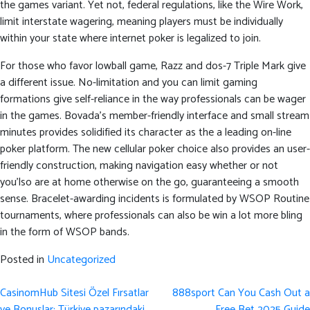
the games variant. Yet not, federal regulations, like the Wire Work,
limit interstate wagering, meaning players must be individually
within your state where internet poker is legalized to join.
For those who favor lowball game, Razz and dos-7 Triple Mark give
a different issue. No-limitation and you can limit gaming
formations give self-reliance in the way professionals can be wager
in the games. Bovada’s member-friendly interface and small stream
minutes provides solidified its character as the a leading on-line
poker platform. The new cellular poker choice also provides an user-
friendly construction, making navigation easy whether or not
you’lso are at home otherwise on the go, guaranteeing a smooth
sense. Bracelet-awarding incidents is formulated by WSOP Routine
tournaments, where professionals can also be win a lot more bling
in the form of WSOP bands.
Posted in
Uncategorized
Post
CasinomHub Sitesi Özel Fırsatlar
888sport Can You Cash Out a
ve Bonuslar: Türkiye pazarındaki
Free Bet 2025 Guide