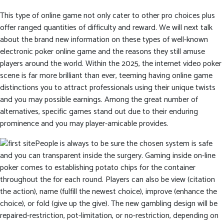
This type of online game not only cater to other pro choices plus
offer ranged quantities of difficulty and reward. We will next talk
about the brand new information on these types of well-known
electronic poker online game and the reasons they still amuse
players around the world. Within the 2025, the internet video poker
scene is far more brilliant than ever, teeming having online game
distinctions you to attract professionals using their unique twists
and you may possible earnings. Among the great number of
alternatives, specific games stand out due to their enduring
prominence and you may player-amicable provides.
People is always to be sure the chosen system is safe
and you can transparent inside the surgery. Gaming inside on-line
poker comes to establishing potato chips for the container
throughout the for each round. Players can also be view (citation
the action), name (fulfill the newest choice), improve (enhance the
choice), or fold (give up the give). The new gambling design will be
repaired-restriction, pot-limitation, or no-restriction, depending on