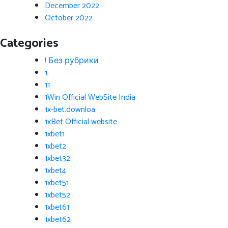
December 2022
October 2022
Categories
! Без рубрики
1
11
1Win Official WebSite India
1x-bet.downloa
1xBet Official website
1xbet1
1xbet2
1xbet32
1xbet4
1xbet51
1xbet52
1xbet61
1xbet62