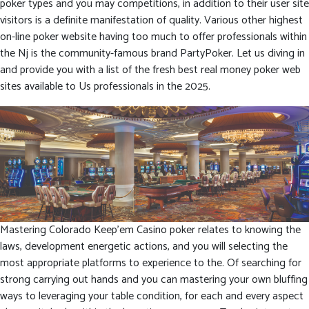
poker types and you may competitions, in addition to their user site
visitors is a definite manifestation of quality. Various other highest
on-line poker website having too much to offer professionals within
the Nj is the community-famous brand PartyPoker. Let us diving in
and provide you with a list of the fresh best real money poker web
sites available to Us professionals in the 2025.
Mastering Colorado Keep’em Casino poker relates to knowing the
laws, development energetic actions, and you will selecting the
most appropriate platforms to experience to the. Of searching for
strong carrying out hands and you can mastering your own bluffing
ways to leveraging your table condition, for each and every aspect