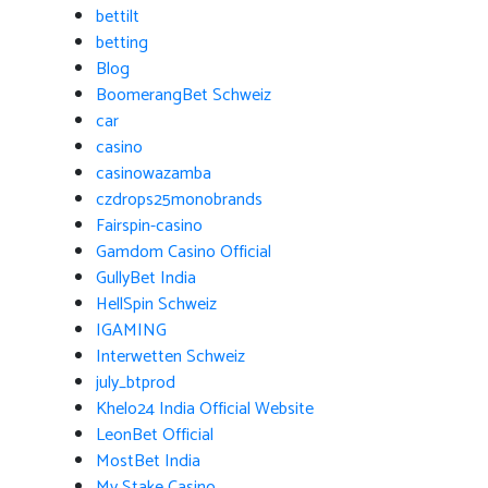
bettilt
betting
Blog
BoomerangBet Schweiz
car
casino
casinowazamba
czdrops25monobrands
Fairspin-casino
Gamdom Casino Official
GullyBet India
HellSpin Schweiz
IGAMING
Interwetten Schweiz
july_btprod
Khelo24 India Official Website
LeonBet Official
MostBet India
My Stake Casino