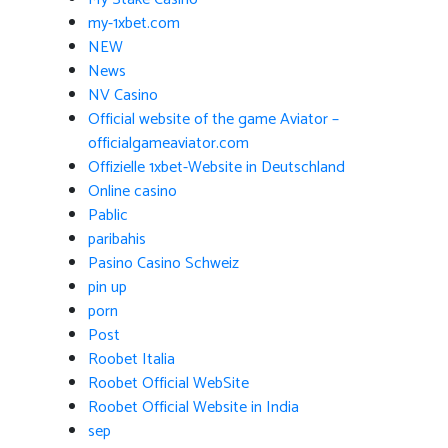
my-1xbet.com
NEW
News
NV Casino
Official website of the game Aviator –
officialgameaviator.com
Offizielle 1xbet-Website in Deutschland
Online casino
Pablic
paribahis
Pasino Casino Schweiz
pin up
porn
Post
Roobet Italia
Roobet Official WebSite
Roobet Official Website in India
sep