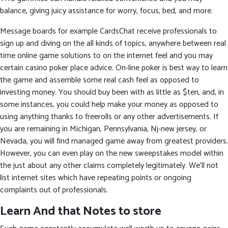
balance, giving juicy assistance for worry, focus, bed, and more.
Message boards for example CardsChat receive professionals to
sign up and diving on the all kinds of topics, anywhere between real
time online game solutions to on the internet feel and you may
certain casino poker place advice. On-line poker is best way to learn
the game and assemble some real cash feel as opposed to
investing money. You should buy been with as little as $ten, and, in
some instances, you could help make your money as opposed to
using anything thanks to freerolls or any other advertisements. If
you are remaining in Michigan, Pennsylvania, Nj-new jersey, or
Nevada, you will find managed game away from greatest providers.
However, you can even play on the new sweepstakes model within
the just about any other claims completely legitimately. We’ll not
list internet sites which have repeating points or ongoing
complaints out of professionals.
Learn And that Notes to store