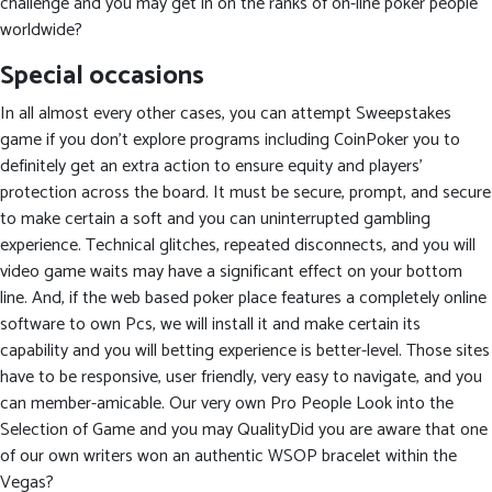
challenge and you may get in on the ranks of on-line poker people
worldwide?
Special occasions
In all almost every other cases, you can attempt Sweepstakes
game if you don’t explore programs including CoinPoker you to
definitely get an extra action to ensure equity and players’
protection across the board. It must be secure, prompt, and secure
to make certain a soft and you can uninterrupted gambling
experience. Technical glitches, repeated disconnects, and you will
video game waits may have a significant effect on your bottom
line. And, if the web based poker place features a completely online
software to own Pcs, we will install it and make certain its
capability and you will betting experience is better-level. Those sites
have to be responsive, user friendly, very easy to navigate, and you
can member-amicable. Our very own Pro People Look into the
Selection of Game and you may QualityDid you are aware that one
of our own writers won an authentic WSOP bracelet within the
Vegas?