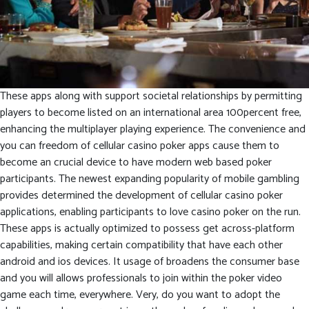
These apps along with support societal relationships by permitting
players to become listed on an international area 100percent free,
enhancing the multiplayer playing experience. The convenience and
you can freedom of cellular casino poker apps cause them to
become an crucial device to have modern web based poker
participants. The newest expanding popularity of mobile gambling
provides determined the development of cellular casino poker
applications, enabling participants to love casino poker on the run.
These apps is actually optimized to possess get across-platform
capabilities, making certain compatibility that have each other
android and ios devices. It usage of broadens the consumer base
and you will allows professionals to join within the poker video
game each time, everywhere. Very, do you want to adopt the