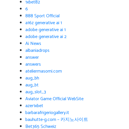
1xbet82
6
888 Sport Official
a16z generative ai 1
adobe generative ai 1
adobe generative ai 2
Ai News
albaniadrops
answer
answers
ateliermasomi.com
aug_bh
aug_bt
aug_slot_3
Aviator Game Official WebSite
azer1xbet
barbarafrigeriogallery.it
bauhutte-g.com – 카지노사이트
Bet365 Schweiz