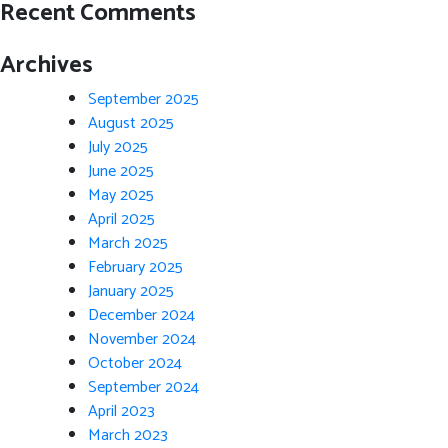
Recent Comments
Archives
September 2025
August 2025
July 2025
June 2025
May 2025
April 2025
March 2025
February 2025
January 2025
December 2024
November 2024
October 2024
September 2024
April 2023
March 2023