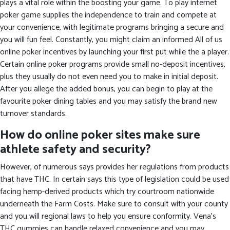
plays a vital role within the boosting your game. To play internet
poker game supplies the independence to train and compete at
your convenience, with legitimate programs bringing a secure and
you will fun feel. Constantly, you might claim an informed All of us
online poker incentives by launching your first put while the a player.
Certain online poker programs provide small no-deposit incentives,
plus they usually do not even need you to make in initial deposit.
After you allege the added bonus, you can begin to play at the
favourite poker dining tables and you may satisfy the brand new
turnover standards.
How do online poker sites make sure
athlete safety and security?
However, of numerous says provides her regulations from products
that have THC. In certain says this type of legislation could be used
facing hemp-derived products which try courtroom nationwide
underneath the Farm Costs. Make sure to consult with your county
and you will regional laws to help you ensure conformity. Vena’s
THC gummies can handle relaxed convenience and you may