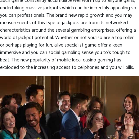
Such game constantly accumulate well worth up to anyone gains,
undertaking massive jackpots which can be incredibly appealing so
you can professionals. The brand new rapid growth and you may
measurements of this type of jackpots are from its networked
characteristics around the several gambling enterprises, offering a
world of jackpot potential. Whether or not you’lso are a top roller
or perhaps playing for fun, alive specialist game offer a keen
immersive and you can social gambling sense you to’s tough to
beat. The new popularity of mobile local casino gaming has
exploded to the increasing access to cellphones and you will pills.