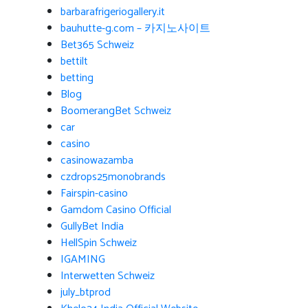
barbarafrigeriogallery.it
bauhutte-g.com – 카지노사이트
Bet365 Schweiz
bettilt
betting
Blog
BoomerangBet Schweiz
car
casino
casinowazamba
czdrops25monobrands
Fairspin-casino
Gamdom Casino Official
GullyBet India
HellSpin Schweiz
IGAMING
Interwetten Schweiz
july_btprod