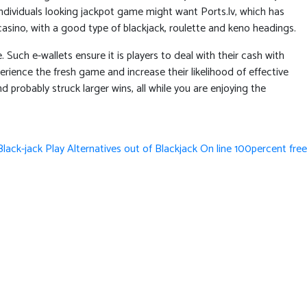
individuals looking jackpot game might want Ports.lv, which has
 casino, with a good type of blackjack, roulette and keno headings.
 Such e-wallets ensure it is players to deal with their cash with
rience the fresh game and increase their likelihood of effective
 probably struck larger wins, all while you are enjoying the
ack-jack Play Alternatives out of Blackjack On line 100percent free