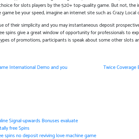
hoice for slots players by the 520+ top-quality game. But not, the 
ble game be your speed, imagine an internet site such as Crazy Local
se of their simplicity and you may instantaneous deposit prospective.
e spins give a great window of opportunity for professionals to expe
ypes of promotions, participants is speak about some other slots and
game International Demo and you
Twice Coverage Bl
nline Signal-upwards Bonuses evaluate
ally free Spins
ee spins no deposit reviving love machine game