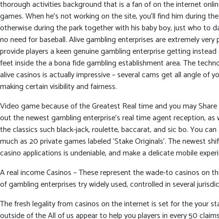
thorough activities background that is a fan of on the internet onli
games. When he’s not working on the site, you’ll find him during t
otherwise during the park together with his baby boy, just who to 
no need for baseball. Alive gambling enterprises are extremely very
provide players a keen genuine gambling enterprise getting instead
feet inside the a bona fide gambling establishment area. The techno
alive casinos is actually impressive – several cams get all angle of
making certain visibility and fairness.
Video game because of the Greatest Real time and you may Share Re
out the newest gambling enterprise’s real time agent reception, as we
the classics such black-jack, roulette, baccarat, and sic bo. You can 
much as 20 private games labeled ‘Stake Originals’. The newest shif
casino applications is undeniable, and make a delicate mobile experi
A real income Casinos – These represent the wade-to casinos on the 
of gambling enterprises try widely used, controlled in several jurisd
The fresh legality from casinos on the internet is set for the you
outside of the All of us appear to help you players in every 50 claim