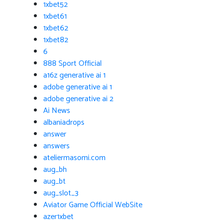
1xbet52
1xbet61
1xbet62
1xbet82
6
888 Sport Official
a16z generative ai 1
adobe generative ai 1
adobe generative ai 2
Ai News
albaniadrops
answer
answers
ateliermasomi.com
aug_bh
aug_bt
aug_slot_3
Aviator Game Official WebSite
azer1xbet