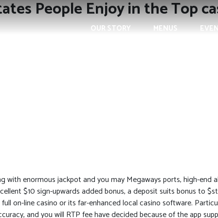
states People Enjoy in the Top
OUR STORY
MENUS
EVE
ng with enormous jackpot and you may Megaways ports, high-end al
cellent $10 sign-upwards added bonus, a deposit suits bonus to $ste
 full on-line casino or its far-enhanced local casino software. Parti
accuracy, and you will RTP fee have decided because of the app sup