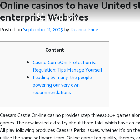
Online casinos to have United 
enterprise Websites
Posted on
September 11, 2025
by
Deanna Price
Content
Casino ComeOn: Protection &
Regulation: Tips Manage Yourself
Leading by many: the people
powering our very own
recommendations
Caesars Castle On-line casino provides step three,000+ games alo
games. The new invited extra try about three-fold, which have an ex
All play following produces Caesars Perks issues, whether it’s on the
utilize the same software team. Online game top quality, themes, 