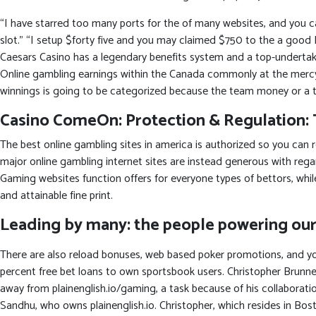
“I have starred too many ports for the of many websites, and you c
slot.” “I setup $forty five and you may claimed $750 to the a good
Caesars Casino has a legendary benefits system and a top-undertakin
Online gambling earnings within the Canada commonly at the mercy
winnings is going to be categorized because the team money or a ty
Casino ComeOn: Protection & Regulation: 
The best online gambling sites in america is authorized so you ca
major online gambling internet sites are instead generous with reg
Gaming websites function offers for everyone types of bettors, whil
and attainable fine print.
Leading by many: the people powering o
There are also reload bonuses, web based poker promotions, and yo
percent free bet loans to own sportsbook users. Christopher Brunne
away from plainenglish.io/gaming, a task because of his collaboratio
Sandhu, who owns plainenglish.io. Christopher, which resides in Bos