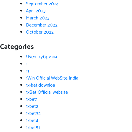
September 2024
April 2023
March 2023
December 2022
October 2022
Categories
! Без рубрики
1
11
1Win Official WebSite India
1x-bet.downloa
1xBet Official website
1xbet1
1xbet2
1xbet32
1xbet4
1xbet51