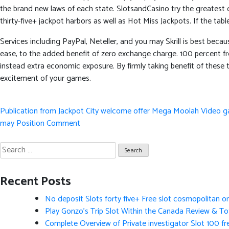
the brand new laws of each state. SlotsandCasino try the greatest c
thirty-five+ jackpot harbors as well as Hot Miss Jackpots. If the ta
Services including PayPal, Neteller, and you may Skrill is best becau
ease, to the added benefit of zero exchange charge. 100 percent fre
instead extra economic exposure. By firmly taking benefit of these t
excitement of your games.
Post
Publication from Jackpot City welcome offer Mega Moolah Video 
navigation
may Position Comment
Search
for:
Recent Posts
No deposit Slots forty five+ Free slot cosmopolitan o
Play Gonzo’s Trip Slot Within the Canada Review & Tot
Complete Overview of Private investigator Slot 100 fr