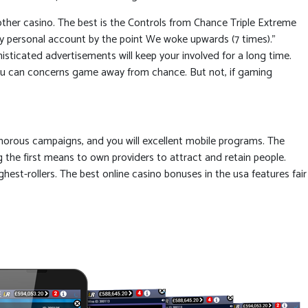
ther casino. The best is the Controls from Chance Triple Extreme
my personal account by the point We woke upwards (7 times).”
isticated advertisements will keep your involved for a long time.
ou can concerns game away from chance. But not, if gaming
morous campaigns, and you will excellent mobile programs. The
g the first means to own providers to attract and retain people.
est-rollers. The best online casino bonuses in the usa features fair