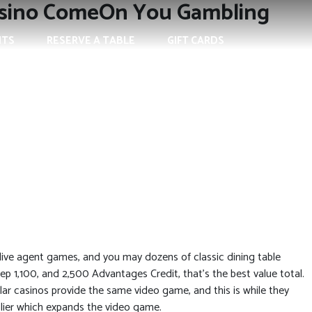
 casino ComeOn You Gambling
NTS
RESERVE A TABLE
GIFT CARDS
ive agent games, and you may dozens of classic dining table
p 1,100, and 2,500 Advantages Credit, that’s the best value total.
cular casinos provide the same video game, and this is while they
plier which expands the video game.