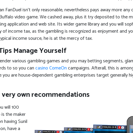
an FanDuel isn’t only reasonable, nevertheless pays away more any o
 Buffalo video game. We cashed away, plus it try deposited to the 
g application and web site. Its wider game library and you will soph
 of income tax, as the gambling is recognized as enjoyment and y
pical income source, he is at the mercy of tax.
Tips Manage Yourself
n render various gambling games and you may betting segments, gla
ards to so you can
casino ComeOn
campaigns. Afterall, this is amon
e you are house-dependent gambling enterprises target generally high
ur very own recommendations
u will 100
 is the maker
n having Sunil
ton, have a