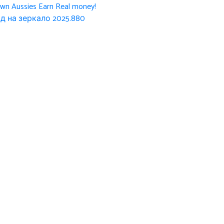
own Aussies Earn Real money!
д на зеркало 2025.880