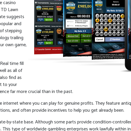
ne casino
he TD Lawn
date suggests
 popular and
 of stepping
logy trailing
 your own game,
al time fill
ll as all of
also find as
t to your
ence far more crucial than in the past.
internet where you can play for genuine profits. They feature antiqu
ictions, and often provide incentives to help you get already been.
r state-by-state base. Although some parts provide condition-contro
s. This type of worldwide gambling enterprises work lawfully within i