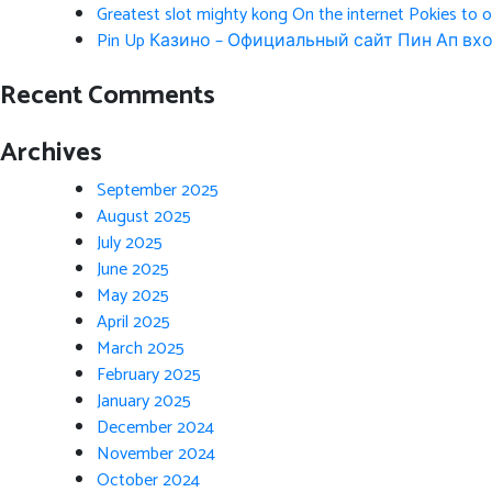
Greatest slot mighty kong On the internet Pokies to 
Pin Up Казино – Официальный сайт Пин Ап вхо
Recent Comments
Archives
September 2025
August 2025
July 2025
June 2025
May 2025
April 2025
March 2025
February 2025
January 2025
December 2024
November 2024
October 2024