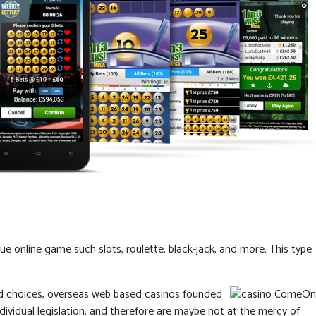
e online game such slots, roulette, black-jack, and more. This type
lled choices, overseas web based casinos founded
ndividual legislation, and therefore are maybe not at the mercy of