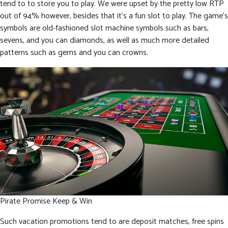
tend to to store you to play. We were upset by the pretty low RTP
out of 94% however, besides that it’s a fun slot to play. The game’s
symbols are old-fashioned slot machine symbols such as bars,
sevens, and you can diamonds, as well as much more detailed
patterns such as gems and you can crowns.
Pirate Promise Keep & Win
Such vacation promotions tend to are deposit matches, free spins