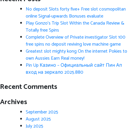
No deposit Slots forty five+ Free slot cosmopolitan
online Signal-upwards Bonuses evaluate
Play Gonzo’s Trip Slot Within the Canada Review &
Totally free Spins
Complete Overview of Private investigator Slot 100
free spins no deposit reviving love machine game
Greatest slot mighty kong On the internet Pokies to
own Aussies Earn Real money!
Pin Up Казино – Официальный сайт Пин Ап
вход на зеркало 2025.880
Recent Comments
Archives
September 2025
August 2025
July 2025