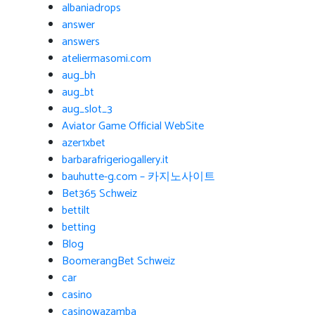
albaniadrops
answer
answers
ateliermasomi.com
aug_bh
aug_bt
aug_slot_3
Aviator Game Official WebSite
azer1xbet
barbarafrigeriogallery.it
bauhutte-g.com – 카지노사이트
Bet365 Schweiz
bettilt
betting
Blog
BoomerangBet Schweiz
car
casino
casinowazamba