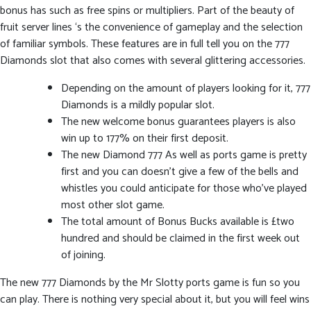
bonus has such as free spins or multipliers. Part of the beauty of
fruit server lines ‘s the convenience of gameplay and the selection
of familiar symbols. These features are in full tell you on the 777
Diamonds slot that also comes with several glittering accessories.
Depending on the amount of players looking for it, 777
Diamonds is a mildly popular slot.
The new welcome bonus guarantees players is also
win up to 177% on their first deposit.
The new Diamond 777 As well as ports game is pretty
first and you can doesn’t give a few of the bells and
whistles you could anticipate for those who’ve played
most other slot game.
The total amount of Bonus Bucks available is £two
hundred and should be claimed in the first week out
of joining.
The new 777 Diamonds by the Mr Slotty ports game is fun so you
can play. There is nothing very special about it, but you will feel wins