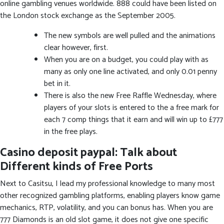
online gambling venues worldwide.
888 could have been listed on
the London stock exchange as the September 2005.
The new symbols are well pulled and the animations
clear however, first.
When you are on a budget, you could play with as
many as only one line activated, and only 0.01 penny
bet in it.
There is also the new Free Raffle Wednesday, where
players of your slots is entered to the a free mark for
each 7 comp things that it earn and will win up to £777
in the free plays.
Casino deposit paypal: Talk about
Different kinds of Free Ports
Next to Casitsu, I lead my professional knowledge to many most
other recognized gambling platforms, enabling players know game
mechanics, RTP, volatility, and you can bonus has. When you are
777 Diamonds is an old slot game, it does not give one specific