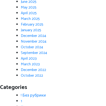
June 2025
May 2025
April 2025
March 2025
February 2025
January 2025
December 2024
November 2024
October 2024
September 2024
April 2023
March 2023
December 2022
October 2022
Categories
! Без рубрики
1