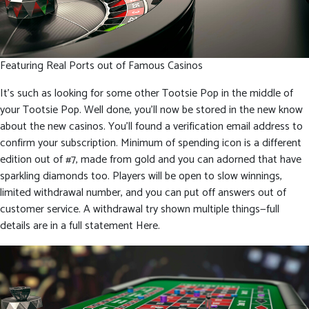
Featuring Real Ports out of Famous Casinos
It’s such as looking for some other Tootsie Pop in the middle of
your Tootsie Pop. Well done, you’ll now be stored in the new know
about the new casinos. You’ll found a verification email address to
confirm your subscription. Minimum of spending icon is a different
edition out of #7, made from gold and you can adorned that have
sparkling diamonds too. Players will be open to slow winnings,
limited withdrawal number, and you can put off answers out of
customer service. A withdrawal try shown multiple things—full
details are in a full statement Here.