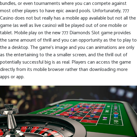
bundles, or even tournaments where you can compete against
most other players to have epic award pools. Unfortunately, 777
Casino does not but really has a mobile app available but not all the
game (as well as live casino) will be played out of one mobile or
tablet. Mobile play on the new 777 Diamonds Slot game provides
the same amount of thrill and you can opportunity as the to play to
the a desktop. The game’s image and you can animations are only
as the entertaining to the a smaller screen, and the thrill out of
potentially successful big is as real. Players can access the game
directly from its mobile browser rather than downloading more
apps or app.