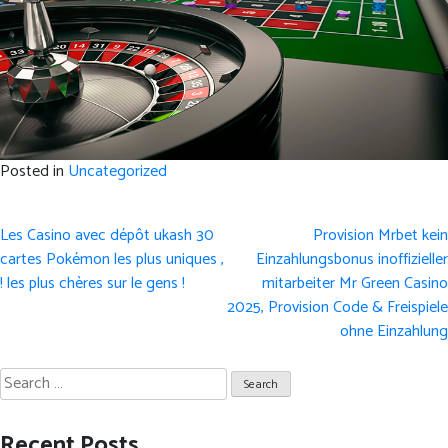
Posted in
Uncategorized
Post
Les Casino avec dépôt ukash 30
Provision Mrbet kein
navigation
cartes Pokémon les plus uniques ,
Einzahlungsbonus inoffizieller
! les plus chères sur le gens !
mitarbeiter Mr Green Casino
2025, Provision Code & Freispiele
ohne Einzahlung
Search
for:
Recent Posts