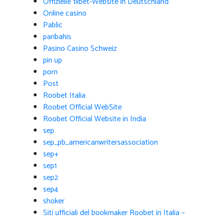
Offizielle 1xbet-Website in Deutschland
Online casino
Pablic
paribahis
Pasino Casino Schweiz
pin up
porn
Post
Roobet Italia
Roobet Official WebSite
Roobet Official Website in India
sep
sep_pb_americanwritersassociation
sep+
sep1
sep2
sep4
shoker
Siti ufficiali del bookmaker Roobet in Italia –