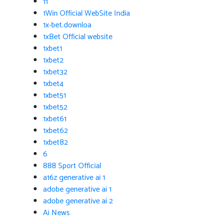
11
1Win Official WebSite India
1x-bet.downloa
1xBet Official website
1xbet1
1xbet2
1xbet32
1xbet4
1xbet51
1xbet52
1xbet61
1xbet62
1xbet82
6
888 Sport Official
a16z generative ai 1
adobe generative ai 1
adobe generative ai 2
Ai News