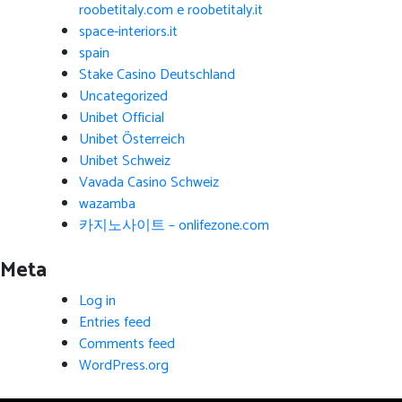
roobetitaly.com e roobetitaly.it
space-interiors.it
spain
Stake Casino Deutschland
Uncategorized
Unibet Official
Unibet Österreich
Unibet Schweiz
Vavada Casino Schweiz
wazamba
카지노사이트 – onlifezone.com
Meta
Log in
Entries feed
Comments feed
WordPress.org