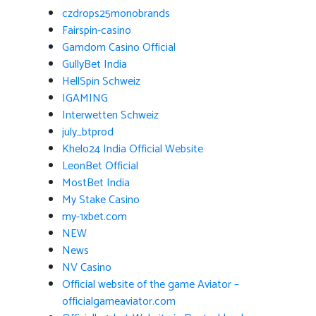
czdrops25monobrands
Fairspin-casino
Gamdom Casino Official
GullyBet India
HellSpin Schweiz
IGAMING
Interwetten Schweiz
july_btprod
Khelo24 India Official Website
LeonBet Official
MostBet India
My Stake Casino
my-1xbet.com
NEW
News
NV Casino
Official website of the game Aviator –
officialgameaviator.com