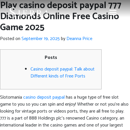
Play casino deposit paypal 777
Diamonds Online Free Casino
Game 2025
Posted on
September 19, 2025
by
Deanna Price
Posts
Casino deposit paypal: Talk about
Different kinds of Free Ports
Slotomania
casino deposit paypal
has a huge type of free slot
game to you so you can spin and enjoy! Whether or not you’re also
looking for vintage ports or videos ports, they are all free to play.
777 is a part of 888 Holdings plc’s renowned Casino category, an
international leader in the casino games and one of your largest