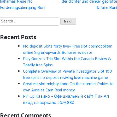
bahamas Neue No
der dichter und denker geprüfte
Forderungsübergang Boni
& faire Boni
Search
for:
Recent Posts
No deposit Slots forty five+ Free slot cosmopolitan
online Signal-upwards Bonuses evaluate
Play Gonzo’s Trip Slot Within the Canada Review &
Totally free Spins
Complete Overview of Private investigator Slot 100
free spins no deposit reviving love machine game
Greatest slot mighty kong On the internet Pokies to
own Aussies Earn Real money!
Pin Up Казино – Официальный сайт Пин Ап
вход на зеркало 2025.880
Recent Comments