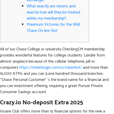
exchange?
What exactly are returns and
exactly how will they be treated
within my membership?
Maximum Victories for the Wild
Chase On line Slot
All of our Chase College or university CheckingSM membership
provides wonderful features for college students. Lender from
almost anyplace because of the cellular telephone, pill or
computers
https://mrbetlogin.com/octoberfest/
and more than
15,000 ATMs and you can 5,one hundred thousand branches.
“Chase Personal Customer” ‘s the brand name for a financial and
you can investment offering, requiring a great Pursue Private
Consumer Savings account.
Crazy.io No-deposit Extra 2025
Insane Club offers more than 15 financial options for the new a