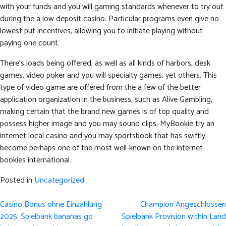
with your funds and you will gaming standards whenever to try out
during the a low deposit casino. Particular programs even give no
lowest put incentives, allowing you to initiate playing without
paying one count.
There’s loads being offered, as well as all kinds of harbors, desk
games, video poker and you will specialty games, yet others. This
type of video game are offered from the a few of the better
application organization in the business, such as Alive Gambling,
making certain that the brand new games is of top quality and
possess higher image and you may sound clips. MyBookie try an
internet local casino and you may sportsbook that has swiftly
become perhaps one of the most well-known on the internet
bookies international.
Posted in
Uncategorized
Post
Casino Bonus ohne Einzahlung
Champion Angeschlossen
navigation
2025: Spielbank bananas go
Spielbank Provision within Land