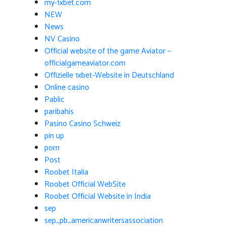
my-1xbet.com
NEW
News
NV Casino
Official website of the game Aviator –
officialgameaviator.com
Offizielle 1xbet-Website in Deutschland
Online casino
Pablic
paribahis
Pasino Casino Schweiz
pin up
porn
Post
Roobet Italia
Roobet Official WebSite
Roobet Official Website in India
sep
sep_pb_americanwritersassociation