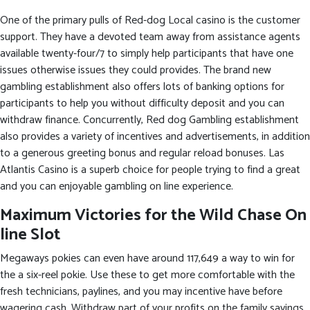
One of the primary pulls of Red-dog Local casino is the customer
support. They have a devoted team away from assistance agents
available twenty-four/7 to simply help participants that have one
issues otherwise issues they could provides. The brand new
gambling establishment also offers lots of banking options for
participants to help you without difficulty deposit and you can
withdraw finance. Concurrently, Red dog Gambling establishment
also provides a variety of incentives and advertisements, in addition
to a generous greeting bonus and regular reload bonuses. Las
Atlantis Casino is a superb choice for people trying to find a great
and you can enjoyable gambling on line experience.
Maximum Victories for the Wild Chase On
line Slot
Megaways pokies can even have around 117,649 a way to win for
the a six-reel pokie. Use these to get more comfortable with the
fresh technicians, paylines, and you may incentive have before
wagering cash. Withdraw part of your profits on the family savings