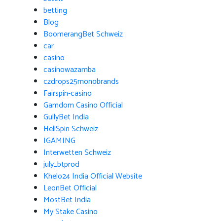
betting
Blog
BoomerangBet Schweiz
car
casino
casinowazamba
czdrops25monobrands
Fairspin-casino
Gamdom Casino Official
GullyBet India
HellSpin Schweiz
IGAMING
Interwetten Schweiz
july_btprod
Khelo24 India Official Website
LeonBet Official
MostBet India
My Stake Casino