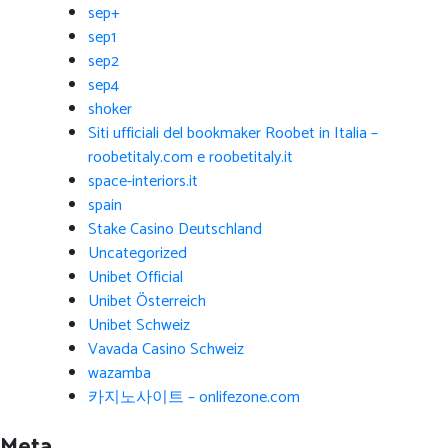
sep+
sep1
sep2
sep4
shoker
Siti ufficiali del bookmaker Roobet in Italia –
roobetitaly.com e roobetitaly.it
space-interiors.it
spain
Stake Casino Deutschland
Uncategorized
Unibet Official
Unibet Österreich
Unibet Schweiz
Vavada Casino Schweiz
wazamba
카지노사이트 – onlifezone.com
Meta