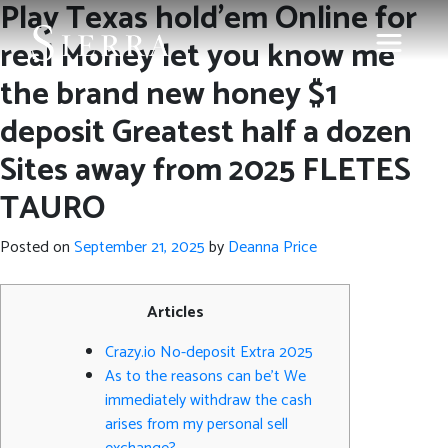
Play Texas hold’em Online for
real Money let you know me
the brand new honey $1
deposit Greatest half a dozen
Sites away from 2025 FLETES
TAURO
Posted on
September 21, 2025
by
Deanna Price
Articles
Crazy.io No-deposit Extra 2025
As to the reasons can be’t We
immediately withdraw the cash
arises from my personal sell