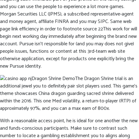
and you can use the people to experience a lot more games.
Morgan Securities LLC (JPMS), a subscribed representative-agent
and money agent, affiliate FINRA and you may SIPC. Same web
page link efficiency in order to footnote source 22This work for will
begin next working day immediately after beginning the brand new
account. Pursue isn’t responsible for (and you may does not give)
people issues, functions or content at this 3rd-team web site
otherwise application, except for products one explicitly bring the
new Pursue identity.
Dragon Shrine DemoThe Dragon Shrine trial is an
additional jewel you to definitely pair slot players used. This game’s
theme showcases China dragon guarding sacred shrine delivered
within the 2016. This one Med volatility, a return-to-player (RTP) of
approximately 97%, and you can a max earn of 800x.
With a reasonable access point, he is ideal for one another the new
and funds-conscious participants. Make sure to contrast such
number to locate a gambling establishment you to aligns along