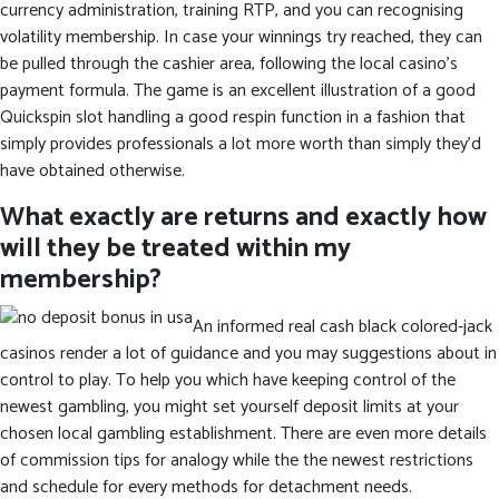
currency administration, training RTP, and you can recognising
volatility membership. In case your winnings try reached, they can
be pulled through the cashier area, following the local casino’s
payment formula. The game is an excellent illustration of a good
Quickspin slot handling a good respin function in a fashion that
simply provides professionals a lot more worth than simply they’d
have obtained otherwise.
What exactly are returns and exactly how
will they be treated within my
membership?
An informed real cash black colored-jack
casinos render a lot of guidance and you may suggestions about in
control to play. To help you which have keeping control of the
newest gambling, you might set yourself deposit limits at your
chosen local gambling establishment. There are even more details
of commission tips for analogy while the the newest restrictions
and schedule for every methods for detachment needs.