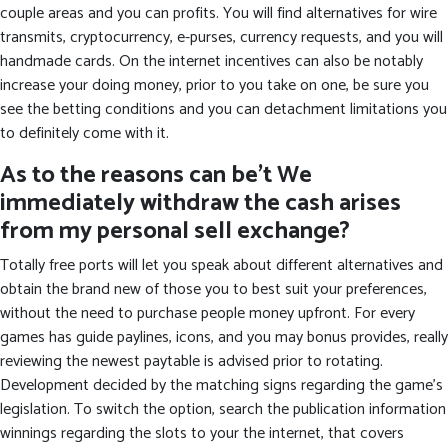
couple areas and you can profits. You will find alternatives for wire
transmits, cryptocurrency, e-purses, currency requests, and you will
handmade cards. On the internet incentives can also be notably
increase your doing money, prior to you take on one, be sure you
see the betting conditions and you can detachment limitations you
to definitely come with it.
As to the reasons can be’t We
immediately withdraw the cash arises
from my personal sell exchange?
Totally free ports will let you speak about different alternatives and
obtain the brand new of those you to best suit your preferences,
without the need to purchase people money upfront. For every
games has guide paylines, icons, and you may bonus provides, really
reviewing the newest paytable is advised prior to rotating.
Development decided by the matching signs regarding the game’s
legislation. To switch the option, search the publication information
winnings regarding the slots to your the internet, that covers