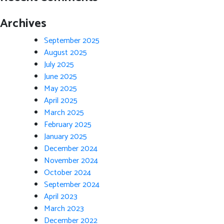
Archives
September 2025
August 2025
July 2025
June 2025
May 2025
April 2025
March 2025
February 2025
January 2025
December 2024
November 2024
October 2024
September 2024
April 2023
March 2023
December 2022