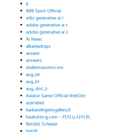
6
888 Sport Official
a16z generative ai 1
adobe generative ai 1
adobe generative ai 2
Ai News
albaniadrops
answer
answers
ateliermasomi.com
aug_bh
aug_bt
aug_slot_3
Aviator Game Official WebSite
azer1xbet
barbarafrigeriogallery.it
bauhutte-g.com – 카지노사이트
Bet365 Schweiz
bettilt