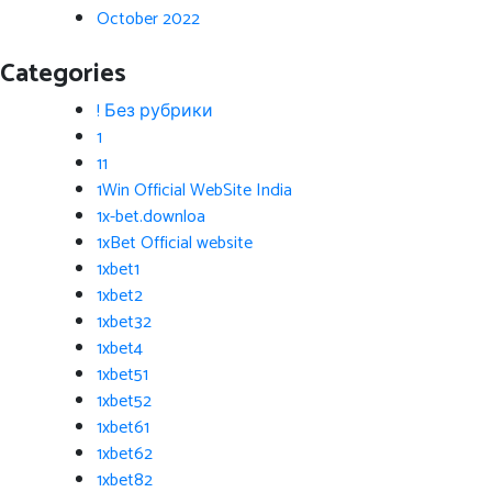
October 2022
Categories
! Без рубрики
1
11
1Win Official WebSite India
1x-bet.downloa
1xBet Official website
1xbet1
1xbet2
1xbet32
1xbet4
1xbet51
1xbet52
1xbet61
1xbet62
1xbet82