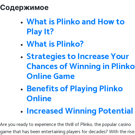
Содержимое
What is Plinko and How to
Play It?
What is Plinko?
Strategies to Increase Your
Chances of Winning in Plinko
Online Game
Benefits of Playing Plinko
Online
Increased Winning Potential
Are you ready to experience the thrill of Plinko, the popular casino
game that has been entertaining players for decades? With the rise