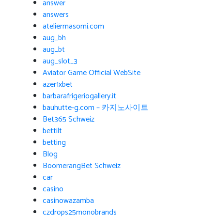
answer
answers
ateliermasomi.com
aug_bh
aug_bt
aug_slot_3
Aviator Game Official WebSite
azer1xbet
barbarafrigeriogallery.it
bauhutte-g.com – 카지노사이트
Bet365 Schweiz
bettilt
betting
Blog
BoomerangBet Schweiz
car
casino
casinowazamba
czdrops25monobrands