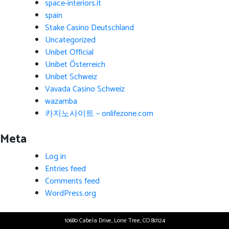
space-interiors.it
spain
Stake Casino Deutschland
Uncategorized
Unibet Official
Unibet Österreich
Unibet Schweiz
Vavada Casino Schweiz
wazamba
카지노사이트 – onlifezone.com
Meta
Log in
Entries feed
Comments feed
WordPress.org
10680 Cabela Drive, Lone Tree, CO 80124