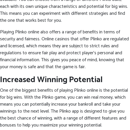
each with its own unique characteristics and potential for big wins.
This means you can experiment with different strategies and find
the one that works best for you.
Playing Plinko online also offers a range of benefits in terms of
security and fairness. Online casinos that offer Plinko are regulated
and licensed, which means they are subject to strict rules and
regulations to ensure fair play and protect player’s personal and
financial information. This gives you peace of mind, knowing that
your money is safe and that the game is fair.
Increased Winning Potential
One of the biggest benefits of playing Plinko online is the potential
for big wins. With the Plinko game, you can win real money, which
means you can potentially increase your bankroll and take your
winnings to the next level. The Plinko app is designed to give you
the best chance of winning, with a range of different features and
bonuses to help you maximize your winning potential.