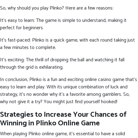
So, why should you play Plinko? Here are a few reasons:
It’s easy to learn: The game is simple to understand, making it
perfect for beginners.
It’s fast-paced: Plinko is a quick game, with each round taking just
a few minutes to complete.
It’s exciting: The thrill of dropping the ball and watching it fall
through the grid is exhilarating.
In conclusion, Plinko is a fun and exciting online casino game that’s
easy to learn and play. With its unique combination of luck and
strategy, it’s no wonder why it’s a favorite among gamblers. So,
why not give it a try? You might just find yourself hooked!
Strategies to Increase Your Chances of
Winning in Plinko Online Game
When playing Plinko online game, it’s essential to have a solid