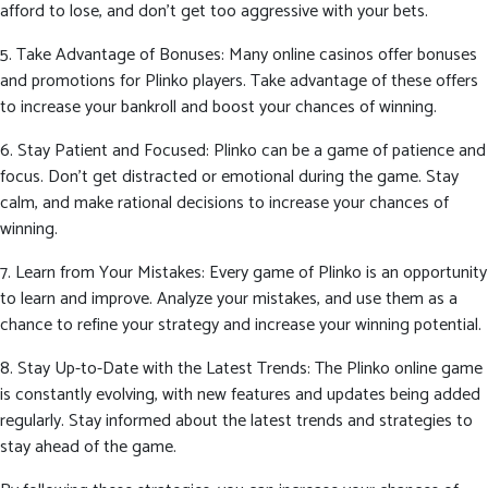
afford to lose, and don’t get too aggressive with your bets.
5. Take Advantage of Bonuses: Many online casinos offer bonuses
and promotions for Plinko players. Take advantage of these offers
to increase your bankroll and boost your chances of winning.
6. Stay Patient and Focused: Plinko can be a game of patience and
focus. Don’t get distracted or emotional during the game. Stay
calm, and make rational decisions to increase your chances of
winning.
7. Learn from Your Mistakes: Every game of Plinko is an opportunity
to learn and improve. Analyze your mistakes, and use them as a
chance to refine your strategy and increase your winning potential.
8. Stay Up-to-Date with the Latest Trends: The Plinko online game
is constantly evolving, with new features and updates being added
regularly. Stay informed about the latest trends and strategies to
stay ahead of the game.