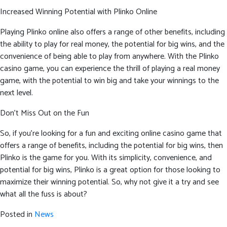
Increased Winning Potential with Plinko Online
Playing Plinko online also offers a range of other benefits, including
the ability to play for real money, the potential for big wins, and the
convenience of being able to play from anywhere. With the Plinko
casino game, you can experience the thrill of playing a real money
game, with the potential to win big and take your winnings to the
next level.
Don’t Miss Out on the Fun
So, if you’re looking for a fun and exciting online casino game that
offers a range of benefits, including the potential for big wins, then
Plinko is the game for you. With its simplicity, convenience, and
potential for big wins, Plinko is a great option for those looking to
maximize their winning potential. So, why not give it a try and see
what all the fuss is about?
Posted in
News