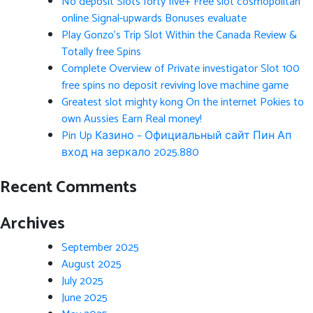
No deposit Slots forty five+ Free slot cosmopolitan
online Signal-upwards Bonuses evaluate
Play Gonzo’s Trip Slot Within the Canada Review &
Totally free Spins
Complete Overview of Private investigator Slot 100
free spins no deposit reviving love machine game
Greatest slot mighty kong On the internet Pokies to
own Aussies Earn Real money!
Pin Up Казино – Официальный сайт Пин Ап
вход на зеркало 2025.880
Recent Comments
Archives
September 2025
August 2025
July 2025
June 2025