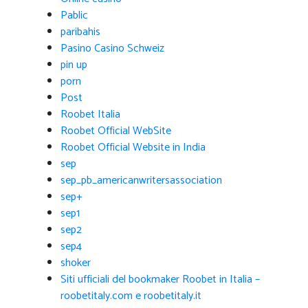
Pablic
paribahis
Pasino Casino Schweiz
pin up
porn
Post
Roobet Italia
Roobet Official WebSite
Roobet Official Website in India
sep
sep_pb_americanwritersassociation
sep+
sep1
sep2
sep4
shoker
Siti ufficiali del bookmaker Roobet in Italia –
roobetitaly.com e roobetitaly.it