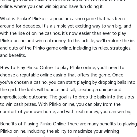
online, where you can win big and have fun doing it.
What is Plinko? Plinko is a popular casino game that has been
around for decades. It’s a simple yet exciting way to win big, and
with the rise of online casinos, it’s now easier than ever to play
Plinko online and win real money. In this article, we’ll explore the ins
and outs of the Plinko game online, including its rules, strategies,
and benefits.
How to Play Plinko Online To play Plinko online, you’ll need to
choose a reputable online casino that offers the game. Once
you’ve chosen a casino, you can start playing by dropping balls into
the grid. The balls will bounce and fall, creating a unique and
unpredictable outcome. The goal is to drop the balls into the slots
to win cash prizes. With Plinko online, you can play from the
comfort of your own home, and with real money, you can win big.
Benefits of Playing Plinko Online There are many benefits to playing
Plinko online, including the ability to maximize your winning