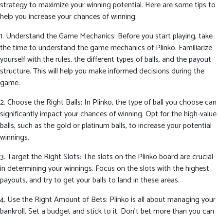
strategy to maximize your winning potential. Here are some tips to
help you increase your chances of winning:
1. Understand the Game Mechanics: Before you start playing, take
the time to understand the game mechanics of Plinko. Familiarize
yourself with the rules, the different types of balls, and the payout
structure. This will help you make informed decisions during the
game.
2. Choose the Right Balls: In Plinko, the type of ball you choose can
significantly impact your chances of winning. Opt for the high-value
balls, such as the gold or platinum balls, to increase your potential
winnings.
3. Target the Right Slots: The slots on the Plinko board are crucial
in determining your winnings. Focus on the slots with the highest
payouts, and try to get your balls to land in these areas.
4. Use the Right Amount of Bets: Plinko is all about managing your
bankroll. Set a budget and stick to it. Don’t bet more than you can