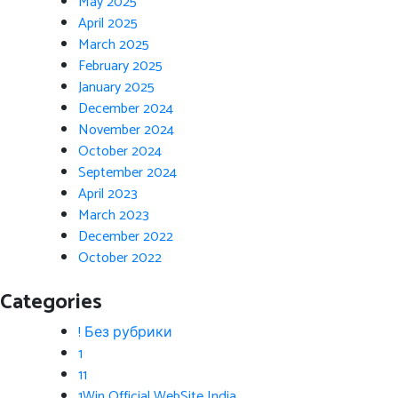
May 2025
April 2025
March 2025
February 2025
January 2025
December 2024
November 2024
October 2024
September 2024
April 2023
March 2023
December 2022
October 2022
Categories
! Без рубрики
1
11
1Win Official WebSite India