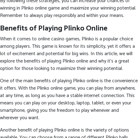
By following these strategies, you can increase your chances of
winning in Plinko online game and maximize your winning potential.
Remember to always play responsibly and within your means.
Benefits of Playing Plinko Online
When it comes to online casino games, Plinko is a popular choice
among players. This game is known for its simplicity, yet it offers a
lot of excitement and potential for big wins. In this article, we will
explore the benefits of playing Plinko online and why it’s a great
option for those looking to maximize their winning potential.
One of the main benefits of playing Plinko online is the convenience
it offers. With the Plinko online game, you can play from anywhere,
at any time, as long as you have a stable internet connection. This
means you can play on your desktop, laptop, tablet, or even your
smartphone, giving you the freedom to play whenever and
wherever you want.
Another benefit of playing Plinko online is the variety of options
available. You can choose from a range of different Plinko balls,