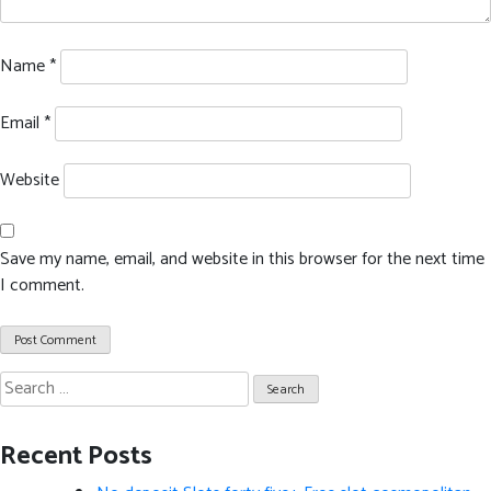
Name
*
Email
*
Website
Save my name, email, and website in this browser for the next time
I comment.
Search
for:
Recent Posts