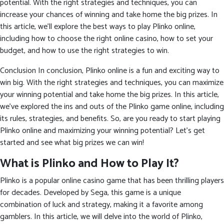
potential. With the right strategies and techniques, you can
increase your chances of winning and take home the big prizes. In
this article, we’ll explore the best ways to play Plinko online,
including how to choose the right online casino, how to set your
budget, and how to use the right strategies to win.
Conclusion In conclusion, Plinko online is a fun and exciting way to
win big. With the right strategies and techniques, you can maximize
your winning potential and take home the big prizes. In this article,
we’ve explored the ins and outs of the Plinko game online, including
its rules, strategies, and benefits. So, are you ready to start playing
Plinko online and maximizing your winning potential? Let’s get
started and see what big prizes we can win!
What is Plinko and How to Play It?
Plinko is a popular online casino game that has been thrilling players
for decades. Developed by Sega, this game is a unique
combination of luck and strategy, making it a favorite among
gamblers. In this article, we will delve into the world of Plinko,