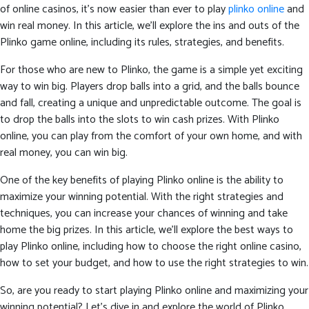
of online casinos, it’s now easier than ever to play
plinko online
and
win real money. In this article, we’ll explore the ins and outs of the
Plinko game online, including its rules, strategies, and benefits.
For those who are new to Plinko, the game is a simple yet exciting
way to win big. Players drop balls into a grid, and the balls bounce
and fall, creating a unique and unpredictable outcome. The goal is
to drop the balls into the slots to win cash prizes. With Plinko
online, you can play from the comfort of your own home, and with
real money, you can win big.
One of the key benefits of playing Plinko online is the ability to
maximize your winning potential. With the right strategies and
techniques, you can increase your chances of winning and take
home the big prizes. In this article, we’ll explore the best ways to
play Plinko online, including how to choose the right online casino,
how to set your budget, and how to use the right strategies to win.
So, are you ready to start playing Plinko online and maximizing your
winning potential? Let’s dive in and explore the world of Plinko