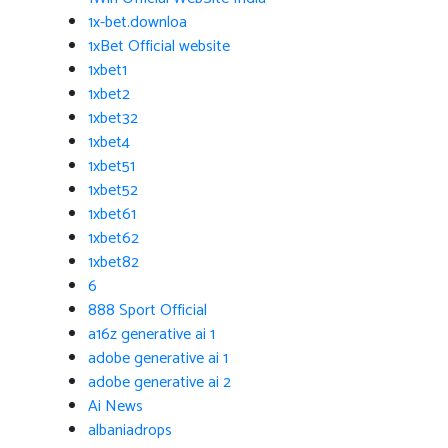
1x-bet.downloa
1xBet Official website
1xbet1
1xbet2
1xbet32
1xbet4
1xbet51
1xbet52
1xbet61
1xbet62
1xbet82
6
888 Sport Official
a16z generative ai 1
adobe generative ai 1
adobe generative ai 2
Ai News
albaniadrops