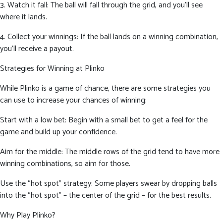
3. Watch it fall: The ball will fall through the grid, and you’ll see
where it lands.
4. Collect your winnings: If the ball lands on a winning combination,
you’ll receive a payout.
Strategies for Winning at Plinko
While Plinko is a game of chance, there are some strategies you
can use to increase your chances of winning:
Start with a low bet: Begin with a small bet to get a feel for the
game and build up your confidence.
Aim for the middle: The middle rows of the grid tend to have more
winning combinations, so aim for those.
Use the “hot spot” strategy: Some players swear by dropping balls
into the “hot spot” – the center of the grid – for the best results.
Why Play Plinko?