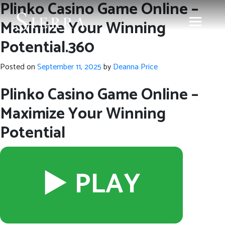
Plinko Casino Game Online –
Maximize Your Winning
Potential.360
Posted on
September 11, 2025
by
Deanna Price
Plinko Casino Game Online –
Maximize Your Winning
Potential
▶️ PLAY