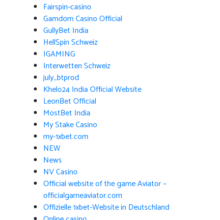
Fairspin-casino
Gamdom Casino Official
GullyBet India
HellSpin Schweiz
IGAMING
Interwetten Schweiz
july_btprod
Khelo24 India Official Website
LeonBet Official
MostBet India
My Stake Casino
my-1xbet.com
NEW
News
NV Casino
Official website of the game Aviator –
officialgameaviator.com
Offizielle 1xbet-Website in Deutschland
Online casino