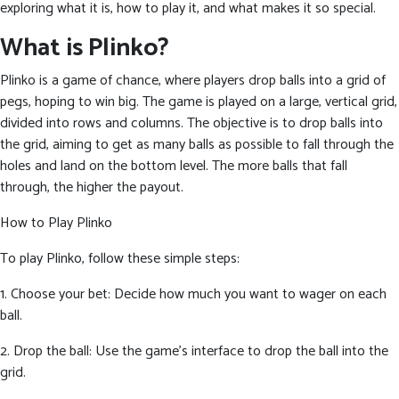
exploring what it is, how to play it, and what makes it so special.
What is Plinko?
Plinko is a game of chance, where players drop balls into a grid of
pegs, hoping to win big. The game is played on a large, vertical grid,
divided into rows and columns. The objective is to drop balls into
the grid, aiming to get as many balls as possible to fall through the
holes and land on the bottom level. The more balls that fall
through, the higher the payout.
How to Play Plinko
To play Plinko, follow these simple steps:
1. Choose your bet: Decide how much you want to wager on each
ball.
2. Drop the ball: Use the game’s interface to drop the ball into the
grid.