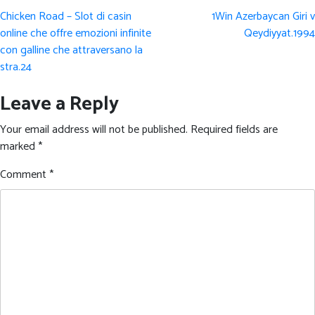
Post
Chicken Road – Slot di casin
1Win Azerbaycan Giri v
navigation
online che offre emozioni infinite
Qeydiyyat.1994
con galline che attraversano la
stra.24
Leave a Reply
Your email address will not be published.
Required fields are
marked
*
Comment
*