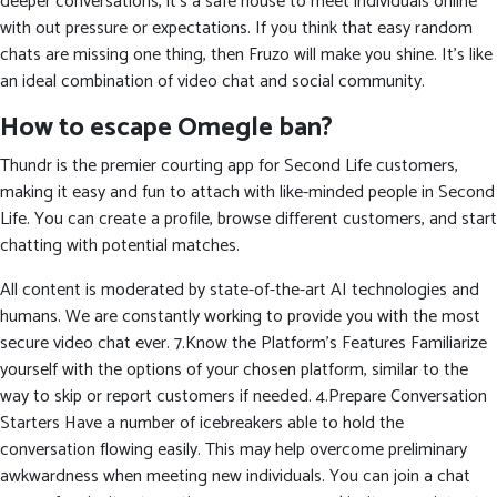
deeper conversations, it’s a safe house to meet individuals online
with out pressure or expectations. If you think that easy random
chats are missing one thing, then Fruzo will make you shine. It’s like
an ideal combination of video chat and social community.
How to escape Omegle ban?
Thundr is the premier courting app for Second Life customers,
making it easy and fun to attach with like-minded people in Second
Life. You can create a profile, browse different customers, and start
chatting with potential matches.
All content is moderated by state-of-the-art AI technologies and
humans. We are constantly working to provide you with the most
secure video chat ever. 7.Know the Platform’s Features Familiarize
yourself with the options of your chosen platform, similar to the
way to skip or report customers if needed. 4.Prepare Conversation
Starters Have a number of icebreakers able to hold the
conversation flowing easily. This may help overcome preliminary
awkwardness when meeting new individuals. You can join a chat