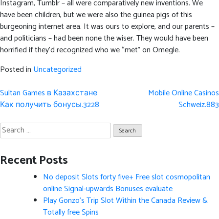
Instagram, Tumblr – all were comparatively new inventions. We
have been children, but we were also the guinea pigs of this
burgeoning internet area. It was ours to explore, and our parents –
and politicians – had been none the wiser. They would have been
horrified if they’d recognized who we “met” on Omegle.
Posted in
Uncategorized
Post
Sultan Games в Казахстане
Mobile Online Casinos
navigation
Как получить бонусы.3228
Schweiz.883
Search
for:
Recent Posts
No deposit Slots forty five+ Free slot cosmopolitan
online Signal-upwards Bonuses evaluate
Play Gonzo’s Trip Slot Within the Canada Review &
Totally free Spins