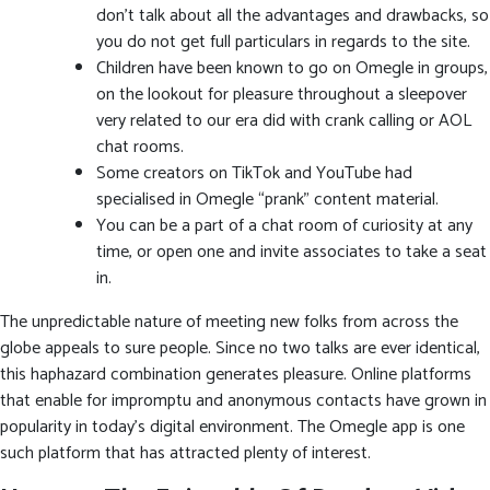
don’t talk about all the advantages and drawbacks, so
you do not get full particulars in regards to the site.
Children have been known to go on Omegle in groups,
on the lookout for pleasure throughout a sleepover
very related to our era did with crank calling or AOL
chat rooms.
Some creators on TikTok and YouTube had
specialised in Omegle “prank” content material.
You can be a part of a chat room of curiosity at any
time, or open one and invite associates to take a seat
in.
The unpredictable nature of meeting new folks from across the
globe appeals to sure people. Since no two talks are ever identical,
this haphazard combination generates pleasure. Online platforms
that enable for impromptu and anonymous contacts have grown in
popularity in today’s digital environment. The Omegle app is one
such platform that has attracted plenty of interest.