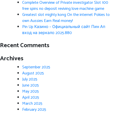
Complete Overview of Private investigator Slot 100
free spins no deposit reviving love machine game
Greatest slot mighty kong On the internet Pokies to
own Aussies Earn Real money!
Pin Up Казино – Официальный сайт Пин Ап
вход на зеркало 2025.880
Recent Comments
Archives
September 2025
August 2025
July 2025
June 2025
May 2025
April 2025
March 2025
February 2025