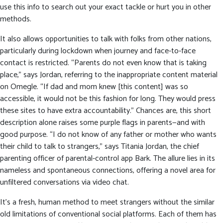
use this info to search out your exact tackle or hurt you in other
methods.
It also allows opportunities to talk with folks from other nations,
particularly during lockdown when journey and face-to-face
contact is restricted. “Parents do not even know that is taking
place,” says Jordan, referring to the inappropriate content material
on Omegle. “If dad and mom knew [this content] was so
accessible, it would not be this fashion for long. They would press
these sites to have extra accountability.” Chances are, this short
description alone raises some purple flags in parents—and with
good purpose. “I do not know of any father or mother who wants
their child to talk to strangers,” says Titania Jordan, the chief
parenting officer of parental-control app Bark. The allure lies in its
nameless and spontaneous connections, offering a novel area for
unfiltered conversations via video chat.
It’s a fresh, human method to meet strangers without the similar
old limitations of conventional social platforms. Each of them has