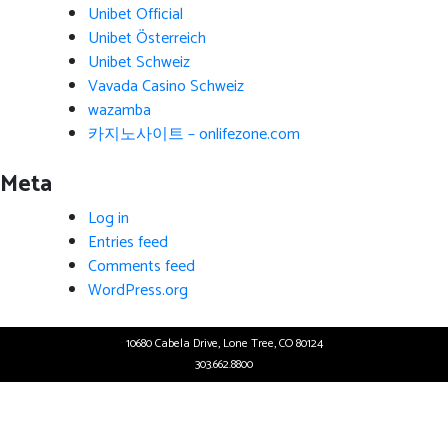
Unibet Official
Unibet Österreich
Unibet Schweiz
Vavada Casino Schweiz
wazamba
카지노사이트 – onlifezone.com
Meta
Log in
Entries feed
Comments feed
WordPress.org
10680 Cabela Drive, Lone Tree, CO 80124
303.662.8800