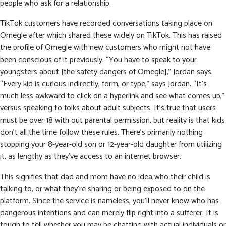
people who ask for a relationship.
TikTok customers have recorded conversations taking place on
Omegle after which shared these widely on TikTok. This has raised
the profile of Omegle with new customers who might not have
been conscious of it previously. “You have to speak to your
youngsters about [the safety dangers of Omegle],” Jordan says.
“Every kid is curious indirectly, form, or type,” says Jordan. “It’s
much less awkward to click on a hyperlink and see what comes up,”
versus speaking to folks about adult subjects. It’s true that users
must be over 18 with out parental permission, but reality is that kids
don’t all the time follow these rules. There’s primarily nothing
stopping your 8-year-old son or 12-year-old daughter from utilizing
it, as lengthy as they’ve access to an internet browser.
This signifies that dad and mom have no idea who their child is
talking to, or what they’re sharing or being exposed to on the
platform. Since the service is nameless, you’ll never know who has
dangerous intentions and can merely flip right into a sufferer. It is
tough to tell whether you may be chatting with actual individuals or