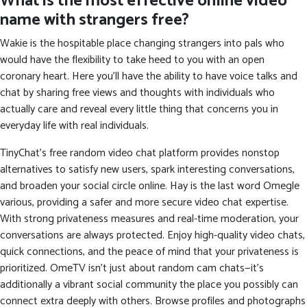
What is the most effective online video
name with strangers free?
Wakie is the hospitable place changing strangers into pals who
would have the flexibility to take heed to you with an open
coronary heart. Here you’ll have the ability to have voice talks and
chat by sharing free views and thoughts with individuals who
actually care and reveal every little thing that concerns you in
everyday life with real individuals.
TinyChat’s free random video chat platform provides nonstop
alternatives to satisfy new users, spark interesting conversations,
and broaden your social circle online. Hay is the last word Omegle
various, providing a safer and more secure video chat expertise.
With strong privateness measures and real-time moderation, your
conversations are always protected. Enjoy high-quality video chats,
quick connections, and the peace of mind that your privateness is
prioritized. OmeTV isn’t just about random cam chats—it’s
additionally a vibrant social community the place you possibly can
connect extra deeply with others. Browse profiles and photographs