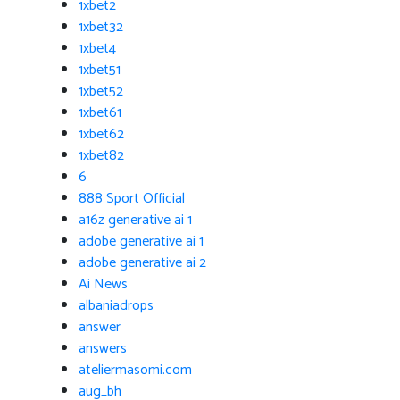
1xbet2
1xbet32
1xbet4
1xbet51
1xbet52
1xbet61
1xbet62
1xbet82
6
888 Sport Official
a16z generative ai 1
adobe generative ai 1
adobe generative ai 2
Ai News
albaniadrops
answer
answers
ateliermasomi.com
aug_bh