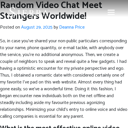
Random Video Chat Meet
Strangers Worldwide!
Posted on
August 29, 2025
by
Deanna Price
So, in case you’ve shared your non-public particulars corresponding
to your name, phone quantity, or e-mail tackle, with anybody over
the service, you’re no additional anonymous. Then, we create a
couple of neighbors to speak and reveal quite a few gadgets. I had
having a optimistic encounter for my private perspective and ego.
Thus, I obtained a romantic date with considered certainly one of
my favorite I’ve pad on this web website. Almost every thing had
gone easily, so we’ve a wonderful time. Doing it this fashion, I
began encounter new individuals both on the net offline and
steadily including aside my favourite previous agonizing
relationships. Minimizing your child’s entry to online voice and video
calling companies is essential for any parent.