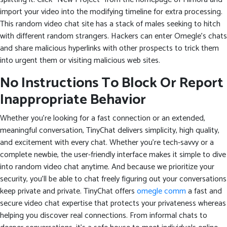
import your video into the modifying timeline for extra processing.
This random video chat site has a stack of males seeking to hitch
with different random strangers. Hackers can enter Omegle’s chats
and share malicious hyperlinks with other prospects to trick them
into urgent them or visiting malicious web sites.
No Instructions To Block Or Report
Inappropriate Behavior
Whether you’re looking for a fast connection or an extended,
meaningful conversation, TinyChat delivers simplicity, high quality,
and excitement with every chat. Whether you’re tech-savvy or a
complete newbie, the user-friendly interface makes it simple to dive
into random video chat anytime. And because we prioritize your
security, you’ll be able to chat freely figuring out your conversations
keep private and private. TinyChat offers
omegle comm
a fast and
secure video chat expertise that protects your privateness whereas
helping you discover real connections. From informal chats to