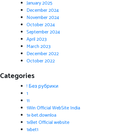
January 2025
December 2024
November 2024
October 2024
September 2024
April 2023
March 2023
December 2022
October 2022
Categories
! Без рубрики
1
11
1Win Official WebSite India
1x-bet.downloa
1xBet Official website
1xbet1