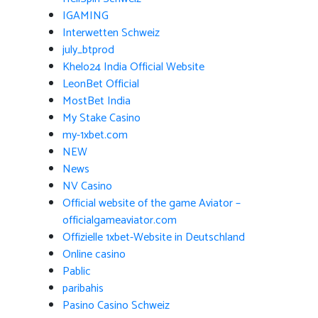
IGAMING
Interwetten Schweiz
july_btprod
Khelo24 India Official Website
LeonBet Official
MostBet India
My Stake Casino
my-1xbet.com
NEW
News
NV Casino
Official website of the game Aviator –
officialgameaviator.com
Offizielle 1xbet-Website in Deutschland
Online casino
Pablic
paribahis
Pasino Casino Schweiz