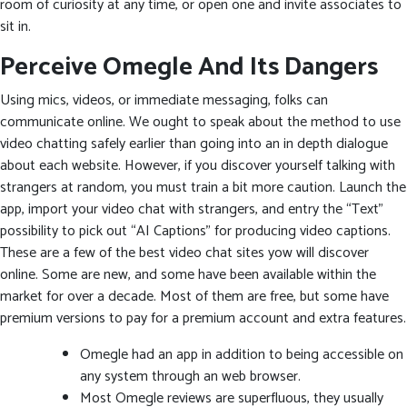
room of curiosity at any time, or open one and invite associates to
sit in.
Perceive Omegle And Its Dangers
Using mics, videos, or immediate messaging, folks can
communicate online. We ought to speak about the method to use
video chatting safely earlier than going into an in depth dialogue
about each website. However, if you discover yourself talking with
strangers at random, you must train a bit more caution. Launch the
app, import your video chat with strangers, and entry the “Text”
possibility to pick out “AI Captions” for producing video captions.
These are a few of the best video chat sites yow will discover
online. Some are new, and some have been available within the
market for over a decade. Most of them are free, but some have
premium versions to pay for a premium account and extra features.
Omegle had an app in addition to being accessible on
any system through an web browser.
Most Omegle reviews are superfluous, they usually