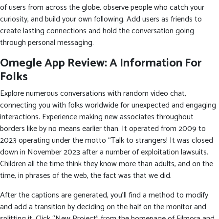
of users from across the globe, observe people who catch your
curiosity, and build your own following. Add users as friends to
create lasting connections and hold the conversation going
through personal messaging.
Omegle App Review: A Information For
Folks
Explore numerous conversations with random video chat,
connecting you with folks worldwide for unexpected and engaging
interactions. Experience making new associates throughout
borders like by no means earlier than. It operated from 2009 to
2023 operating under the motto “Talk to strangers! It was closed
down in November 2023 after a number of exploitation lawsuits.
Children all the time think they know more than adults, and on the
time, in phrases of the web, the fact was that we did.
After the captions are generated, you’ll find a method to modify
and add a transition by deciding on the half on the monitor and
splitting it. Click “New Project” from the homepage of Filmora and