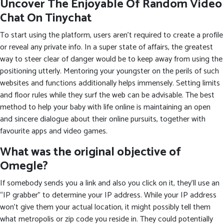
Uncover The Enjoyable Of Random Video
Chat On Tinychat
To start using the platform, users aren’t required to create a profile
or reveal any private info. In a super state of affairs, the greatest
way to steer clear of danger would be to keep away from using the
positioning utterly. Mentoring your youngster on the perils of such
websites and functions additionally helps immensely. Setting limits
and floor rules while they surf the web can be advisable. The best
method to help your baby with life online is maintaining an open
and sincere dialogue about their online pursuits, together with
favourite apps and video games.
What was the original objective of
Omegle?
If somebody sends you a link and also you click on it, they’ll use an
“IP grabber” to determine your IP address. While your IP address
won’t give them your actual location, it might possibly tell them
what metropolis or zip code you reside in. They could potentially