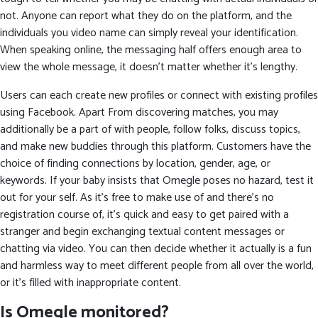
not. Anyone can report what they do on the platform, and the
individuals you video name can simply reveal your identification.
When speaking online, the messaging half offers enough area to
view the whole message, it doesn’t matter whether it’s lengthy.
Users can each create new profiles or connect with existing profiles
using Facebook. Apart From discovering matches, you may
additionally be a part of with people, follow folks, discuss topics,
and make new buddies through this platform. Customers have the
choice of finding connections by location, gender, age, or
keywords. If your baby insists that Omegle poses no hazard, test it
out for your self. As it’s free to make use of and there’s no
registration course of, it’s quick and easy to get paired with a
stranger and begin exchanging textual content messages or
chatting via video. You can then decide whether it actually is a fun
and harmless way to meet different people from all over the world,
or it’s filled with inappropriate content.
Is Omegle monitored?