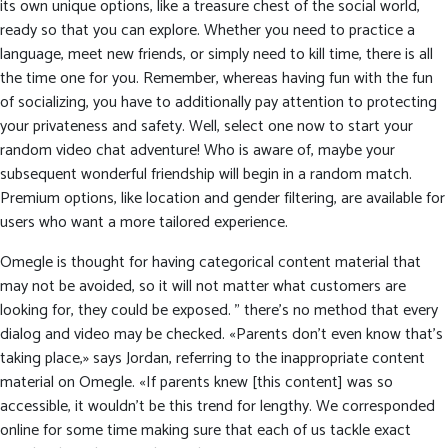
its own unique options, like a treasure chest of the social world,
ready so that you can explore. Whether you need to practice a
language, meet new friends, or simply need to kill time, there is all
the time one for you. Remember, whereas having fun with the fun
of socializing, you have to additionally pay attention to protecting
your privateness and safety. Well, select one now to start your
random video chat adventure! Who is aware of, maybe your
subsequent wonderful friendship will begin in a random match.
Premium options, like location and gender filtering, are available for
users who want a more tailored experience.
Omegle is thought for having categorical content material that
may not be avoided, so it will not matter what customers are
looking for, they could be exposed. ” there’s no method that every
dialog and video may be checked. «Parents don’t even know that’s
taking place,» says Jordan, referring to the inappropriate content
material on Omegle. «If parents knew [this content] was so
accessible, it wouldn’t be this trend for lengthy. We corresponded
online for some time making sure that each of us tackle exact