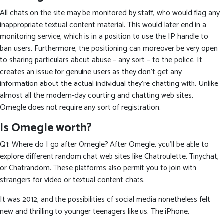
All chats on the site may be monitored by staff, who would flag any
inappropriate textual content material. This would later end in a
monitoring service, which is in a position to use the IP handle to
ban users. Furthermore, the positioning can moreover be very open
to sharing particulars about abuse – any sort – to the police. It
creates an issue for genuine users as they don’t get any
information about the actual individual they’re chatting with. Unlike
almost all the modern-day courting and chatting web sites,
Omegle does not require any sort of registration.
Is Omegle worth?
Q1: Where do I go after Omegle? After Omegle, you’ll be able to
explore different random chat web sites like Chatroulette, Tinychat,
or Chatrandom. These platforms also permit you to join with
strangers for video or textual content chats.
It was 2012, and the possibilities of social media nonetheless felt
new and thrilling to younger teenagers like us. The iPhone,