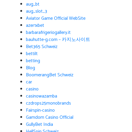
aug_bt
aug_slot_3
Aviator Game Official WebSite
azer1xbet
barbarafrigeriogallery.it
bauhutte-g.com – 카지노사이트
Bet365 Schweiz
bettilt
betting
Blog
BoomerangBet Schweiz
car
casino
casinowazamba
czdrops25monobrands
Fairspin-casino
Gamdom Casino Official
GullyBet India
HellSpin Schweiz