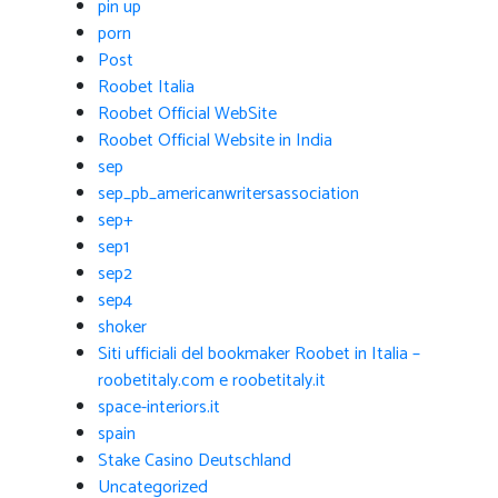
pin up
porn
Post
Roobet Italia
Roobet Official WebSite
Roobet Official Website in India
sep
sep_pb_americanwritersassociation
sep+
sep1
sep2
sep4
shoker
Siti ufficiali del bookmaker Roobet in Italia –
roobetitaly.com e roobetitaly.it
space-interiors.it
spain
Stake Casino Deutschland
Uncategorized