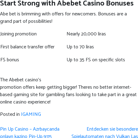
Start Strong with Abebet Casino Bonuses
Abe bet is brimming with offers for newcomers. Bonuses are a
grand part of possibilities!
Joining promotion
Nearly 20,000 liras
First balance transfer offer
Up to 70 liras
FS bonus
Up to 35 FS on specific slots
The Abebet casino’s
promotion offers keep getting bigger! Theres no better internet-
based gaming site for gambling fans looking to take part in a great
online casino experience!
Posted in
IGAMING
Post
Pin Up Casino – Azrbaycanda
Entdecken sie besondere
onlayn kazino Pin-Up.9115
Spielautomaten nach Vulkan Las