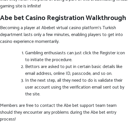
gaming site is infinite!
Abe bet Casino Registration Walkthrough
Becoming a player at Abebet virtual casino platform’s Turkish
department lasts only a few minutes, enabling players to get into
casino experience momentarily.
Gambling enthusiasts can just click the Register icon
to initiate the procedure.
Bettors are asked to put in certain basic details like
email address, online ID, passcode, and so on.
In the next step, all they need to do is validate their
user account using the verification email sent out by
the site.
Members are free to contact the Abe bet support team team
should they encounter any problems during the Abe bet entry
process!