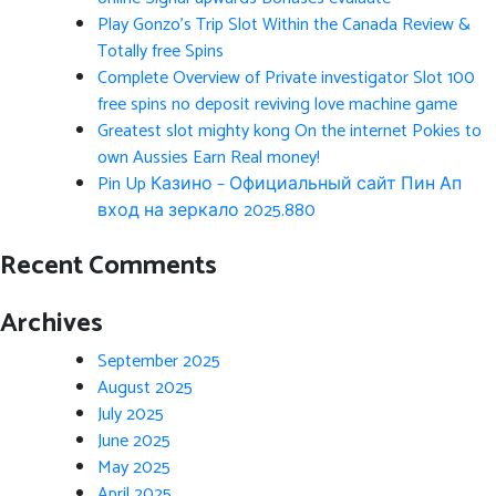
Play Gonzo’s Trip Slot Within the Canada Review &
Totally free Spins
Complete Overview of Private investigator Slot 100
free spins no deposit reviving love machine game
Greatest slot mighty kong On the internet Pokies to
own Aussies Earn Real money!
Pin Up Казино – Официальный сайт Пин Ап
вход на зеркало 2025.880
Recent Comments
Archives
September 2025
August 2025
July 2025
June 2025
May 2025
April 2025