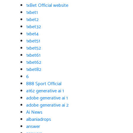
1xBet Official website
1xbet1
1xbet2
1xbet32
1xbet4
1xbet51
1xbet52
1xbet61
1xbet62
1xbet82
6
888 Sport Official
a16z generative ai 1
adobe generative ai 1
adobe generative ai 2
Ai News
albaniadrops
answer