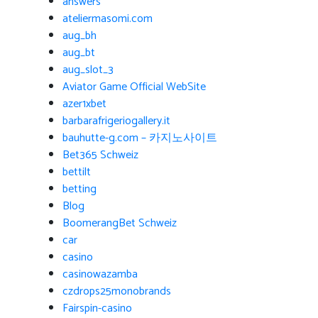
answers
ateliermasomi.com
aug_bh
aug_bt
aug_slot_3
Aviator Game Official WebSite
azer1xbet
barbarafrigeriogallery.it
bauhutte-g.com – 카지노사이트
Bet365 Schweiz
bettilt
betting
Blog
BoomerangBet Schweiz
car
casino
casinowazamba
czdrops25monobrands
Fairspin-casino