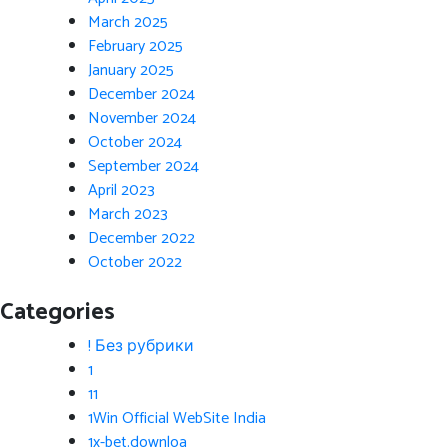
March 2025
February 2025
January 2025
December 2024
November 2024
October 2024
September 2024
April 2023
March 2023
December 2022
October 2022
Categories
! Без рубрики
1
11
1Win Official WebSite India
1x-bet.downloa