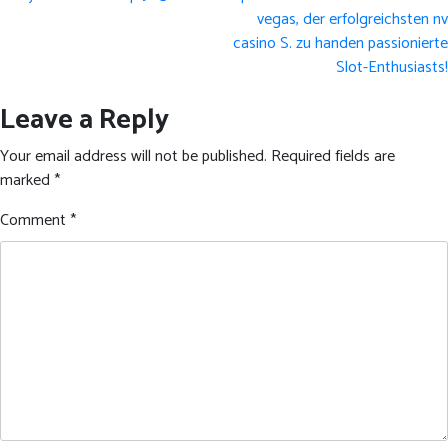
navigation
vegas, der erfolgreichsten nv
casino S. zu handen passionierte
Slot-Enthusiasts!
Leave a Reply
Your email address will not be published.
Required fields are
marked
*
Comment
*