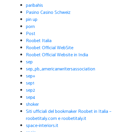
paribahis
Pasino Casino Schweiz
pin up
porn
Post
Roobet Italia
Roobet Official WebSite
Roobet Official Website in India
sep
sep_pb_americanwritersassociation
sep+
sep1
sep2
sep4
shoker
Siti ufficiali del bookmaker Roobet in Italia –
roobetitaly.com e roobetitaly.it
space-interiors.it