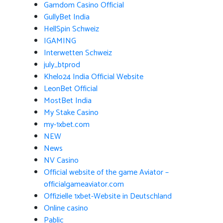
Gamdom Casino Official
GullyBet India
HellSpin Schweiz
IGAMING
Interwetten Schweiz
july_btprod
Khelo24 India Official Website
LeonBet Official
MostBet India
My Stake Casino
my-1xbet.com
NEW
News
NV Casino
Official website of the game Aviator –
officialgameaviator.com
Offizielle 1xbet-Website in Deutschland
Online casino
Pablic