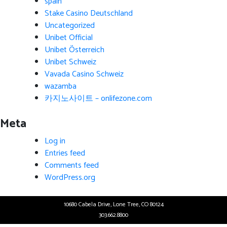
spain
Stake Casino Deutschland
Uncategorized
Unibet Official
Unibet Österreich
Unibet Schweiz
Vavada Casino Schweiz
wazamba
카지노사이트 – onlifezone.com
Meta
Log in
Entries feed
Comments feed
WordPress.org
10680 Cabela Drive, Lone Tree, CO 80124
303.662.8800