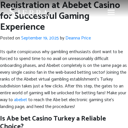
Registration at Abebet Casino
for Successful Gaming
Experience
Posted on
September 19, 2025
by
Deanna Price
Its quite conspicuous why gambling enthusiasts dont want to be
forced to spend time to no avail on unreasonably difficult
onboarding phases, and Abebet completely is on the same page as
every single casino fan in the web-based betting sector! Joining the
ranks of the Abebet virtual gambling establishment’s Turkey
subdivision takes just a few clicks. After this step, the gates to an
entire world of gaming will be unlocked for betting fans! Make your
way to
abebet
to reach the Abe bet electronic gaming site’s
landing page, and heed the procedures!
Is Abe bet Casino Turkey a Reliable
Choice?