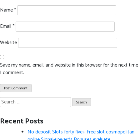
Name
*
Email
*
Website
Save my name, email, and website in this browser for the next time
I comment.
Search
for:
Recent Posts
No deposit Slots forty five+ Free slot cosmopolitan
online Signal-upwards Bonuses evaluate