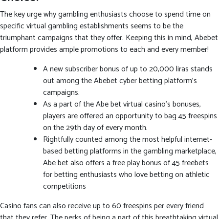
The key urge why gambling enthusiasts choose to spend time on
specific virtual gambling establishments seems to be the
triumphant campaigns that they offer. Keeping this in mind, Abebet
platform provides ample promotions to each and every member!
A new subscriber bonus of up to 20,000 liras stands
out among the Abebet cyber betting platform’s
campaigns.
As a part of the Abe bet virtual casino’s bonuses,
players are offered an opportunity to bag 45 freespins
on the 29th day of every month.
Rightfully counted among the most helpful internet-
based betting platforms in the gambling marketplace,
Abe bet also offers a free play bonus of 45 freebets
for betting enthusiasts who love betting on athletic
competitions
Casino fans can also receive up to 60 freespins per every friend
that they refer. The perks of being a part of this breathtaking virtual