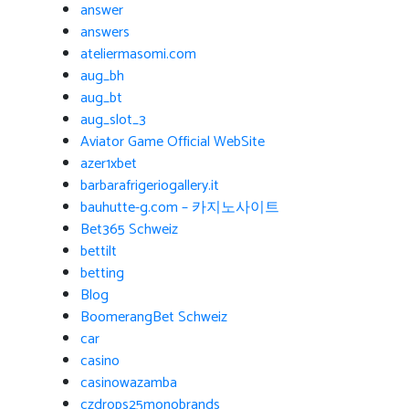
answer
answers
ateliermasomi.com
aug_bh
aug_bt
aug_slot_3
Aviator Game Official WebSite
azer1xbet
barbarafrigeriogallery.it
bauhutte-g.com – 카지노사이트
Bet365 Schweiz
bettilt
betting
Blog
BoomerangBet Schweiz
car
casino
casinowazamba
czdrops25monobrands