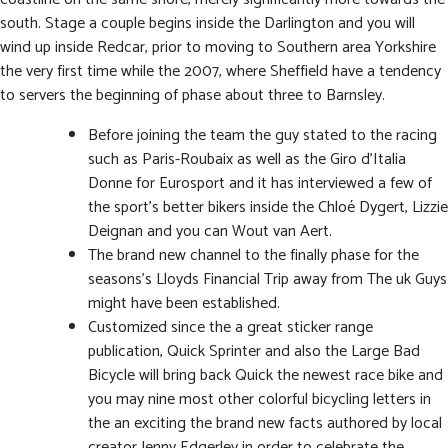
south. Stage a couple begins inside the Darlington and you will
wind up inside Redcar, prior to moving to Southern area Yorkshire
the very first time while the 2007, where Sheffield have a tendency
to servers the beginning of phase about three to Barnsley.
Before joining the team the guy stated to the racing
such as Paris-Roubaix as well as the Giro d’Italia
Donne for Eurosport and it has interviewed a few of
the sport’s better bikers inside the Chloé Dygert, Lizzie
Deignan and you can Wout van Aert.
The brand new channel to the finally phase for the
seasons’s Lloyds Financial Trip away from The uk Guys
might have been established.
Customized since the a great sticker range
publication, Quick Sprinter and also the Large Bad
Bicycle will bring back Quick the newest race bike and
you may nine most other colorful bicycling letters in
the an exciting the brand new facts authored by local
creator Jenny Edgerley in order to celebrate the