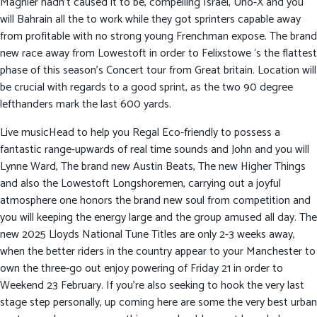
Magnier hadn’t caused it to be, compelling Israel, Uno-X and you
will Bahrain all the to work while they got sprinters capable away
from profitable with no strong young Frenchman expose. The brand
new race away from Lowestoft in order to Felixstowe ‘s the flattest
phase of this season’s Concert tour from Great britain. Location will
be crucial with regards to a good sprint, as the two 90 degree
lefthanders mark the last 600 yards.
Live musicHead to help you Regal Eco-friendly to possess a
fantastic range-upwards of real time sounds and John and you will
Lynne Ward, The brand new Austin Beats, The new Higher Things
and also the Lowestoft Longshoremen, carrying out a joyful
atmosphere one honors the brand new soul from competition and
you will keeping the energy large and the group amused all day. The
new 2025 Lloyds National Tune Titles are only 2-3 weeks away,
when the better riders in the country appear to your Manchester to
own the three-go out enjoy powering of Friday 21 in order to
Weekend 23 February. If you’re also seeking to hook the very last
stage step personally, up coming here are some the very best urban