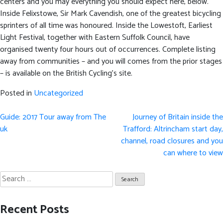
centers and you may everything you should expect here, below.
Inside Felixstowe, Sir Mark Cavendish, one of the greatest bicycling
sprinters of all time was honoured. Inside the Lowestoft, Earliest
Light Festival, together with Eastern Suffolk Council, have
organised twenty four hours out of occurrences. Complete listing
away from communities – and you will comes from the prior stages
– is available on the British Cycling’s site.
Posted in
Uncategorized
Post
Guide: 2017 Tour away from The
Journey of Britain inside the
navigation
uk
Trafford: Altrincham start day,
channel, road closures and you
can where to view
Search
for:
Recent Posts