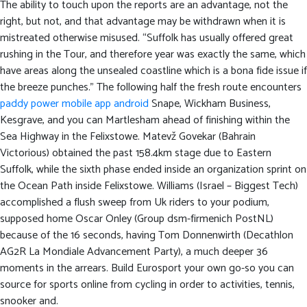
The ability to touch upon the reports are an advantage, not the
right, but not, and that advantage may be withdrawn when it is
mistreated otherwise misused.
“Suffolk has usually offered great
rushing in the Tour, and therefore year was exactly the same, which
have areas along the unsealed coastline which is a bona fide issue if
the breeze punches.” The following half the fresh route encounters
paddy power mobile app android
Snape, Wickham Business,
Kesgrave, and you can Martlesham ahead of finishing within the
Sea Highway in the Felixstowe. Matevž Govekar (Bahrain
Victorious) obtained the past 158.4km stage due to Eastern
Suffolk, while the sixth phase ended inside an organization sprint on
the Ocean Path inside Felixstowe. Williams (Israel – Biggest Tech)
accomplished a flush sweep from Uk riders to your podium,
supposed home Oscar Onley (Group dsm-firmenich PostNL)
because of the 16 seconds, having Tom Donnenwirth (Decathlon
AG2R La Mondiale Advancement Party), a much deeper 36
moments in the arrears. Build Eurosport your own go-so you can
source for sports online from cycling in order to activities, tennis,
snooker and.