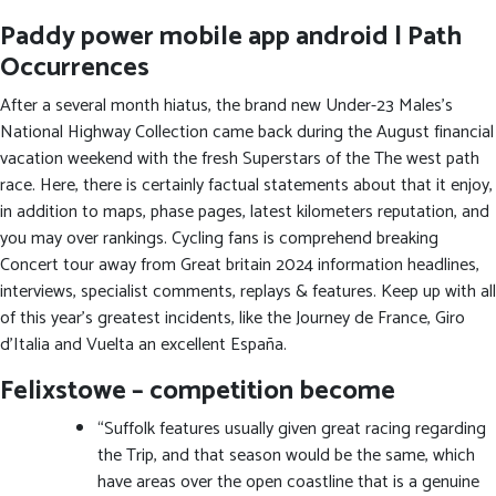
Paddy power mobile app android | Path
Occurrences
After a several month hiatus, the brand new Under-23 Males’s
National Highway Collection came back during the August financial
vacation weekend with the fresh Superstars of the The west path
race. Here, there is certainly factual statements about that it enjoy,
in addition to maps, phase pages, latest kilometers reputation, and
you may over rankings. Cycling fans is comprehend breaking
Concert tour away from Great britain 2024 information headlines,
interviews, specialist comments, replays & features. Keep up with all
of this year’s greatest incidents, like the Journey de France, Giro
d’Italia and Vuelta an excellent España.
Felixstowe – competition become
“Suffolk features usually given great racing regarding
the Trip, and that season would be the same, which
have areas over the open coastline that is a genuine