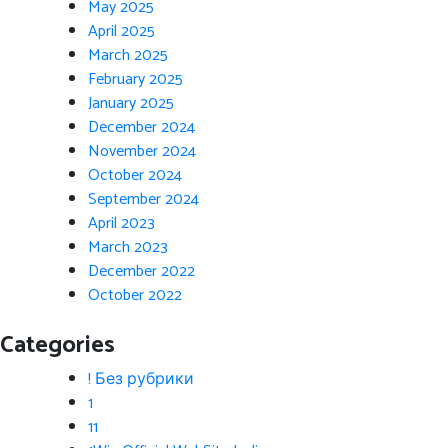
May 2025
April 2025
March 2025
February 2025
January 2025
December 2024
November 2024
October 2024
September 2024
April 2023
March 2023
December 2022
October 2022
Categories
! Без рубрики
1
11