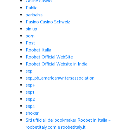
Online casino
Pablic
paribahis
Pasino Casino Schweiz
pin up
porn
Post
Roobet Italia
Roobet Official WebSite
Roobet Official Website in India
sep
sep_pb_americanwritersassociation
sep+
sep1
sep2
sep4
shoker
Siti ufficiali del bookmaker Roobet in Italia –
roobetitaly.com e roobetitaly.it