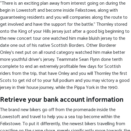
“There is an exciting plan away from interest going on during the
begin in Lowestoft and become inside Felixstowe, along with
guaranteeing residents and you will companies along the route to
get involved and have the support for the battle.” Thornley stored
onto the King of your Hills jersey just after a good big beginning to
the new concert tour one watched him make bluish jersey to the
date one out of his native Scottish Borders. Other Borderer
Onley’s next put on all round category watched him make better
more youthful driver’s jersey. Teammate Sean Flynn done tenth
complete to end an extremely profitable few days for Scottish
riders from the trip, that have Onley and you will Thornley the first
Scots to get rid of to your full podium and you may victory a good
jersey in their house journey, while the Pippa York in the 1990.
Retrieve your bank account information
The brand new bikers go off from the promenade inside the
Lowestoft and travel to help you a sea top become within the
Felixstowe. To put it differently, the newest bikers travelling from
coastline on the same shore, merely significantly more towards the