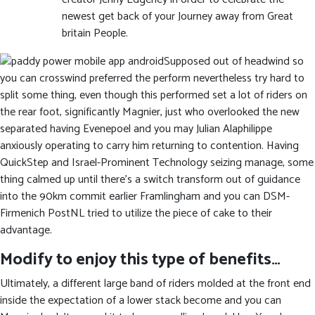
newest get back of your Journey away from Great
britain People.
Supposed out of headwind so
you can crosswind preferred the perform nevertheless try hard to
split some thing, even though this performed set a lot of riders on
the rear foot, significantly Magnier, just who overlooked the new
separated having Evenepoel and you may Julian Alaphilippe
anxiously operating to carry him returning to contention. Having
QuickStep and Israel-Prominent Technology seizing manage, some
thing calmed up until there’s a switch transform out of guidance
into the 90km commit earlier Framlingham and you can DSM-
Firmenich PostNL tried to utilize the piece of cake to their
advantage.
Modify to enjoy this type of benefits…
Ultimately, a different large band of riders molded at the front end
inside the expectation of a lower stack become and you can