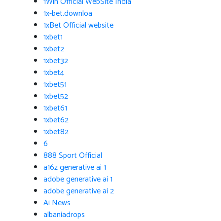
1Win Official WebSite India
1x-bet.downloa
1xBet Official website
1xbet1
1xbet2
1xbet32
1xbet4
1xbet51
1xbet52
1xbet61
1xbet62
1xbet82
6
888 Sport Official
a16z generative ai 1
adobe generative ai 1
adobe generative ai 2
Ai News
albaniadrops