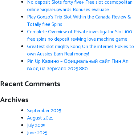
No deposit Slots forty five+ Free slot cosmopolitan
online Signal-upwards Bonuses evaluate
Play Gonzo’s Trip Slot Within the Canada Review &
Totally free Spins
Complete Overview of Private investigator Slot 100
free spins no deposit reviving love machine game
Greatest slot mighty kong On the internet Pokies to
own Aussies Earn Real money!
Pin Up Казино – Официальный сайт Пин Ап
вход на зеркало 2025.880
Recent Comments
Archives
September 2025
August 2025
July 2025
June 2025