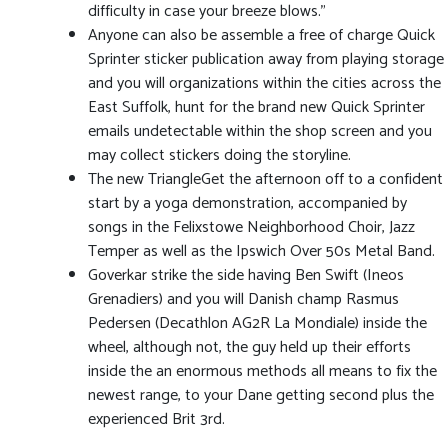
difficulty in case your breeze blows.”
Anyone can also be assemble a free of charge Quick
Sprinter sticker publication away from playing storage
and you will organizations within the cities across the
East Suffolk, hunt for the brand new Quick Sprinter
emails undetectable within the shop screen and you
may collect stickers doing the storyline.
The new TriangleGet the afternoon off to a confident
start by a yoga demonstration, accompanied by
songs in the Felixstowe Neighborhood Choir, Jazz
Temper as well as the Ipswich Over 50s Metal Band.
Goverkar strike the side having Ben Swift (Ineos
Grenadiers) and you will Danish champ Rasmus
Pedersen (Decathlon AG2R La Mondiale) inside the
wheel, although not, the guy held up their efforts
inside the an enormous methods all means to fix the
newest range, to your Dane getting second plus the
experienced Brit 3rd.