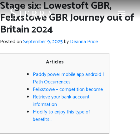
Stage six: Lowestoft GBR,
Felixstowe GBR Journey out of
Britain 2024
Posted on
September 9, 2025
by
Deanna Price
Articles
Paddy power mobile app android |
Path Occurrences
Felixstowe – competition become
Retrieve your bank account
information
Modify to enjoy this type of
benefits…