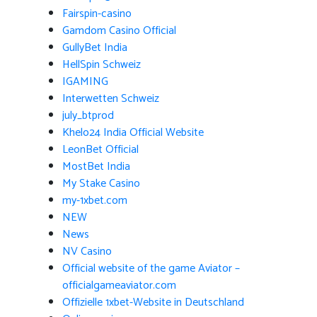
Fairspin-casino
Gamdom Casino Official
GullyBet India
HellSpin Schweiz
IGAMING
Interwetten Schweiz
july_btprod
Khelo24 India Official Website
LeonBet Official
MostBet India
My Stake Casino
my-1xbet.com
NEW
News
NV Casino
Official website of the game Aviator –
officialgameaviator.com
Offizielle 1xbet-Website in Deutschland