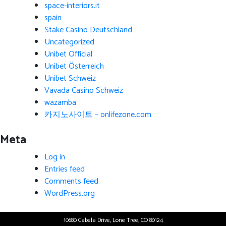
space-interiors.it
spain
Stake Casino Deutschland
Uncategorized
Unibet Official
Unibet Österreich
Unibet Schweiz
Vavada Casino Schweiz
wazamba
카지노사이트 – onlifezone.com
Meta
Log in
Entries feed
Comments feed
WordPress.org
10680 Cabela Drive, Lone Tree, CO 80124