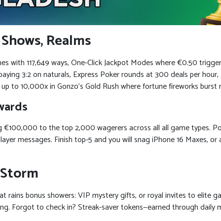
, Shows, Realms
s with 117,649 ways, One-Click Jackpot Modes where €0.50 triggers
paying 3:2 on naturals, Express Poker rounds at 300 deals per hour,
up to 10,000x in Gonzo’s Gold Rush where fortune fireworks burst r
wards
ng €100,000 to the top 2,000 wagerers across all all game types. Po
layer messages. Finish top-5 and you will snag iPhone 16 Maxes, or a
t Storm
 rains bonus showers: VIP mystery gifts, or royal invites to elite ga
g. Forgot to check in? Streak-saver tokens—earned through daily mis