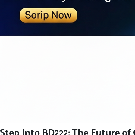
Step Into BD222: The Future of