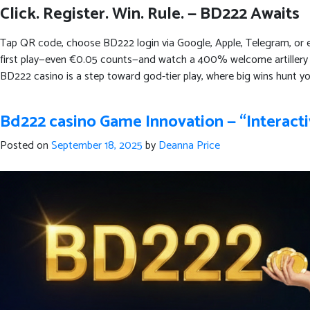
Click. Register. Win. Rule. — BD222 Awaits
Tap QR code, choose BD222 login via Google, Apple, Telegram, or em
first play—even €0.05 counts—and watch a 400% welcome artillery s
BD222 casino is a step toward god-tier play, where big wins hunt y
Bd222 casino Game Innovation — “Interact
Posted on
September 18, 2025
by
Deanna Price