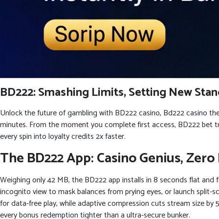
BD222: Smashing Limits, Setting New Sta
Unlock the future of gambling with BD222 casino, Bd222 casino the
minutes. From the moment you complete first access, BD222 bet trac
every spin into loyalty credits 2x faster.
The BD222 App: Casino Genius, Zero
Weighing only 42 MB, the BD222 app installs in 8 seconds flat and f
incognito view to mask balances from prying eyes, or launch split-
for data-free play, while adaptive compression cuts stream size by 50
every bonus redemption tighter than a ultra-secure bunker.