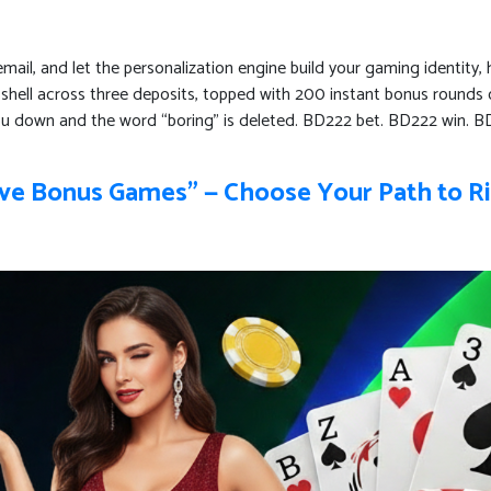
ail, and let the personalization engine build your gaming identity,
hell across three deposits, topped with 200 instant bonus rounds o
ou down and the word “boring” is deleted. BD222 bet. BD222 win. BD
ive Bonus Games” — Choose Your Path to R