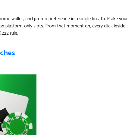
 home wallet, and promo preference in a single breath. Make your
n platform-only slots. From that moment on, every click inside
222 rule.
iches