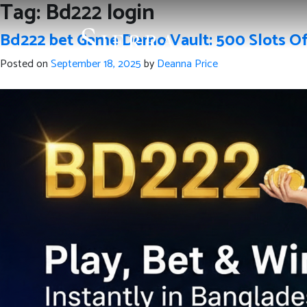
Tag:
Bd222 login
Bd222 bet Game Demo Vault: 500 Slots Offl
Posted on
September 18, 2025
by
Deanna Price