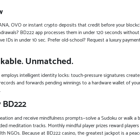
w
NA, OVO or instant crypto deposits that credit before your blockc
ithdrawals? BD222 app processes them in under 120 seconds without
 IDs in under 10 sec. Prefer old-school? Request a luxury payment 
akable. Unmatched.
 employs intelligent identity locks: touch-pressure signatures create 
e records and forwards pending winnings to a hardware wallet of you
.
y BD222
 creation and receive mindfulness prompts—solve a Sudoku or walk a
ed meditation tracks. Monthly mindful player prizes reward players
alth NGOs. Because at BD222 casino, the greatest jackpot is a peace