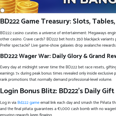
BD222 Game Treasury: Slots, Tables
BD222 casino curates a universe of entertainment: Megaways engine
other casino. Crave cards? BD222 bet hosts 350 blackjack variants 
Prefer spectacle? Live game-show galaxies drop avalanche rewards 
BD222 Wager War: Daily Glory & Grand Re
Every day at midnight server time the BD222 bet race resets, gifti
earnings 7× during peak bonus times revealed only inside exclusive p
rank promotions that normally demand professional-level volume.
Login Bonus Blitz: BD222’s Daily Gif
Log in via
Bd222 game
email link each day and smash the Piñata that
and the final piñata guarantees a €1,000 cash bomb with no wagerin
ensuring rewards keep flowing.