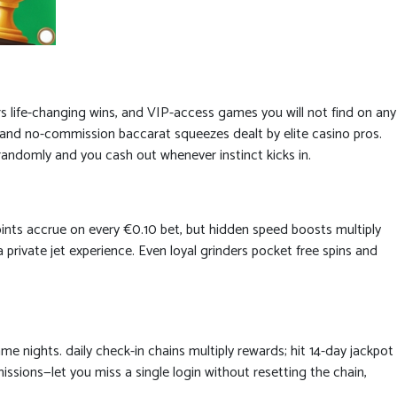
 life-changing wins, and VIP-access games you will not find on any
 and no-commission baccarat squeezes dealt by elite casino pros.
andomly and you cash out whenever instinct kicks in.
ints accrue on every €0.10 bet, but hidden speed boosts multiply
 private jet experience. Even loyal grinders pocket free spins and
me nights. daily check-in chains multiply rewards; hit 14-day jackpot
sions—let you miss a single login without resetting the chain,