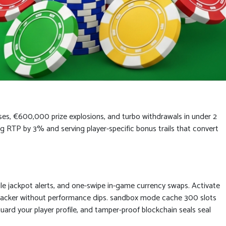
es, €600,000 prize explosions, and turbo withdrawals in under 2
g RTP by 3% and serving player-specific bonus trails that convert
ile jackpot alerts, and one-swipe in-game currency swaps. Activate
er tracker without performance dips. sandbox mode cache 300 slots
guard your player profile, and tamper-proof blockchain seals seal