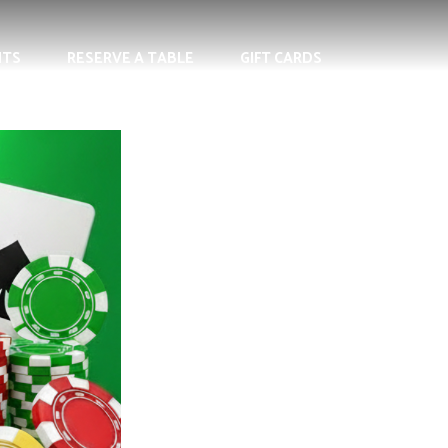
NTS
RESERVE A TABLE
GIFT CARDS