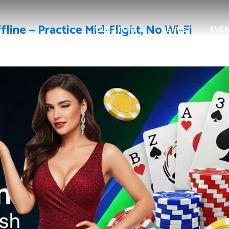
ine — Practice Mid-Flight, No Wi-Fi
OUR STORY
MENUS
EVE