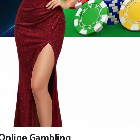
 Online Gambling