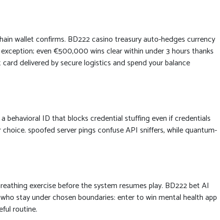
hain wallet confirms. BD222 casino treasury auto-hedges currency
 exception; even €500,000 wins clear within under 3 hours thanks
card delivered by secure logistics and spend your balance
a behavioral ID that blocks credential stuffing even if credentials
r choice. spoofed server pings confuse API sniffers, while quantum-
 breathing exercise before the system resumes play. BD222 bet AI
 who stay under chosen boundaries: enter to win mental health app
ful routine.