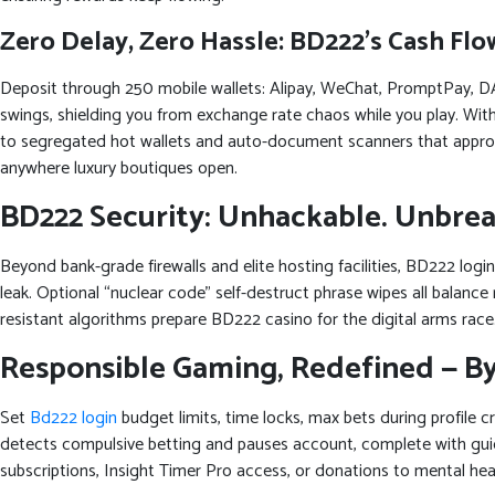
Zero Delay, Zero Hassle: BD222’s Cash Flo
Deposit through 250 mobile wallets: Alipay, WeChat, PromptPay, DA
swings, shielding you from exchange rate chaos while you play. W
to segregated hot wallets and auto-document scanners that approve
anywhere luxury boutiques open.
BD222 Security: Unhackable. Unbre
Beyond bank-grade firewalls and elite hosting facilities, BD222 login
leak. Optional “nuclear code” self-destruct phrase wipes all balanc
resistant algorithms prepare BD222 casino for the digital arms race
Responsible Gaming, Redefined — B
Set
Bd222 login
budget limits, time locks, max bets during profile
detects compulsive betting and pauses account, complete with guid
subscriptions, Insight Timer Pro access, or donations to mental he