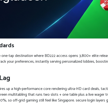
ndards
 one-tap destination where BD222 access opens 3,800+ elite releas
k your preferences, instantly serving personalized lobbies, boostin
 Lag
ires up a high-performance core rendering ultra-HD card deals, tact
screen multitabling that runs two slots + one table plus a live wag
%, so off-grid gaming still feel like Singapore. secure login layers 