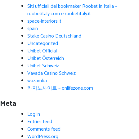
Siti ufficiali del bookmaker Roobet in Italia –
roobetitaly.com e roobetitaly.it
space-interiors.it
spain
Stake Casino Deutschland
Uncategorized
Unibet Official
Unibet Österreich
Unibet Schweiz
Vavada Casino Schweiz
wazamba
카지노사이트 – onlifezone.com
Meta
Log in
Entries feed
Comments feed
WordPress.org