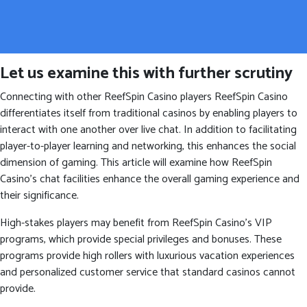
Let us examine this with further scrutiny
Connecting with other ReefSpin Casino players ReefSpin Casino
differentiates itself from traditional casinos by enabling players to
interact with one another over live chat. In addition to facilitating
player-to-player learning and networking, this enhances the social
dimension of gaming. This article will examine how ReefSpin
Casino’s chat facilities enhance the overall gaming experience and
their significance.
High-stakes players may benefit from ReefSpin Casino’s VIP
programs, which provide special privileges and bonuses. These
programs provide high rollers with luxurious vacation experiences
and personalized customer service that standard casinos cannot
provide.