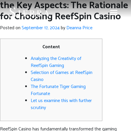
the Key Aspects: The Rationale
for Choosing ReefSpin Casino
Posted on
September 17, 2024
by
Deanna Price
Content
Analyzing the Creativity of
ReefSpin Gaming
Selection of Games at ReefSpin
Casino
The Fortunate Tiger Gaming
Fortunate
Let us examine this with further
scrutiny
ReefSpin Casino has fundamentally transformed the gaming