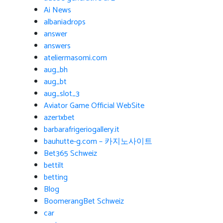
Ai News
albaniadrops
answer
answers
ateliermasomi.com
aug_bh
aug_bt
aug_slot_3
Aviator Game Official WebSite
azer1xbet
barbarafrigeriogallery.it
bauhutte-g.com – 카지노사이트
Bet365 Schweiz
bettilt
betting
Blog
BoomerangBet Schweiz
car