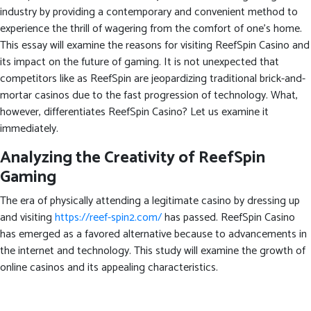
industry by providing a contemporary and convenient method to
experience the thrill of wagering from the comfort of one’s home.
This essay will examine the reasons for visiting ReefSpin Casino and
its impact on the future of gaming. It is not unexpected that
competitors like as ReefSpin are jeopardizing traditional brick-and-
mortar casinos due to the fast progression of technology. What,
however, differentiates ReefSpin Casino? Let us examine it
immediately.
Analyzing the Creativity of ReefSpin
Gaming
The era of physically attending a legitimate casino by dressing up
and visiting
https://reef-spin2.com/
has passed. ReefSpin Casino
has emerged as a favored alternative because to advancements in
the internet and technology. This study will examine the growth of
online casinos and its appealing characteristics.