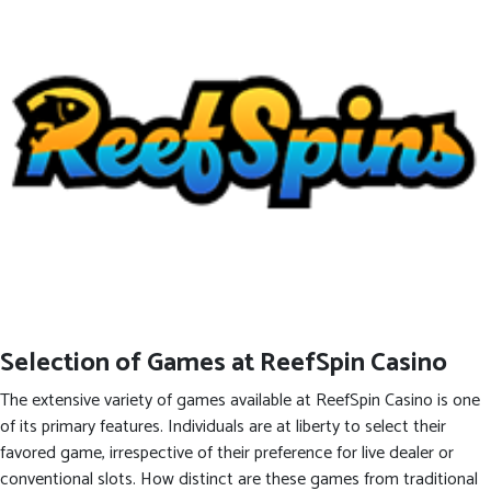
Selection of Games at ReefSpin Casino
The extensive variety of games available at ReefSpin Casino is one
of its primary features. Individuals are at liberty to select their
favored game, irrespective of their preference for live dealer or
conventional slots. How distinct are these games from traditional