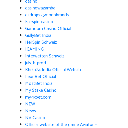
casino
casinowazamba
czdrops25monobrands
Fairspin-casino
Gamdom Casino Official
GullyBet India
HellSpin Schweiz
IGAMING
Interwetten Schweiz
july_btprod
Khelo24 India Official Website
LeonBet Official
MostBet India
My Stake Casino
my-1xbet.com
NEW
News
NV Casino
Official website of the game Aviator –