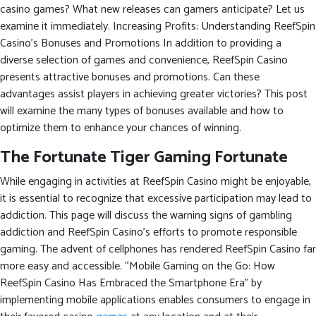
casino games? What new releases can gamers anticipate? Let us
examine it immediately. Increasing Profits: Understanding ReefSpin
Casino’s Bonuses and Promotions In addition to providing a
diverse selection of games and convenience, ReefSpin Casino
presents attractive bonuses and promotions. Can these
advantages assist players in achieving greater victories? This post
will examine the many types of bonuses available and how to
optimize them to enhance your chances of winning.
The Fortunate Tiger Gaming Fortunate
While engaging in activities at ReefSpin Casino might be enjoyable,
it is essential to recognize that excessive participation may lead to
addiction. This page will discuss the warning signs of gambling
addiction and ReefSpin Casino’s efforts to promote responsible
gaming. The advent of cellphones has rendered ReefSpin Casino far
more easy and accessible. “Mobile Gaming on the Go: How
ReefSpin Casino Has Embraced the Smartphone Era” by
implementing mobile applications enables consumers to engage in