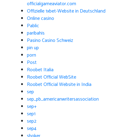
officialgameaviator.com
Offizielle 1xbet-Website in Deutschland
Online casino
Pablic
paribahis
Pasino Casino Schweiz
pin up
porn
Post
Roobet Italia
Roobet Official WebSite
Roobet Official Website in India
sep
sep_pb_americanwritersassociation
sep+
sep1
sep2
sep4
shoker