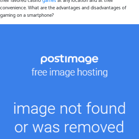
their favored casino
games
at any location and at their
convenience. What are the advantages and disadvantages of
gaming on a smartphone?