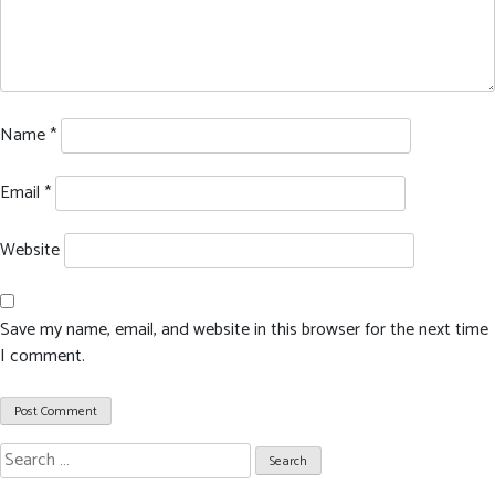
Name
*
Email
*
Website
Save my name, email, and website in this browser for the next time
I comment.
Search
for: