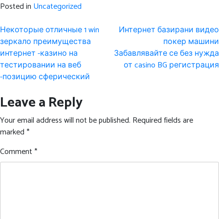
Posted in
Uncategorized
Post
Некоторые отличные 1 win
Интернет базирани видео
navigation
зеркало преимущества
покер машини
интернет -казино на
Забавлявайте се без нужда
тестировании на веб
от casino BG регистрация
-позицию сферический
Leave a Reply
Your email address will not be published.
Required fields are
marked
*
Comment
*