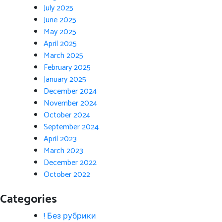
July 2025
June 2025
May 2025
April 2025
March 2025
February 2025
January 2025
December 2024
November 2024
October 2024
September 2024
April 2023
March 2023
December 2022
October 2022
Categories
! Без рубрики