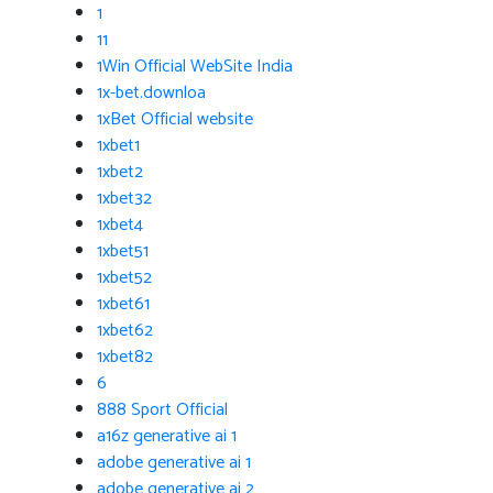
1
11
1Win Official WebSite India
1x-bet.downloa
1xBet Official website
1xbet1
1xbet2
1xbet32
1xbet4
1xbet51
1xbet52
1xbet61
1xbet62
1xbet82
6
888 Sport Official
a16z generative ai 1
adobe generative ai 1
adobe generative ai 2