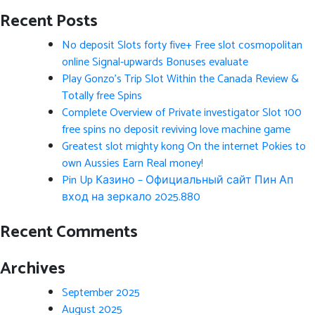
Recent Posts
No deposit Slots forty five+ Free slot cosmopolitan
online Signal-upwards Bonuses evaluate
Play Gonzo’s Trip Slot Within the Canada Review &
Totally free Spins
Complete Overview of Private investigator Slot 100
free spins no deposit reviving love machine game
Greatest slot mighty kong On the internet Pokies to
own Aussies Earn Real money!
Pin Up Казино – Официальный сайт Пин Ап
вход на зеркало 2025.880
Recent Comments
Archives
September 2025
August 2025