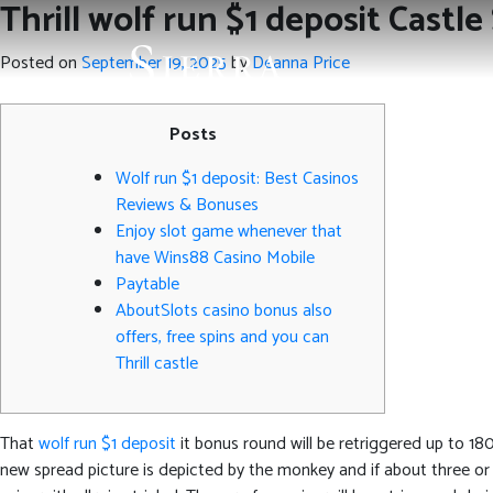
Thrill wolf run $1 deposit Cast
Posted on
September 19, 2025
by
Deanna Price
Posts
Wolf run $1 deposit: Best Casinos
Reviews & Bonuses
Enjoy slot game whenever that
have Wins88 Casino Mobile
Paytable
AboutSlots casino bonus also
offers, free spins and you can
Thrill castle
That
wolf run $1 deposit
it bonus round will be retriggered up to 1
new spread picture is depicted by the monkey and if about three or 