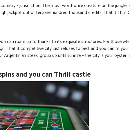
r country / jurisdiction. The most worthwhile creature on the jungle 
 high jackpot out of ten,one hundred thousand credits. That it Thri
u can roam up to thanks to its exquisite structures. For those who wa
 That it competitive city just refuses to bed, and you can fill your 
 Argentinian steak, group up until sunrise – the city is your oyster.
spins and you can Thrill castle