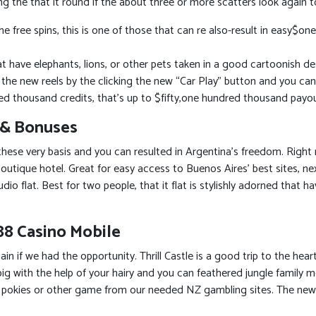
ng the that it round if the about three or more scatters look again to
 the free spins, this is one of those that can re also-result in ea
t have elephants, lions, or other pets taken in a good cartoonish de
n the new reels by the clicking the new “Car Play” button and you can
thousand credits, that’s up to $fifty,one hundred thousand payout if
s & Bonuses
hese very basis and you can resulted in Argentina’s freedom. Right 
outique hotel. Great for easy access to Buenos Aires’ best sites, next 
dio flat. Best for two people, that it flat is stylishly adorned that 
88 Casino Mobile
gain if we had the opportunity. Thrill Castle is a good trip to the heart
g with the help of your hairy and you can feathered jungle family 
es or other game from our needed NZ gambling sites. The new symbol