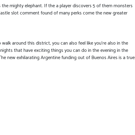
‘s the mighty elephant. If the a player discovers 5 of them monsters
ll Castle slot comment found of many perks come the new greater
lk around this district, you can also feel like you’re also in the
nights that have exciting things you can do in the evening in the
 The new exhilarating Argentine funding out of Buenos Aires is a true