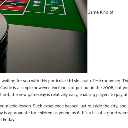
Game Kind of
waiting for you with this particular Hd slot out of Microgaming. Th
ill Castle is a simple however, exciting slot put out in the 2008, but
t not, the new gameplay is relatively easy, enabling players to pay 
r your polo lesson. Such experience happen just outside the city, a
bby is appropriate for children as young as 6. It’s a bit of a good wa
 Friday.