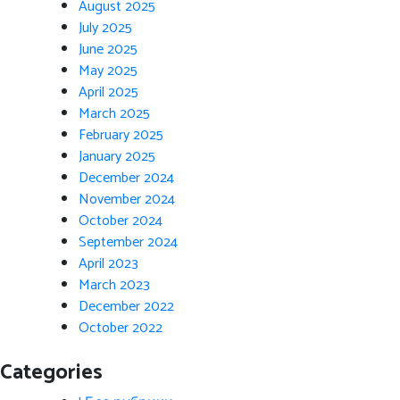
August 2025
July 2025
June 2025
May 2025
April 2025
March 2025
February 2025
January 2025
December 2024
November 2024
October 2024
September 2024
April 2023
March 2023
December 2022
October 2022
Categories