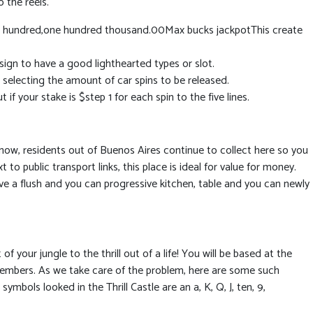
 the reels.
sy$one hundred,one hundred thousand.00Max bucks jackpotThis create
sign to have a good lighthearted types or slot.
 selecting the amount of car spins to be released.
 your stake is $step 1 for each spin to the five lines.
now, residents out of Buenos Aires continue to collect here so you
to public transport links, this place is ideal for value for money.
have a flush and you can progressive kitchen, table and you can newly
 of your jungle to the thrill out of a life! You will be based at the
members. As we take care of the problem, here are some such
s looked in the Thrill Castle are an a, K, Q, J, ten, 9,