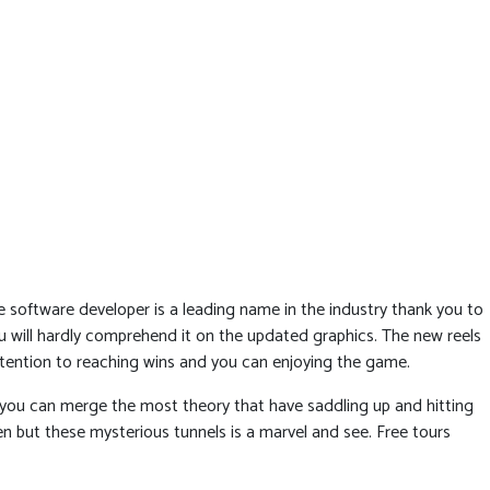
e software developer is a leading name in the industry thank you to
 you will hardly comprehend it on the updated graphics. The new reels
attention to reaching wins and you can enjoying the game.
nd you can merge the most theory that have saddling up and hitting
rren but these mysterious tunnels is a marvel and see. Free tours