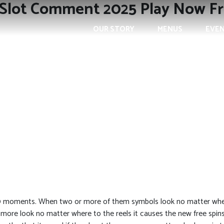
le Slot Comment 2025 Play Now F
OUR STORY
MENUS
EVE
80 moments. When two or more of them symbols look no matter where 
more look no matter where to the reels it causes the new free spins 