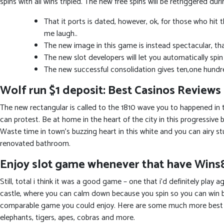
spins with all wins tripled.
The new free spins will be retriggered duri
That it ports is dated, however, ok, for those who hit
me laugh..
The new image in this game is instead spectacular, tha
The new slot developers will let you automatically spi
The new successful consolidation gives ten,one hundred 
Wolf run $1 deposit: Best Casinos Review
The new rectangular is called to the 1810 wave you to happened in t
can protest. Be at home in the heart of the city in this progressive b
Waste time in town’s buzzing heart in this white and you can airy stu
renovated bathroom.
Enjoy slot game whenever that have Wins
Still, total i think it was a good game – one that i’d definitely play a
castle, where you can calm down because you spin so you can win bi
comparable game you could enjoy. Here are some much more best poki
elephants, tigers, apes, cobras and more.