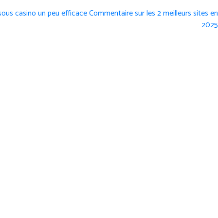
ous casino un peu efficace Commentaire sur les 2 meilleurs sites en
2025