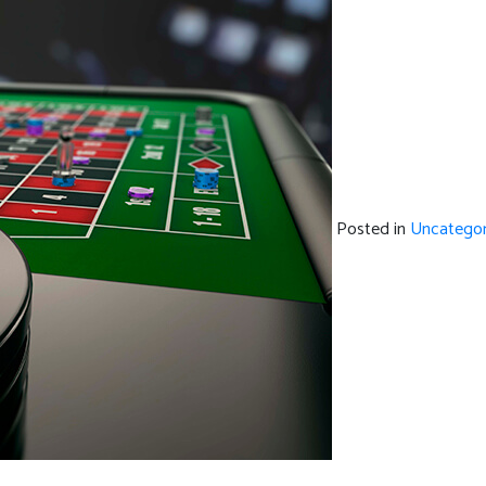
Posted in
Uncategor