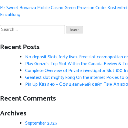
Post
Mr Sweet Bonanza Mobile Casino Green Provision Code: Kostenfrei 
navigation
Einzahlung
Search
for:
Recent Posts
No deposit Slots forty five+ Free slot cosmopolitan o
Play Gonzo’s Trip Slot Within the Canada Review & Tot
Complete Overview of Private investigator Slot 100 fr
Greatest slot mighty kong On the internet Pokies to 
Pin Up Казино – Официальный сайт Пин Ап вхо
Recent Comments
Archives
September 2025