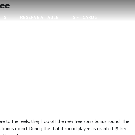
ree
NTS
RESERVE A TABLE
GIFT CARDS
to the reels, they’ll go off the new free spins bonus round. The
bonus round. During the that it round players is granted 15 free