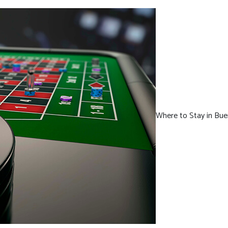
Where to Stay in Bue