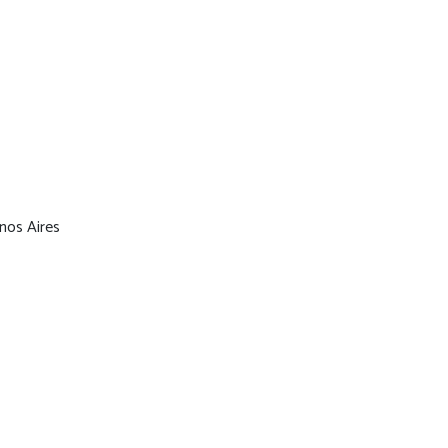
nos Aires