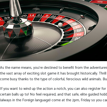
As the name means, you’re destined to benefit from the adventures 
the vast array of exciting slot game it has brought historically. Thr
come busy thanks to the type of colorful, ferocious wild animals. Bu
If you want to wind up the action a notch, you can also register fo
certain balls up to! No feel required, and that safe, elite guided ho
(always in the Foreign language) come at the 2pm, Friday so you can