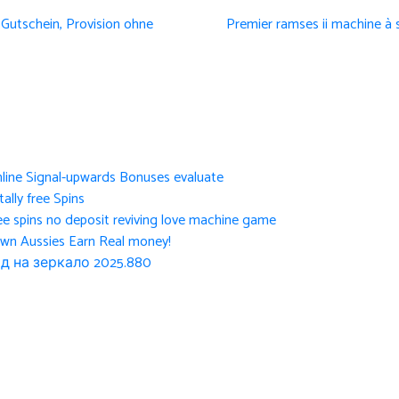
Gutschein, Provision ohne
Premier ramses ii machine à s
nline Signal-upwards Bonuses evaluate
ally free Spins
ee spins no deposit reviving love machine game
own Aussies Earn Real money!
д на зеркало 2025.880