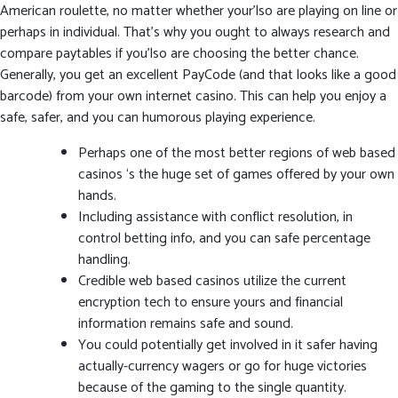
American roulette, no matter whether your’lso are playing on line or
perhaps in individual. That’s why you ought to always research and
compare paytables if you’lso are choosing the better chance.
Generally, you get an excellent PayCode (and that looks like a good
barcode) from your own internet casino. This can help you enjoy a
safe, safer, and you can humorous playing experience.
Perhaps one of the most better regions of web based
casinos ‘s the huge set of games offered by your own
hands.
Including assistance with conflict resolution, in
control betting info, and you can safe percentage
handling.
Credible web based casinos utilize the current
encryption tech to ensure yours and financial
information remains safe and sound.
You could potentially get involved in it safer having
actually-currency wagers or go for huge victories
because of the gaming to the single quantity.