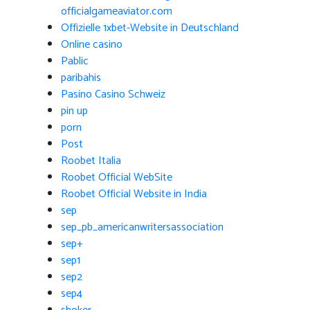
officialgameaviator.com
Offizielle 1xbet-Website in Deutschland
Online casino
Pablic
paribahis
Pasino Casino Schweiz
pin up
porn
Post
Roobet Italia
Roobet Official WebSite
Roobet Official Website in India
sep
sep_pb_americanwritersassociation
sep+
sep1
sep2
sep4