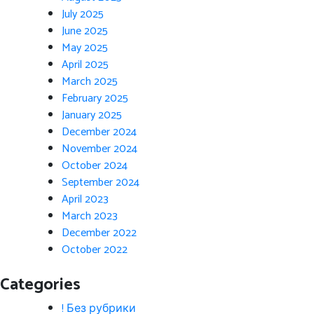
July 2025
June 2025
May 2025
April 2025
March 2025
February 2025
January 2025
December 2024
November 2024
October 2024
September 2024
April 2023
March 2023
December 2022
October 2022
Categories
! Без рубрики