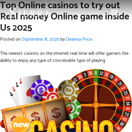
Top Online casinos to try out
Real money Online game inside
Us 2025
Posted on
September 8, 2025
by
Deanna Price
The newest casinos on the internet real time will offer gamers the
ability to enjoy any type of conceivable type of playing.