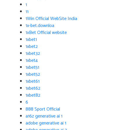
1
11
1Win Official WebSite India
1x-bet.downloa
1xBet Official website
1xbet1
1xbet2
1xbet32
1xbet4
1xbet51
1xbet52
1xbet61
1xbet62
1xbet82
6
888 Sport Official
a16z generative ai 1
adobe generative ai 1