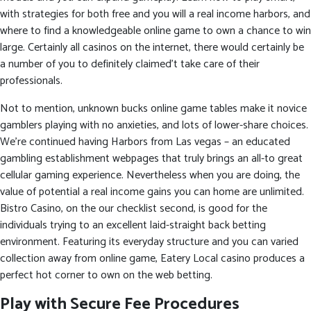
with strategies for both free and you will a real income harbors, and
where to find a knowledgeable online game to own a chance to win
large. Certainly all casinos on the internet, there would certainly be
a number of you to definitely claimed’t take care of their
professionals.
Not to mention, unknown bucks online game tables make it novice
gamblers playing with no anxieties, and lots of lower-share choices.
We’re continued having Harbors from Las vegas – an educated
gambling establishment webpages that truly brings an all-to great
cellular gaming experience. Nevertheless when you are doing, the
value of potential a real income gains you can home are unlimited.
Bistro Casino, on the our checklist second, is good for the
individuals trying to an excellent laid-straight back betting
environment. Featuring its everyday structure and you can varied
collection away from online game, Eatery Local casino produces a
perfect hot corner to own on the web betting.
Play with Secure Fee Procedures