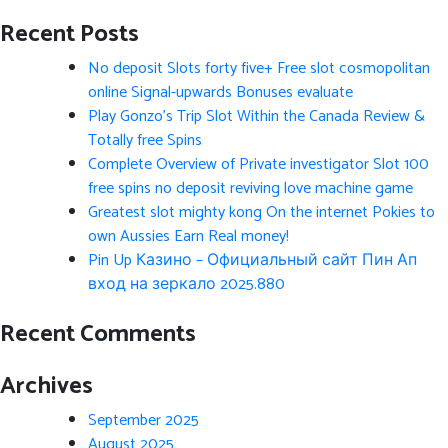
Recent Posts
No deposit Slots forty five+ Free slot cosmopolitan
online Signal-upwards Bonuses evaluate
Play Gonzo’s Trip Slot Within the Canada Review &
Totally free Spins
Complete Overview of Private investigator Slot 100
free spins no deposit reviving love machine game
Greatest slot mighty kong On the internet Pokies to
own Aussies Earn Real money!
Pin Up Казино – Официальный сайт Пин Ап
вход на зеркало 2025.880
Recent Comments
Archives
September 2025
August 2025