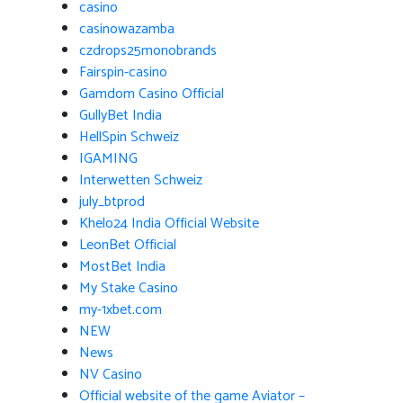
casino
casinowazamba
czdrops25monobrands
Fairspin-casino
Gamdom Casino Official
GullyBet India
HellSpin Schweiz
IGAMING
Interwetten Schweiz
july_btprod
Khelo24 India Official Website
LeonBet Official
MostBet India
My Stake Casino
my-1xbet.com
NEW
News
NV Casino
Official website of the game Aviator –