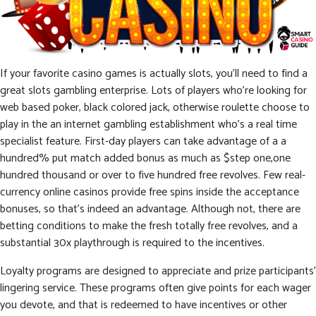
If your favorite casino games is actually slots, you’ll need to find a
great slots gambling enterprise.
Lots of players who’re looking for
web based poker, black colored jack, otherwise roulette choose to
play in the an internet gambling establishment who’s a real time
specialist feature. First-day players can take advantage of a a
hundred% put match added bonus as much as $step one,one
hundred thousand or over to five hundred free revolves. Few real-
currency online casinos provide free spins inside the acceptance
bonuses, so that’s indeed an advantage. Although not, there are
betting conditions to make the fresh totally free revolves, and a
substantial 30x playthrough is required to the incentives.
Loyalty programs are designed to appreciate and prize participants’
lingering service. These programs often give points for each wager
you devote, and that is redeemed to have incentives or other