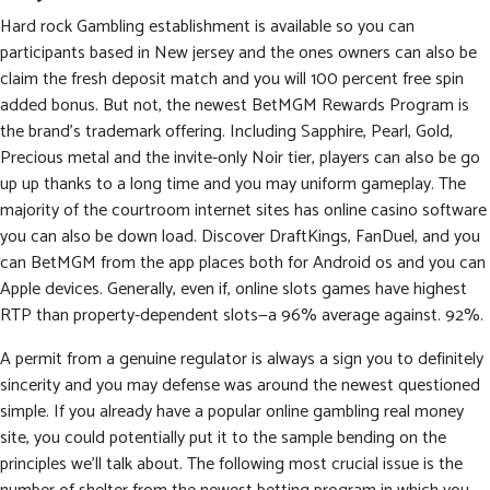
Hard rock Gambling establishment is available so you can
participants based in New jersey and the ones owners can also be
claim the fresh deposit match and you will 100 percent free spin
added bonus. But not, the newest BetMGM Rewards Program is
the brand’s trademark offering. Including Sapphire, Pearl, Gold,
Precious metal and the invite-only Noir tier, players can also be go
up up thanks to a long time and you may uniform gameplay. The
majority of the courtroom internet sites has online casino software
you can also be down load. Discover DraftKings, FanDuel, and you
can BetMGM from the app places both for Android os and you can
Apple devices. Generally, even if, online slots games have highest
RTP than property-dependent slots—a 96% average against. 92%.
A permit from a genuine regulator is always a sign you to definitely
sincerity and you may defense was around the newest questioned
simple. If you already have a popular online gambling real money
site, you could potentially put it to the sample bending on the
principles we’ll talk about. The following most crucial issue is the