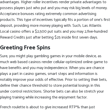
advantages. Higher roller incentives render private advantages to
possess players just who put and you may risk big levels of money.
Acceptance bonuses rating extremely common advertising
products. This type of incentives typically fits a portion of one’s first
deposit, providing more money playing with. Such, Las Atlantis
Local casino offers a $2,500 put suits and you may 2,five-hundred
Reward Credits just after betting $25 inside first seven days.
Greeting Free Spins
Sure, you might play gambling games in your mobile device, as
much web based casinos render cellular-optimized online game to
have benefits and you may independence. When you are chance
plays a part in casino games, smart steps and information is
notably improve your odds of effective. Prior to setting their bets,
define their chance threshold to store potential losings in this
under control restrictions. Shorter bets can also be stretch your
playing training while increasing the enjoyment factor.
French roulette is about to give increased RTP% than just