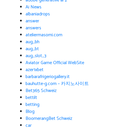
adobe generative ai 2
Ai News
albaniadrops
answer
answers
ateliermasomi.com
aug_bh
aug_bt
aug_slot_3
Aviator Game Official WebSite
azer1xbet
barbarafrigeriogallery.it
bauhutte-g.com – 카지노사이트
Bet365 Schweiz
bettilt
betting
Blog
BoomerangBet Schweiz
car