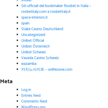
shoker
Siti ufficiali del bookmaker Roobet in Italia –
roobetitaly.com e roobetitaly.it
space-interiors.it
spain
Stake Casino Deutschland
Uncategorized
Unibet Official
Unibet Österreich
Unibet Schweiz
Vavada Casino Schweiz
wazamba
카지노사이트 – onlifezone.com
Meta
Log in
Entries feed
Comments feed
WordPress.org