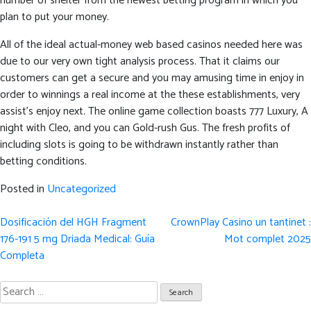
number of shelter from the newest betting program in which you
plan to put your money.
All of the ideal actual-money web based casinos needed here was
due to our very own tight analysis process. That it claims our
customers can get a secure and you may amusing time in enjoy in
order to winnings a real income at the these establishments, very
assist’s enjoy next. The online game collection boasts 777 Luxury, A
night with Cleo, and you can Gold-rush Gus. The fresh profits of
including slots is going to be withdrawn instantly rather than
betting conditions.
Posted in
Uncategorized
Post
Dosificación del HGH Fragment
CrownPlay Casino un tantinet :
navigation
176-191 5 mg Driada Medical: Guía
Mot complet 2025
Completa
Search
for: