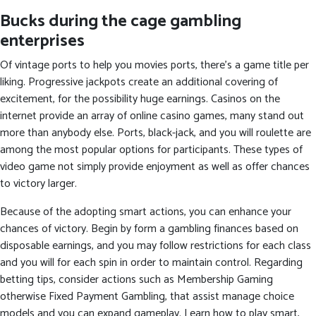
Bucks during the cage gambling
enterprises
Of vintage ports to help you movies ports, there’s a game title per
liking. Progressive jackpots create an additional covering of
excitement, for the possibility huge earnings. Casinos on the
internet provide an array of online casino games, many stand out
more than anybody else. Ports, black-jack, and you will roulette are
among the most popular options for participants. These types of
video game not simply provide enjoyment as well as offer chances
to victory larger.
Because of the adopting smart actions, you can enhance your
chances of victory. Begin by form a gambling finances based on
disposable earnings, and you may follow restrictions for each class
and you will for each spin in order to maintain control. Regarding
betting tips, consider actions such as Membership Gaming
otherwise Fixed Payment Gambling, that assist manage choice
models and you can expand gameplay. Learn how to play smart,