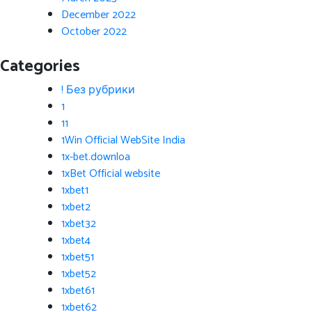
December 2022
October 2022
Categories
! Без рубрики
1
11
1Win Official WebSite India
1x-bet.downloa
1xBet Official website
1xbet1
1xbet2
1xbet32
1xbet4
1xbet51
1xbet52
1xbet61
1xbet62