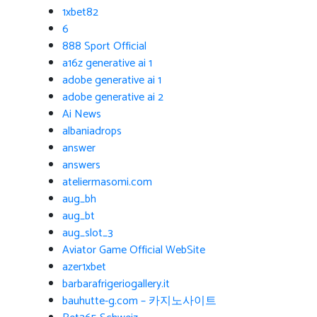
1xbet82
6
888 Sport Official
a16z generative ai 1
adobe generative ai 1
adobe generative ai 2
Ai News
albaniadrops
answer
answers
ateliermasomi.com
aug_bh
aug_bt
aug_slot_3
Aviator Game Official WebSite
azer1xbet
barbarafrigeriogallery.it
bauhutte-g.com – 카지노사이트