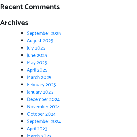
Recent Comments
Archives
September 2025
August 2025
July 2025
June 2025
May 2025
April 2025
March 2025
February 2025
January 2025
December 2024
November 2024
October 2024
September 2024
April 2023
March 2023