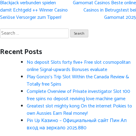
Post
Blackjack verbunden spielen
Gamomat Casinos Beste online
navigation
damit Echtgeld ++ Winner Casino
Casinos in Betrugstest bei
Seriöse Versorger zum Tippen!
Gamomat 2025
Search
for:
Recent Posts
No deposit Slots forty five+ Free slot cosmopolitan
online Signal-upwards Bonuses evaluate
Play Gonzo’s Trip Slot Within the Canada Review &
Totally free Spins
Complete Overview of Private investigator Slot 100
free spins no deposit reviving love machine game
Greatest slot mighty kong On the internet Pokies to
own Aussies Earn Real money!
Pin Up Казино – Официальный сайт Пин Ап
вход на зеркало 2025.880