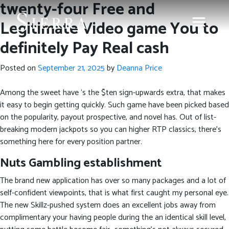
twenty-four Free and
Legitimate Video game You to
definitely Pay Real cash
Posted on
September 21, 2025
by
Deanna Price
Among the sweet have ‘s the $ten sign-upwards extra, that makes
it easy to begin getting quickly. Such game have been picked based
on the popularity, payout prospective, and novel has. Out of list-
breaking modern jackpots so you can higher RTP classics, there’s
something here for every position partner.
Nuts Gambling establishment
The brand new application has over so many packages and a lot of
self-confident viewpoints, that is what first caught my personal eye.
The new Skillz-pushed system does an excellent jobs away from
complimentary your having people during the an identical skill level,