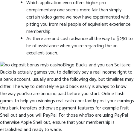
Which application even offers higher pro
complimentary one seems more fair than simply
certain video game we now have experimented with,
pitting you from real people of equivalent experience
membership.
As there are and cash advance all the way to $250 to
be of assistance when you’re regarding the an
excellent-touch.
Bingo Bucks and you can Solitaire
Bucks is actually games you to definitely pay a real income right to
a bank account, usually around the following day, but timelines may
differ. The way to definitely’re paid back easily is always to know
the way your’lso are bringing paid before you start. Online flash
games to help you winnings real cash constantly post your earnings
thru bank transfers otherwise payment features for example Fruit
Shell out and you will PayPal. For those who’lso are using PayPal
otherwise Apple Shell out, ensure that your membership is
established and ready to wade.