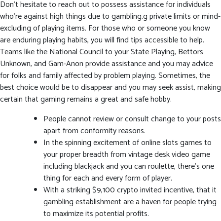
Don’t hesitate to reach out to possess assistance for individuals
who’re against high things due to gambling.g private limits or mind-
excluding of playing items. For those who or someone you know
are enduring playing habits, you will find tips accessible to help.
Teams like the National Council to your State Playing, Bettors
Unknown, and Gam-Anon provide assistance and you may advice
for folks and family affected by problem playing. Sometimes, the
best choice would be to disappear and you may seek assist, making
certain that gaming remains a great and safe hobby.
People cannot review or consult change to your posts
apart from conformity reasons.
In the spinning excitement of online slots games to
your proper breadth from vintage desk video game
including blackjack and you can roulette, there’s one
thing for each and every form of player.
With a striking $9,100 crypto invited incentive, that it
gambling establishment are a haven for people trying
to maximize its potential profits.