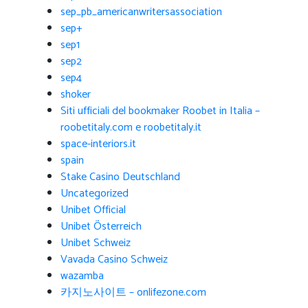
sep_pb_americanwritersassociation
sep+
sep1
sep2
sep4
shoker
Siti ufficiali del bookmaker Roobet in Italia –
roobetitaly.com e roobetitaly.it
space-interiors.it
spain
Stake Casino Deutschland
Uncategorized
Unibet Official
Unibet Österreich
Unibet Schweiz
Vavada Casino Schweiz
wazamba
카지노사이트 – onlifezone.com