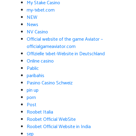
My Stake Casino
my-1xbet.com
NEW
News
NV Casino
Official website of the game Aviator –
officialgameaviator.com
Offizielle 1xbet-Website in Deutschland
Online casino
Pablic
paribahis
Pasino Casino Schweiz
pin up
porn
Post
Roobet Italia
Roobet Official WebSite
Roobet Official Website in India
sep