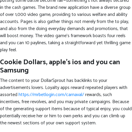
putting some battle become fair—something’s not always secured
in the cash games. The brand new application have a diverse group
of over 1,000 video game, providing to various welfare and ability
accounts. Pages is also gather things not merely from the to play,
and also from the doing everyday demands and promotions, that
will boost money. The video game’s framework boasts four reels
and you can 10 paylines, taking a straightforward yet thrilling game
play feel.
Cookie Dollars, apple’s ios and you can
Samsung
The content to your DollarSprout has backlinks to your
advertisements lovers. Loyalty apps reward repeated players with
assorted
https://mrbetlogin.com/carnaval/
rewards, such
incentives, free revolves, and you may private campaigns. Because
of the generating support items because of typical enjoy, you could
potentially receive her or him to own perks and you can climb up
the newest sections of your own support system.