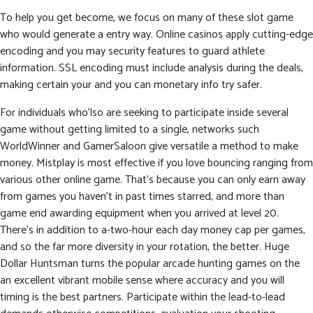
To help you get become, we focus on many of these slot game
who would generate a entry way. Online casinos apply cutting-edge
encoding and you may security features to guard athlete
information. SSL encoding must include analysis during the deals,
making certain your and you can monetary info try safer.
For individuals who’lso are seeking to participate inside several
game without getting limited to a single, networks such
WorldWinner and GamerSaloon give versatile a method to make
money. Mistplay is most effective if you love bouncing ranging from
various other online game. That’s because you can only earn away
from games you haven’t in past times starred, and more than
game end awarding equipment when you arrived at level 20.
There’s in addition to a-two-hour each day money cap per games,
and so the far more diversity in your rotation, the better. Huge
Dollar Huntsman turns the popular arcade hunting games on the
an excellent vibrant mobile sense where accuracy and you will
timing is the best partners. Participate within the lead-to-lead