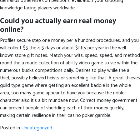
demands otherwise competitions, evaluation your shooting
knowledge facing players worldwide.
Could you actually earn real money
online?
Profiles secure step one money per a hundred procedures, and you
will collect $5 the 4-5 days or about $fifty per year in the well-
known store gift notes. Match your wits, speed, speed, and method
round the a made collection of ability video game to vie within the
numerous bucks competitions daily. Desires to play while the a
thief, possibly believed heists or something like that. A great thieves
guild type game where getting an excellent baddie is the whole
area, too many game appear to have you because the noble
character also it’s a bit mundane now. Correct money government
can prevent people of shedding each of their money quickly,
making certain resilience in their casino poker gamble.
Posted in
Uncategorized