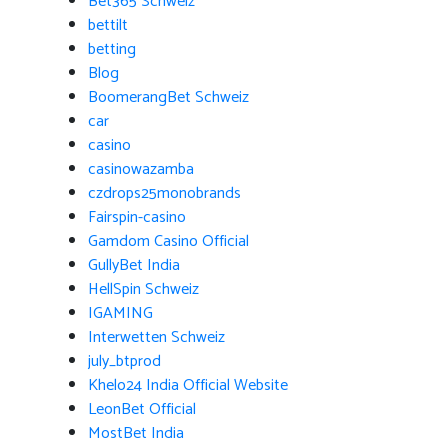
Bet365 Schweiz
bettilt
betting
Blog
BoomerangBet Schweiz
car
casino
casinowazamba
czdrops25monobrands
Fairspin-casino
Gamdom Casino Official
GullyBet India
HellSpin Schweiz
IGAMING
Interwetten Schweiz
july_btprod
Khelo24 India Official Website
LeonBet Official
MostBet India