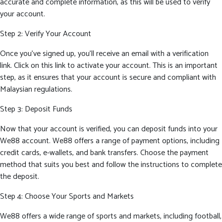
accurate and complete information, as this will be used to verify
your account.
Step 2: Verify Your Account
Once you’ve signed up, you’ll receive an email with a verification
link. Click on this link to activate your account. This is an important
step, as it ensures that your account is secure and compliant with
Malaysian regulations.
Step 3: Deposit Funds
Now that your account is verified, you can deposit funds into your
We88 account. We88 offers a range of payment options, including
credit cards, e-wallets, and bank transfers. Choose the payment
method that suits you best and follow the instructions to complete
the deposit.
Step 4: Choose Your Sports and Markets
We88 offers a wide range of sports and markets, including football,