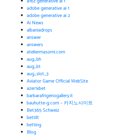
a16z generative ai 1
adobe generative ai 1
adobe generative ai 2
Ai News
albaniadrops
answer
answers
ateliermasomi.com
aug_bh
aug_bt
aug_slot_3
Aviator Game Official WebSite
azer1xbet
barbarafrigeriogallery.it
bauhutte-g.com – 카지노사이트
Bet365 Schweiz
bettilt
betting
Blog