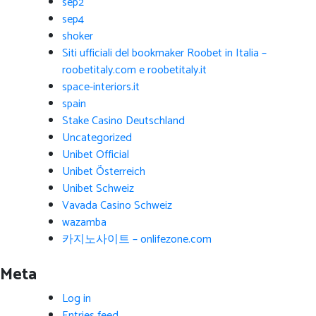
sep2
sep4
shoker
Siti ufficiali del bookmaker Roobet in Italia –
roobetitaly.com e roobetitaly.it
space-interiors.it
spain
Stake Casino Deutschland
Uncategorized
Unibet Official
Unibet Österreich
Unibet Schweiz
Vavada Casino Schweiz
wazamba
카지노사이트 – onlifezone.com
Meta
Log in
Entries feed