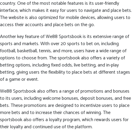
country. One of the most notable features is its user-friendly
interface, which makes it easy for users to navigate and place bets.
The website is also optimized for mobile devices, allowing users to
access their accounts and place bets on the go.
Another key feature of We88 Sportsbook is its extensive range of
sports and markets. With over 20 sports to bet on, including
football, basketball, tennis, and more, users have a wide range of
options to choose from. The sportsbook also offers a variety of
betting options, including fixed odds, live betting, and in-play
betting, giving users the flexibility to place bets at different stages
of a game or event.
We88 Sportsbook also offers a range of promotions and bonuses
to its users, including welcome bonuses, deposit bonuses, and free
bets. These promotions are designed to incentivize users to place
more bets and to increase their chances of winning. The
sportsbook also offers a loyalty program, which rewards users for
their loyalty and continued use of the platform.