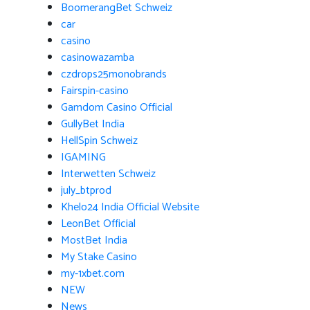
BoomerangBet Schweiz
car
casino
casinowazamba
czdrops25monobrands
Fairspin-casino
Gamdom Casino Official
GullyBet India
HellSpin Schweiz
IGAMING
Interwetten Schweiz
july_btprod
Khelo24 India Official Website
LeonBet Official
MostBet India
My Stake Casino
my-1xbet.com
NEW
News