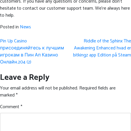
customers. If you have any questions or concerns, please don’t
hesitate to contact our customer support team. We’re always here
to help.
Posted in
News
Post
Pin Up Casino
Riddle of the Sphinx The
navigation
присоединяйтесь к лучшим
Awakening Enhanced hvad er
игрокам в Пин Ап Казино
bitkingz app Edition på Steam
Онлайн.204 (2)
Leave a Reply
Your email address will not be published.
Required fields are
marked
*
Comment
*