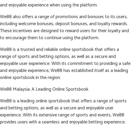
and enjoyable experience when using the platform.
We88 also offers a range of promotions and bonuses to its users,
including welcome bonuses, deposit bonuses, and loyalty rewards.
These incentives are designed to reward users for their loyalty and
to encourage them to continue using the platform.
We88 is a trusted and reliable online sportsbook that offers a
range of sports and betting options, as well as a secure and
enjoyable user experience. With its commitment to providing a safe
and enjoyable experience, We88 has established itself as a leading
online sportsbook in the region.
We88 Malaysia: A Leading Online Sportsbook
We88 is a leading online sportsbook that offers a range of sports
and betting options, as well as a secure and enjoyable user
experience. With its extensive range of sports and events, We88
provides users with a seamless and enjoyable betting experience.