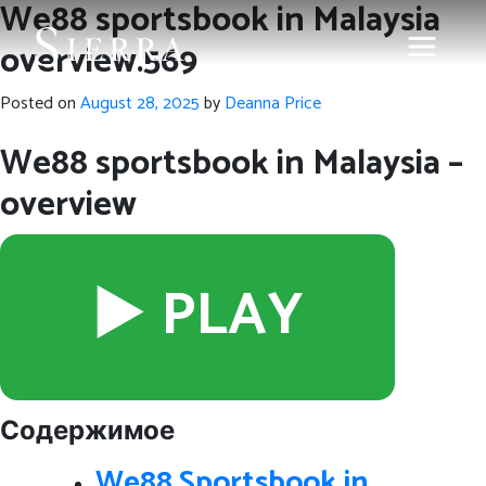
We88 sportsbook in Malaysia
overview.569
Posted on
August 28, 2025
by
Deanna Price
We88 sportsbook in Malaysia –
overview
▶️ PLAY
Содержимое
We88 Sportsbook in