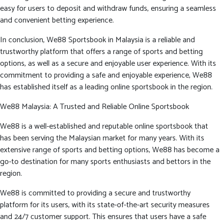
easy for users to deposit and withdraw funds, ensuring a seamless
and convenient betting experience.
In conclusion, We88 Sportsbook in Malaysia is a reliable and
trustworthy platform that offers a range of sports and betting
options, as well as a secure and enjoyable user experience. With its
commitment to providing a safe and enjoyable experience, We88
has established itself as a leading online sportsbook in the region.
We88 Malaysia: A Trusted and Reliable Online Sportsbook
We88 is a well-established and reputable online sportsbook that
has been serving the Malaysian market for many years. With its
extensive range of sports and betting options, We88 has become a
go-to destination for many sports enthusiasts and bettors in the
region.
We88 is committed to providing a secure and trustworthy
platform for its users, with its state-of-the-art security measures
and 24/7 customer support. This ensures that users have a safe