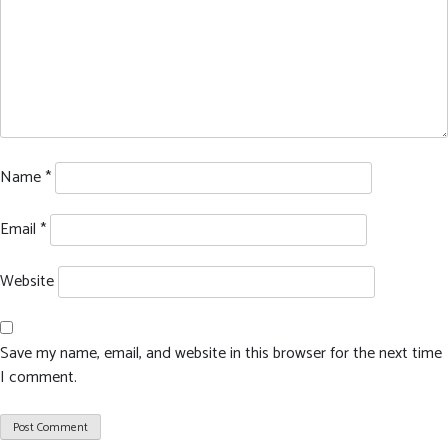
Name
*
Email
*
Website
Save my name, email, and website in this browser for the next time
I comment.