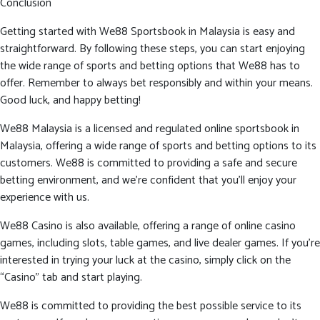
Conclusion
Getting started with We88 Sportsbook in Malaysia is easy and
straightforward. By following these steps, you can start enjoying
the wide range of sports and betting options that We88 has to
offer. Remember to always bet responsibly and within your means.
Good luck, and happy betting!
We88 Malaysia is a licensed and regulated online sportsbook in
Malaysia, offering a wide range of sports and betting options to its
customers. We88 is committed to providing a safe and secure
betting environment, and we’re confident that you’ll enjoy your
experience with us.
We88 Casino is also available, offering a range of online casino
games, including slots, table games, and live dealer games. If you’re
interested in trying your luck at the casino, simply click on the
“Casino” tab and start playing.
We88 is committed to providing the best possible service to its