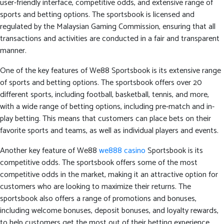
user-friendly interface, competitive odds, and extensive range of
sports and betting options. The sportsbook is licensed and
regulated by the Malaysian Gaming Commission, ensuring that all
transactions and activities are conducted in a fair and transparent
manner.
One of the key features of We88 Sportsbook is its extensive range
of sports and betting options. The sportsbook offers over 20
different sports, including football, basketball, tennis, and more,
with a wide range of betting options, including pre-match and in-
play betting. This means that customers can place bets on their
favorite sports and teams, as well as individual players and events.
Another key feature of We88
we888 casino
Sportsbook is its
competitive odds. The sportsbook offers some of the most
competitive odds in the market, making it an attractive option for
customers who are looking to maximize their returns. The
sportsbook also offers a range of promotions and bonuses,
including welcome bonuses, deposit bonuses, and loyalty rewards,
to help customers get the most out of their betting experience.