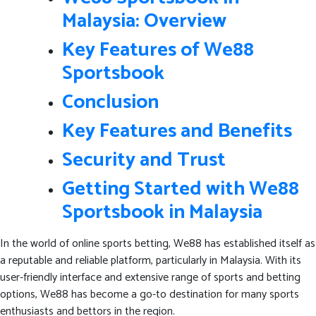
Malaysia: Overview
Key Features of We88
Sportsbook
Conclusion
Key Features and Benefits
Security and Trust
Getting Started with We88
Sportsbook in Malaysia
In the world of online sports betting, We88 has established itself as
a reputable and reliable platform, particularly in Malaysia. With its
user-friendly interface and extensive range of sports and betting
options, We88 has become a go-to destination for many sports
enthusiasts and bettors in the region.