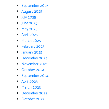
September 2025
August 2025
July 2025
June 2025
May 2025
April 2025
March 2025
February 2025
January 2025
December 2024
November 2024
October 2024
September 2024
April 2023
March 2023
December 2022
October 2022