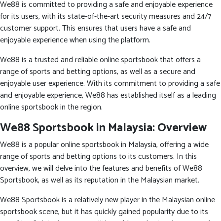
We88 is committed to providing a safe and enjoyable experience
for its users, with its state-of-the-art security measures and 24/7
customer support. This ensures that users have a safe and
enjoyable experience when using the platform.
We88 is a trusted and reliable online sportsbook that offers a
range of sports and betting options, as well as a secure and
enjoyable user experience. With its commitment to providing a safe
and enjoyable experience, We88 has established itself as a leading
online sportsbook in the region.
We88 Sportsbook in Malaysia: Overview
We88 is a popular online sportsbook in Malaysia, offering a wide
range of sports and betting options to its customers. In this
overview, we will delve into the features and benefits of We88
Sportsbook, as well as its reputation in the Malaysian market.
We88 Sportsbook is a relatively new player in the Malaysian online
sportsbook scene, but it has quickly gained popularity due to its