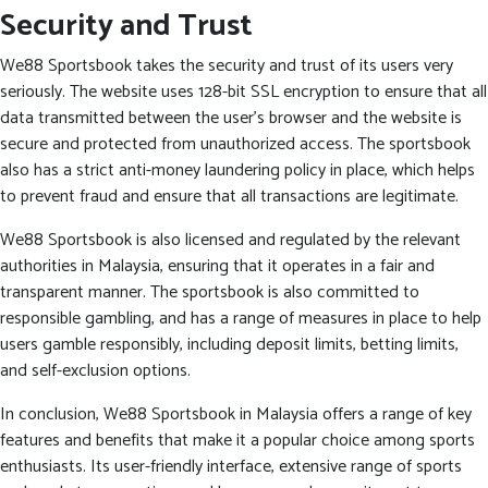
Security and Trust
We88 Sportsbook takes the security and trust of its users very
seriously. The website uses 128-bit SSL encryption to ensure that all
data transmitted between the user’s browser and the website is
secure and protected from unauthorized access. The sportsbook
also has a strict anti-money laundering policy in place, which helps
to prevent fraud and ensure that all transactions are legitimate.
We88 Sportsbook is also licensed and regulated by the relevant
authorities in Malaysia, ensuring that it operates in a fair and
transparent manner. The sportsbook is also committed to
responsible gambling, and has a range of measures in place to help
users gamble responsibly, including deposit limits, betting limits,
and self-exclusion options.
In conclusion, We88 Sportsbook in Malaysia offers a range of key
features and benefits that make it a popular choice among sports
enthusiasts. Its user-friendly interface, extensive range of sports