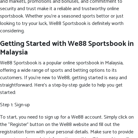
and markets, promotions and bonuses, and commitment to
security and trust make it a reliable and trustworthy online
sportsbook. Whether you’re a seasoned sports bettor or just
looking to try your luck, We88 Sportsbook is definitely worth
considering.
Getting Started with We88 Sportsbook in
Malaysia
We88 Sportsbook is a popular online sportsbook in Malaysia,
offering a wide range of sports and betting options to its
customers. If you’re new to We88, getting started is easy and
straightforward. Here’s a step-by-step guide to help you get
started:
Step 1: Sign-up
To start, you need to sign up for a We88 account. Simply click on
the “Register” button on the We88 website and fill out the
registration form with your personal details. Make sure to provide