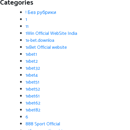
Categories
! Без рубрики
1
11
1Win Official WebSite India
1x-bet.downloa
1xBet Official website
1xbet1
1xbet2
1xbet32
1xbet4
1xbet51
1xbet52
1xbet61
1xbet62
1xbet82
6
888 Sport Official