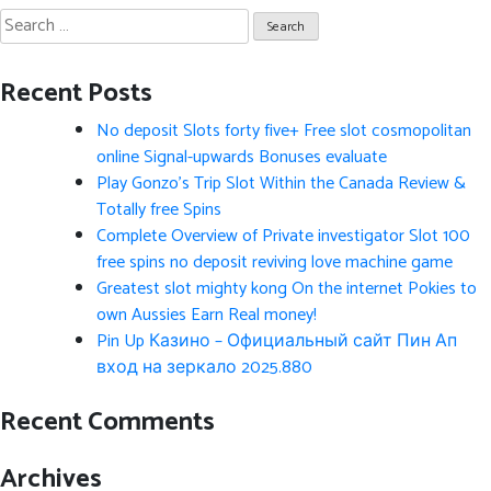
Search
for:
Recent Posts
No deposit Slots forty five+ Free slot cosmopolitan
online Signal-upwards Bonuses evaluate
Play Gonzo’s Trip Slot Within the Canada Review &
Totally free Spins
Complete Overview of Private investigator Slot 100
free spins no deposit reviving love machine game
Greatest slot mighty kong On the internet Pokies to
own Aussies Earn Real money!
Pin Up Казино – Официальный сайт Пин Ап
вход на зеркало 2025.880
Recent Comments
Archives