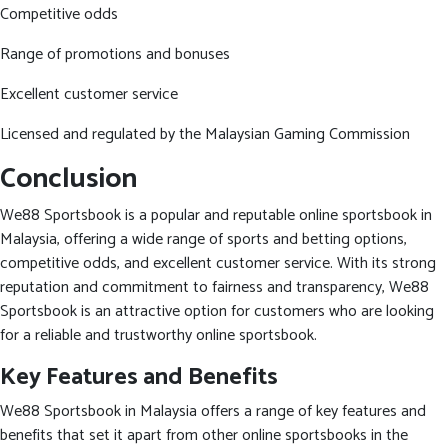
Competitive odds
Range of promotions and bonuses
Excellent customer service
Licensed and regulated by the Malaysian Gaming Commission
Conclusion
We88 Sportsbook is a popular and reputable online sportsbook in
Malaysia, offering a wide range of sports and betting options,
competitive odds, and excellent customer service. With its strong
reputation and commitment to fairness and transparency, We88
Sportsbook is an attractive option for customers who are looking
for a reliable and trustworthy online sportsbook.
Key Features and Benefits
We88 Sportsbook in Malaysia offers a range of key features and
benefits that set it apart from other online sportsbooks in the