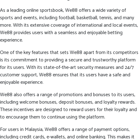
As a leading online sportsbook, We88 offers a wide variety of
sports and events, including football, basketball, tennis, and many
more. With its extensive coverage of international and local events,
We88 provides users with a seamless and enjoyable betting
experience.
One of the key features that sets We88 apart from its competitors
is its commitment to providing a secure and trustworthy platform
for its users. With its state-of-the-art security measures and 24/7
customer support, We88 ensures that its users have a safe and
enjoyable experience.
We88 also offers a range of promotions and bonuses to its users,
including welcome bonuses, deposit bonuses, and loyalty rewards.
These incentives are designed to reward users for their loyalty and
to encourage them to continue using the platform.
For users in Malaysia, We88 offers a range of payment options,
including credit cards, e-wallets, and online banking. This makes it