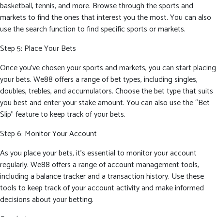
basketball, tennis, and more. Browse through the sports and
markets to find the ones that interest you the most. You can also
use the search function to find specific sports or markets.
Step 5: Place Your Bets
Once you’ve chosen your sports and markets, you can start placing
your bets. We88 offers a range of bet types, including singles,
doubles, trebles, and accumulators. Choose the bet type that suits
you best and enter your stake amount. You can also use the “Bet
Slip” feature to keep track of your bets.
Step 6: Monitor Your Account
As you place your bets, it’s essential to monitor your account
regularly. We88 offers a range of account management tools,
including a balance tracker and a transaction history. Use these
tools to keep track of your account activity and make informed
decisions about your betting.