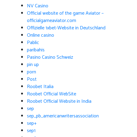
NV Casino
Official website of the game Aviator –
officialgameaviator.com
Offizielle 1xbet-Website in Deutschland
Online casino
Pablic
paribahis
Pasino Casino Schweiz
pin up
porn
Post
Roobet Italia
Roobet Official WebSite
Roobet Official Website in India
sep
sep_pb_americanwritersassociation
sep+
sep1