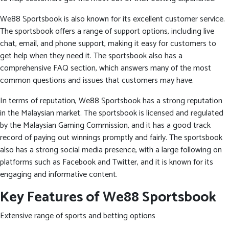
We88 Sportsbook is also known for its excellent customer service.
The sportsbook offers a range of support options, including live
chat, email, and phone support, making it easy for customers to
get help when they need it. The sportsbook also has a
comprehensive FAQ section, which answers many of the most
common questions and issues that customers may have.
In terms of reputation, We88 Sportsbook has a strong reputation
in the Malaysian market. The sportsbook is licensed and regulated
by the Malaysian Gaming Commission, and it has a good track
record of paying out winnings promptly and fairly. The sportsbook
also has a strong social media presence, with a large following on
platforms such as Facebook and Twitter, and it is known for its
engaging and informative content.
Key Features of We88 Sportsbook
Extensive range of sports and betting options