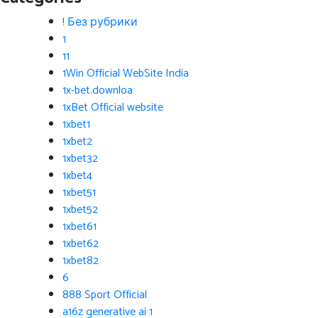
! Без рубрики
1
11
1Win Official WebSite India
1x-bet.downloa
1xBet Official website
1xbet1
1xbet2
1xbet32
1xbet4
1xbet51
1xbet52
1xbet61
1xbet62
1xbet82
6
888 Sport Official
a16z generative ai 1