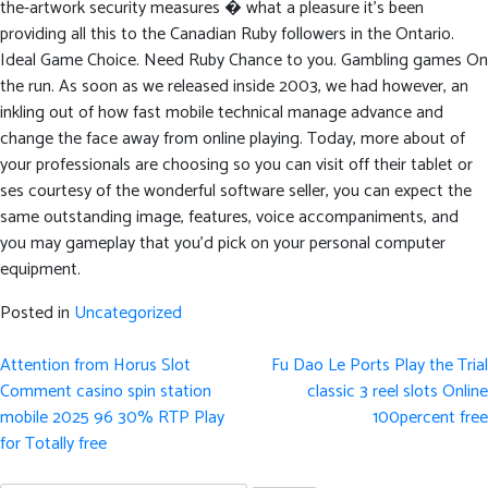
the-artwork security measures � what a pleasure it’s been
providing all this to the Canadian Ruby followers in the Ontario.
Ideal Game Choice. Need Ruby Chance to you. Gambling games On
the run. As soon as we released inside 2003, we had however, an
inkling out of how fast mobile technical manage advance and
change the face away from online playing. Today, more about of
your professionals are choosing so you can visit off their tablet or
ses courtesy of the wonderful software seller, you can expect the
same outstanding image, features, voice accompaniments, and
you may gameplay that you’d pick on your personal computer
equipment.
Posted in
Uncategorized
Post
Attention from Horus Slot
Fu Dao Le Ports Play the Trial
navigation
Comment casino spin station
classic 3 reel slots Online
mobile 2025 96 30% RTP Play
100percent free
for Totally free