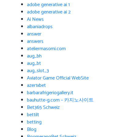
adobe generative ai 1
adobe generative ai 2
Ai News
albaniadrops
answer
answers
ateliermasomi.com
aug_bh
aug_bt
aug_slot_3
Aviator Game Official WebSite
azer1xbet
barbarafrigeriogallery.it
bauhutte-g.com – 카지노사이트
Bet365 Schweiz
bettilt
betting
Blog
BoomerangBet Schweiz