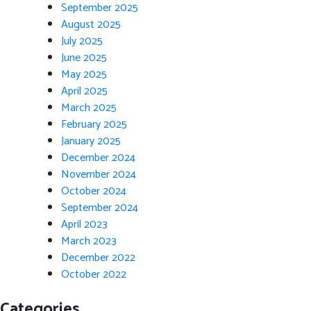
September 2025
August 2025
July 2025
June 2025
May 2025
April 2025
March 2025
February 2025
January 2025
December 2024
November 2024
October 2024
September 2024
April 2023
March 2023
December 2022
October 2022
Categories