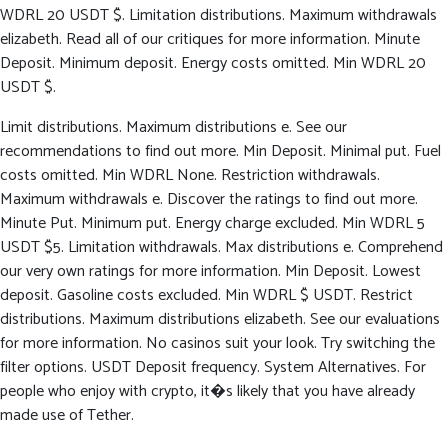
WDRL 20 USDT $. Limitation distributions. Maximum withdrawals
elizabeth. Read all of our critiques for more information. Minute
Deposit. Minimum deposit. Energy costs omitted. Min WDRL 20
USDT $.
Limit distributions. Maximum distributions e. See our
recommendations to find out more. Min Deposit. Minimal put. Fuel
costs omitted. Min WDRL None. Restriction withdrawals.
Maximum withdrawals e. Discover the ratings to find out more.
Minute Put. Minimum put. Energy charge excluded. Min WDRL 5
USDT $5. Limitation withdrawals. Max distributions e. Comprehend
our very own ratings for more information. Min Deposit. Lowest
deposit. Gasoline costs excluded. Min WDRL $ USDT. Restrict
distributions. Maximum distributions elizabeth. See our evaluations
for more information. No casinos suit your look. Try switching the
filter options. USDT Deposit frequency. System Alternatives. For
people who enjoy with crypto, it�s likely that you have already
made use of Tether.