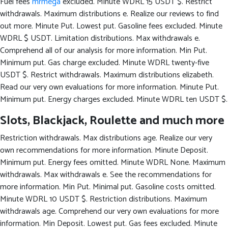
Fuel fees
mrmega
excluded. Minute WDRL 15 USDT $. Restrict
withdrawals. Maximum distributions e. Realize our reviews to find
out more. Minute Put. Lowest put. Gasoline fees excluded. Minute
WDRL $ USDT. Limitation distributions. Max withdrawals e.
Comprehend all of our analysis for more information. Min Put.
Minimum put. Gas charge excluded. Minute WDRL twenty-five
USDT $. Restrict withdrawals. Maximum distributions elizabeth.
Read our very own evaluations for more information. Minute Put.
Minimum put. Energy charges excluded. Minute WDRL ten USDT $.
Slots, Blackjack, Roulette and much more
Restriction withdrawals. Max distributions age. Realize our very
own recommendations for more information. Minute Deposit.
Minimum put. Energy fees omitted. Minute WDRL None. Maximum
withdrawals. Max withdrawals e. See the recommendations for
more information. Min Put. Minimal put. Gasoline costs omitted.
Minute WDRL 10 USDT $. Restriction distributions. Maximum
withdrawals age. Comprehend our very own evaluations for more
information. Min Deposit. Lowest put. Gas fees excluded. Minute