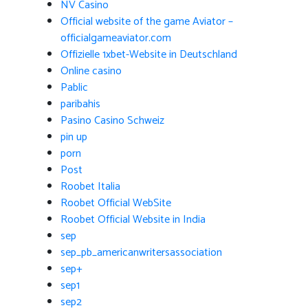
NV Casino
Official website of the game Aviator –
officialgameaviator.com
Offizielle 1xbet-Website in Deutschland
Online casino
Pablic
paribahis
Pasino Casino Schweiz
pin up
porn
Post
Roobet Italia
Roobet Official WebSite
Roobet Official Website in India
sep
sep_pb_americanwritersassociation
sep+
sep1
sep2