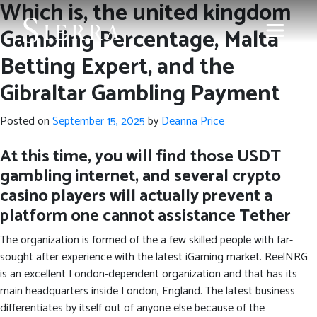
Which is, the united kingdom
Gambling Percentage, Malta
Betting Expert, and the
Gibraltar Gambling Payment
Posted on
September 15, 2025
by
Deanna Price
At this time, you will find those USDT
gambling internet, and several crypto
casino players will actually prevent a
platform one cannot assistance Tether
The organization is formed of the a few skilled people with far-
sought after experience with the latest iGaming market. ReelNRG
is an excellent London-dependent organization and that has its
main headquarters inside London, England. The latest business
differentiates by itself out of anyone else because of the