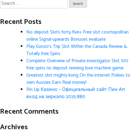
Search
for:
Recent Posts
No deposit Slots forty five+ Free slot cosmopolitan
online Signal-upwards Bonuses evaluate
Play Gonzo’s Trip Slot Within the Canada Review &
Totally free Spins
Complete Overview of Private investigator Slot 100
free spins no deposit reviving love machine game
Greatest slot mighty kong On the internet Pokies to
own Aussies Earn Real money!
Pin Up Казино – Официальный сайт Пин Ап
вход на зеркало 2025.880
Recent Comments
Archives