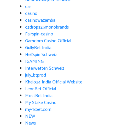
car
casino
casinowazamba
czdrops25monobrands
Fairspin-casino
Gamdom Casino Official
GullyBet India
HellSpin Schweiz
IGAMING
Interwetten Schweiz
july_btprod
Khelo24 India Official Website
LeonBet Official
MostBet India
My Stake Casino
my-1xbet.com
NEW
News