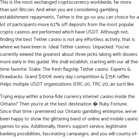
This is the most exchanged cryptocurrency worldwide, far more
than just Bitcoin. And when you are considering gambling
establishment repayments, Tether is the go-so you can choice for a
lot of participants-more 62% off deposits from the most popular
crypto casinos are performed which have USDT. Although not,
finding the best Tether casino is not any effortless activity, that is
where we have been in. Ideal Tether casinos: Unpacked. You’ve
currently viewed the greatest about three picks (along with dozens
more early in this guide). We shall establish, starting with our all the-
time favorite: Stake: The fresh flagship Tether casino. Experts &
Drawbacks. Grand $100K every day competition & $75K raffles
Helps multiple USDT organizations (ERC-20, TRC-20, an such like.
Trying enjoy within a bona-fide currency internet casino inside the
Ontario? Then you’re at the best destination � Ruby Fortune.
Since that time i premiered our Ontario gambling enterprise, we’ve
been happy to show the glittering band of online and mobile casino
games to you. Additionally, there’s support service, legitimate
banking possibilities, fascinating campaigns, and you will county-of-