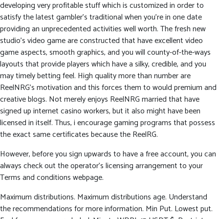
developing very profitable stuff which is customized in order to
satisfy the latest gambler’s traditional when you’re in one date
providing an unprecedented activities well worth. The fresh new
studio’s video game are constructed that have excellent video
game aspects, smooth graphics, and you will county-of-the-ways
layouts that provide players which have a silky, credible, and you
may timely betting feel. High quality more than number are
ReelNRG’s motivation and this forces them to would premium and
creative blogs. Not merely enjoys ReelNRG married that have
signed up internet casino workers, but it also might have been
licensed in itself. Thus, i encourage gaming programs that possess
the exact same certificates because the ReelRG.
However, before you sign upwards to have a free account, you can
always check out the operator’s licensing arrangement to your
Terms and conditions webpage.
Maximum distributions. Maximum distributions age. Understand
the recommendations for more information. Min Put. Lowest put.