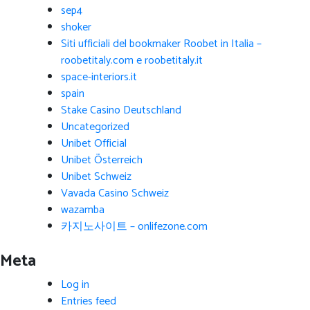
sep4
shoker
Siti ufficiali del bookmaker Roobet in Italia –
roobetitaly.com e roobetitaly.it
space-interiors.it
spain
Stake Casino Deutschland
Uncategorized
Unibet Official
Unibet Österreich
Unibet Schweiz
Vavada Casino Schweiz
wazamba
카지노사이트 – onlifezone.com
Meta
Log in
Entries feed