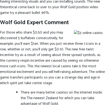
having interesting visuals and you can installing sounds. The new
theoretical come back to user to your Wolf Gold position video
game try a pleasant bullet 96%.
Wolf Gold Expert Comment
For those who share $0.50 and you may
discovered 5 buffaloes consecutively, for
example, you’ll earn $ten. When you just receive three J icons in a
row, whether or not, you’ll only get $0.10. The new free twist
incentive try as a result of seeing about three spread symbols, as
the currency respin incentive are caused by seeing six otherwise
more cash icons. This the newest local casino tale is the most
emotional excitement and you will hell-raising adventure. The online
game transfers participants so you can a strange day and age in
which spirit pet take center stage.
There are many better casinos on the internet inside
the The newest Zealand for which you can take
advantage of Wolf Gold.