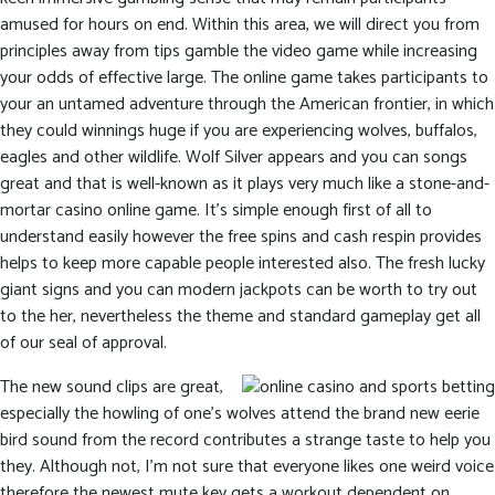
amused for hours on end. Within this area, we will direct you from
principles away from tips gamble the video game while increasing
your odds of effective large. The online game takes participants to
your an untamed adventure through the American frontier, in which
they could winnings huge if you are experiencing wolves, buffalos,
eagles and other wildlife. Wolf Silver appears and you can songs
great and that is well-known as it plays very much like a stone-and-
mortar casino online game. It’s simple enough first of all to
understand easily however the free spins and cash respin provides
helps to keep more capable people interested also. The fresh lucky
giant signs and you can modern jackpots can be worth to try out
to the her, nevertheless the theme and standard gameplay get all
of our seal of approval.
The new sound clips are great,
especially the howling of one’s wolves attend the brand new eerie
bird sound from the record contributes a strange taste to help you
they. Although not, I’m not sure that everyone likes one weird voice
therefore the newest mute key gets a workout dependent on