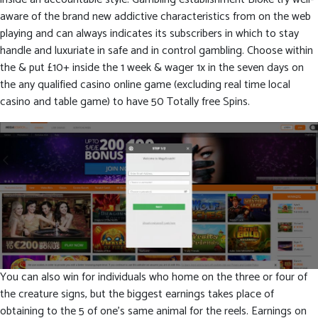
aware of the brand new addictive characteristics from on the web
playing and can always indicates its subscribers in which to stay
handle and luxuriate in safe and in control gambling. Choose within
the & put £10+ inside the 1 week & wager 1x in the seven days on
the any qualified casino online game (excluding real time local
casino and table game) to have 50 Totally free Spins.
You can also win for individuals who home on the three or four of
the creature signs, but the biggest earnings takes place of
obtaining to the 5 of one’s same animal for the reels. Earnings on