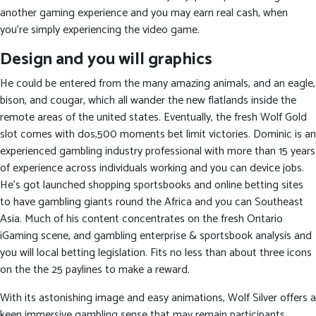
another gaming experience and you may earn real cash, when
you’re simply experiencing the video game.
Design and you will graphics
He could be entered from the many amazing animals, and an eagle,
bison, and cougar, which all wander the new flatlands inside the
remote areas of the united states. Eventually, the fresh Wolf Gold
slot comes with dos,500 moments bet limit victories. Dominic is an
experienced gambling industry professional with more than 15 years
of experience across individuals working and you can device jobs.
He’s got launched shopping sportsbooks and online betting sites
to have gambling giants round the Africa and you can Southeast
Asia. Much of his content concentrates on the fresh Ontario
iGaming scene, and gambling enterprise & sportsbook analysis and
you will local betting legislation. Fits no less than about three icons
on the the 25 paylines to make a reward.
With its astonishing image and easy animations, Wolf Silver offers a
keen immersive gambling sense that may remain participants