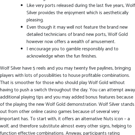
Like very ports released during the last five years, Wolf
Silver provides the enjoyment which is aesthetically
pleasing.
Even though it may well not feature the brand new
detailed technicians of brand new ports, Wolf Gold
however now offers a wealth of amusement.
I encourage you to gamble responsibly and to
acknowledge when the fun finishes.
Wolf Silver have 5 reels and you may twenty five paylines, bringing
players with lots of possibilities to house profitable combinations.
That is smoother for those who should play Wolf Gold without
having to push a switch throughout the day. You can attempt away
additional playing tips and you may added bonus features because
of the playing the new Wolf Gold demonstration. Wolf Silver stands
out from other online casino games because of several very
important has. To start with, it offers an alternative Nuts icon – a
wolf, and therefore substitute almost every other signs, helping to
function effective combinations. Anyway, participants rating