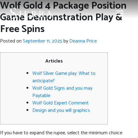
Wolf Gold 4 Package Position
Game Demonstration Play &
Free Spins
Posted on
September 11, 2025
by
Deanna Price
Articles
Wolf Silver Game play: What to
anticipate?
Wolf Gold Signs and you may
Paytable
Wolf Gold Expert Comment
Design and you will graphics
If you have to expand the rupee, select the minimum choice