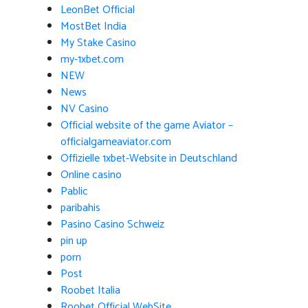
LeonBet Official
MostBet India
My Stake Casino
my-1xbet.com
NEW
News
NV Casino
Official website of the game Aviator –
officialgameaviator.com
Offizielle 1xbet-Website in Deutschland
Online casino
Pablic
paribahis
Pasino Casino Schweiz
pin up
porn
Post
Roobet Italia
Roobet Official WebSite