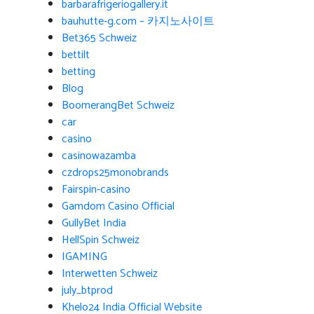
barbarafrigeriogallery.it
bauhutte-g.com – 카지노사이트
Bet365 Schweiz
bettilt
betting
Blog
BoomerangBet Schweiz
car
casino
casinowazamba
czdrops25monobrands
Fairspin-casino
Gamdom Casino Official
GullyBet India
HellSpin Schweiz
IGAMING
Interwetten Schweiz
july_btprod
Khelo24 India Official Website