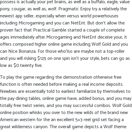
possess is actually your pet brains, as well as a buffalo, eagle, value
pony, cougar, as well as, wolf. Pragmatic Enjoy try a relatively the
newest app seller, especially when versus world powerhouses
including Microgaming and you can NetEnt. But don’t allow the
proven fact that Practical Gamble started a couple of complete
ages immediately after Microgaming and NetEnt deceive your, it
offers composed higher online game including Wolf Gold and you
can Nice Bonanza. For those who’lso are maybe not a top-roller
and you will risking $125 on one spin isn’t your style, bets can go as
low as $0.twenty five.
To play the game regarding the demonstration otherwise free
function is often needed before making a real income deposits.
Newbies are essentially told to earliest familiarize by themselves to
the pay dining tables, online game have, added bonus, and you may
totally free twist series, and you may successful combos. Wolf Gold
online position whisks you over to the new wilds of the brand new
American western for the an excellent 5×3 reel grid set facing a
great wilderness canyon. The overall game depicts a Wolf theme