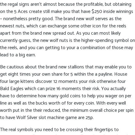
the regal signs aren’t almost because the profitable, but obtaining
on the 5 Aces create still make you that have $250 inside winnings
– nonetheless pretty good. The brand new wolf serves as the
newest nuts, which can exchange some other icon for the reels
apart from the brand new spread out. As you can most likely
currently guess, the new wolf nuts is the higher-spending symbol on
the reels, and you can getting to your a combination of those may
lead to a big earn.
Be cautious about the brand new stallions that may enable you to
get eight times your own share for 5 within the a payline. House
four large kittens discover 12 moments your risk otherwise four
Bald Eagles which can prize 16 moments their risk. You actually
have to determine how many gold coins to help you wager on per
line as well as the bucks worth of for every coin. With every well
worth put in the their reduced, the minimum overall choice per spin
to have Wolf Silver slot machine game are 25p.
The real symbols you need to be crossing their fingertips to