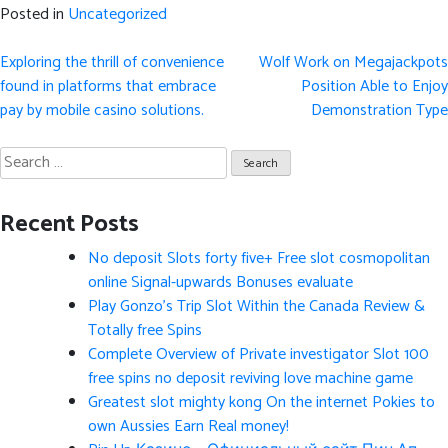
Posted in
Uncategorized
Post
Exploring the thrill of convenience
Wolf Work on Megajackpots
navigation
found in platforms that embrace
Position Able to Enjoy
pay by mobile casino solutions.
Demonstration Type
Search
for:
Recent Posts
No deposit Slots forty five+ Free slot cosmopolitan
online Signal-upwards Bonuses evaluate
Play Gonzo’s Trip Slot Within the Canada Review &
Totally free Spins
Complete Overview of Private investigator Slot 100
free spins no deposit reviving love machine game
Greatest slot mighty kong On the internet Pokies to
own Aussies Earn Real money!