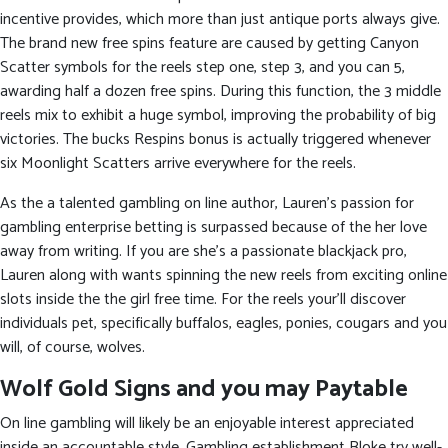
incentive provides, which more than just antique ports always give.
The brand new free spins feature are caused by getting Canyon
Scatter symbols for the reels step one, step 3, and you can 5,
awarding half a dozen free spins. During this function, the 3 middle
reels mix to exhibit a huge symbol, improving the probability of big
victories. The bucks Respins bonus is actually triggered whenever
six Moonlight Scatters arrive everywhere for the reels.
As the a talented gambling on line author, Lauren’s passion for
gambling enterprise betting is surpassed because of the her love
away from writing. If you are she’s a passionate blackjack pro,
Lauren along with wants spinning the new reels from exciting online
slots inside the the girl free time. For the reels your’ll discover
individuals pet, specifically buffalos, eagles, ponies, cougars and you
will, of course, wolves.
Wolf Gold Signs and you may Paytable
On line gambling will likely be an enjoyable interest appreciated
inside an accountable style. Gambling establishment Bloke try well-