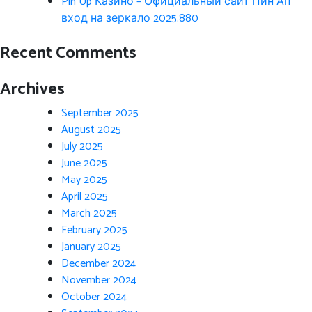
Pin Up Казино – Официальный сайт Пин Ап
вход на зеркало 2025.880
Recent Comments
Archives
September 2025
August 2025
July 2025
June 2025
May 2025
April 2025
March 2025
February 2025
January 2025
December 2024
November 2024
October 2024