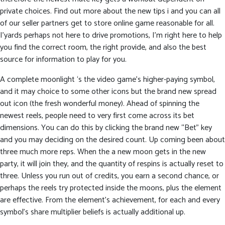
private choices. Find out more about the new tips i and you can all
of our seller partners get to store online game reasonable for all.
I’yards perhaps not here to drive promotions, I’m right here to help
you find the correct room, the right provide, and also the best
source for information to play for you.
A complete moonlight ‘s the video game’s higher-paying symbol,
and it may choice to some other icons but the brand new spread
out icon (the fresh wonderful money). Ahead of spinning the
newest reels, people need to very first come across its bet
dimensions. You can do this by clicking the brand new “Bet” key
and you may deciding on the desired count. Up coming been about
three much more reps. When the a new moon gets in the new
party, it will join they, and the quantity of respins is actually reset to
three. Unless you run out of credits, you earn a second chance, or
perhaps the reels try protected inside the moons, plus the element
are effective. From the element’s achievement, for each and every
symbol’s share multiplier beliefs is actually additional up.