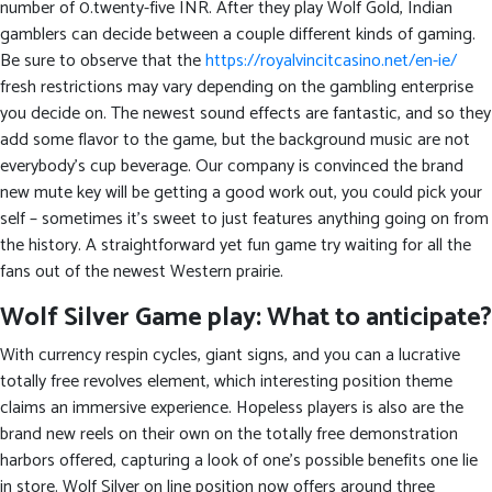
number of 0.twenty-five INR. After they play Wolf Gold, Indian
gamblers can decide between a couple different kinds of gaming.
Be sure to observe that the
https://royalvincitcasino.net/en-ie/
fresh restrictions may vary depending on the gambling enterprise
you decide on.
The newest sound effects are fantastic, and so they
add some flavor to the game, but the background music are not
everybody’s cup beverage. Our company is convinced the brand
new mute key will be getting a good work out, you could pick your
self – sometimes it’s sweet to just features anything going on from
the history. A straightforward yet fun game try waiting for all the
fans out of the newest Western prairie.
Wolf Silver Game play: What to anticipate?
With currency respin cycles, giant signs, and you can a lucrative
totally free revolves element, which interesting position theme
claims an immersive experience. Hopeless players is also are the
brand new reels on their own on the totally free demonstration
harbors offered, capturing a look of one’s possible benefits one lie
in store. Wolf Silver on line position now offers around three