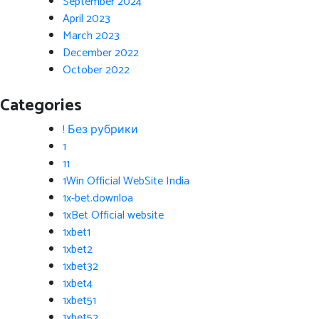
September 2024
April 2023
March 2023
December 2022
October 2022
Categories
! Без рубрики
1
11
1Win Official WebSite India
1x-bet.downloa
1xBet Official website
1xbet1
1xbet2
1xbet32
1xbet4
1xbet51
1xbet52