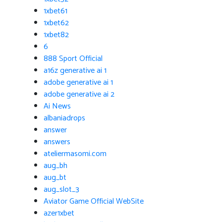
1xbet61
1xbet62
1xbet82
6
888 Sport Official
a16z generative ai 1
adobe generative ai 1
adobe generative ai 2
Ai News
albaniadrops
answer
answers
ateliermasomi.com
aug_bh
aug_bt
aug_slot_3
Aviator Game Official WebSite
azer1xbet