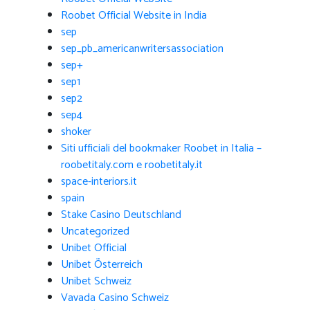
Roobet Official Website in India
sep
sep_pb_americanwritersassociation
sep+
sep1
sep2
sep4
shoker
Siti ufficiali del bookmaker Roobet in Italia –
roobetitaly.com e roobetitaly.it
space-interiors.it
spain
Stake Casino Deutschland
Uncategorized
Unibet Official
Unibet Österreich
Unibet Schweiz
Vavada Casino Schweiz