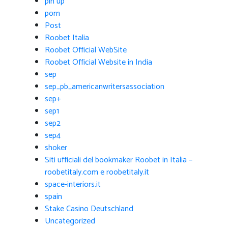
pin up
porn
Post
Roobet Italia
Roobet Official WebSite
Roobet Official Website in India
sep
sep_pb_americanwritersassociation
sep+
sep1
sep2
sep4
shoker
Siti ufficiali del bookmaker Roobet in Italia –
roobetitaly.com e roobetitaly.it
space-interiors.it
spain
Stake Casino Deutschland
Uncategorized