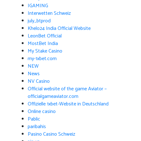
IGAMING
Interwetten Schweiz
july_btprod
Khelo24 India Official Website
LeonBet Official
MostBet India
My Stake Casino
my-1xbet.com
NEW
News
NV Casino
Official website of the game Aviator –
officialgameaviator.com
Offizielle 1xbet-Website in Deutschland
Online casino
Pablic
paribahis
Pasino Casino Schweiz