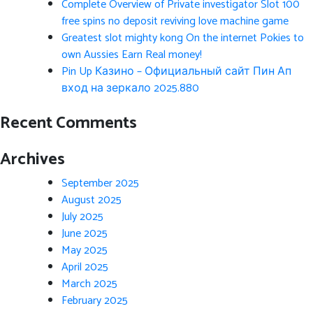
Complete Overview of Private investigator Slot 100
free spins no deposit reviving love machine game
Greatest slot mighty kong On the internet Pokies to
own Aussies Earn Real money!
Pin Up Казино – Официальный сайт Пин Ап
вход на зеркало 2025.880
Recent Comments
Archives
September 2025
August 2025
July 2025
June 2025
May 2025
April 2025
March 2025
February 2025