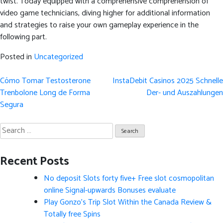
twist. Today equipped with a comprehensive comprehension of
video game technicians, diving higher for additional information
and strategies to raise your own gameplay experience in the
following part.
Posted in
Uncategorized
Post
Cómo Tomar Testosterone
InstaDebit Casinos 2025 Schnelle
navigation
Trenbolone Long de Forma
Der- und Auszahlungen
Segura
Search
for:
Recent Posts
No deposit Slots forty five+ Free slot cosmopolitan
online Signal-upwards Bonuses evaluate
Play Gonzo’s Trip Slot Within the Canada Review &
Totally free Spins