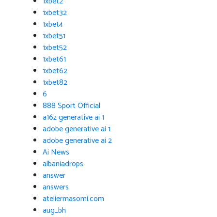
1xbet2
1xbet32
1xbet4
1xbet51
1xbet52
1xbet61
1xbet62
1xbet82
6
888 Sport Official
a16z generative ai 1
adobe generative ai 1
adobe generative ai 2
Ai News
albaniadrops
answer
answers
ateliermasomi.com
aug_bh