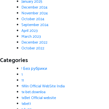
January 2025
December 2024
November 2024
October 2024
September 2024
April 2023
March 2023
December 2022
October 2022
Categories
! Без рубрики
1
11
1Win Official WebSite India
1x-bet.downloa
1xBet Official website
1xbet1