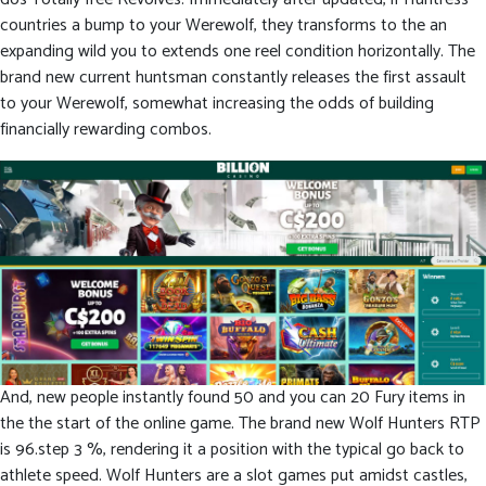
countries a bump to your Werewolf, they transforms to the an
expanding wild you to extends one reel condition horizontally. The
brand new current huntsman constantly releases the first assault
to your Werewolf, somewhat increasing the odds of building
financially rewarding combos.
And, new people instantly found 50 and you can 20 Fury items in
the the start of the online game. The brand new Wolf Hunters RTP
is 96.step 3 %, rendering it a position with the typical go back to
athlete speed. Wolf Hunters are a slot games put amidst castles,