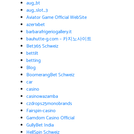
aug_bt
aug_slot_3
Aviator Game Official WebSite
azer1xbet
barbarafrigeriogallery.it
bauhutte-g.com – 카지노사이트
Bet365 Schweiz
bettilt
betting
Blog
BoomerangBet Schweiz
car
casino
casinowazamba
czdrops25monobrands
Fairspin-casino
Gamdom Casino Official
GullyBet India
HellSpin Schweiz