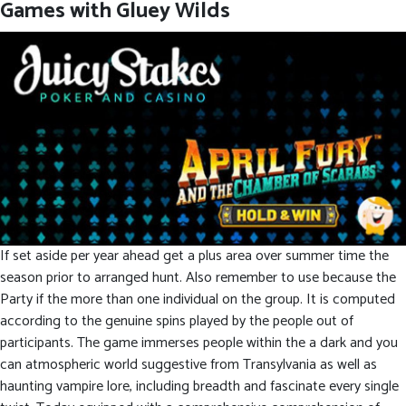
Games with Gluey Wilds
If set aside per year ahead get a plus area over summer time the
season prior to arranged hunt. Also remember to use because the
Party if the more than one individual on the group. It is computed
according to the genuine spins played by the people out of
participants. The game immerses people within the a dark and you
can atmospheric world suggestive from Transylvania as well as
haunting vampire lore, including breadth and fascinate every single