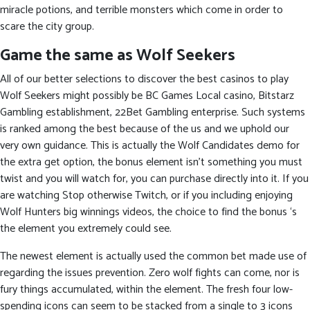
miracle potions, and terrible monsters which come in order to
scare the city group.
Game the same as Wolf Seekers
All of our better selections to discover the best casinos to play
Wolf Seekers might possibly be BC Games Local casino, Bitstarz
Gambling establishment, 22Bet Gambling enterprise. Such systems
is ranked among the best because of the us and we uphold our
very own guidance. This is actually the Wolf Candidates demo for
the extra get option, the bonus element isn’t something you must
twist and you will watch for, you can purchase directly into it. If you
are watching Stop otherwise Twitch, or if you including enjoying
Wolf Hunters big winnings videos, the choice to find the bonus ‘s
the element you extremely could see.
The newest element is actually used the common bet made use of
regarding the issues prevention. Zero wolf fights can come, nor is
fury things accumulated, within the element. The fresh four low-
spending icons can seem to be stacked from a single to 3 icons