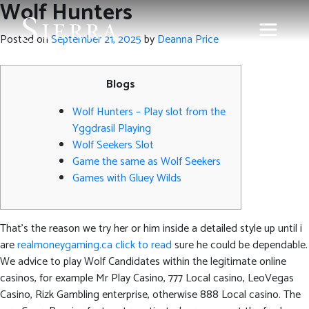
Wolf Hunters
Posted on
September 21, 2025
by
Deanna Price
Blogs
Wolf Hunters – Play slot from the
Yggdrasil Playing
Wolf Seekers Slot
Game the same as Wolf Seekers
Games with Gluey Wilds
That’s the reason we try her or him inside a detailed style up until i
are
realmoneygaming.ca click to read
sure he could be dependable.
We advice to play Wolf Candidates within the legitimate online
casinos, for example Mr Play Casino, 777 Local casino, LeoVegas
Casino, Rizk Gambling enterprise, otherwise 888 Local casino.
The