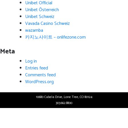
Unibet Official
Unibet Österreich
Unibet Schweiz
Vavada Casino Schweiz
wazamba
카지노사이트 – onlifezone.com
Meta
Log in
Entries feed
Comments feed
WordPress.org
10680 Cabela Drive, Lone Tree, CO 80124
303.662.8800