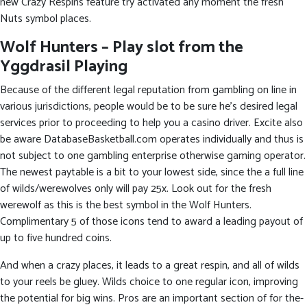
new Crazy Respins feature try activated any moment the fresh
Nuts symbol places.
Wolf Hunters – Play slot from the
Yggdrasil Playing
Because of the different legal reputation from gambling on line in
various jurisdictions, people would be to be sure he’s desired legal
services prior to proceeding to help you a casino driver. Excite also
be aware DatabaseBasketball.com operates individually and thus is
not subject to one gambling enterprise otherwise gaming operator.
The newest paytable is a bit to your lowest side, since the a full line
of wilds/werewolves only will pay 25x. Look out for the fresh
werewolf as this is the best symbol in the Wolf Hunters.
Complimentary 5 of those icons tend to award a leading payout of
up to five hundred coins.
And when a crazy places, it leads to a great respin, and all of wilds
to your reels be gluey. Wilds choice to one regular icon, improving
the potential for big wins. Pros are an important section of for the-