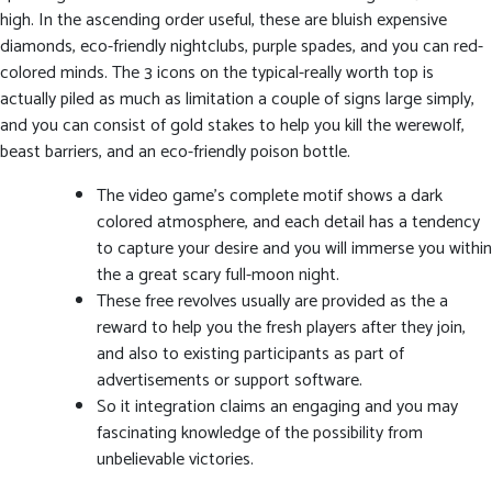
high. In the ascending order useful, these are bluish expensive
diamonds, eco-friendly nightclubs, purple spades, and you can red-
colored minds. The 3 icons on the typical-really worth top is
actually piled as much as limitation a couple of signs large simply,
and you can consist of gold stakes to help you kill the werewolf,
beast barriers, and an eco-friendly poison bottle.
The video game’s complete motif shows a dark
colored atmosphere, and each detail has a tendency
to capture your desire and you will immerse you within
the a great scary full-moon night.
These free revolves usually are provided as the a
reward to help you the fresh players after they join,
and also to existing participants as part of
advertisements or support software.
So it integration claims an engaging and you may
fascinating knowledge of the possibility from
unbelievable victories.