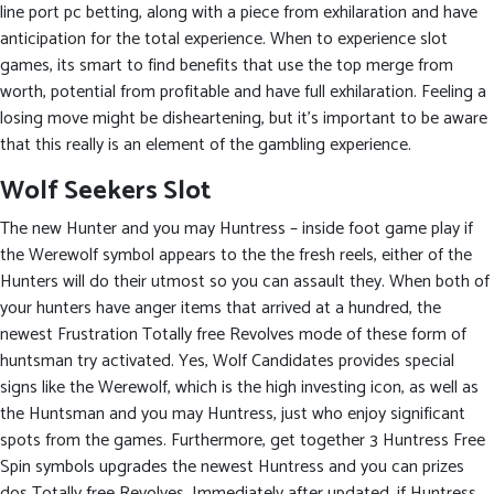
line port pc betting, along with a piece from exhilaration and have
anticipation for the total experience. When to experience slot
games, its smart to find benefits that use the top merge from
worth, potential from profitable and have full exhilaration. Feeling a
losing move might be disheartening, but it’s important to be aware
that this really is an element of the gambling experience.
Wolf Seekers Slot
The new Hunter and you may Huntress – inside foot game play if
the Werewolf symbol appears to the the fresh reels, either of the
Hunters will do their utmost so you can assault they. When both of
your hunters have anger items that arrived at a hundred, the
newest Frustration Totally free Revolves mode of these form of
huntsman try activated. Yes, Wolf Candidates provides special
signs like the Werewolf, which is the high investing icon, as well as
the Huntsman and you may Huntress, just who enjoy significant
spots from the games. Furthermore, get together 3 Huntress Free
Spin symbols upgrades the newest Huntress and you can prizes
dos Totally free Revolves. Immediately after updated, if Huntress