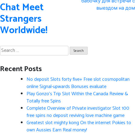
navigation
бабочку для встречи с
Chat Meet
выездом на дом
Strangers
Worldwide!
Search
for:
Recent Posts
No deposit Slots forty five+ Free slot cosmopolitan
online Signal-upwards Bonuses evaluate
Play Gonzo’s Trip Slot Within the Canada Review &
Totally free Spins
Complete Overview of Private investigator Slot 100
free spins no deposit reviving love machine game
Greatest slot mighty kong On the internet Pokies to
own Aussies Earn Real money!