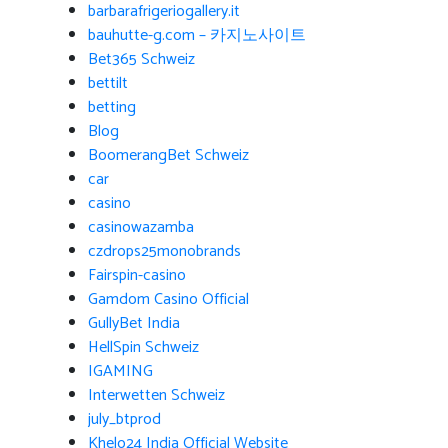
barbarafrigeriogallery.it
bauhutte-g.com – 카지노사이트
Bet365 Schweiz
bettilt
betting
Blog
BoomerangBet Schweiz
car
casino
casinowazamba
czdrops25monobrands
Fairspin-casino
Gamdom Casino Official
GullyBet India
HellSpin Schweiz
IGAMING
Interwetten Schweiz
july_btprod
Khelo24 India Official Website