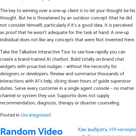
The key to winning over a one-up client is to let your thought be his
thought. But he is threatened by an outdoor concept (that he did
not consider himself), particularly if it’s a good idea. It is perceived
as proof that he wasn’t adequate for the task at hand. A one-up
individual does not like any concepts that were Not Invented Here.
Take the Talkative Interactive Tour to see how rapidly you can
create a brand-trained AI chatbot. Build totally on-brand chat
widgets with proactive nudges – without the necessity for
designers or developers. Review and summarise thousands of
interactions with AI’s help, slicing down hours of guide supervisor
duties. Serve every customer in a single agent console – no matter
channel or system they use. Supportiv does not supply
recommendation, diagnosis, therapy or disaster counseling.
Posted in
Uncategorized
Post
Random Video
Как выбрать VIP-ночную