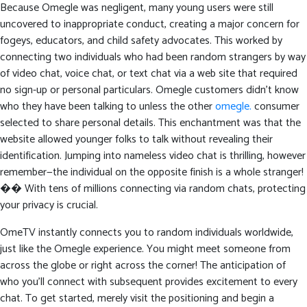
Because Omegle was negligent, many young users were still
uncovered to inappropriate conduct, creating a major concern for
fogeys, educators, and child safety advocates. This worked by
connecting two individuals who had been random strangers by way
of video chat, voice chat, or text chat via a web site that required
no sign-up or personal particulars. Omegle customers didn’t know
who they have been talking to unless the other
omegle.
consumer
selected to share personal details. This enchantment was that the
website allowed younger folks to talk without revealing their
identification. Jumping into nameless video chat is thrilling, however
remember—the individual on the opposite finish is a whole stranger!
�� With tens of millions connecting via random chats, protecting
your privacy is crucial.
OmeTV instantly connects you to random individuals worldwide,
just like the Omegle experience. You might meet someone from
across the globe or right across the corner! The anticipation of
who you’ll connect with subsequent provides excitement to every
chat. To get started, merely visit the positioning and begin a