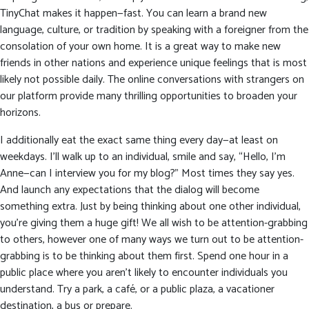
TinyChat makes it happen—fast. You can learn a brand new
language, culture, or tradition by speaking with a foreigner from the
consolation of your own home. It is a great way to make new
friends in other nations and experience unique feelings that is most
likely not possible daily. The online conversations with strangers on
our platform provide many thrilling opportunities to broaden your
horizons.
I additionally eat the exact same thing every day—at least on
weekdays. I’ll walk up to an individual, smile and say, “Hello, I’m
Anne—can I interview you for my blog?” Most times they say yes.
And launch any expectations that the dialog will become
something extra. Just by being thinking about one other individual,
you’re giving them a huge gift! We all wish to be attention-grabbing
to others, however one of many ways we turn out to be attention-
grabbing is to be thinking about them first. Spend one hour in a
public place where you aren’t likely to encounter individuals you
understand. Try a park, a café, or a public plaza, a vacationer
destination, a bus or prepare.