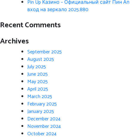
Pin Up Казино – Официальный сайт Пин Ап
вход на зеркало 2025.880
Recent Comments
Archives
September 2025
August 2025
July 2025
June 2025
May 2025
April 2025
March 2025
February 2025
January 2025
December 2024
November 2024
October 2024