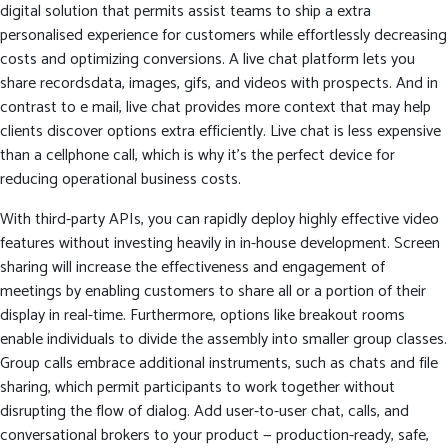
digital solution that permits assist teams to ship a extra
personalised experience for customers while effortlessly decreasing
costs and optimizing conversions. A live chat platform lets you
share recordsdata, images, gifs, and videos with prospects. And in
contrast to e mail, live chat provides more context that may help
clients discover options extra efficiently. Live chat is less expensive
than a cellphone call, which is why it’s the perfect device for
reducing operational business costs.
With third-party APIs, you can rapidly deploy highly effective video
features without investing heavily in in-house development. Screen
sharing will increase the effectiveness and engagement of
meetings by enabling customers to share all or a portion of their
display in real-time. Furthermore, options like breakout rooms
enable individuals to divide the assembly into smaller group classes.
Group calls embrace additional instruments, such as chats and file
sharing, which permit participants to work together without
disrupting the flow of dialog. Add user-to-user chat, calls, and
conversational brokers to your product — production-ready, safe,