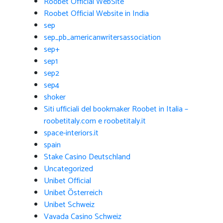
Roobet Official WebSite
Roobet Official Website in India
sep
sep_pb_americanwritersassociation
sep+
sep1
sep2
sep4
shoker
Siti ufficiali del bookmaker Roobet in Italia –
roobetitaly.com e roobetitaly.it
space-interiors.it
spain
Stake Casino Deutschland
Uncategorized
Unibet Official
Unibet Österreich
Unibet Schweiz
Vavada Casino Schweiz