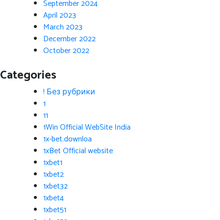
September 2024
April 2023
March 2023
December 2022
October 2022
Categories
! Без рубрики
1
11
1Win Official WebSite India
1x-bet.downloa
1xBet Official website
1xbet1
1xbet2
1xbet32
1xbet4
1xbet51