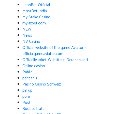
LeonBet Official
MostBet India
My Stake Casino
my-1xbet.com
NEW
News
NV Casino
Official website of the game Aviator –
officialgameaviator.com
Offizielle 1xbet-Website in Deutschland
Online casino
Pablic
paribahis
Pasino Casino Schweiz
pin up
porn
Post
Roobet Italia