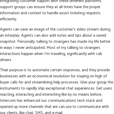
integrating customer support with these different platforms,
support groups can ensure they at all times have the proper
information and context to handle assist ticketing requests
efficiently.
Agents can save an image of the customer’s video stream during
an interplay. Agents can also add notes and tips about a saved
snapshot. Personally, talking to strangers has made my life better
in ways I never anticipated. Most of my talking to strangers
interactions happen when I’m traveling, significantly with cab
drivers.
Their purpose is to automate certain responses, and they provide
businesses with an economical resolution for staying on high of
buyer calls for and streamlining help processes. Give your group the
instruments to rapidly ship exceptional chat experiences. Get users
reacting, interacting and interesting like by no means before.
Intercom has enhanced our communications tech stack and
opened up more channels that we can use to communicate with
our clients, like chat, SMS, and e-mail.