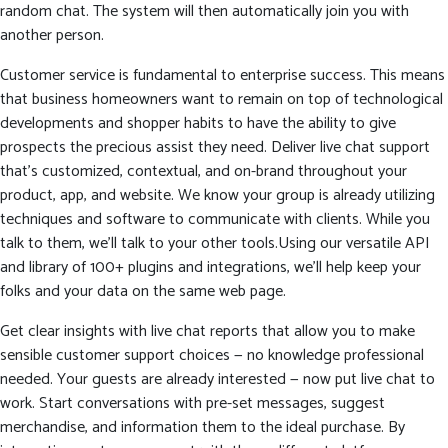
random chat. The system will then automatically join you with
another person.
Customer service is fundamental to enterprise success. This means
that business homeowners want to remain on top of technological
developments and shopper habits to have the ability to give
prospects the precious assist they need. Deliver live chat support
that’s customized, contextual, and on-brand throughout your
product, app, and website. We know your group is already utilizing
techniques and software to communicate with clients. While you
talk to them, we’ll talk to your other tools.Using our versatile API
and library of 100+ plugins and integrations, we’ll help keep your
folks and your data on the same web page.
Get clear insights with live chat reports that allow you to make
sensible customer support choices — no knowledge professional
needed. Your guests are already interested — now put live chat to
work. Start conversations with pre-set messages, suggest
merchandise, and information them to the ideal purchase. By