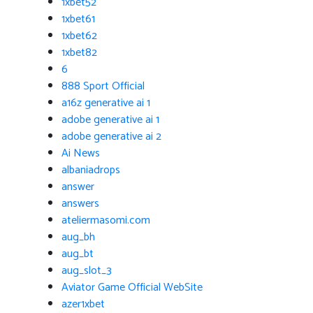
1xbet52
1xbet61
1xbet62
1xbet82
6
888 Sport Official
a16z generative ai 1
adobe generative ai 1
adobe generative ai 2
Ai News
albaniadrops
answer
answers
ateliermasomi.com
aug_bh
aug_bt
aug_slot_3
Aviator Game Official WebSite
azer1xbet