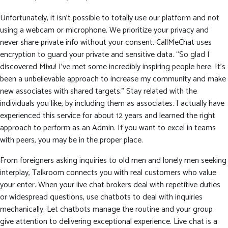
Unfortunately, it isn’t possible to totally use our platform and not
using a webcam or microphone. We prioritize your privacy and
never share private info without your consent. CallMeChat uses
encryption to guard your private and sensitive data. “So glad I
discovered Mixu! I’ve met some incredibly inspiring people here. It’s
been a unbelievable approach to increase my community and make
new associates with shared targets.” Stay related with the
individuals you like, by including them as associates. I actually have
experienced this service for about 12 years and learned the right
approach to perform as an Admin. If you want to excel in teams
with peers, you may be in the proper place.
From foreigners asking inquiries to old men and lonely men seeking
interplay, Talkroom connects you with real customers who value
your enter. When your live chat brokers deal with repetitive duties
or widespread questions, use chatbots to deal with inquiries
mechanically. Let chatbots manage the routine and your group
give attention to delivering exceptional experience. Live chat is a