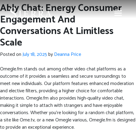
Ably Chat: Energy Consumer
Engagement And
Conversations At Limitless
Scale
Posted on
July 18, 2025
by
Deanna Price
Omegle.fm stands out among other video chat platforms as a
outcome of it provides a seamless and secure surroundings to
meet new individuals. Our platform features enhanced moderation
and elective filters, providing a higher choice for comfortable
interactions. Omegle.fm also provides high-quality video chat,
making it simple to attach with strangers and have enjoyable
conversations. Whether you’re looking for a random chat platform,
a site like Ome.tv, or a new Omegle various, Omegle.fm is designed
to provide an exceptional experience.