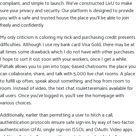
compliant, and simple to launch. We’ve constructed LivU to make
sure your privacy and security. Our platform is designed to provide
you with a safe and trusted house the place you’ll be able to join
freely and confidently.
My only criticism is coloring my nick and purchasing credit presents
difficulties. Although I use my bank card Visa Gold, there may be at
all times some drawback which I do not have with other purchases.
I hope to sort it out soon with your workers, once I get a while.
Paltalk allows you to join into topic-based chatrooms the place you
can collaborate, share, and talk with 5,000 live chat rooms. A place
to fulfill up often, speak about something, and hop from room to
room. Instead of video, the text chat rouletteremains available for
all users. Once you’ve logged in, you’ll see the homepage with
various choices.
Additionally, earlier than permitting a user to hitch a call,
authentication protocols ensure safe sign-ins by way of two-factor
authentication (2FA), single sign-on (SSO), and OAuth. Video apps