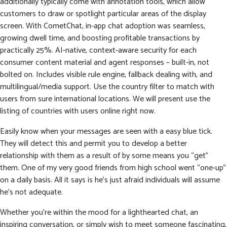
additionally typically come with annotation tools, which allow
customers to draw or spotlight particular areas of the display
screen. With CometChat, in-app chat adoption was seamless,
growing dwell time, and boosting profitable transactions by
practically 25%. AI-native, context-aware security for each
consumer content material and agent responses – built-in, not
bolted on. Includes visible rule engine, fallback dealing with, and
multilingual/media support. Use the country filter to match with
users from sure international locations. We will present use the
listing of countries with users online right now.
Easily know when your messages are seen with a easy blue tick.
They will detect this and permit you to develop a better
relationship with them as a result of by some means you “get”
them. One of my very good friends from high school went “one-up”
on a daily basis. All it says is he’s just afraid individuals will assume
he’s not adequate.
Whether you’re within the mood for a lighthearted chat, an
inspiring conversation, or simply wish to meet someone fascinating,