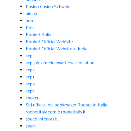
Pasino Casino Schweiz
pin up
porn
Post
Roobet Italia
Roobet Official WebSite
Roobet Official Website in India
sep
sep_pb_americanwritersassociation
sep+
sep1
sep2
sep4
shoker
Siti ufficiali del bookmaker Roobet in Italia –
roobetitaly.com e roobetitaly.it
space-interiors.it
spain