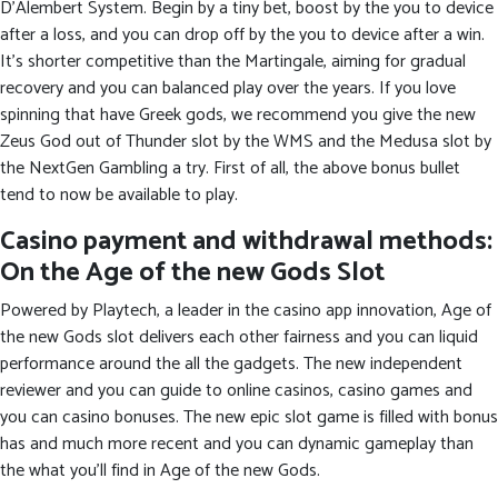
D’Alembert System. Begin by a tiny bet, boost by the you to device
after a loss, and you can drop off by the you to device after a win.
It’s shorter competitive than the Martingale, aiming for gradual
recovery and you can balanced play over the years.
If you love
spinning that have Greek gods, we recommend you give the new
Zeus God out of Thunder slot by the WMS and the Medusa slot by
the NextGen Gambling a try. First of all, the above bonus bullet
tend to now be available to play.
Casino payment and withdrawal methods:
On the Age of the new Gods Slot
Powered by Playtech, a leader in the casino app innovation, Age of
the new Gods slot delivers each other fairness and you can liquid
performance around the all the gadgets. The new independent
reviewer and you can guide to online casinos, casino games and
you can casino bonuses. The new epic slot game is filled with bonus
has and much more recent and you can dynamic gameplay than
the what you’ll find in Age of the new Gods.