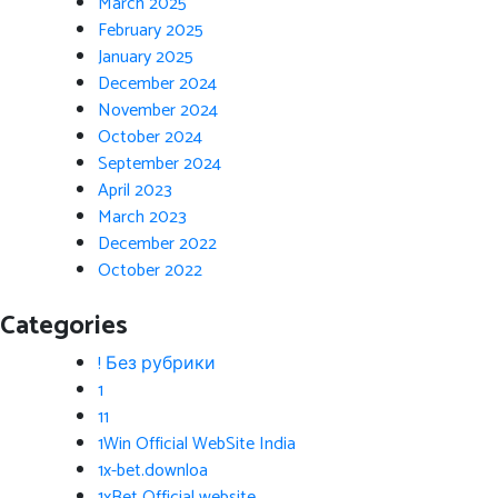
March 2025
February 2025
January 2025
December 2024
November 2024
October 2024
September 2024
April 2023
March 2023
December 2022
October 2022
Categories
! Без рубрики
1
11
1Win Official WebSite India
1x-bet.downloa
1xBet Official website