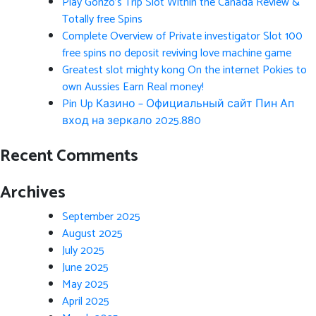
Play Gonzo’s Trip Slot Within the Canada Review &
Totally free Spins
Complete Overview of Private investigator Slot 100
free spins no deposit reviving love machine game
Greatest slot mighty kong On the internet Pokies to
own Aussies Earn Real money!
Pin Up Казино – Официальный сайт Пин Ап
вход на зеркало 2025.880
Recent Comments
Archives
September 2025
August 2025
July 2025
June 2025
May 2025
April 2025