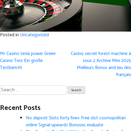
Posted in
Uncategorized
Post
Mr Casino tesla power Green
Casino secret forest machine à
navigation
Casino Test Ein große
sous 2 Archive Mini 2025
Testbericht
Meilleurs Bonus and Jeu des
français
Search
for:
Recent Posts
No deposit Slots forty five+ Free slot cosmopolitan
online Signal-upwards Bonuses evaluate