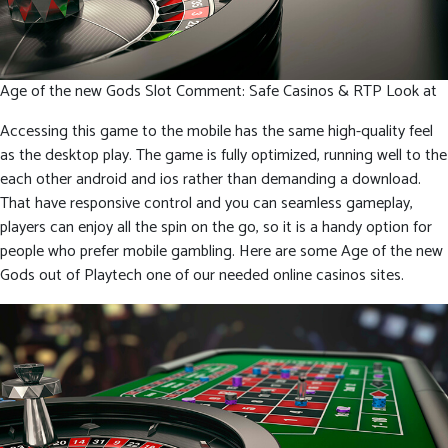
Age of the new Gods Slot Comment: Safe Casinos & RTP Look at
Accessing this game to the mobile has the same high-quality feel
as the desktop play. The game is fully optimized, running well to the
each other android and ios rather than demanding a download.
That have responsive control and you can seamless gameplay,
players can enjoy all the spin on the go, so it is a handy option for
people who prefer mobile gambling. Here are some Age of the new
Gods out of Playtech one of our needed online casinos sites.