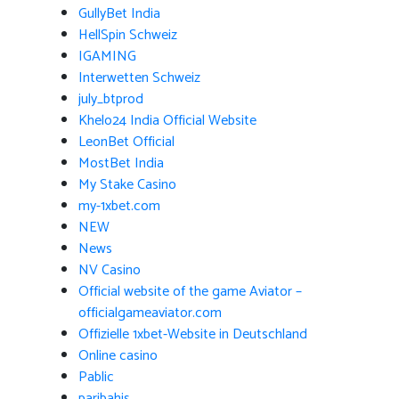
GullyBet India
HellSpin Schweiz
IGAMING
Interwetten Schweiz
july_btprod
Khelo24 India Official Website
LeonBet Official
MostBet India
My Stake Casino
my-1xbet.com
NEW
News
NV Casino
Official website of the game Aviator –
officialgameaviator.com
Offizielle 1xbet-Website in Deutschland
Online casino
Pablic
paribahis