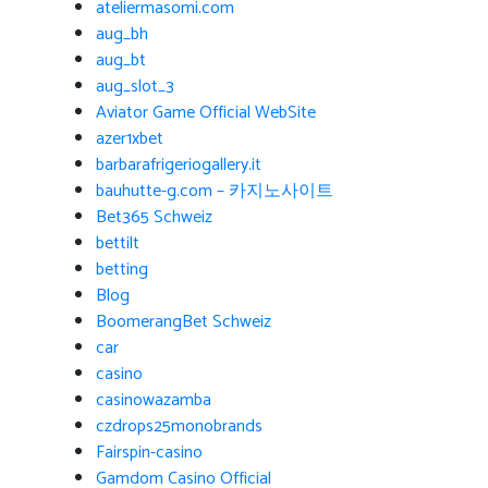
ateliermasomi.com
aug_bh
aug_bt
aug_slot_3
Aviator Game Official WebSite
azer1xbet
barbarafrigeriogallery.it
bauhutte-g.com – 카지노사이트
Bet365 Schweiz
bettilt
betting
Blog
BoomerangBet Schweiz
car
casino
casinowazamba
czdrops25monobrands
Fairspin-casino
Gamdom Casino Official