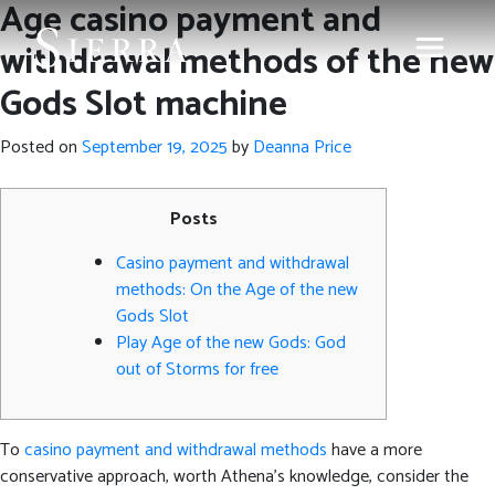
Age casino payment and
withdrawal methods of the new
Gods Slot machine
Posted on
September 19, 2025
by
Deanna Price
Posts
Casino payment and withdrawal
methods: On the Age of the new
Gods Slot
Play Age of the new Gods: God
out of Storms for free
To
casino payment and withdrawal methods
have a more
conservative approach, worth Athena’s knowledge, consider the