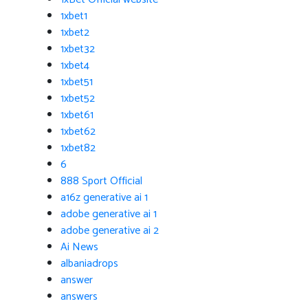
1xbet1
1xbet2
1xbet32
1xbet4
1xbet51
1xbet52
1xbet61
1xbet62
1xbet82
6
888 Sport Official
a16z generative ai 1
adobe generative ai 1
adobe generative ai 2
Ai News
albaniadrops
answer
answers