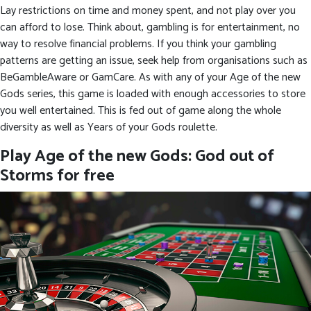
Lay restrictions on time and money spent, and not play over you
can afford to lose. Think about, gambling is for entertainment, no
way to resolve financial problems. If you think your gambling
patterns are getting an issue, seek help from organisations such as
BeGambleAware or GamCare. As with any of your Age of the new
Gods series, this game is loaded with enough accessories to store
you well entertained. This is fed out of game along the whole
diversity as well as Years of your Gods roulette.
Play Age of the new Gods: God out of
Storms for free