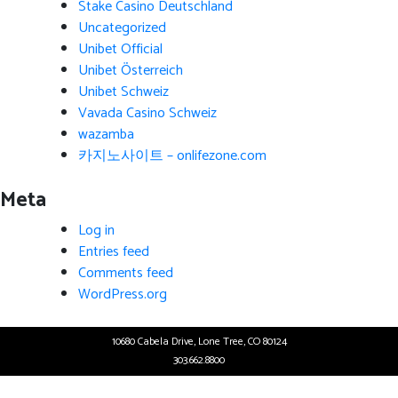
Stake Casino Deutschland
Uncategorized
Unibet Official
Unibet Österreich
Unibet Schweiz
Vavada Casino Schweiz
wazamba
카지노사이트 – onlifezone.com
Meta
Log in
Entries feed
Comments feed
WordPress.org
10680 Cabela Drive, Lone Tree, CO 80124
303.662.8800