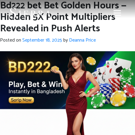
Bd222 bet Bet Golden Hours —
Hidden 5X Point Multipliers
Revealed in Push Alerts
Posted on
September 18, 2025
by
Deanna Price