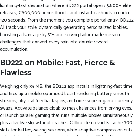
lightning-fast destination where BD222 portal opens 3,800+ elite
releases, €600,000 bonus floods, and instant cashouts in under
120 seconds. From the moment you complete portal entry, BD222
AI track your style, dynamically generating personalized lobbies,
boosting advantage by 5% and serving tailor-made mission
challenges that convert every spin into double reward
accumulation.
BD222 on Mobile: Fast, Fierce &
Flawless
Weighing only 35 MB, the BD222 app installs in lightning-fast time
and fires up a mobile-optimized beast rendering buttery-smooth
streams, physical feedback spins, and one-swipe in-game currency
swaps. Activate balance cloak to mask balances from prying eyes,
or launch parallel gaming that runs multiple lobbies simultaneously
plus a live live slip without crashes. Offline demo vaults cache 300
slots for battery-saving sessions, while adaptive compression cuts