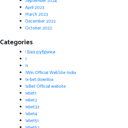
September 2024
April 2023
March 2023
December 2022
October 2022
Categories
! Без рубрики
1
11
1Win Official WebSite India
1x-bet.downloa
1xBet Official website
1xbet1
1xbet2
1xbet32
1xbet4
1xbet51
1xbet52