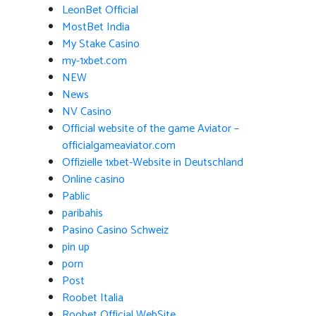
LeonBet Official
MostBet India
My Stake Casino
my-1xbet.com
NEW
News
NV Casino
Official website of the game Aviator –
officialgameaviator.com
Offizielle 1xbet-Website in Deutschland
Online casino
Pablic
paribahis
Pasino Casino Schweiz
pin up
porn
Post
Roobet Italia
Roobet Official WebSite