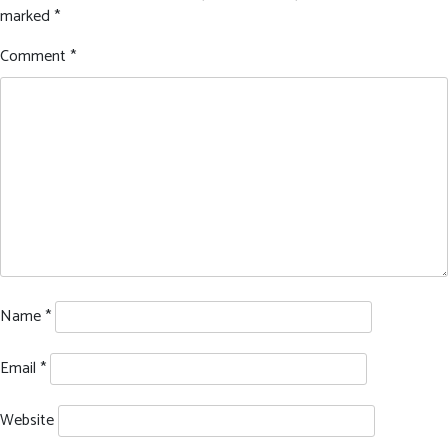
marked
*
Comment
*
Name
*
Email
*
Website