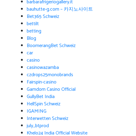
barbarafrigeriogallery.it
bauhutte-g.com – 카지노사이트
Bet365 Schweiz
bettilt
betting
Blog
BoomerangBet Schweiz
car
casino
casinowazamba
czdrops25monobrands
Fairspin-casino
Gamdom Casino Official
GullyBet India
HellSpin Schweiz
IGAMING
Interwetten Schweiz
july_btprod
Khelo24 India Official Website