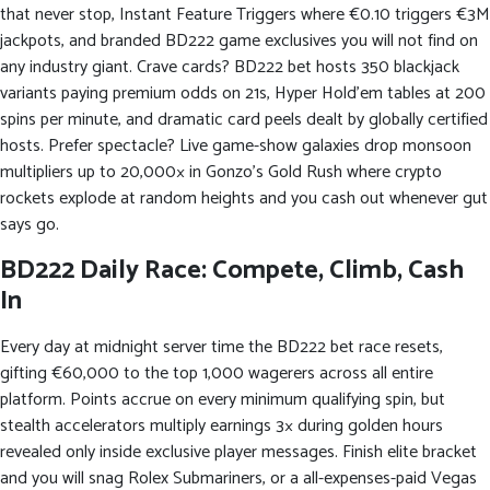
that never stop, Instant Feature Triggers where €0.10 triggers €3M
jackpots, and branded BD222 game exclusives you will not find on
any industry giant. Crave cards? BD222 bet hosts 350 blackjack
variants paying premium odds on 21s, Hyper Hold’em tables at 200
spins per minute, and dramatic card peels dealt by globally certified
hosts. Prefer spectacle? Live game-show galaxies drop monsoon
multipliers up to 20,000× in Gonzo’s Gold Rush where crypto
rockets explode at random heights and you cash out whenever gut
says go.
BD222 Daily Race: Compete, Climb, Cash
In
Every day at midnight server time the BD222 bet race resets,
gifting €60,000 to the top 1,000 wagerers across all entire
platform. Points accrue on every minimum qualifying spin, but
stealth accelerators multiply earnings 3× during golden hours
revealed only inside exclusive player messages. Finish elite bracket
and you will snag Rolex Submariners, or a all-expenses-paid Vegas