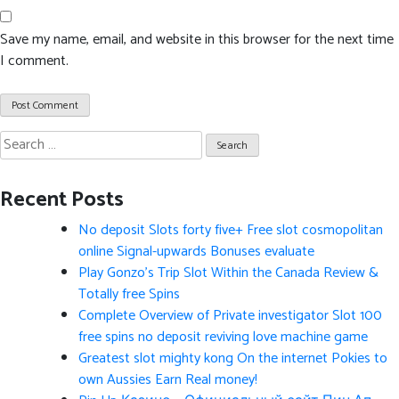
Save my name, email, and website in this browser for the next time
I comment.
Search
for:
Recent Posts
No deposit Slots forty five+ Free slot cosmopolitan
online Signal-upwards Bonuses evaluate
Play Gonzo’s Trip Slot Within the Canada Review &
Totally free Spins
Complete Overview of Private investigator Slot 100
free spins no deposit reviving love machine game
Greatest slot mighty kong On the internet Pokies to
own Aussies Earn Real money!