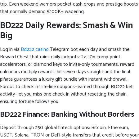
trip. Even weekend warriors pocket cash drops and prestige boosts
that normally demand €100K+ wagering.
BD222 Daily Rewards: Smash & Win
Big
Log in via
Bd222 casino
Telegram bot each day and smash the
Reward Chest that rains daily jackpots: 2×–10× comp-point
accelerators, or diamond keys to invite-only tournaments. reward
calendars multiply rewards; hit seven days straight and the final
piñata guarantees a luxury gift bundle with instant withdrawal.
Forgot to check in? life-line coupons—earned through BD222 bet
activity—let you miss one check-in without resetting the chain,
ensuring fortune follows you.
BD222 Finance: Banking Without Borders
Deposit through 250 global fintech options: Bitcoin, Ethereum,
USDT, Solana, TRON or DeFi-style transfers that credit before your