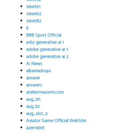
1xbet61
1xbet62
1xbet82
6
888 Sport Official
a16z generative ai 1
adobe generative ai 1
adobe generative ai 2
Ai News
albaniadrops
answer
answers
ateliermasomi.com
aug_bh
aug_bt
aug_slot_3
Aviator Game Official WebSite
azer1xbet