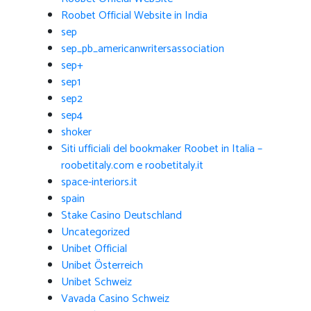
Roobet Official Website in India
sep
sep_pb_americanwritersassociation
sep+
sep1
sep2
sep4
shoker
Siti ufficiali del bookmaker Roobet in Italia –
roobetitaly.com e roobetitaly.it
space-interiors.it
spain
Stake Casino Deutschland
Uncategorized
Unibet Official
Unibet Österreich
Unibet Schweiz
Vavada Casino Schweiz