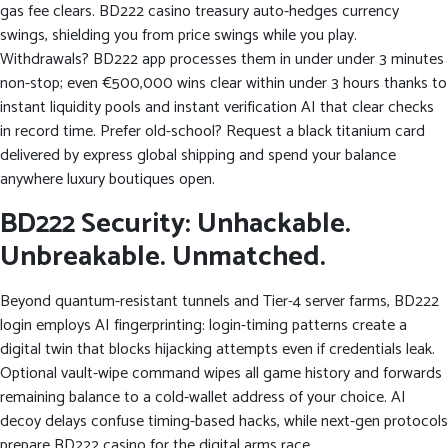
gas fee clears. BD222 casino treasury auto-hedges currency
swings, shielding you from price swings while you play.
Withdrawals? BD222 app processes them in under under 3 minutes
non-stop; even €500,000 wins clear within under 3 hours thanks to
instant liquidity pools and instant verification AI that clear checks
in record time. Prefer old-school? Request a black titanium card
delivered by express global shipping and spend your balance
anywhere luxury boutiques open.
BD222 Security: Unhackable.
Unbreakable. Unmatched.
Beyond quantum-resistant tunnels and Tier-4 server farms, BD222
login employs AI fingerprinting: login-timing patterns create a
digital twin that blocks hijacking attempts even if credentials leak.
Optional vault-wipe command wipes all game history and forwards
remaining balance to a cold-wallet address of your choice. AI
decoy delays confuse timing-based hacks, while next-gen protocols
prepare BD222 casino for the digital arms race.