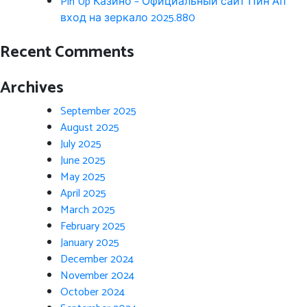
Pin Up Казино – Официальный сайт Пин Ап
вход на зеркало 2025.880
Recent Comments
Archives
September 2025
August 2025
July 2025
June 2025
May 2025
April 2025
March 2025
February 2025
January 2025
December 2024
November 2024
October 2024