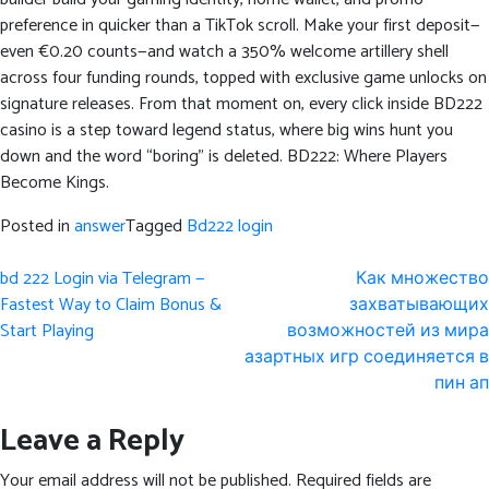
preference in quicker than a TikTok scroll. Make your first deposit—
even €0.20 counts—and watch a 350% welcome artillery shell
across four funding rounds, topped with exclusive game unlocks on
signature releases. From that moment on, every click inside BD222
casino is a step toward legend status, where big wins hunt you
down and the word “boring” is deleted. BD222: Where Players
Become Kings.
Posted in
answer
Tagged
Bd222 login
Post
bd 222 Login via Telegram —
Как множество
navigation
Fastest Way to Claim Bonus &
захватывающих
Start Playing
возможностей из мира
азартных игр соединяется в
пин ап
Leave a Reply
Your email address will not be published.
Required fields are