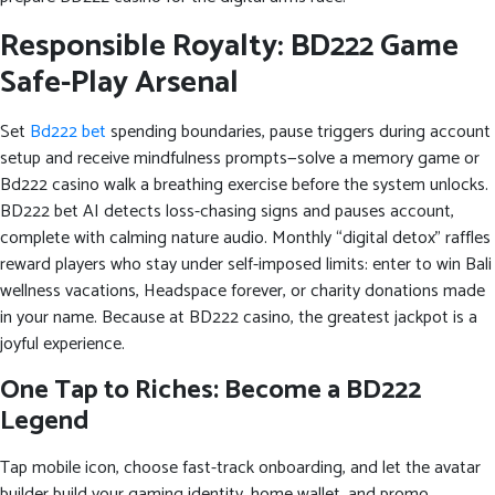
Responsible Royalty: BD222 Game
Safe-Play Arsenal
Set
Bd222 bet
spending boundaries, pause triggers during account
setup and receive mindfulness prompts—solve a memory game or
Bd222 casino walk a breathing exercise before the system unlocks.
BD222 bet AI detects loss-chasing signs and pauses account,
complete with calming nature audio. Monthly “digital detox” raffles
reward players who stay under self-imposed limits: enter to win Bali
wellness vacations, Headspace forever, or charity donations made
in your name. Because at BD222 casino, the greatest jackpot is a
joyful experience.
One Tap to Riches: Become a BD222
Legend
Tap mobile icon, choose fast-track onboarding, and let the avatar
builder build your gaming identity, home wallet, and promo