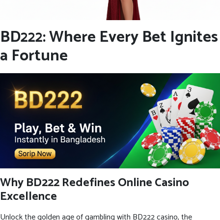
BD222: Where Every Bet Ignites
a Fortune
Why BD222 Redefines Online Casino
Excellence
Unlock the golden age of gambling with BD222 casino, the