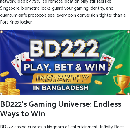
network load by 75%, so remote location play still feel like
Singapore. biometric locks guard your gaming identity, and
quantum-safe protocols seal every coin conversion tighter than a
Fort Knox locker.
BD222’s Gaming Universe: Endless
Ways to Win
BD222 casino curates a kingdom of entertainment: Infinity Reels