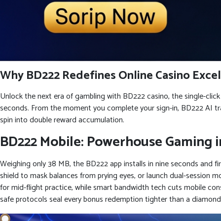
Why BD222 Redefines Online Casino Exce
Unlock the next era of gambling with BD222 casino, the single-clic
seconds. From the moment you complete your sign-in, BD222 AI tra
spin into double reward accumulation.
BD222 Mobile: Powerhouse Gaming i
Weighing only 38 MB, the BD222 app installs in nine seconds and fir
shield to mask balances from prying eyes, or launch dual-session m
for mid-flight practice, while smart bandwidth tech cuts mobile co
safe protocols seal every bonus redemption tighter than a diamond 