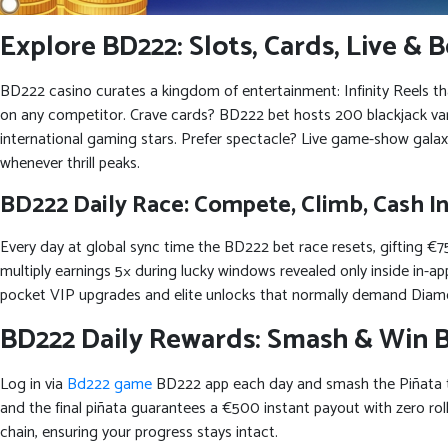
Explore BD222: Slots, Cards, Live &
BD222 casino curates a kingdom of entertainment: Infinity Reels t
on any competitor. Crave cards? BD222 bet hosts 200 blackjack vari
international gaming stars. Prefer spectacle? Live game-show gala
whenever thrill peaks.
BD222 Daily Race: Compete, Climb, Cash I
Every day at global sync time the BD222 bet race resets, gifting €
multiply earnings 5× during lucky windows revealed only inside in-ap
pocket VIP upgrades and elite unlocks that normally demand Diamo
BD222 Daily Rewards: Smash & Win B
Log in via
Bd222 game
BD222 app each day and smash the Piñata that
and the final piñata guarantees a €500 instant payout with zero ro
chain, ensuring your progress stays intact.