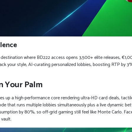
llence
k destination where BD222 access opens 3,500+ elite releases, €1,0
ck your style, AI-curating personalized lobbies, boosting RTP by 
n Your Palm
es up a high-performance core rendering ultra-HD card deals, tactile
ode that runs multiple lobbies simultaneously plus a live dynamic b
nsumption by 80%, so off-grid gaming still feel like Monte Carlo. F
vault.