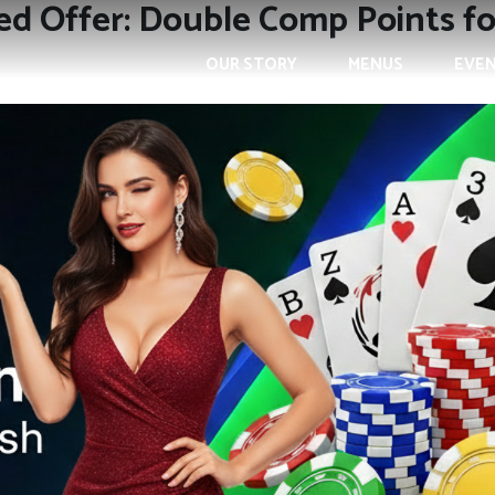
ed Offer: Double Comp Points fo
OUR STORY
MENUS
EVE