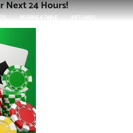
r Next 24 Hours!
NTS
RESERVE A TABLE
GIFT CARDS