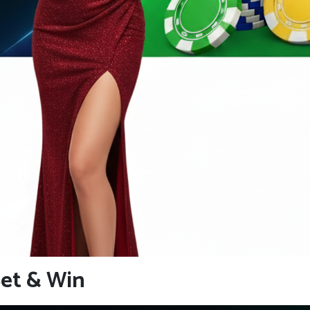
et & Win