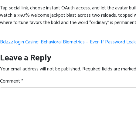
Tap social link, choose instant OAuth access, and let the avatar bu
watch a 350% welcome jackpot blast across two reloads, topped wit
where fortune favors the bold and the word “ordinary” is permanen
Post
Bd222 login Casino: Behavioral Biometrics — Even If Password Leak
navigation
Leave a Reply
Your email address will not be published.
Required fields are marke
Comment
*