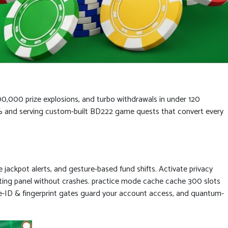
00,000 prize explosions, and turbo withdrawals in under 120
3% and serving custom-built BD222 game quests that convert every
 jackpot alerts, and gesture-based fund shifts. Activate privacy
etting panel without crashes. practice mode cache cache 300 slots
ace-ID & fingerprint gates guard your account access, and quantum-