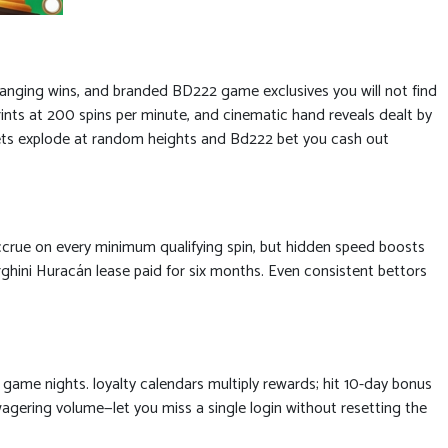
hanging wins, and branded BD222 game exclusives you will not find
ints at 200 spins per minute, and cinematic hand reveals dealt by
kets explode at random heights and Bd222 bet you cash out
accrue on every minimum qualifying spin, but hidden speed boosts
orghini Huracán lease paid for six months. Even consistent bettors
 game nights. loyalty calendars multiply rewards; hit 10-day bonus
agering volume—let you miss a single login without resetting the