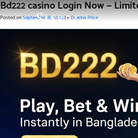
Bd222 casino Login Now — Limit
Posted on
September 18, 2025
by
Deanna Price