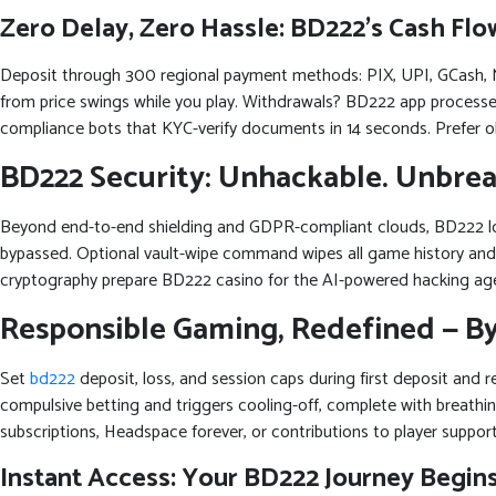
Zero Delay, Zero Hassle: BD222’s Cash Flo
Deposit through 300 regional payment methods: PIX, UPI, GCash, Mpe
from price swings while you play. Withdrawals? BD222 app processe
compliance bots that KYC-verify documents in 14 seconds. Prefer o
BD222 Security: Unhackable. Unbre
Beyond end-to-end shielding and GDPR-compliant clouds, BD222 login 
bypassed. Optional vault-wipe command wipes all game history and 
cryptography prepare BD222 casino for the AI-powered hacking ag
Responsible Gaming, Redefined — B
Set
bd222
deposit, loss, and session caps during first deposit and 
compulsive betting and triggers cooling-off, complete with breathin
subscriptions, Headspace forever, or contributions to player suppor
Instant Access: Your BD222 Journey Begi