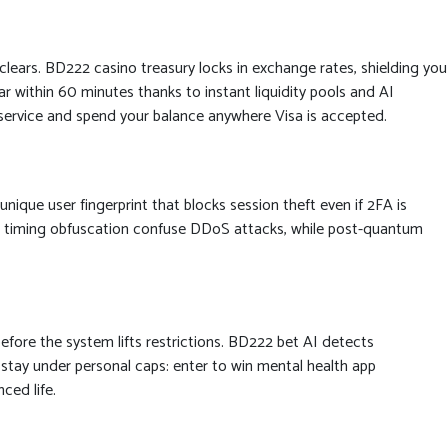
ears. BD222 casino treasury locks in exchange rates, shielding you
 within 60 minutes thanks to instant liquidity pools and AI
service and spend your balance anywhere Visa is accepted.
ique user fingerprint that blocks session theft even if 2FA is
e. timing obfuscation confuse DDoS attacks, while post-quantum
efore the system lifts restrictions. BD222 bet AI detects
 stay under personal caps: enter to win mental health app
ced life.