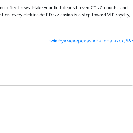
r than coffee brews. Make your first deposit—even €0.20 counts—and
on, every click inside BD222 casino is a step toward VIP royalty,
1win букмекерская контора вход.667