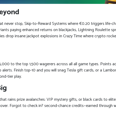
 Beyond
hat never stop, Skip-to-Reward Systems where €0.20 triggers life-c
ants paying enhanced returns on blackjacks, Lightning Roulette spr
xies drop insane jackpot explosions in Crazy Time where crypto roc
n
75,000 to the top 1,500 wagerers across all all game types. Points 
p alerts. Finish top-10 and you will snag Tesla gift cards, or a Lamb
nd-tier play.
ig
 rains prize avalanches: VIP mystery gifts, or black cards to elite
llover. Forgot to check in? second-chance credits—earned through w