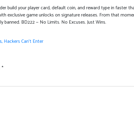
ilder build your player card, default coin, and reward type in faste
h exclusive game unlocks on signature releases. From that moment 
tly banned. BD222 — No Limits. No Excuses. Just Wins.
s, Hackers Can’t Enter
d
*