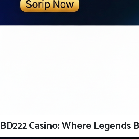
BD222 Casino: Where Legends B