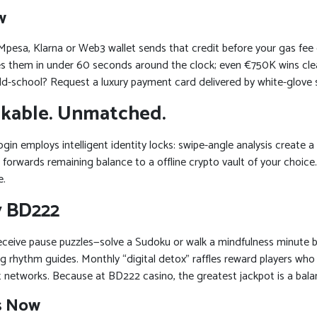
w
sa, Klarna or Web3 wallet sends that credit before your gas fee cl
s them in under 60 seconds around the clock; even €750K wins clear
ld-school? Request a luxury payment card delivered by white-glove 
akable. Unmatched.
employs intelligent identity locks: swipe-angle analysis create a un
forwards remaining balance to a offline crypto vault of your choic
e.
y BD222
receive pause puzzles—solve a Sudoku or walk a mindfulness minute b
g rhythm guides. Monthly “digital detox” raffles reward players who
t networks. Because at BD222 casino, the greatest jackpot is a balan
ns Now