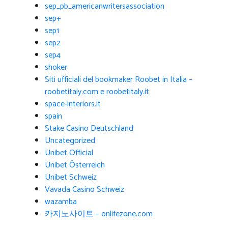
sep_pb_americanwritersassociation
sep+
sep1
sep2
sep4
shoker
Siti ufficiali del bookmaker Roobet in Italia –
roobetitaly.com e roobetitaly.it
space-interiors.it
spain
Stake Casino Deutschland
Uncategorized
Unibet Official
Unibet Österreich
Unibet Schweiz
Vavada Casino Schweiz
wazamba
카지노사이트 – onlifezone.com