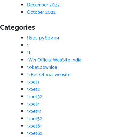
December 2022
October 2022
Categories
! Без рубрики
1
11
1Win Official WebSite India
1x-bet.downloa
1xBet Official website
1xbet1
1xbet2
1xbet32
1xbet4
1xbet51
1xbet52
1xbet61
1xbet62