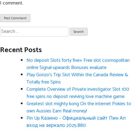
I comment.
Search
for:
Recent Posts
No deposit Slots forty five+ Free slot cosmopolitan
online Signal-upwards Bonuses evaluate
Play Gonzo’s Trip Slot Within the Canada Review &
Totally free Spins
Complete Overview of Private investigator Slot 100
free spins no deposit reviving love machine game
Greatest slot mighty kong On the internet Pokies to
own Aussies Earn Real money!
Pin Up Казино – Официальный сайт Пин Ап
вход на зеркало 2025.880