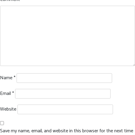
Name
*
Email
*
Website
Save my name, email, and website in this browser for the next time