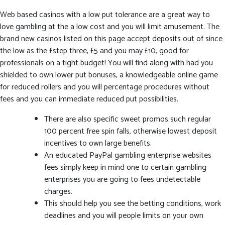
Web based casinos with a low put tolerance are a great way to
love gambling at the a low cost and you will limit amusement. The
brand new casinos listed on this page accept deposits out of since
the low as the £step three, £5 and you may £10, good for
professionals on a tight budget! You will find along with had you
shielded to own lower put bonuses, a knowledgeable online game
for reduced rollers and you will percentage procedures without
fees and you can immediate reduced put possibilities.
There are also specific sweet promos such regular
100 percent free spin falls, otherwise lowest deposit
incentives to own large benefits.
An educated PayPal gambling enterprise websites
fees simply keep in mind one to certain gambling
enterprises you are going to fees undetectable
charges.
This should help you see the betting conditions, work
deadlines and you will people limits on your own