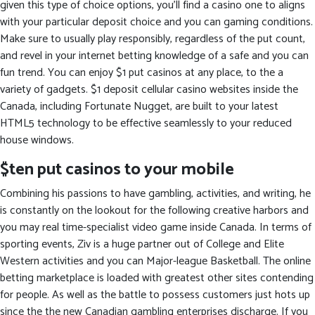
given this type of choice options, you’ll find a casino one to aligns
with your particular deposit choice and you can gaming conditions.
Make sure to usually play responsibly, regardless of the put count,
and revel in your internet betting knowledge of a safe and you can
fun trend. You can enjoy $1 put casinos at any place, to the a
variety of gadgets. $1 deposit cellular casino websites inside the
Canada, including Fortunate Nugget, are built to your latest
HTML5 technology to be effective seamlessly to your reduced
house windows.
$ten put casinos to your mobile
Combining his passions to have gambling, activities, and writing, he
is constantly on the lookout for the following creative harbors and
you may real time-specialist video game inside Canada. In terms of
sporting events, Ziv is a huge partner out of College and Elite
Western activities and you can Major-league Basketball. The online
betting marketplace is loaded with greatest other sites contending
for people. As well as the battle to possess customers just hots up
since the the new Canadian gambling enterprises discharge. If you