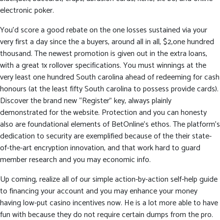
electronic poker.
You’d score a good rebate on the one losses sustained via your
very first a day since the a buyers, around all in all, $2,one hundred
thousand. The newest promotion is given out in the extra loans,
with a great 1x rollover specifications. You must winnings at the
very least one hundred South carolina ahead of redeeming for cash
honours (at the least fifty South carolina to possess provide cards).
Discover the brand new “Register” key, always plainly
demonstrated for the website. Protection and you can honesty
also are foundational elements of BetOnline’s ethos. The platform’s
dedication to security are exemplified because of the their state-
of-the-art encryption innovation, and that work hard to guard
member research and you may economic info.
Up coming, realize all of our simple action-by-action self-help guide
to financing your account and you may enhance your money
having low-put casino incentives now. He is a lot more able to have
fun with because they do not require certain dumps from the pro.