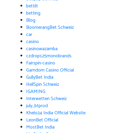
bettilt
betting
Blog
BoomerangBet Schweiz
car
casino
casinowazamba
czdrops25monobrands
Fairspin-casino
Gamdom Casino Official
GullyBet India
HellSpin Schweiz
IGAMING
Interwetten Schweiz
july_btprod
Khelo24 India Official Website
LeonBet Official
MostBet India