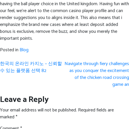
having the ball player choice in the United kingdom. Having fun with
our feel, we’re alert to the common casino player profile and can
render suggestions you to aligns inside it. This also means that i
emphasize the brand new cases where at least deposit added
bonus is exclusive, remove the buzz, and show you merely the
important points.
Posted in
Blog
Post
한국의 온라인 카지노 – 신뢰할
Navigate through fiery challenges
navigation
수 있는 플랫폼 선택 82
as you conquer the excitement
of the chicken road crossing
game an
Leave a Reply
Your email address will not be published.
Required fields are
marked
*
Comment
*