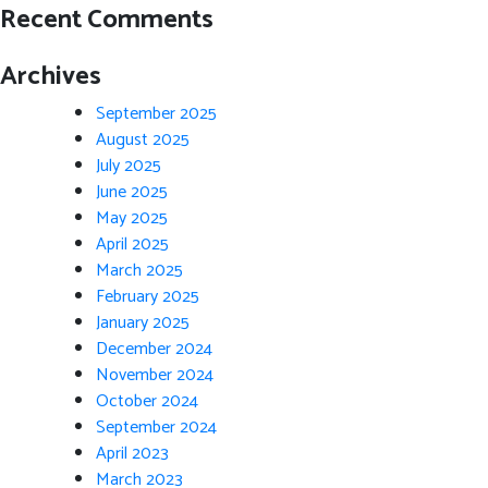
Recent Comments
Archives
September 2025
August 2025
July 2025
June 2025
May 2025
April 2025
March 2025
February 2025
January 2025
December 2024
November 2024
October 2024
September 2024
April 2023
March 2023