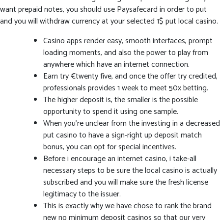
want prepaid notes, you should use Paysafecard in order to put
and you will withdraw currency at your selected 1$ put local casino.
Casino apps render easy, smooth interfaces, prompt
loading moments, and also the power to play from
anywhere which have an internet connection.
Earn try €twenty five, and once the offer try credited,
professionals provides 1 week to meet 50x betting.
The higher deposit is, the smaller is the possible
opportunity to spend it using one sample.
When you’re unclear from the investing in a decreased
put casino to have a sign-right up deposit match
bonus, you can opt for special incentives.
Before i encourage an internet casino, i take-all
necessary steps to be sure the local casino is actually
subscribed and you will make sure the fresh license
legitimacy to the issuer.
This is exactly why we have chose to rank the brand
new no minimum deposit casinos so that our very