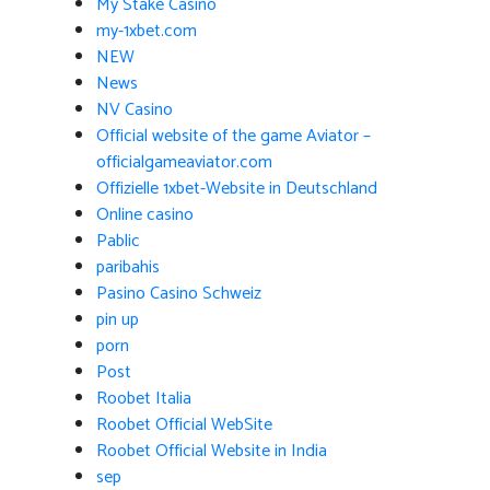
My Stake Casino
my-1xbet.com
NEW
News
NV Casino
Official website of the game Aviator –
officialgameaviator.com
Offizielle 1xbet-Website in Deutschland
Online casino
Pablic
paribahis
Pasino Casino Schweiz
pin up
porn
Post
Roobet Italia
Roobet Official WebSite
Roobet Official Website in India
sep