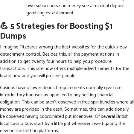
own subscribers can merely see a minimal deposit
gambling establishment.
💪 5 Strategies for Boosting $1
Dumps
I imagine Fitzdares among the best websites for the quick 1-day
detachment control. Besides this, all the payment actions in
addition to get twenty four hours to help you procedure
transactions. This site now offers multiple advertisements for the
brand new and you will present people.
Casinos having lower deposit requirements normally give nice
introductory bonuses as opposed to any betting financial
obligation. This can be aren’t observed in free spin bundles where all
money are provided in the cash. Sometimes, this can additionally
be observed having coordinated put incentives. Of several British
local casino fans start by a little put whenever investigating the
new on line betting platforms.