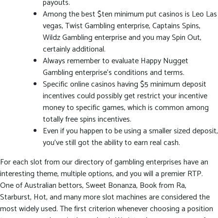
payouts.
Among the best $ten minimum put casinos is Leo Las
vegas, Twist Gambling enterprise, Captains Spins,
Wildz Gambling enterprise and you may Spin Out,
certainly additional.
Always remember to evaluate Happy Nugget
Gambling enterprise’s conditions and terms.
Specific online casinos having $5 minimum deposit
incentives could possibly get restrict your incentive
money to specific games, which is common among
totally free spins incentives.
Even if you happen to be using a smaller sized deposit,
you’ve still got the ability to earn real cash.
For each slot from our directory of gambling enterprises have an
interesting theme, multiple options, and you will a premier RTP.
One of Australian bettors, Sweet Bonanza, Book from Ra,
Starburst, Hot, and many more slot machines are considered the
most widely used. The first criterion whenever choosing a position