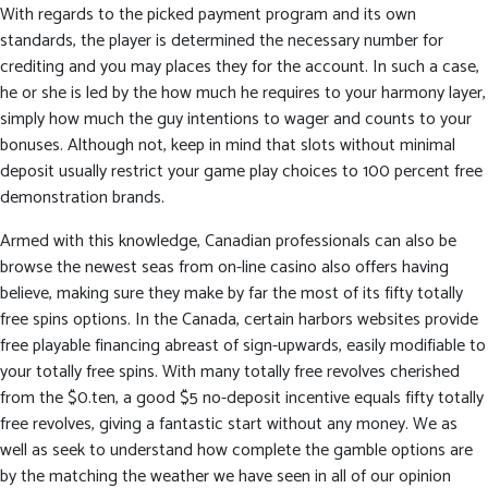
With regards to the picked payment program and its own
standards, the player is determined the necessary number for
crediting and you may places they for the account. In such a case,
he or she is led by the how much he requires to your harmony layer,
simply how much the guy intentions to wager and counts to your
bonuses. Although not, keep in mind that slots without minimal
deposit usually restrict your game play choices to 100 percent free
demonstration brands.
Armed with this knowledge, Canadian professionals can also be
browse the newest seas from on-line casino also offers having
believe, making sure they make by far the most of its fifty totally
free spins options. In the Canada, certain harbors websites provide
free playable financing abreast of sign-upwards, easily modifiable to
your totally free spins. With many totally free revolves cherished
from the $0.ten, a good $5 no-deposit incentive equals fifty totally
free revolves, giving a fantastic start without any money. We as
well as seek to understand how complete the gamble options are
by the matching the weather we have seen in all of our opinion