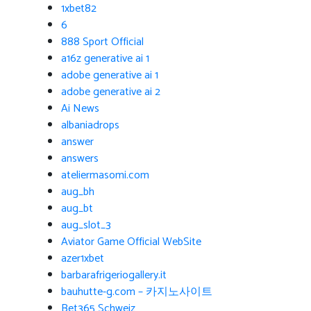
1xbet82
6
888 Sport Official
a16z generative ai 1
adobe generative ai 1
adobe generative ai 2
Ai News
albaniadrops
answer
answers
ateliermasomi.com
aug_bh
aug_bt
aug_slot_3
Aviator Game Official WebSite
azer1xbet
barbarafrigeriogallery.it
bauhutte-g.com – 카지노사이트
Bet365 Schweiz