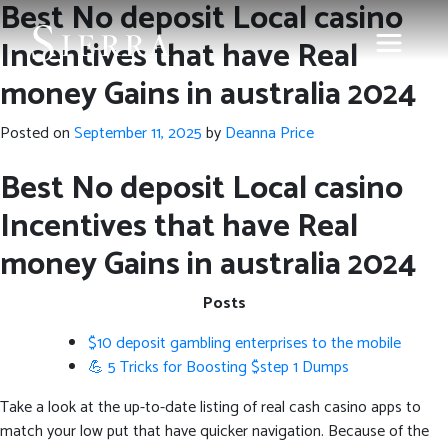
Best No deposit Local casino
Incentives that have Real
money Gains in australia 2024
Posted on
September 11, 2025
by
Deanna Price
Best No deposit Local casino
Incentives that have Real
money Gains in australia 2024
Posts
$10 deposit gambling enterprises to the mobile
💪 5 Tricks for Boosting $step 1 Dumps
Take a look at the up-to-date listing of real cash casino apps to
match your low put that have quicker navigation. Because of the