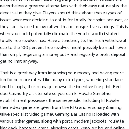
nevertheless a greatest alternatives with their easy nature plus the
direct value they give. Players should think about these types of
issues whenever deciding to opt-in for totally free spins bonuses, as
they can change the overall worth and prospective earnings. This is
when you could potentially eliminate the you to worth i stated
totally free revolves has. Have a tendency to, the fresh withdrawal
cap to the 100 percent free revolves might possibly be much lower
than simply regarding a money put – and regularly a profit deposit
get no limit anyway.
That is a great way from improving your money and having more
fun for no more rates. Like many extra types, wagering standards
tend to apply, thus manage browse the incentive fine print. Red-
dog Casino try a sister site so you can El Royale Gambling
establishment possesses the same people. Including El Royale,
their video game are given from the RTG and Visionary iGaming
(alive specialist video game). Gaming Bar Casino is loaded with
various other games, along with ports, modern jackpots, roulette,
blackjack, baccarat, craps, abrasion cards, keno, sic bo, and online