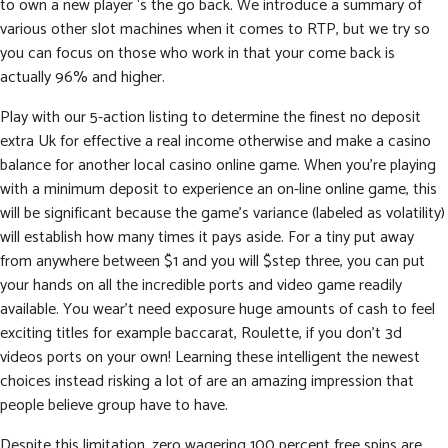
to own a new player ‘s the go back. We introduce a summary of
various other slot machines when it comes to RTP, but we try so
you can focus on those who work in that your come back is
actually 96% and higher.
Play with our 5-action listing to determine the finest no deposit
extra Uk for effective a real income otherwise and make a casino
balance for another local casino online game. When you’re playing
with a minimum deposit to experience an on-line online game, this
will be significant because the game’s variance (labeled as volatility)
will establish how many times it pays aside. For a tiny put away
from anywhere between $1 and you will $step three, you can put
your hands on all the incredible ports and video game readily
available. You wear’t need exposure huge amounts of cash to feel
exciting titles for example baccarat, Roulette, if you don’t 3d
videos ports on your own! Learning these intelligent the newest
choices instead risking a lot of are an amazing impression that
people believe group have to have.
Despite this limitation, zero wagering 100 percent free spins are