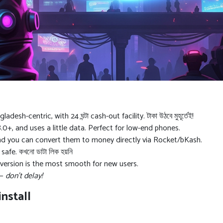
h-centric, with 24 ঘন্টা cash-out facility. টাকা উঠবে মুহূর্তেই!
0+, and uses a little data. Perfect for low-end phones.
nd you can convert them to money directly via Rocket/bKash.
fe. কখনো ডাটা লিক হয়নি
version is the most smooth for new users.
 —
don’t delay!
nstall