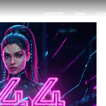
OUR STORY
MENUS
EVE