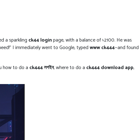
ed a sparkling
ck44 login
page, with a balance of ৳2100. He was
 need!” I immediately went to Google, typed
www ck444
—and found
you how to do a
ck444 লগইন
, where to do a
ck444 download app
,