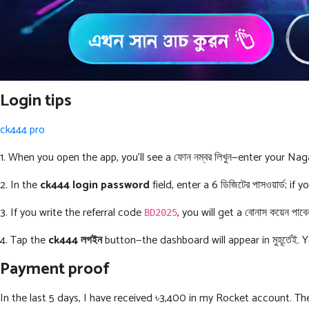
Login tips
ck444 pro
1. When you open the app, you’ll see a ফোন নম্বর লিখুন—enter your Na
2. In the
ck444 login password
field, enter a 6 ডিজিটের পাসওয়ার্ড; 
3. If you write the referral code
, you will get a বোনাস কয়েন পাব
BD2025
4. Tap the
ck444 লগইন
button—the dashboard will appear in মুহূর্তেই. 
Payment proof
In the last 5 days, I have received ৳3,400 in my Rocket account. The sc