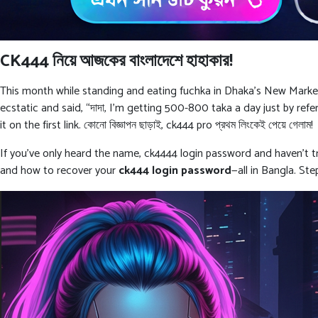
CK444 নিয়ে আজকের বাংলাদেশে হাহাকার!
This month while standing and eating fuchka in Dhaka’s New Market, 
ecstatic and said, “দাদা, I’m getting 500-800 taka a day just by refe
it on the first link. কোনো বিজ্ঞাপন ছাড়াই, ck444 pro প্রথম লিংকেই পেয়ে গেলাম!
If you’ve only heard the name, ck4444 login password and haven’t tri
and how to recover your
ck444 login password
—all in Bangla. St