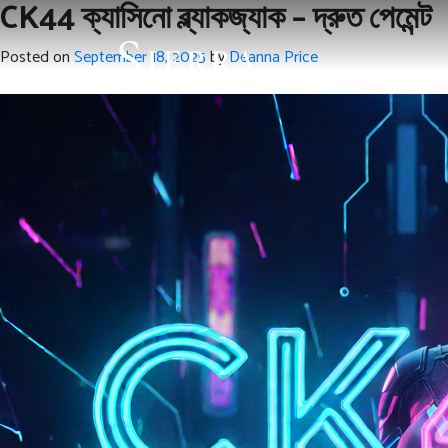
CK44 ক্যাসিনো ব্ল্যাকজ্যাক – দ্রুত পেমেন্ট
Posted on
September 18, 2025
by
Deanna Price