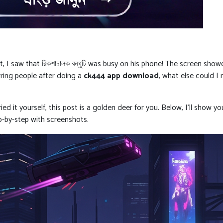
I saw that রিকশাচালক বন্ধুটি was busy on his phone! The screen show
rring people after doing a
ck444 app download
, what else could I
ed it yourself, this post is a golden deer for you. Below, I’ll show 
ep-by-step with screenshots.