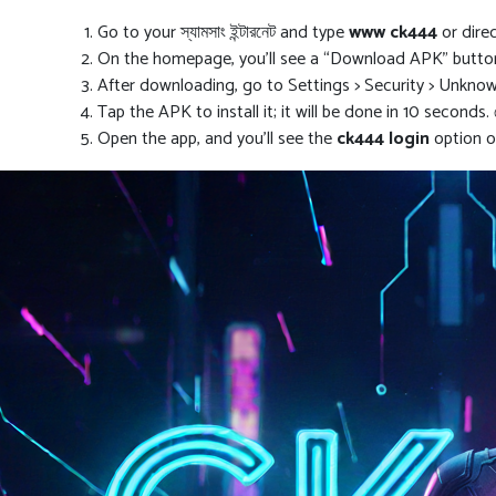
Go to your স্যামসাং ইন্টারনেট and type
www ck444
or dire
On the homepage, you’ll see a “Download APK” button;
After downloading, go to Settings > Security > Unknown S
Tap the APK to install it; it will be done in 10 seconds.
Open the app, and you’ll see the
ck444 login
option on