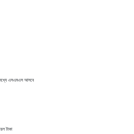
র মধ্যে এসএমএস আসবে
েল টাকা