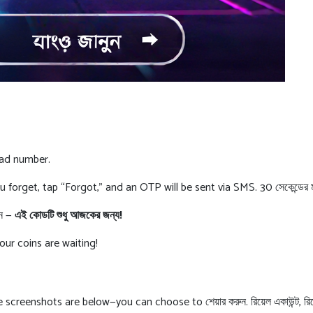
gad number.
if you forget, tap “Forgot,” and an OTP will be sent via SMS. 30 সেকেন্ডে
েন —
এই কোডটি শুধু আজকের জন্য!
Your coins are waiting!
reenshots are below—you can choose to শেয়ার করুন. রিয়েল একাউন্ট, রিয়