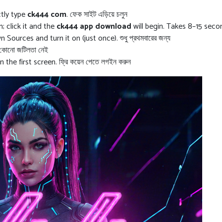
ctly type
ck444 com
. ফেক সাইট এড়িয়ে চলুন
 click it and the
ck444 app download
will begin. Takes 8–15 seco
ources and turn it on (just once). শুধু প্রথমবারের জন্য
 কোনো জটিলতা নেই
 the first screen. ফ্রি কয়েন পেতে লগইন করুন