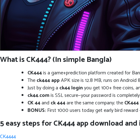
What is CK444? (In simple Bangla)
CK444
is a game+prediction platform created for Banglades
The
ck444 app
APK size is 12.8 MB, runs on Android 8.
Just by doing a
ck44 login
you get 100+ free coins, a
ck44.com
is SSL secure—your password is completely sa
CK 44
and
ck 444
are the same company; the
CK444
BONUS:
First 1000 users today get early bird reward
5 easy steps for CK444 app download and i
CK4444