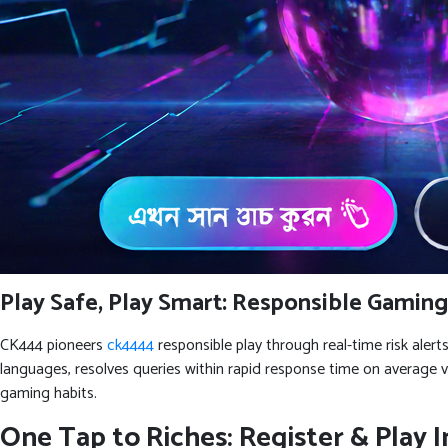
Play Safe, Play Smart: Responsible Gaming 
CK444 pioneers
ck4444
responsible play through real-time risk alert
languages, resolves queries within rapid response time on average 
gaming habits.
One Tap to Riches: Register & Play I