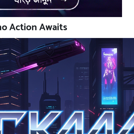
no Action Awaits