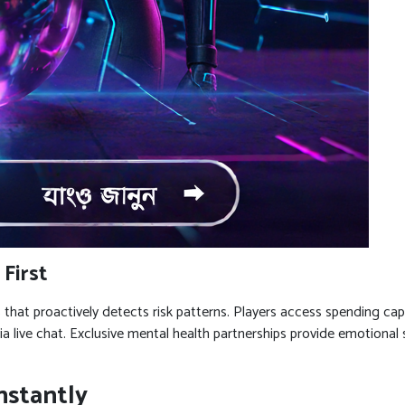
First
s that proactively detects risk patterns. Players access spending cap
via live chat. Exclusive mental health partnerships provide emotion
nstantly