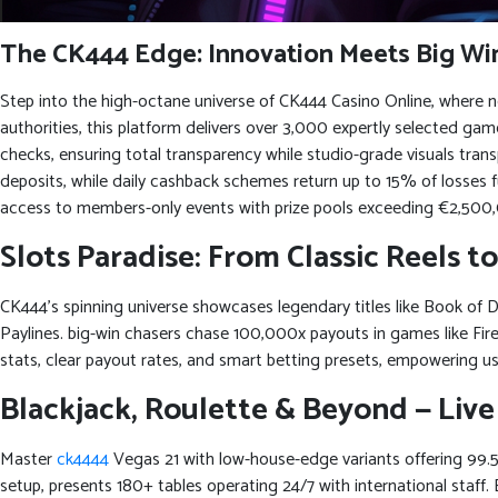
The CK444 Edge: Innovation Meets Big Wi
Step into the high-octane universe of CK444 Casino Online, where n
authorities, this platform delivers over 3,000 expertly selected g
checks, ensuring total transparency while studio-grade visuals tra
deposits, while daily cashback schemes return up to 15% of losses f
access to members-only events with prize pools exceeding €2,500
Slots Paradise: From Classic Reels
CK444’s spinning universe showcases legendary titles like Book of 
Paylines. big-win chasers chase 100,000x payouts in games like Fire
stats, clear payout rates, and smart betting presets, empowering user
Blackjack, Roulette & Beyond — Live
Master
ck4444
Vegas 21 with low-house-edge variants offering 99.5%
setup, presents 180+ tables operating 24/7 with international staf