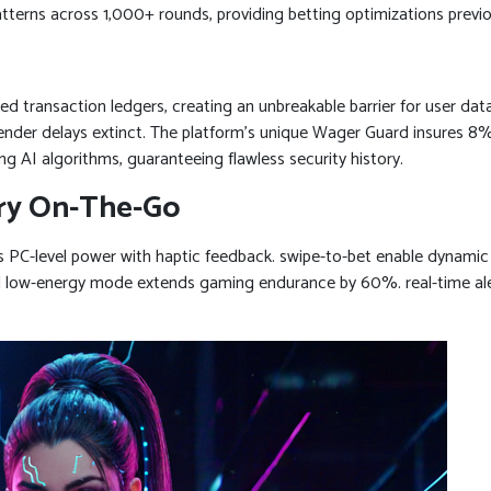
tterns across 1,000+ rounds, providing betting optimizations previou
transaction ledgers, creating an unbreakable barrier for user data. 
render delays extinct. The platform’s unique Wager Guard insures 8% 
ng AI algorithms, guaranteeing flawless security history.
ury On-The-Go
 PC-level power with haptic feedback. swipe-to-bet enable dynamic bet
 low-energy mode extends gaming endurance by 60%. real-time alert