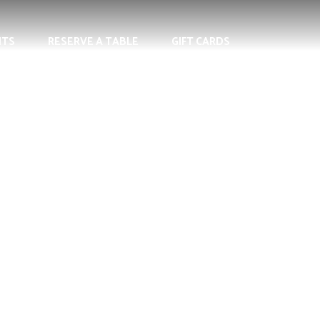
NTS
RESERVE A TABLE
GIFT CARDS