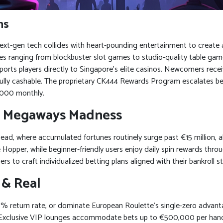
ns
ext-gen tech collides with heart-pounding entertainment to create 
ames ranging from blockbuster slot games to studio-quality table ga
nsports players directly to Singapore’s elite casinos. Newcomers re
ully cashable. The proprietary CK444 Rewards Program escalates benef
,000 monthly.
 to Megaways Madness
Dead, where accumulated fortunes routinely surge past €15 million, 
 Hopper, while beginner-friendly users enjoy daily spin rewards thro
s to craft individualized betting plans aligned with their bankroll st
 & Real
 return rate, or dominate European Roulette’s single-zero advantag
f. Exclusive VIP lounges accommodate bets up to €500,000 per hand, 