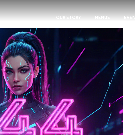
OUR STORY
MENUS
EVE