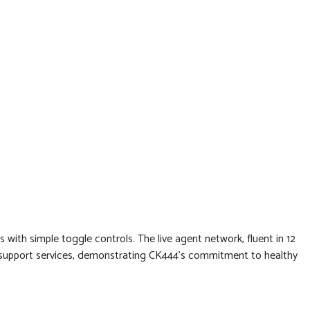
s with simple toggle controls. The live agent network, fluent in 12
al support services, demonstrating CK444’s commitment to healthy