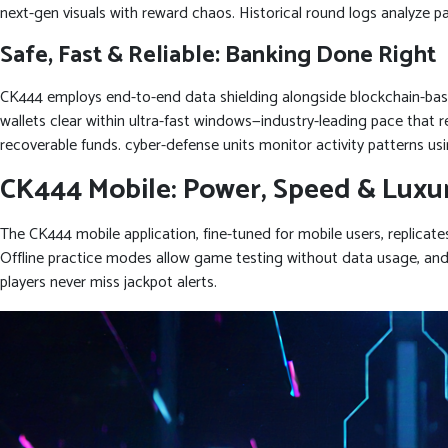
next-gen visuals with reward chaos. Historical round logs analyze pa
Safe, Fast & Reliable: Banking Done Right
CK444 employs end-to-end data shielding alongside blockchain-based 
wallets clear within ultra-fast windows—industry-leading pace that 
recoverable funds. cyber-defense units monitor activity patterns usi
CK444 Mobile: Power, Speed & Lux
The CK444 mobile application, fine-tuned for mobile users, replicates
Offline practice modes allow game testing without data usage, and
players never miss jackpot alerts.