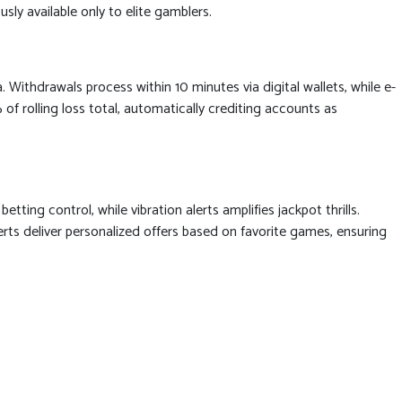
sly available only to elite gamblers.
Withdrawals process within 10 minutes via digital wallets, while e-
of rolling loss total, automatically crediting accounts as
ting control, while vibration alerts amplifies jackpot thrills.
s deliver personalized offers based on favorite games, ensuring