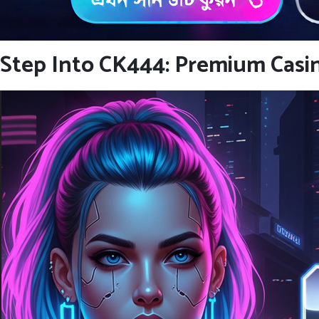
Step Into CK444: Premium Casi