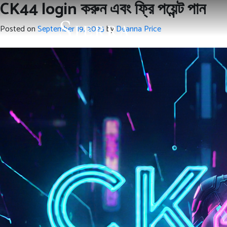
CK44 login করুন এবং ফ্রি পয়েন্ট পান
Posted on
September 19, 2025
by
Deanna Price