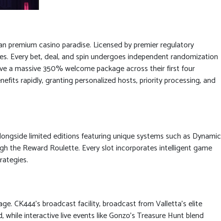
an premium casino paradise. Licensed by premier regulatory
mes. Every bet, deal, and spin undergoes independent randomization
ceive a massive 350% welcome package across their first four
its rapidly, granting personalized hosts, priority processing, and
alongside limited editions featuring unique systems such as Dynamic
ugh the Reward Roulette. Every slot incorporates intelligent game
rategies.
e. CK444’s broadcast facility, broadcast from Valletta’s elite
while interactive live events like Gonzo’s Treasure Hunt blend