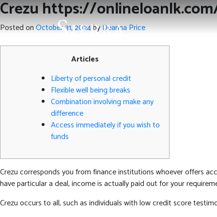
Crezu https://onlineloanlk.com
Posted on
October 31, 2024
by
Deanna Price
Articles
Liberty of personal credit
Flexible well being breaks
Combination involving make any
difference
Access immediately if you wish to
funds
Crezu corresponds you from finance institutions whoever offers acce
have particular a deal, income is actually paid out for your requirem
Crezu occurs to all, such as individuals with low credit score testi