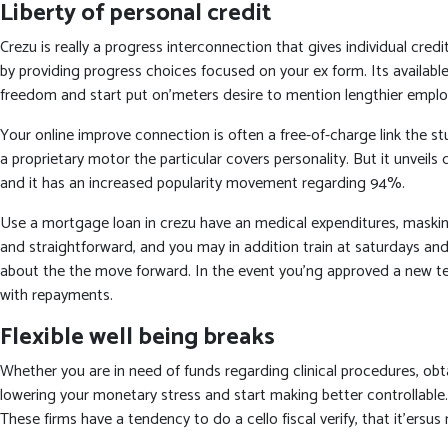
Liberty of personal credit
Crezu is really a progress interconnection that gives individual cre
by providing progress choices focused on your ex form. Its availabl
freedom and start put on’meters desire to mention lengthier employ
Your online improve connection is often a free-of-charge link the st
a proprietary motor the particular covers personality. But it unveil
and it has an increased popularity movement regarding 94%.
Use a mortgage loan in crezu have an medical expenditures, maskin
and straightforward, and you may in addition train at saturdays and
about the the move forward. In the event you’ng approved a new term
with repayments.
Flexible well being breaks
Whether you are in need of funds regarding clinical procedures, ob
lowering your monetary stress and start making better controllable.
These firms have a tendency to do a cello fiscal verify, that it’ers