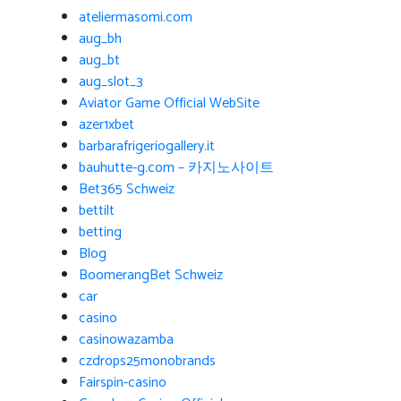
ateliermasomi.com
aug_bh
aug_bt
aug_slot_3
Aviator Game Official WebSite
azer1xbet
barbarafrigeriogallery.it
bauhutte-g.com – 카지노사이트
Bet365 Schweiz
bettilt
betting
Blog
BoomerangBet Schweiz
car
casino
casinowazamba
czdrops25monobrands
Fairspin-casino