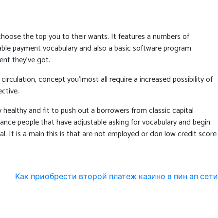
choose the top you to their wants. It features a numbers of
aptable payment vocabulary and also a basic software program
ent they’ve got.
irculation, concept you’lmost all require a increased possibility of
ctive.
healthy and fit to push out a borrowers from classic capital
stance people that have adjustable asking for vocabulary and begin
al. It is a main this is that are not employed or don low credit score
Как приобрести второй платеж казино в пин ап сети