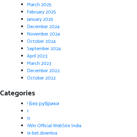
March 2025
February 2025
January 2025
December 2024
November 2024
October 2024
September 2024
April 2023
March 2023
December 2022
October 2022
Categories
! Без рубрики
1
11
1Win Official WebSite India
1x-bet.downloa