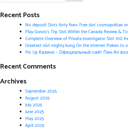
for:
Recent Posts
No deposit Slots forty five+ Free slot cosmopolitan o
Play Gonzo’s Trip Slot Within the Canada Review & Tot
Complete Overview of Private investigator Slot 100 fr
Greatest slot mighty kong On the internet Pokies to 
Pin Up Казино – Официальный сайт Пин Ап вхо
Recent Comments
Archives
September 2025
August 2025
July 2025
June 2025
May 2025
April 2025