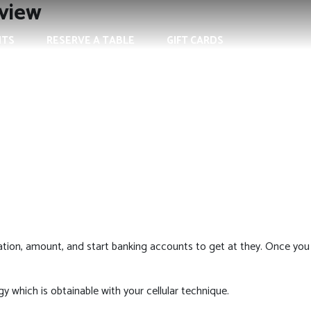
eview
NTS
RESERVE A TABLE
GIFT CARDS
cation, amount, and start banking accounts to get at they. Once you
y which is obtainable with your cellular technique.