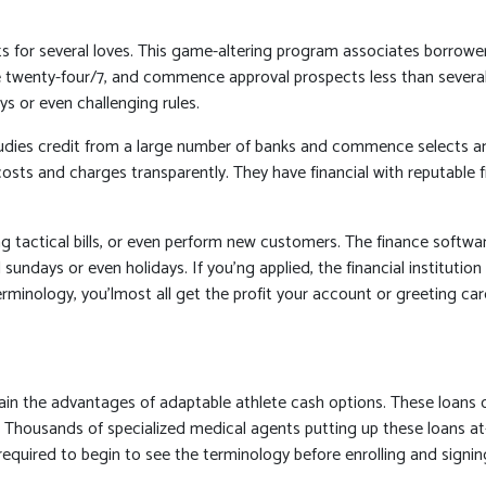
dits for several loves. This game-altering program associates borrow
e twenty-four/7, and commence approval prospects less than several 
s or even challenging rules.
udies credit from a large number of banks and commence selects any b
s costs and charges transparently. They have financial with reputabl
g tactical bills, or even perform new customers. The finance softw
 sundays or even holidays. If you’ng applied, the financial institut
inology, you’lmost all get the profit your account or greeting card 
tain the advantages of adaptable athlete cash options. These loans
 Thousands of specialized medical agents putting up these loans at-
us required to begin to see the terminology before enrolling and sig