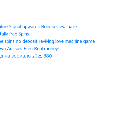
nline Signal-upwards Bonuses evaluate
ally free Spins
ee spins no deposit reviving love machine game
own Aussies Earn Real money!
д на зеркало 2025.880