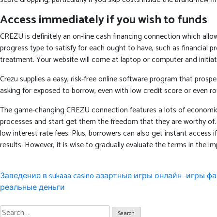
Access immediately if you wish to funds
CREZU is definitely an on-line cash financing connection which all
progress type to satisfy for each ought to have, such as financial 
treatment. Your website will come at laptop or computer and initiat
Crezu supplies a easy, risk-free online software program that prospe
asking for exposed to borrow, even with low credit score or even rou
The game-changing CREZU connection features a lots of economic alte
processes and start get them the freedom that they are worthy of. W
low interest rate fees. Plus, borrowers can also get instant access i
results. However, it is wise to gradually evaluate the terms in the im
Post
Заведение в sukaaa casino азартные игры онлайн -игры 
navigation
реальные деньги
Search