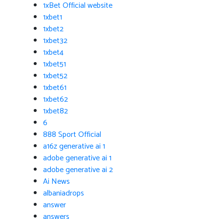
1xBet Official website
1xbet1
1xbet2
1xbet32
1xbet4
1xbet51
1xbet52
1xbet61
1xbet62
1xbet82
6
888 Sport Official
a16z generative ai 1
adobe generative ai 1
adobe generative ai 2
Ai News
albaniadrops
answer
answers