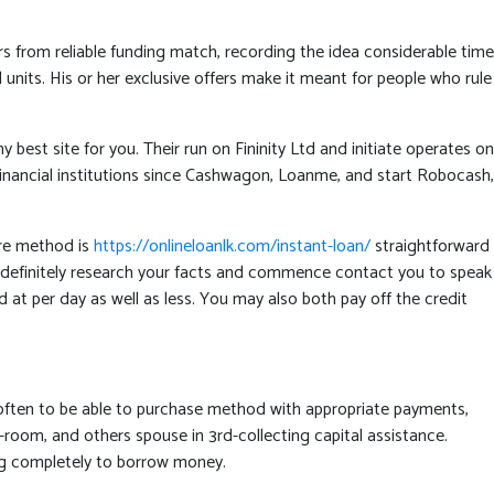
ers from reliable funding match, recording the idea considerable time
units. His or her exclusive offers make it meant for people who rule
est site for you. Their run on Fininity Ltd and initiate operates on
e financial institutions since Cashwagon, Loanme, and start Robocash,
are method is
https://onlineloanlk.com/instant-loan/
straightforward
ion definitely research your facts and commence contact you to speak
at per day as well as less. You may also both pay off the credit
 often to be able to purchase method with appropriate payments,
room, and others spouse in 3rd-collecting capital assistance.
ning completely to borrow money.