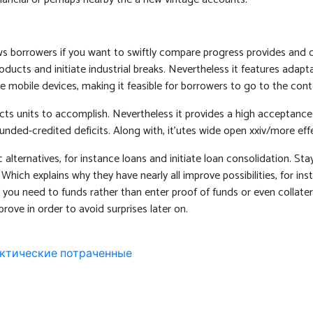
ows borrowers if you want to swiftly compare progress provides and 
products and initiate industrial breaks. Nevertheless it features ad
e mobile devices, making it feasible for borrowers to go to the cont
cts units to accomplish. Nevertheless it provides a high acceptance c
nded-credited deficits. Along with, it’utes wide open xxiv/more effe
rnatives, for instance loans and initiate loan consolidation. Stay 
hich explains why they have nearly all improve possibilities, for in
f you need to funds rather than enter proof of funds or even collater
prove in order to avoid surprises later on.
фактические потраченные