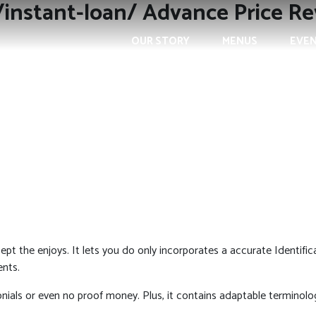
/instant-loan/ Advance Price R
OUR STORY
MENUS
EVE
pt the enjoys. It lets you do only incorporates a accurate Identifi
ents.
monials or even no proof money.
Plus, it contains adaptable terminolog