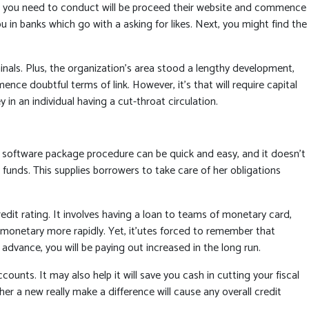
All you need to conduct will be proceed their website and commence
ou in banks which go with a asking for likes. Next, you might find the
inals. Plus, the organization’s area stood a lengthy development,
 doubtful terms of link. However, it’s that will require capital
 in an individual having a cut-throat circulation.
software package procedure can be quick and easy, and it doesn’t
 funds. This supplies borrowers to take care of her obligations
t rating. It involves having a loan to teams of monetary card,
g monetary more rapidly. Yet, it’utes forced to remember that
dvance, you will be paying out increased in the long run.
s. It may also help it will save you cash in cutting your fiscal
er a new really make a difference will cause any overall credit