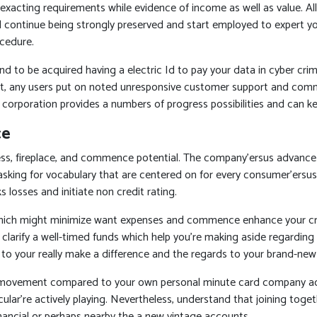
 exacting requirements while evidence of income as well as value. 
will continue being strongly preserved and start employed to expert y
cedure.
d to be acquired having a electric Id to pay your data in cyber crim
 any users put on noted unresponsive customer support and commence
 corporation provides a numbers of progress possibilities and can key
ce
s, fireplace, and commence potential. The company’ersus advance 
e asking for vocabulary that are centered on for every consumer’ersus
 losses and initiate non credit rating.
hich might minimize want expenses and commence enhance your credi
 clarify a well-timed funds which help you’re making aside regardin
o your really make a difference and the regards to your brand-new a
movement compared to your own personal minute card company account
lar’re actively playing. Nevertheless, understand that joining togeth
financial or perhaps nearby the a new vintage accounts.