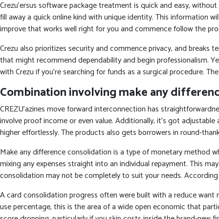
Crezu’ersus software package treatment is quick and easy, without
fill away a quick online kind with unique identity. This information 
improve that works well right for you and commence follow the pro
Crezu also prioritizes security and commence privacy, and breaks ten
that might recommend dependability and begin professionalism. Yet,
with Crezu if you’re searching for funds as a surgical procedure. The
Combination involving make any differen
CREZU’azines move forward interconnection has straightforwardnes
involve proof income or even value. Additionally, it’s got adjustabl
higher effortlessly. The products also gets borrowers in round-thanks
Make any difference consolidation is a type of monetary method w
mixing any expenses straight into an individual repayment. This may
consolidation may not be completely to suit your needs. According t
A card consolidation progress often were built with a reduce want 
use percentage, this is the area of a wide open economic that particu
score dropping, particularly if you skip costs inside the brand-new 