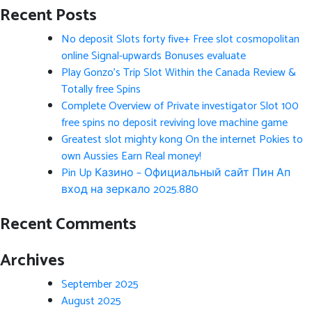
Recent Posts
No deposit Slots forty five+ Free slot cosmopolitan
online Signal-upwards Bonuses evaluate
Play Gonzo’s Trip Slot Within the Canada Review &
Totally free Spins
Complete Overview of Private investigator Slot 100
free spins no deposit reviving love machine game
Greatest slot mighty kong On the internet Pokies to
own Aussies Earn Real money!
Pin Up Казино – Официальный сайт Пин Ап
вход на зеркало 2025.880
Recent Comments
Archives
September 2025
August 2025