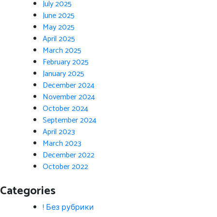
July 2025
June 2025
May 2025
April 2025
March 2025
February 2025
January 2025
December 2024
November 2024
October 2024
September 2024
April 2023
March 2023
December 2022
October 2022
Categories
! Без рубрики