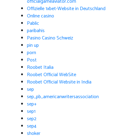
officialgameaviator.com
Offizielle 1xbet-Website in Deutschland
Online casino
Pablic
paribahis
Pasino Casino Schweiz
pin up
porn
Post
Roobet Italia
Roobet Official WebSite
Roobet Official Website in India
sep
sep_pb_americanwritersassociation
sep+
sep1
sep2
sep4
shoker