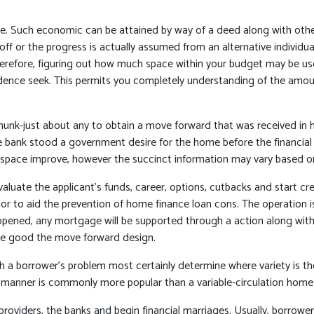
se. Such economic can be attained by way of a deed along with oth
 off or the progress is actually assumed from an alternative indivi
. Therefore, figuring out how much space within your budget may be u
residence seek. This permits you completely understanding of the a
nk-just about any to obtain a move forward that was received in hom
the bank stood a government desire for the home before the financial 
g a space improve, however the succinct information may vary based o
aluate the applicant’s funds, career, options, cutbacks and start cre
or to aid the prevention of home finance loan cons. The operation is
opened, any mortgage will be supported through a action along with o
me good the move forward design.
ith a borrower’s problem most certainly determine where variety is t
manner is commonly more popular than a variable-circulation home 
 providers, the banks and begin financial marriages. Usually, borrowe