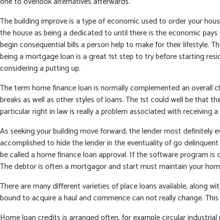
one to overlook alternatives afterwards.
The building improve is a type of economic used to order your hou
the house as being a dedicated to until there is the economic pays
begin consequential bills a person help to make for their lifestyle
being a mortgage loan is a great 1st step to try before starting 
considering a putting up.
The term home finance loan is normally complemented an overall chu
breaks as well as other styles of loans. The 1st could well be that 
particular right in law is really a problem associated with receivin
As seeking your building move forward, the lender most definitely ev
accomplished to hide the lender in the eventuality of go delinquent 
be called a home finance loan approval. If the software program is 
The debtor is often a mortgagor and start must maintain your ho
There are many different varieties of place loans available, along w
bound to acquire a haul and commence can not really change. This 
Home loan credits is arranged often, for example circular industrial