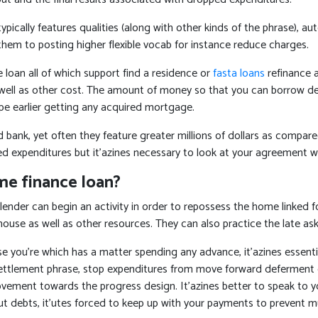
ically features qualities (along with other kinds of the phrase), aut
hem to posting higher flexible vocab for instance reduce charges.
loan all of which support find a residence or
fasta loans
refinance 
ell as other cost. The amount of money so that you can borrow depe
cape earlier getting any acquired mortgage.
k, yet often they feature greater millions of dollars as compared t
ed expenditures but it’azines necessary to look at your agreement w
me finance loan?
lender can begin an activity in order to repossess the home linked fo
house as well as other resources. They can also practice the late as
se you’re which has a matter spending any advance, it’azines essentia
s settlement phrase, stop expenditures from move forward defermen
ment towards the progress design. It’azines better to speak to your 
out debts, it’utes forced to keep up with your payments to prevent 