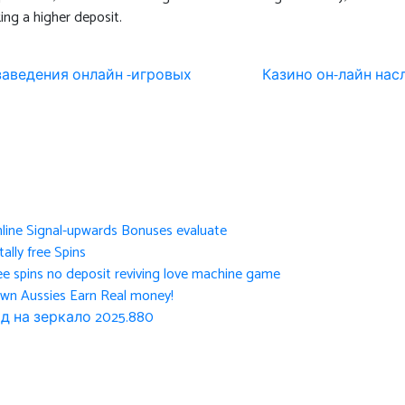
ng a higher deposit.
 заведения онлайн -игровых
Казино он-лайн на
nline Signal-upwards Bonuses evaluate
ally free Spins
ee spins no deposit reviving love machine game
own Aussies Earn Real money!
д на зеркало 2025.880