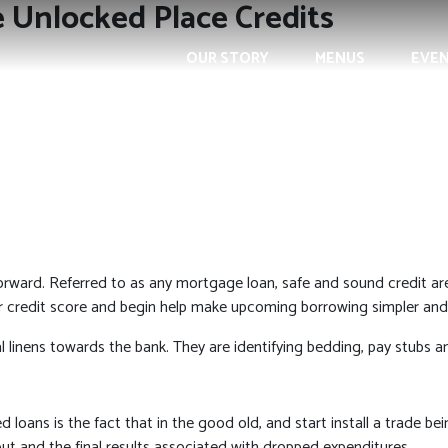
e Unlocked Place Credits
OUR STORY
MENUS
EVE
rward. Referred to as any mortgage loan, safe and sound credit ar
your credit score and begin help make upcoming borrowing simpler a
l linens towards the bank.
They are identifying bedding, pay stubs a
 loans is the fact that in the good old, and start install a trade bei
 out and the final results associated with dropped expenditures.