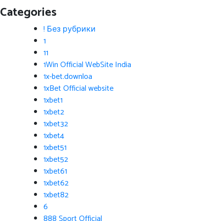
Categories
! Без рубрики
1
11
1Win Official WebSite India
1x-bet.downloa
1xBet Official website
1xbet1
1xbet2
1xbet32
1xbet4
1xbet51
1xbet52
1xbet61
1xbet62
1xbet82
6
888 Sport Official