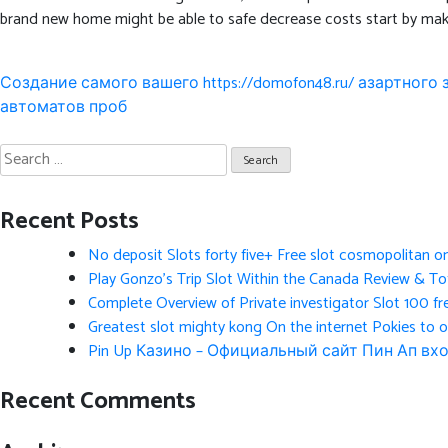
brand new home might be able to safe decrease costs start by maki
Post
Создание самого вашего https://domofon48.ru/ азартного
navigation
автоматов проб
Search
for:
Recent Posts
No deposit Slots forty five+ Free slot cosmopolitan o
Play Gonzo’s Trip Slot Within the Canada Review & Tot
Complete Overview of Private investigator Slot 100 fr
Greatest slot mighty kong On the internet Pokies to 
Pin Up Казино – Официальный сайт Пин Ап вхо
Recent Comments