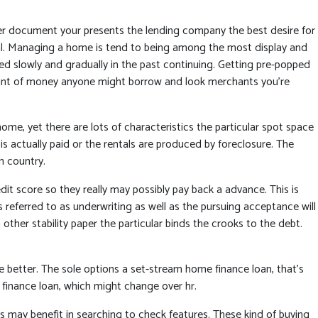
er document your presents the lending company the best desire for
dual. Managing a home is tend to being among the most display and
sed slowly and gradually in the past continuing. Getting pre-popped
mount of money anyone might borrow and look merchants you’re
e, yet there are lots of characteristics the particular spot space
is actually paid or the rentals are produced by foreclosure. The
n country.
dit score so they really may possibly pay back a advance. This is
 referred to as underwriting as well as the pursuing acceptance will
ther stability paper the particular binds the crooks to the debt.
he better. The sole options a set-stream home finance loan, that’s
finance loan, which might change over hr.
rs may benefit in searching to check features. These kind of buying