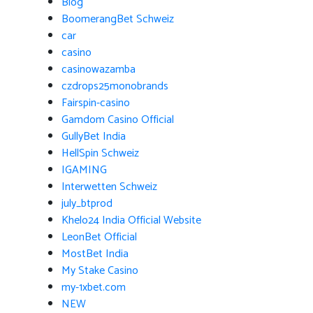
Blog
BoomerangBet Schweiz
car
casino
casinowazamba
czdrops25monobrands
Fairspin-casino
Gamdom Casino Official
GullyBet India
HellSpin Schweiz
IGAMING
Interwetten Schweiz
july_btprod
Khelo24 India Official Website
LeonBet Official
MostBet India
My Stake Casino
my-1xbet.com
NEW