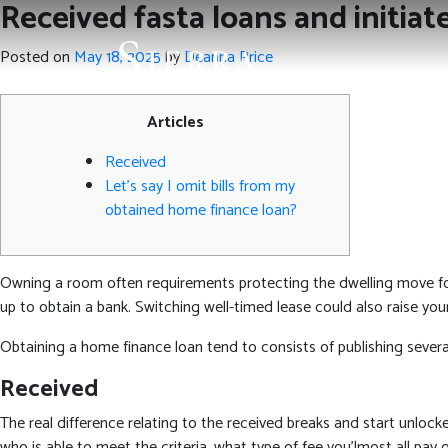
Received fasta loans and initiat
Posted on
May 18, 2025
by
Deanna Price
Articles
Received
Let’s say I omit bills from my
obtained home finance loan?
Owning a room often requirements protecting the dwelling move fo
up to obtain a bank. Switching well-timed lease could also raise 
Obtaining a home finance loan tend to consists of publishing severa
Received
The real difference relating to the received breaks and start unlocked
who is able to meet the criteria, what type of fee you’lmost all pay