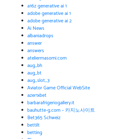
a16z generative ai 1
adobe generative ai 1
adobe generative ai 2
Ai News
albaniadrops
answer
answers
ateliermasomi.com
aug_bh
aug_bt
aug_slot_3
Aviator Game Official WebSite
azer1xbet
barbarafrigeriogallery.it
bauhutte-g.com – 카지노사이트
Bet365 Schweiz
bettilt
betting