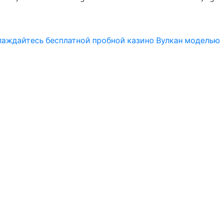
слаждайтесь бесплатной пробной казино Вулкан моделью