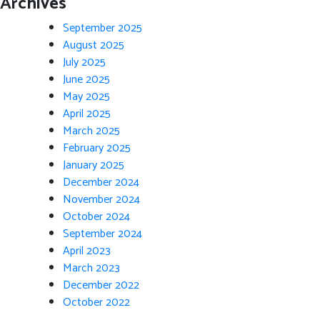
Archives
September 2025
August 2025
July 2025
June 2025
May 2025
April 2025
March 2025
February 2025
January 2025
December 2024
November 2024
October 2024
September 2024
April 2023
March 2023
December 2022
October 2022