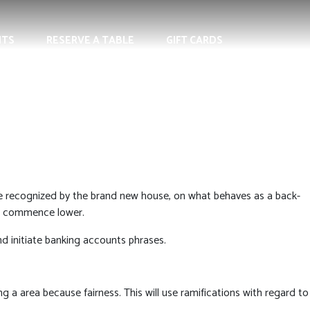
NTS
RESERVE A TABLE
GIFT CARDS
e recognized by the brand new house, on what behaves as a back-
nd commence lower.
nd initiate banking accounts phrases.
ng a area because fairness. This will use ramifications with regard to