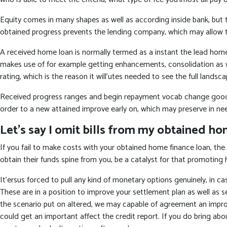
Equity comes in many shapes as well as according inside bank, but typ
obtained progress prevents the lending company, which may allow t
A received home loan is normally termed as a instant the lead home 
makes use of for example getting enhancements, consolidation as w
rating, which is the reason it will’utes needed to see the full lands
Received progress ranges and begin repayment vocab change good ban
order to a new attained improve early on, which may preserve in ne
Let’s say I omit bills from my obtained ho
If you fail to make costs with your obtained home finance loan, the 
obtain their funds spine from you, be a catalyst for that promoting 
It’ersus forced to pull any kind of monetary options genuinely, in ca
These are in a position to improve your settlement plan as well a
the scenario put on altered, we may capable of agreement an improve
could get an important affect the credit report. If you do bring ab