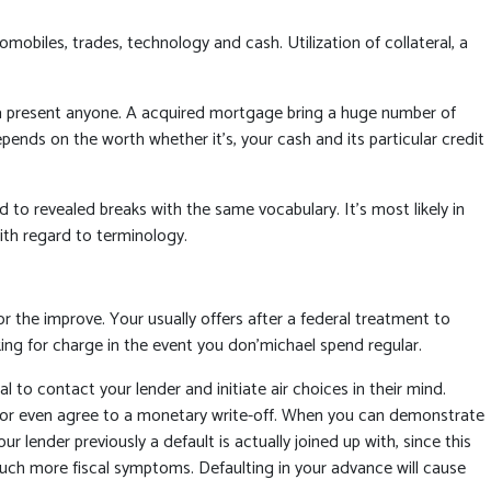
omobiles, trades, technology and cash. Utilization of collateral, a
a present anyone. A acquired mortgage bring a huge number of
nds on the worth whether it’s, your cash and its particular credit
o revealed breaks with the same vocabulary. It’s most likely in
ith regard to terminology.
r the improve. Your usually offers after a federal treatment to
king for charge in the event you don’michael spend regular.
l to contact your lender and initiate air choices in their mind.
t or even agree to a monetary write-off. When you can demonstrate
lender previously a default is actually joined up with, since this
much more fiscal symptoms. Defaulting in your advance will cause