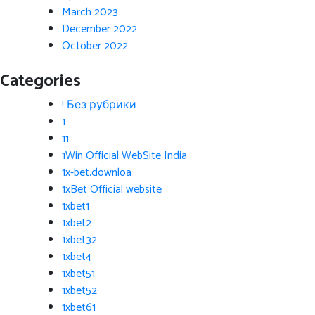
March 2023
December 2022
October 2022
Categories
! Без рубрики
1
11
1Win Official WebSite India
1x-bet.downloa
1xBet Official website
1xbet1
1xbet2
1xbet32
1xbet4
1xbet51
1xbet52
1xbet61