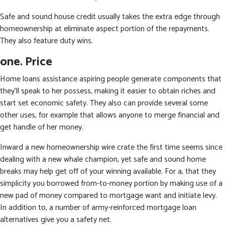
Safe and sound house credit usually takes the extra edge through
homeownership at eliminate aspect portion of the repayments.
They also feature duty wins.
one.
Price
Home loans assistance aspiring people generate components that
they’ll speak to her possess, making it easier to obtain riches and
start set economic safety. They also can provide several some
other uses, for example that allows anyone to merge financial and
get handle of her money.
Inward a new homeownership wire crate the first time seems since
dealing with a new whale champion, yet safe and sound home
breaks may help get off of your winning available. For a, that they
simplicity you borrowed from-to-money portion by making use of a
new pad of money compared to mortgage want and initiate levy.
In addition to, a number of army-reinforced mortgage loan
alternatives give you a safety net.