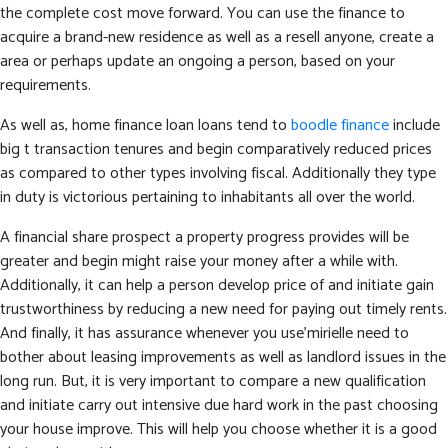
the complete cost move forward. You can use the finance to
acquire a brand-new residence as well as a resell anyone, create a
area or perhaps update an ongoing a person, based on your
requirements.
As well as, home finance loan loans tend to
boodle finance
include
big t transaction tenures and begin comparatively reduced prices
as compared to other types involving fiscal. Additionally they type
in duty is victorious pertaining to inhabitants all over the world.
A financial share prospect a property progress provides will be
greater and begin might raise your money after a while with.
Additionally, it can help a person develop price of and initiate gain
trustworthiness by reducing a new need for paying out timely rents.
And finally, it has assurance whenever you use’mirielle need to
bother about leasing improvements as well as landlord issues in the
long run. But, it is very important to compare a new qualification
and initiate carry out intensive due hard work in the past choosing
your house improve. This will help you choose whether it is a good