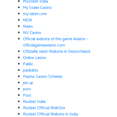
MostBet India
My Stake Casino
my-1xbet.com
NEW
News
NV Casino
Official website of the game Aviator –
officialgameaviator.com
Offizielle 1xbet-Website in Deutschland
Online casino
Pablic
paribahis
Pasino Casino Schweiz
pin up
porn
Post
Roobet Italia
Roobet Official WebSite
Roobet Official Website in India