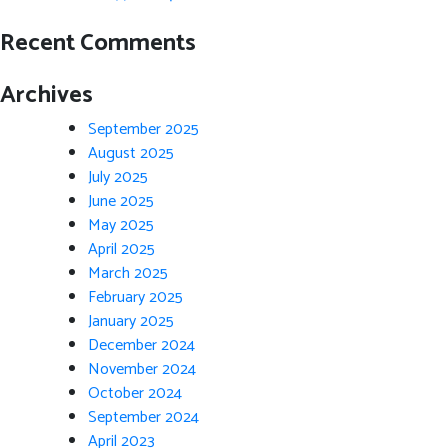
Recent Comments
Archives
September 2025
August 2025
July 2025
June 2025
May 2025
April 2025
March 2025
February 2025
January 2025
December 2024
November 2024
October 2024
September 2024
April 2023