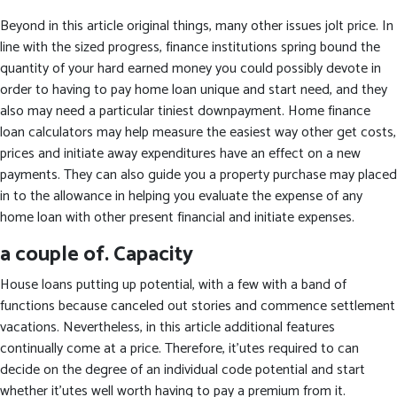
Beyond in this article original things, many other issues jolt price. In
line with the sized progress, finance institutions spring bound the
quantity of your hard earned money you could possibly devote in
order to having to pay home loan unique and start need, and they
also may need a particular tiniest downpayment. Home finance
loan calculators may help measure the easiest way other get costs,
prices and initiate away expenditures have an effect on a new
payments. They can also guide you a property purchase may placed
in to the allowance in helping you evaluate the expense of any
home loan with other present financial and initiate expenses.
a couple of. Capacity
House loans putting up potential, with a few with a band of
functions because canceled out stories and commence settlement
vacations. Nevertheless, in this article additional features
continually come at a price. Therefore, it’utes required to can
decide on the degree of an individual code potential and start
whether it’utes well worth having to pay a premium from it.