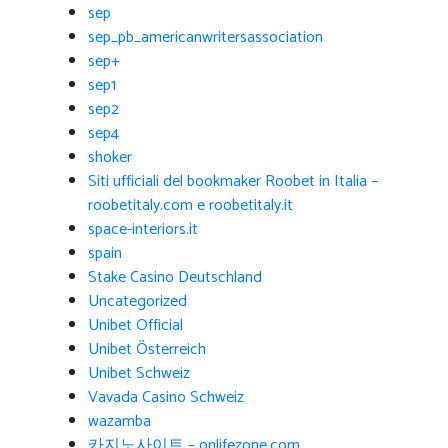
sep
sep_pb_americanwritersassociation
sep+
sep1
sep2
sep4
shoker
Siti ufficiali del bookmaker Roobet in Italia –
roobetitaly.com e roobetitaly.it
space-interiors.it
spain
Stake Casino Deutschland
Uncategorized
Unibet Official
Unibet Österreich
Unibet Schweiz
Vavada Casino Schweiz
wazamba
카지노사이트 – onlifezone.com