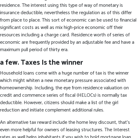
residence. The interest using this type of way of monetary is
insurance deductible, nevertheless the regulation as of this differ
from place to place. This sort of economic can be used to financial
significant costs as well as mix high-price economic off their
resources including a charge card. Residence worth of series of
economic are frequently provided by an adjustable fee and have a
maximum pull period of thirty era.
a few. Taxes Is the winner
Household loans come with a huge number of tax is the winner
which might whiten a new monetary pressure associated with
homeownership. Including, the eye from residence valuation on
credit and commence series of fiscal (HELOCs) is normally tax
deductible. However, citizens should make a list of the girl
reduction and initiate complement additional rules.
An alternative tax reward include the home levy discount, that’s
even more helpful for owners of leasing structures. The Interest
rates as well helps inhabitants if you wish to hold mortgage loan