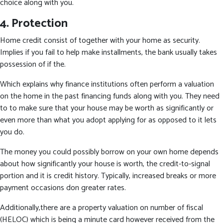
choice along with you.
4. Protection
Home credit consist of together with your home as security.
Implies if you fail to help make installments, the bank usually takes
possession of if the.
Which explains why finance institutions often perform a valuation
on the home in the past financing funds along with you. They need
to to make sure that your house may be worth as significantly or
even more than what you adopt applying for as opposed to it lets
you do.
The money you could possibly borrow on your own home depends
about how significantly your house is worth, the credit-to-signal
portion and it is credit history. Typically, increased breaks or more
payment occasions don greater rates.
Additionally,there are a property valuation on number of fiscal
(HELOC) which is being a minute card however received from the