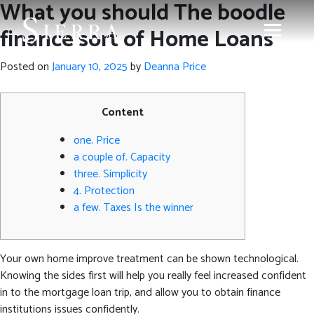
What you should The boodle
finance sort of Home Loans
Posted on
January 10, 2025
by
Deanna Price
Content
one. Price
a couple of. Capacity
three. Simplicity
4. Protection
a few. Taxes Is the winner
Your own home improve treatment can be shown technological.
Knowing the sides first will help you really feel increased confident
in to the mortgage loan trip, and allow you to obtain finance
institutions issues confidently.