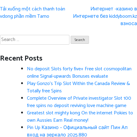
Post
Tải xuống một cách thanh toán
Интернет -казино в
navigation
vdong phần mềm Tamo
Интернете без kiddyboom.kz
взноса
Search
for:
Recent Posts
No deposit Slots forty five+ Free slot cosmopolitan
online Signal-upwards Bonuses evaluate
Play Gonzo’s Trip Slot Within the Canada Review &
Totally free Spins
Complete Overview of Private investigator Slot 100
free spins no deposit reviving love machine game
Greatest slot mighty kong On the internet Pokies to
own Aussies Earn Real money!
Pin Up Казино – Официальный сайт Пин Ап
вход на зеркало 2025.880