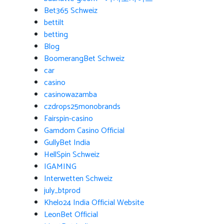
Bet365 Schweiz
bettilt
betting
Blog
BoomerangBet Schweiz
car
casino
casinowazamba
czdrops25monobrands
Fairspin-casino
Gamdom Casino Official
GullyBet India
HellSpin Schweiz
IGAMING
Interwetten Schweiz
july_btprod
Khelo24 India Official Website
LeonBet Official