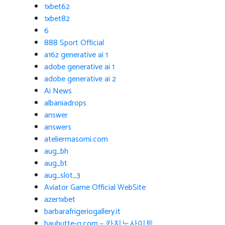
1xbet62
1xbet82
6
888 Sport Official
a16z generative ai 1
adobe generative ai 1
adobe generative ai 2
Ai News
albaniadrops
answer
answers
ateliermasomi.com
aug_bh
aug_bt
aug_slot_3
Aviator Game Official WebSite
azer1xbet
barbarafrigeriogallery.it
bauhutte-g.com – 카지노사이트