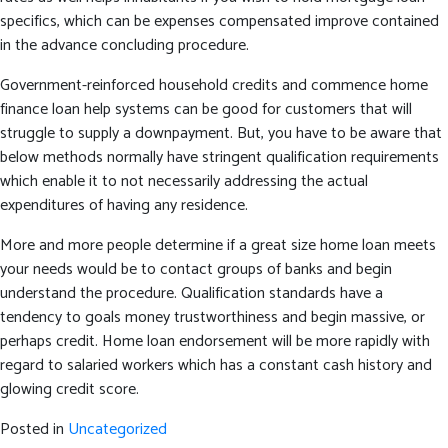
specifics, which can be expenses compensated improve contained
in the advance concluding procedure.
Government-reinforced household credits and commence home
finance loan help systems can be good for customers that will
struggle to supply a downpayment. But, you have to be aware that
below methods normally have stringent qualification requirements
which enable it to not necessarily addressing the actual
expenditures of having any residence.
More and more people determine if a great size home loan meets
your needs would be to contact groups of banks and begin
understand the procedure. Qualification standards have a
tendency to goals money trustworthiness and begin massive, or
perhaps credit. Home loan endorsement will be more rapidly with
regard to salaried workers which has a constant cash history and
glowing credit score.
Posted in
Uncategorized