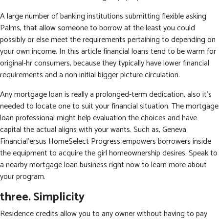
A large number of banking institutions submitting flexible asking
Palms, that allow someone to borrow at the least you could
possibly or else meet the requirements pertaining to depending on
your own income. In this article financial loans tend to be warm for
original-hr consumers, because they typically have lower financial
requirements and a non initial bigger picture circulation.
Any mortgage loan is really a prolonged-term dedication, also it’s
needed to locate one to suit your financial situation. The mortgage
loan professional might help evaluation the choices and have
capital the actual aligns with your wants. Such as, Geneva
Financial’ersus HomeSelect Progress empowers borrowers inside
the equipment to acquire the girl homeownership desires. Speak to
a nearby mortgage loan business right now to learn more about
your program.
three. Simplicity
Residence credits allow you to any owner without having to pay